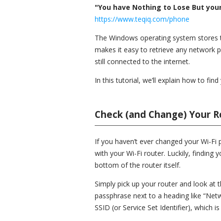
"You have Nothing to Lose But your 
https://www.teqiq.com/phone
The Windows operating system stores th
makes it easy to retrieve any network 
still connected to the internet.
In this tutorial, we’ll explain how to f
Check (and Change) Your R
If you haven’t ever changed your Wi-Fi p
with your Wi-Fi router. Luckily, finding 
bottom of the router itself.
Simply pick up your router and look at t
passphrase next to a heading like “Netw
SSID (or Service Set Identifier), which 