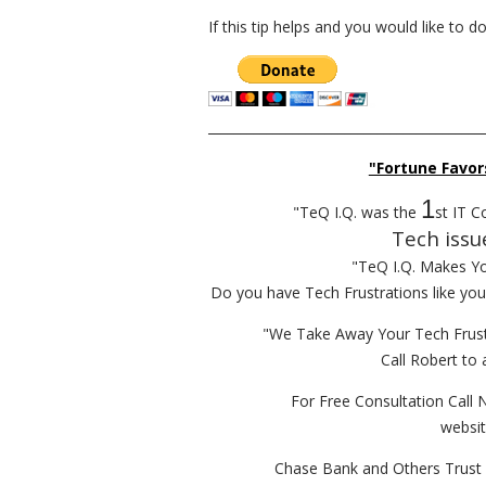
If this tip helps and you would like to 
__________________________________________
"Fortune Favor
1
"TeQ I.Q. was the
st IT C
Tech issu
"TeQ I.Q. Makes Y
Do you have Tech Frustrations like yo
"We Take Away Your Tech Frust
Call Robert to 
For Free Consultation Call 
websi
Chase Bank and Others Trust 