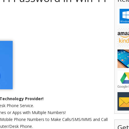
Technology Provider!
sk Phone Service.
es or Apps with Multiple Numbers!
 Mobile Phone Numbers to Make Calls/SMS/MMS and Call
Get
uter/Desk Phone.