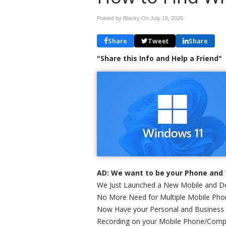
Posted by Blacky On
July 16, 2025
Share
Tweet
Share
"Share this Info and Help a Friend"
AD: We want to be your Phone and 
We Just Launched a New Mobile and De
No More Need for Multiple Mobile Phon
Now Have your Personal and Business
Recording on your Mobile Phone/Comp