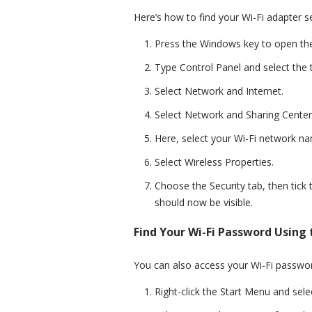
Here’s how to find your Wi-Fi adapter s
Press the Windows key to open th
Type Control Panel and select the t
Select Network and Internet.
Select Network and Sharing Center
Here, select your Wi-Fi network na
Select Wireless Properties.
Choose the Security tab, then tic
should now be visible.
Find Your Wi-Fi Password Using 
You can also access your Wi-Fi passwor
Right-click the Start Menu and selec