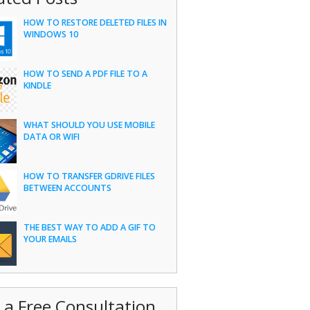
HOW TO RESTORE DELETED FILES IN
WINDOWS 10
HOW TO SEND A PDF FILE TO A
KINDLE
WHAT SHOULD YOU USE MOBILE
DATA OR WIFI
HOW TO TRANSFER GDRIVE FILES
BETWEEN ACCOUNTS
THE BEST WAY TO ADD A GIF TO
YOUR EMAILS
 a Free Consultation