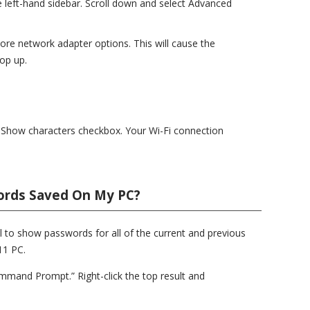
 left-hand sidebar. Scroll down and select Advanced
ore network adapter options. This will cause the
op up.
he Show characters checkbox. Your Wi-Fi connection
words Saved On My PC?
o show passwords for all of the current and previous
11 PC.
mand Prompt.” Right-click the top result and