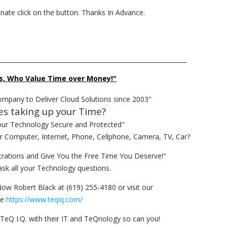
donate click on the button. Thanks In Advance.
______________________________________________________________
s, Who Value Time over Money!"
ompany to Deliver Cloud Solutions since 2003"
es taking up your Time?
our Technology Secure and Protected"
ur Computer, Internet, Phone, Cellphone, Camera, TV, Car?
rations and Give You the Free Time You Deserve!"
ask all your Technology questions.
Now Robert Black at (619) 255-4180 or visit our
te
https://www.teqiq.com/
TeQ I.Q. with their IT and TeQnology so can you!