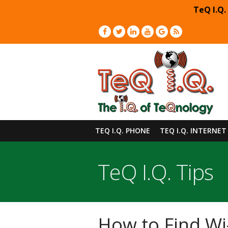
TeQ I.Q.
TEQ I.Q. PHONE
TEQ I.Q. INTERNET
TeQ I.Q. Tips
How to Find Wi