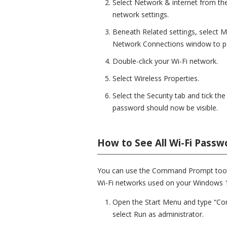
Select Network & internet from the
network settings.
Beneath Related settings, select M
Network Connections window to p
Double-click your Wi-Fi network.
Select Wireless Properties.
Select the Security tab and tick t
password should now be visible.
How to See All Wi-Fi Pass
You can use the Command Prompt tool t
Wi-Fi networks used on your Windows 
Open the Start Menu and type “Com
select Run as administrator.