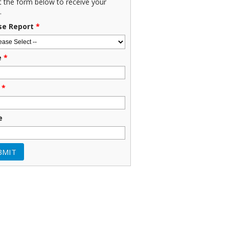
ut the form below to receive your
.
se Report
*
e
*
*
e