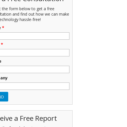
ut the form below to get a free
ltation and find out how we can make
echnology hassle-free!
e
*
*
e
any
eive a Free Report