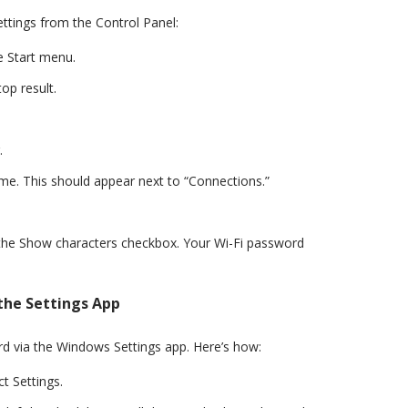
ettings from the Control Panel:
e Start menu.
op result.
.
me. This should appear next to “Connections.”
k the Show characters checkbox. Your Wi-Fi password
the Settings App
d via the Windows Settings app. Here’s how:
t Settings.