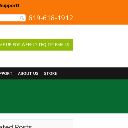
 Support!
619-618-1912
ME UP FOR WEEKLY TEQ TIP EMAILS
UPPORT
ABOUT US
STORE
ated Posts