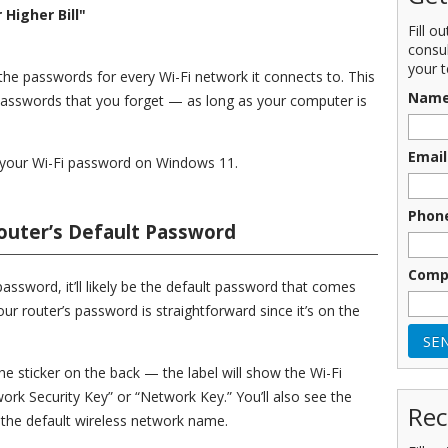
Higher Bill"
Fill o
consu
your t
e passwords for every Wi-Fi network it connects to. This
Nam
passwords that you forget — as long as your computer is
Email
ind your Wi-Fi password on Windows 11.
Phon
outer’s Default Password
Comp
assword, it’ll likely be the default password that comes
your router’s password is straightforward since it’s on the
he sticker on the back — the label will show the Wi-Fi
ork Security Key” or “Network Key.” You’ll also see the
Rec
is the default wireless network name.