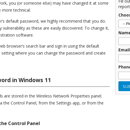
Fill o
t work, you (or someone else) may have changed it at some
report
tle more technical.
Choo
er’s default password, we highly recommend that you do.
 vulnerability as these are easily discovered. To change it,
Nam
istration software.
web browser’s search bar and sign in using the default
Email
 setting where you can change the password and create
Phon
word in Windows 11
 are stored in the Wireless Network Properties panel.
a the Control Panel, from the Settings app, or from the
the Control Panel