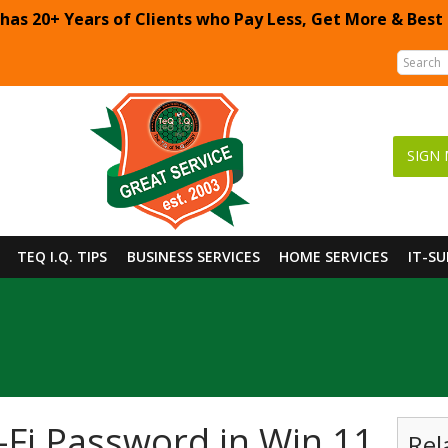
 has 20+ Years of Clients who Pay Less, Get More & Best
SIGN 
TEQ I.Q. TIPS
BUSINESS SERVICES
HOME SERVICES
IT-S
-Fi Password in Win 11
Rel