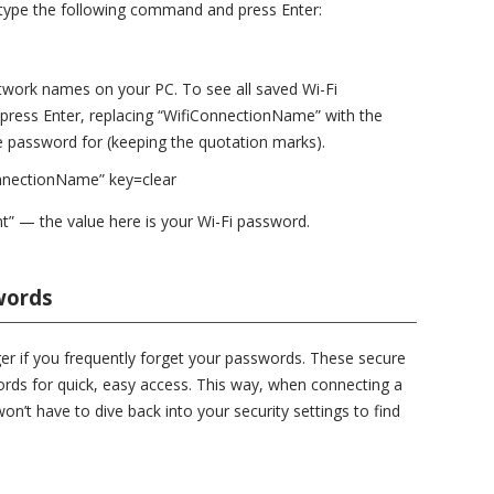
ype the following command and press Enter:
etwork names on your PC. To see all saved Wi-Fi
 press Enter, replacing “WifiConnectionName” with the
 password for (keeping the quotation marks).
nnectionName” key=clear
t” — the value here is your Wi-Fi password.
words
r if you frequently forget your passwords. These secure
rds for quick, easy access. This way, when connecting a
n’t have to dive back into your security settings to find