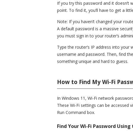
If you try this password and it doesn’
point. To find it, you’ll have to get a lit
Note: If you haven’t changed your rout
A default password is a massive security
you must sign in to your router’s admin
Type the router’s IP address into your 
username and password. Then, find the
something unique and hard to guess.
How to Find My Wi-Fi Pass
In Windows 11, Wi-Fi network passwords
These Wi-Fi settings can be accessed vi
Run Command box.
Find Your Wi-Fi Password Using 