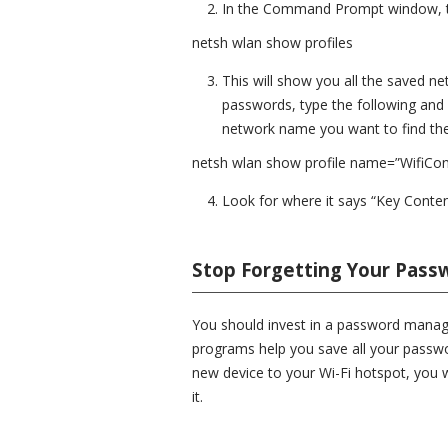
In the Command Prompt window, t
netsh wlan show profiles
This will show you all the saved n
passwords, type the following and
network name you want to find the
netsh wlan show profile name=”WifiCo
Look for where it says “Key Conten
Stop Forgetting Your Pass
You should invest in a password manage
programs help you save all your passwo
new device to your Wi-Fi hotspot, you wo
it.