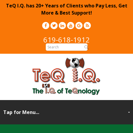
TeQ I.Q. has 20+ Years of Clients who Pay Less, Get
More & Best Support!
619-618-1912