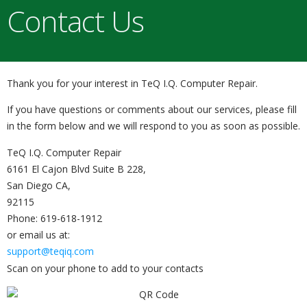
Contact Us
Thank you for your interest in TeQ I.Q. Computer Repair.
If you have questions or comments about our services, please fill
in the form below and we will respond to you as soon as possible.
TeQ I.Q. Computer Repair
6161 El Cajon Blvd Suite B 228,
San Diego CA,
92115
Phone: 619-618-1912
or email us at:
support@teqiq.com
Scan on your phone to add to your contacts