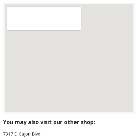
You may also visit our other shop:
7317 El Cajon Blvd.