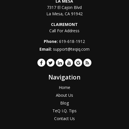
LA MESA
7317 El Cajon Blvd
La Mesa
,
CA
91942
CLAIREMONT
Call For Address
Phone:
619-618-1912
Email:
support@teqiq.com
Navigation
Home
About Us
Blog
TeQ I.Q. Tips
Contact Us