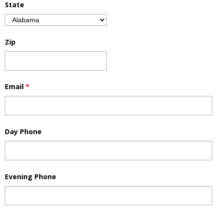
State
Zip
Email
*
Day Phone
Evening Phone