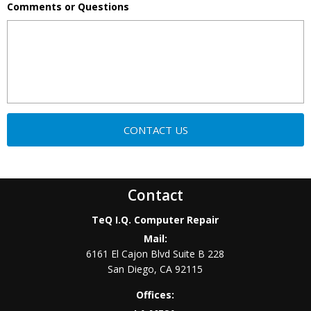
Comments or Questions
Contact
TeQ I.Q. Computer Repair
Mail:
6161 El Cajon Blvd Suite B 228
San Diego
,
CA
92115
Offices: