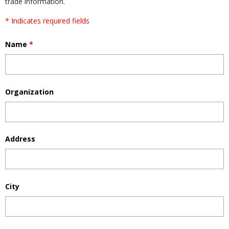
trade information.
* Indicates required fields
Name
*
Organization
Address
City