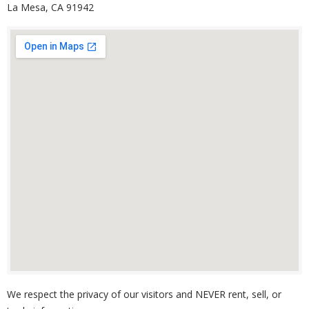
La Mesa, CA 91942
We respect the privacy of our visitors and NEVER rent, sell, or