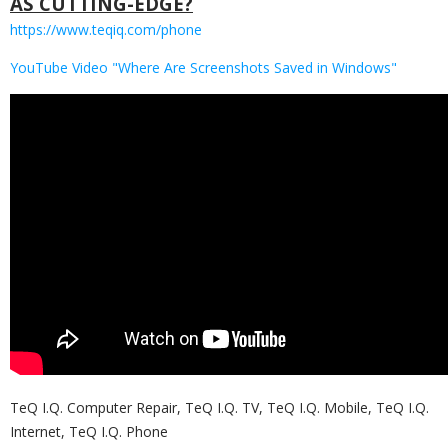
AS CUTTING-EDGE?
https://www.teqiq.com/phone
YouTube Video "Where Are Screenshots Saved in Windows"
TeQ I.Q. Computer Repair, TeQ I.Q. TV, TeQ I.Q. Mobile, TeQ I.Q.
Internet, TeQ I.Q. Phone