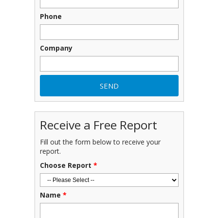
Phone
Company
Receive a Free Report
Fill out the form below to receive your
report.
Choose Report
*
Name
*