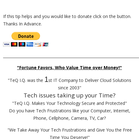
If this tip helps and you would like to donate click on the button.
Thanks In Advance.
_________________________________________________________________________
"Fortune Favors, Who Value Time over Money!"
1
"TeQ I.Q. was the
st IT Company to Deliver Cloud Solutions
since 2003"
Tech issues taking up your Time?
"TeQ I.Q. Makes Your Technology Secure and Protected"
Do you have Tech Frustrations like your Computer, Internet,
Phone, Cellphone, Camera, TV, Car?
"We Take Away Your Tech Frustrations and Give You the Free
Time You Deserve!"