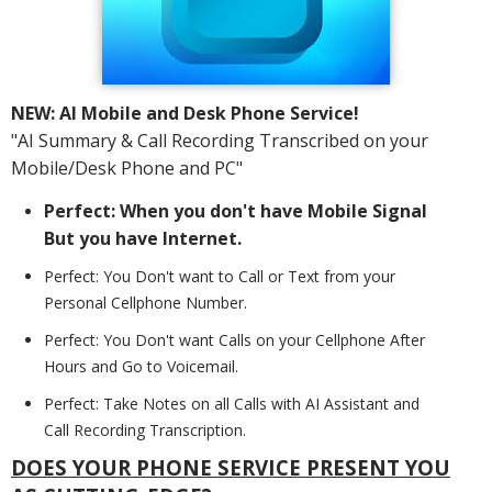
NEW: AI Mobile and Desk Phone Service!
"AI Summary & Call Recording Transcribed on your
Mobile/Desk Phone and PC"
Perfect: When you don't have Mobile Signal
But you have Internet.
Perfect: You Don't want to Call or Text from your
Personal Cellphone Number.
Perfect: You Don't want Calls on your Cellphone After
Hours and Go to Voicemail.
Perfect: Take Notes on all Calls with AI Assistant and
Call Recording Transcription.
DOES YOUR PHONE SERVICE PRESENT YOU