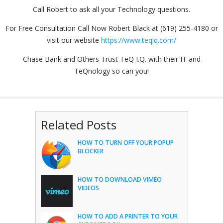
Call Robert to ask all your Technology questions.
For Free Consultation Call Now Robert Black at (619) 255-4180 or
visit our website
https://www.teqiq.com/
Chase Bank and Others Trust TeQ I.Q. with their IT and
TeQnology so can you!
Related Posts
HOW TO TURN OFF YOUR POPUP
BLOCKER
HOW TO DOWNLOAD VIMEO
VIDEOS
HOW TO ADD A PRINTER TO YOUR