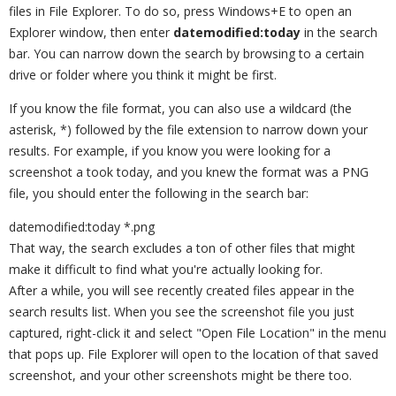
files in File Explorer. To do so, press Windows+E to open an
Explorer window, then enter
datemodified:today
in the search
bar. You can narrow down the search by browsing to a certain
drive or folder where you think it might be first.
If you know the file format, you can also use a wildcard (the
asterisk, *) followed by the file extension to narrow down your
results. For example, if you know you were looking for a
screenshot a took today, and you knew the format was a PNG
file, you should enter the following in the search bar:
datemodified:today *.png
That way, the search excludes a ton of other files that might
make it difficult to find what you're actually looking for.
After a while, you will see recently created files appear in the
search results list. When you see the screenshot file you just
captured, right-click it and select "Open File Location" in the menu
that pops up. File Explorer will open to the location of that saved
screenshot, and your other screenshots might be there too.