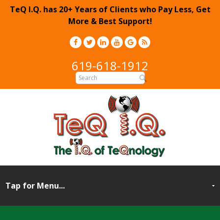
TeQ I.Q. has 20+ Years of Clients who Pay Less, Get
More & Best Support!
619-618-1912