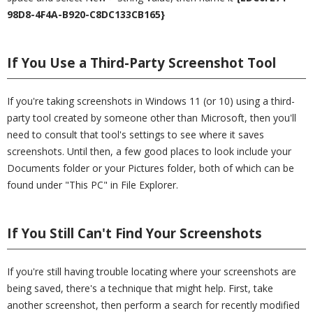
98D8-4F4A-B920-C8DC133CB165}
If You Use a Third-Party Screenshot Tool
If you're taking screenshots in Windows 11 (or 10) using a third-
party tool created by someone other than Microsoft, then you'll
need to consult that tool's settings to see where it saves
screenshots. Until then, a few good places to look include your
Documents folder or your Pictures folder, both of which can be
found under "This PC" in File Explorer.
If You Still Can't Find Your Screenshots
If you're still having trouble locating where your screenshots are
being saved, there's a technique that might help. First, take
another screenshot, then perform a search for recently modified