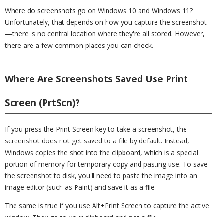
Where do screenshots go on Windows 10 and Windows 11?
Unfortunately, that depends on how you capture the screenshot
—there is no central location where they're all stored. However,
there are a few common places you can check.
Where Are Screenshots Saved Use Print
Screen (PrtScn)?
If you press the Print Screen key to take a screenshot, the
screenshot does not get saved to a file by default. Instead,
Windows copies the shot into the clipboard, which is a special
portion of memory for temporary copy and pasting use. To save
the screenshot to disk, you'll need to paste the image into an
image editor (such as Paint) and save it as a file.
The same is true if you use Alt+Print Screen to capture the active