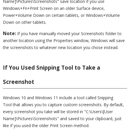
Name]\Pictures\Screenshots" save location if you use
Windows+Fn+Print Screen on an older Surface device,
Power+Volume Down on certain tablets, or Windows+Volume
Down on other tablets.
Note:
If you have manually moved your Screenshots folder to
another location using the Properties window, Windows will save
the screenshots to whatever new location you chose instead.
If You Used Snipping Tool to Take a
Screenshot
Windows 10 and Windows 11 include a tool called Snipping
Tool that allows you to capture custom screenshots. By default,
every screenshot you take will be stored in "C:\Users\[User
Name]\Pictures\Screenshots" and saved to your clipboard, just
like if you used the older Print Screen method.