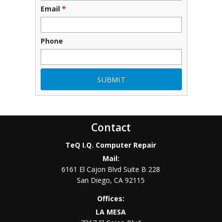
Email
*
Phone
Contact
TeQ I.Q. Computer Repair
Mail:
6161 El Cajon Blvd Suite B 228
San Diego
,
CA
92115
Offices:
LA MESA