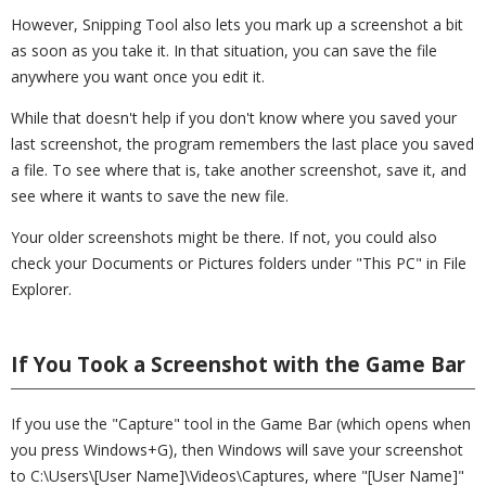
However, Snipping Tool also lets you mark up a screenshot a bit
as soon as you take it. In that situation, you can save the file
anywhere you want once you edit it.
While that doesn't help if you don't know where you saved your
last screenshot, the program remembers the last place you saved
a file. To see where that is, take another screenshot, save it, and
see where it wants to save the new file.
Your older screenshots might be there. If not, you could also
check your Documents or Pictures folders under "This PC" in File
Explorer.
If You Took a Screenshot with the Game Bar
If you use the "Capture" tool in the Game Bar (which opens when
you press Windows+G), then Windows will save your screenshot
to C:\Users\[User Name]\Videos\Captures, where "[User Name]"