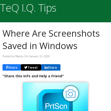
TeQ I.Q. Tips
Where Are Screenshots
Saved in Windows
Posted by Blacky On
January 13, 2026
Share
Tweet
Share
"Share this Info and Help a Friend"