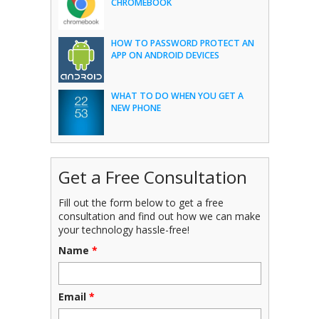
CHROMEBOOK
HOW TO PASSWORD PROTECT AN
APP ON ANDROID DEVICES
WHAT TO DO WHEN YOU GET A
NEW PHONE
Get a Free Consultation
Fill out the form below to get a free
consultation and find out how we can make
your technology hassle-free!
Name
*
Email
*