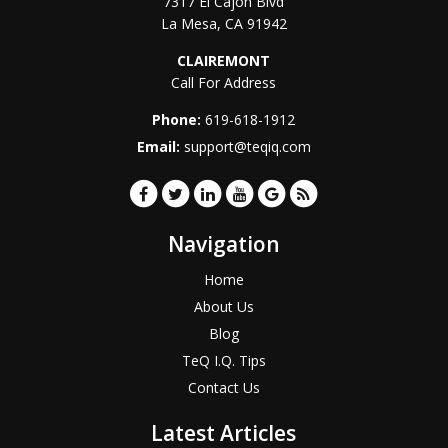
7317 El Cajon Blvd
La Mesa
,
CA
91942
CLAIREMONT
Call For Address
Phone:
619-618-1912
Email:
support@teqiq.com
Navigation
Home
About Us
Blog
TeQ I.Q. Tips
Contact Us
Latest Articles