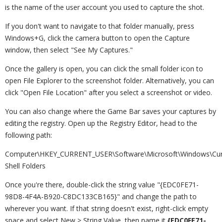
is the name of the user account you used to capture the shot.
If you don't want to navigate to that folder manually, press
Windows+G, click the camera button to open the Capture
window, then select "See My Captures."
Once the gallery is open, you can click the small folder icon to
open File Explorer to the screenshot folder. Alternatively, you can
click "Open File Location" after you select a screenshot or video.
You can also change where the Game Bar saves your captures by
editing the registry. Open up the Registry Editor, head to the
following path:
Computer\HKEY_CURRENT_USER\Software\Microsoft\Windows\Curre
Shell Folders
Once you're there, double-click the string value "{EDC0FE71-
98D8-4F4A-B920-C8DC133CB165}" and change the path to
wherever you want. If that string doesn't exist, right-click empty
space and select New > String Value, then name it
{EDC0FE71-