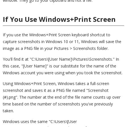
window. They go to your clipboard and not a file.
If You Use Windows+Print Screen
If you use the Windows+Print Screen keyboard shortcut to
capture screenshots in Windows 10 or 11, Windows will save the
image as a PNG file in your Pictures > Screenshots folder.
You'll find it at "C:\Users\[User Name]\Pictures\Screenshots." In
this case, "[User Name]" is our substitute for the name of the
Windows account you were using when you took the screenshot.
Using Windows+Print Screen, Windows takes a full-screen
screenshot and saves it as a PNG file named "Screenshot
(#).png". The number at the end of the file name counts up over
time based on the number of screenshots you've previously
taken.
Windows uses the same "C:\Users\[User