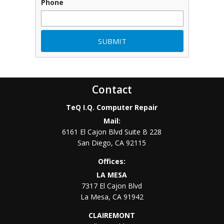
Phone
Contact
TeQ I.Q. Computer Repair
Mail:
6161 El Cajon Blvd Suite B 228
San Diego
,
CA
92115
Offices:
LA MESA
7317 El Cajon Blvd
La Mesa
,
CA
91942
CLAIREMONT