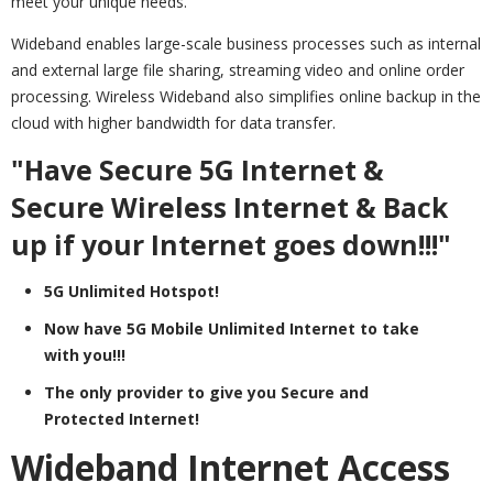
meet your unique needs.
Wideband enables large-scale business processes such as internal
and external large file sharing, streaming video and online order
processing. Wireless Wideband also simplifies online backup in the
cloud with higher bandwidth for data transfer.
"Have Secure 5G Internet &
Secure Wireless Internet & Back
up if your Internet goes down!!!"
5G Unlimited Hotspot!
Now have 5G Mobile Unlimited Internet to take
with you!!!
The only provider to give you Secure and
Protected Internet!
Wideband Internet Access