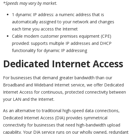
*Speeds may vary by market.
1 dynamic IP address: a numeric address that is
automatically assigned to your network and changes
each time you access the Internet
Cable modem customer premises equipment (CPE)
provided: supports multiple IP addresses and DHCP
functionality for dynamic IP addressing
Dedicated Internet Access
For businesses that demand greater bandwidth than our
Broadband and Wideband Internet service, we offer Dedicated
Internet Access for continuous, protected connectivity between
your LAN and the Internet.
As an alternative to traditional high-speed data connections,
Dedicated Internet Access (DIA) provides symmetrical
connectivity for businesses that need high-bandwidth upload
capability. Your DIA service runs on our wholly owned, redundant