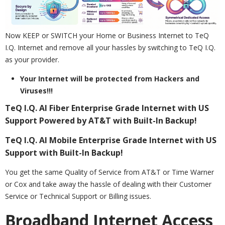
Now KEEP or SWITCH your Home or Business Internet to TeQ
I.Q. Internet and remove all your hassles by switching to TeQ I.Q.
as your provider.
Your Internet will be protected from Hackers and
Viruses!!!
TeQ I.Q. AI Fiber Enterprise Grade Internet with US
Support Powered by AT&T with Built-In Backup!
TeQ I.Q. AI Mobile Enterprise Grade Internet with US
Support with Built-In Backup!
You get the same Quality of Service from AT&T or Time Warner
or Cox and take away the hassle of dealing with their Customer
Service or Technical Support or Billing issues.
Broadband Internet Access