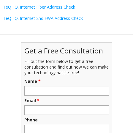
TeQ I.Q. Internet Fiber Address Check
TeQ I.Q. Internet 2nd FWA Address Check
Get a Free Consultation
Fill out the form below to get a free
consultation and find out how we can make
your technology hassle-free!
Name
*
Email
*
Phone