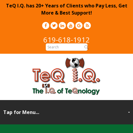
TeQ I.Q. has 20+ Years of Clients who Pay Less, Get
More & Best Support!
619-618-1912