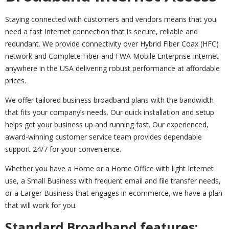
Staying connected with customers and vendors means that you
need a fast Internet connection that is secure, reliable and
redundant. We provide connectivity over Hybrid Fiber Coax (HFC)
network and Complete Fiber and FWA Mobile Enterprise Internet
anywhere in the USA delivering robust performance at affordable
prices.
We offer tailored business broadband plans with the bandwidth
that fits your company’s needs. Our quick installation and setup
helps get your business up and running fast. Our experienced,
award-winning customer service team provides dependable
support 24/7 for your convenience.
Whether you have a Home or a Home Office with light Internet
use, a Small Business with frequent email and file transfer needs,
or a Larger Business that engages in ecommerce, we have a plan
that will work for you.
Standard Broadband features: