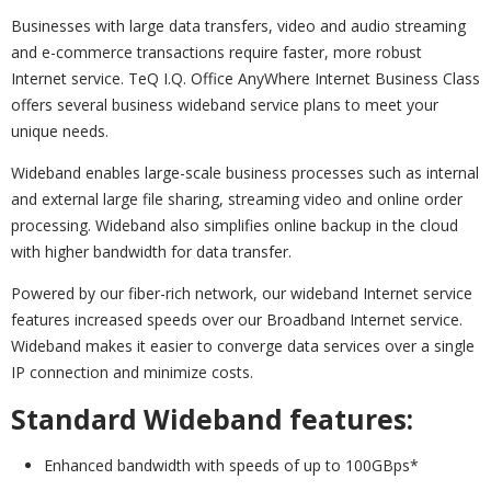
Businesses with large data transfers, video and audio streaming
and e-commerce transactions require faster, more robust
Internet service. TeQ I.Q. Office AnyWhere Internet Business Class
offers several business wideband service plans to meet your
unique needs.
Wideband enables large-scale business processes such as internal
and external large file sharing, streaming video and online order
processing. Wideband also simplifies online backup in the cloud
with higher bandwidth for data transfer.
Powered by our fiber-rich network, our wideband Internet service
features increased speeds over our Broadband Internet service.
Wideband makes it easier to converge data services over a single
IP connection and minimize costs.
Standard Wideband features:
Enhanced bandwidth with speeds of up to 100GBps*