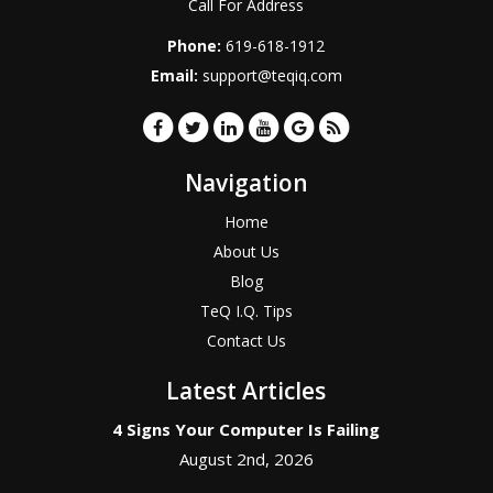
Call For Address
Phone:
619-618-1912
Email:
support@teqiq.com
Navigation
Home
About Us
Blog
TeQ I.Q. Tips
Contact Us
Latest Articles
4 Signs Your Computer Is Failing
August 2nd, 2026