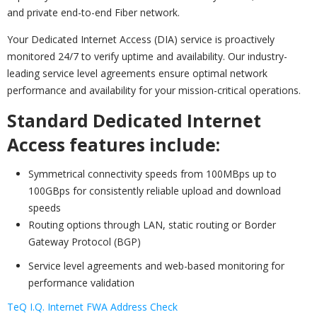
and private end-to-end Fiber network.
Your Dedicated Internet Access (DIA) service is proactively
monitored 24/7 to verify uptime and availability. Our industry-
leading service level agreements ensure optimal network
performance and availability for your mission-critical operations.
Standard Dedicated Internet
Access features include:
Symmetrical connectivity speeds from 100MBps up to
100GBps for consistently reliable upload and download
speeds
Routing options through LAN, static routing or Border
Gateway Protocol (BGP)
Service level agreements and web-based monitoring for
performance validation
TeQ I.Q. Internet FWA Address Check