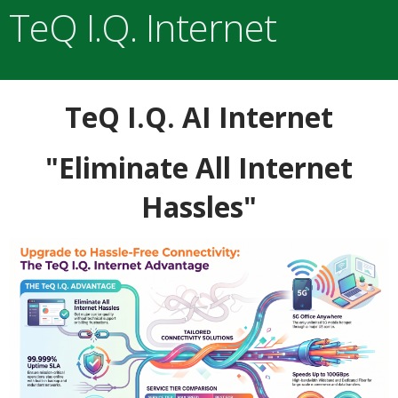
TeQ I.Q. Internet
TeQ I.Q. AI Internet
"Eliminate All Internet
Hassles"