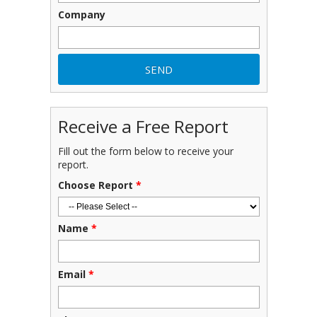
Company
Receive a Free Report
Fill out the form below to receive your
report.
Choose Report
*
Name
*
Email
*