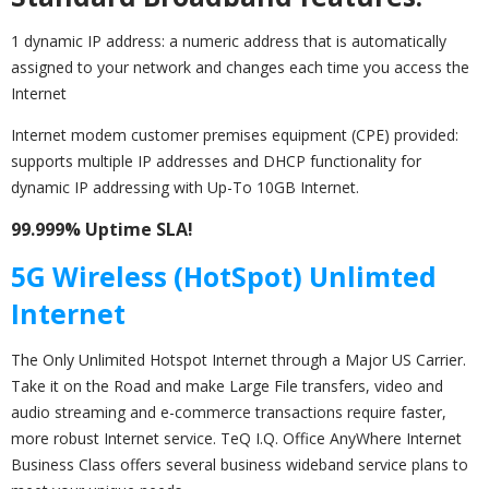
1 dynamic IP address: a numeric address that is automatically
assigned to your network and changes each time you access the
Internet
Internet modem customer premises equipment (CPE) provided:
supports multiple IP addresses and DHCP functionality for
dynamic IP addressing with Up-To 10GB Internet.
99.999% Uptime SLA!
5G Wireless (HotSpot) Unlimted
Internet
The Only Unlimited Hotspot Internet through a Major US Carrier.
Take it on the Road and make Large File transfers, video and
audio streaming and e-commerce transactions require faster,
more robust Internet service. TeQ I.Q. Office AnyWhere Internet
Business Class offers several business wideband service plans to