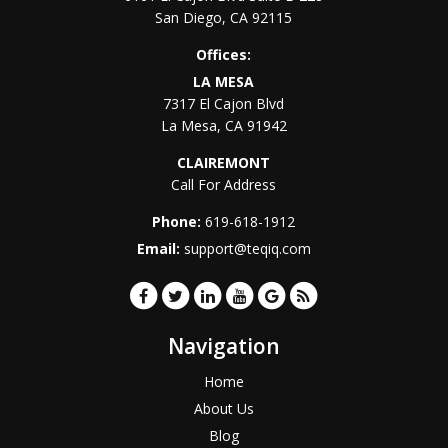
San Diego
,
CA
92115
Offices:
LA MESA
7317 El Cajon Blvd
La Mesa
,
CA
91942
CLAIREMONT
Call For Address
Phone:
619-618-1912
Email:
support@teqiq.com
Navigation
Home
About Us
Blog