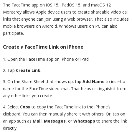
The FaceTime app on iOS 15, iPadOS 15, and macOS 12
Monterey allows Apple device users to create shareable video call
links that anyone can join using a web browser. That also includes
mobile browsers on Android. Windows users on PC can also
participate.
Create a FaceTime Link on iPhone
1. Open the FaceTime app on iPhone or iPad.
2. Tap
Create Link
.
3. On the Share Sheet that shows up, tap
Add Name
to insert a
name for the FaceTime video chat. That helps distinguish it from
any other links you create.
4. Select
Copy
to copy the FaceTime link to the iPhone’s
clipboard. You can then manually share it with others. Or, tap on
an app such as
Mail
,
Messages
, or
Whatsapp
to share the link
directly.