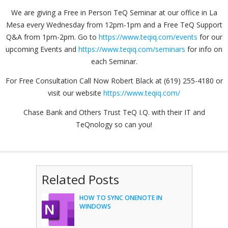
We are giving a Free in Person TeQ Seminar at our office in La
Mesa every Wednesday from 12pm-1pm and a Free TeQ Support
Q&A from 1pm-2pm. Go to
https://www.teqiq.com/events
for our
upcoming Events and
https://www.teqiq.com/seminars
for info on
each Seminar.
For Free Consultation Call Now Robert Black at (619) 255-4180 or
visit our website
https://www.teqiq.com/
Chase Bank and Others Trust TeQ I.Q. with their IT and
TeQnology so can you!
Related Posts
HOW TO SYNC ONENOTE IN
WINDOWS