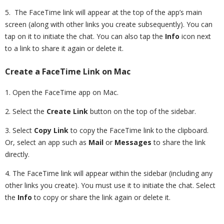
5. The FaceTime link will appear at the top of the app’s main
screen (along with other links you create subsequently). You can
tap on it to initiate the chat. You can also tap the
Info
icon next
to a link to share it again or delete it.
Create a FaceTime Link on Mac
1. Open the FaceTime app on Mac.
2. Select the
Create Link
button on the top of the sidebar.
3. Select
Copy Link
to copy the FaceTime link to the clipboard.
Or, select an app such as
Mail
or
Messages
to share the link
directly.
4. The FaceTime link will appear within the sidebar (including any
other links you create). You must use it to initiate the chat. Select
the
Info
to copy or share the link again or delete it.