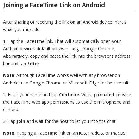
Joining a FaceTime Link on Android
After sharing or receiving the link on an Android device, here’s
what you must do.
1. Tap the FaceTime link. That will automatically open your
Android device’s default browser—e.g., Google Chrome.
Alternatively, copy and paste the link into the browser’s address
bar and tap
Enter
.
Note
: Although FaceTime works well with any browser on
Android, use Google Chrome or Microsoft Edge for best results.
2. Enter your name and tap
Continue
. When prompted, provide
the FaceTime web app permissions to use the microphone and
camera.
3. Tap
Join
and wait for the host to let you into the chat.
Note
: Tapping a FaceTime link on an iOS, iPadOS, or macOS