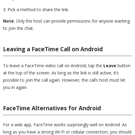
3. Pick a method to share the link.
Note
: Only the host can provide permissions for anyone wanting
to join the chat.
Leaving a FaceTime Call on Android
To leave a FaceTime video call on Android, tap the
Leave
button
at the top of the screen. As long as the link is still active, it’s
possible to join the call again. However, the call’s host must let
you in again.
FaceTime Alternatives for Android
For a web app, FaceTime works surprisingly well on Android. As
long as you have a strong Wi-Fi or cellular connection, you should