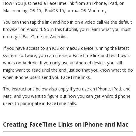
How? You just need a FaceTime link from an iPhone, iPad, or
Mac running iOS 15, iPadOS 15, or macOS Monterey.
You can then tap the link and hop in on a video call via the default
browser on Android. So in this tutorial, you’ll learn what you must
do to get FaceTime for Android.
If you have access to an iOS or macOS device running the latest
system software, you can create a FaceTime link and test how it
works on Android. If you only use an Android device, you still
might want to read until the end just so that you know what to do
when iPhone users send you FaceTime links.
The instructions below also apply if you use an iPhone, iPad, and
Mac, and you want to figure out how you can get Android phone
users to participate in FaceTime calls.
Creating FaceTime Links on iPhone and Mac