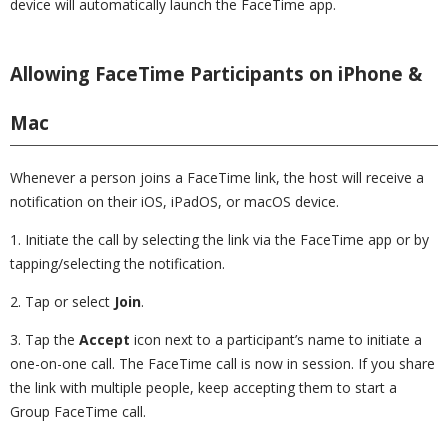
device will automatically launch the FaceTime app.
Allowing FaceTime Participants on iPhone &
Mac
Whenever a person joins a FaceTime link, the host will receive a
notification on their iOS, iPadOS, or macOS device.
1. Initiate the call by selecting the link via the FaceTime app or by
tapping/selecting the notification.
2. Tap or select
Join
.
3. Tap the
Accept
icon next to a participant’s name to initiate a
one-on-one call. The FaceTime call is now in session. If you share
the link with multiple people, keep accepting them to start a
Group FaceTime call.