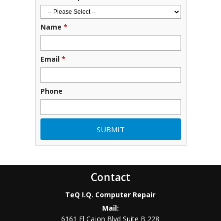
Name
*
Email
*
Phone
Contact
TeQ I.Q. Computer Repair
Mail:
6161 El Cajon Blvd Suite B 228