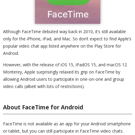
Although FaceTime debuted way back in 2010, it’s still available
only for the iPhone, iPad, and Mac. So don’t expect to find Apple’s
popular video chat app listed anywhere on the Play Store for
Android.
However, with the release of iOS 15, iPadOS 15, and macOS 12
Monterey, Apple surprisingly relaxed its grip on FaceTime by
allowing Android users to participate in one-on-one and group
video calls (albeit with lots of restrictions).
About FaceTime for Android
FaceTime is not available as an app for your Android smartphone
or tablet, but you can still participate in FaceTime video chats.