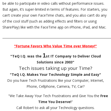
be able to participate in video calls without performance issues.
But again, it’s super-limited in terms of features. For starters, you
can’t create your own FaceTime chats, and you also can’t do any
of the cool stuff (such as adding effects and filters or using
SharePlay) like with the FaceTime app on iPhone, iPad, and Mac.
_________________________________________________________________________
"Fortune Favors Who Value Time over Money!"
1
"TeQ I.Q. was the
st IT Company to Deliver Cloud
Solutions since 2003"
Tech issues taking up your Time?
"TeQ I.Q. Makes Your Technology Simple and Easy"
Do you have Tech Frustrations like your Computer, Internet,
Phone, Cellphone, Camera, TV, Car?
"We Take Away Your Tech Frustrations and Give You the
Free
Time You Deserve!
"
Call Robert to ask all your Technology questions.