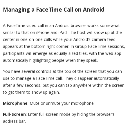
Managing a FaceTime Call on Android
A FaceTime video call in an Android browser works somewhat
similar to that on iPhone and iPad. The host will show up at the
center in one-on-one calls while your Android’s camera feed
appears at the bottom right corner. In Group FaceTime sessions,
participants will emerge as equally-sized tiles, with the web app
automatically highlighting people when they speak.
You have several controls at the top of the screen that you can
use to manage a FaceTime call. They disappear automatically
after a few seconds, but you can tap anywhere within the screen
to get them to show up again.
Microphone
: Mute or unmute your microphone.
Full-Screen
: Enter full-screen mode by hiding the browser’s
address bar.