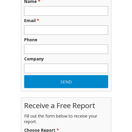
Name
*
Email
*
Phone
Company
Receive a Free Report
Fill out the form below to receive your
report.
Choose Report
*