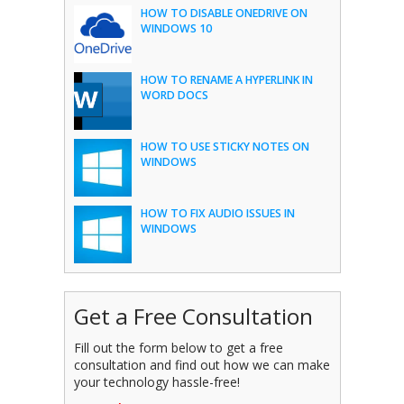
HOW TO DISABLE ONEDRIVE ON
WINDOWS 10
HOW TO RENAME A HYPERLINK IN
WORD DOCS
HOW TO USE STICKY NOTES ON
WINDOWS
HOW TO FIX AUDIO ISSUES IN
WINDOWS
Get a Free Consultation
Fill out the form below to get a free
consultation and find out how we can make
your technology hassle-free!