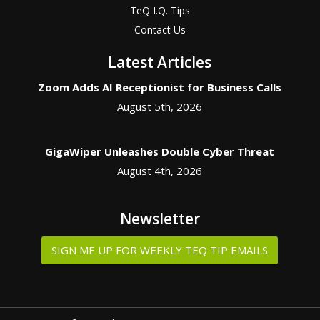
TeQ I.Q. Tips
Contact Us
Latest Articles
Zoom Adds AI Receptionist for Business Calls
August 5th, 2026
GigaWiper Unleashes Double Cyber Threat
August 4th, 2026
Newsletter
SIGN ME UP FOR WEEKLY TEQ TIP EMAILS