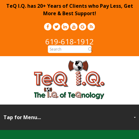
TeQ I.Q. has 20+ Years of Clients who Pay Less, Get
More & Best Support!
619-618-1912