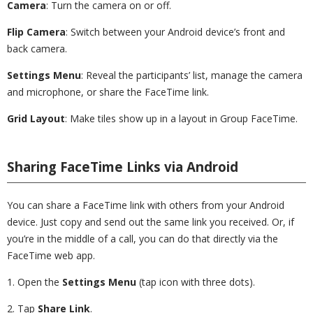
Camera
: Turn the camera on or off.
Flip Camera
: Switch between your Android device’s front and
back camera.
Settings Menu
: Reveal the participants’ list, manage the camera
and microphone, or share the FaceTime link.
Grid Layout
: Make tiles show up in a layout in Group FaceTime.
Sharing FaceTime Links via Android
You can share a FaceTime link with others from your Android
device. Just copy and send out the same link you received. Or, if
you’re in the middle of a call, you can do that directly via the
FaceTime web app.
1. Open the
Settings
Menu
(tap icon with three dots).
2. Tap
Share Link
.