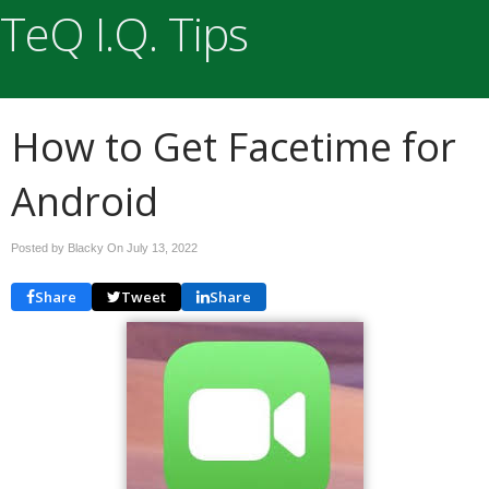
TeQ I.Q. Tips
How to Get Facetime for
Android
Posted by Blacky On
July 13, 2022
Share
Tweet
Share