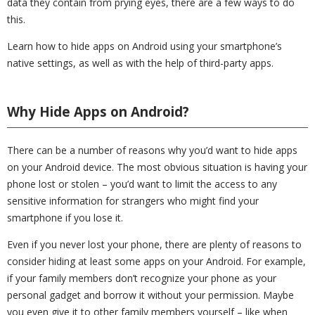
data they contain from prying eyes, there are a few ways to do
this.
Learn how to hide apps on Android using your smartphone’s
native settings, as well as with the help of third-party apps.
Why Hide Apps on Android?
There can be a number of reasons why you’d want to hide apps
on your Android device. The most obvious situation is having your
phone lost or stolen – you’d want to limit the access to any
sensitive information for strangers who might find your
smartphone if you lose it.
Even if you never lost your phone, there are plenty of reasons to
consider hiding at least some apps on your Android. For example,
if your family members don’t recognize your phone as your
personal gadget and borrow it without your permission. Maybe
you even give it to other family members yourself – like when