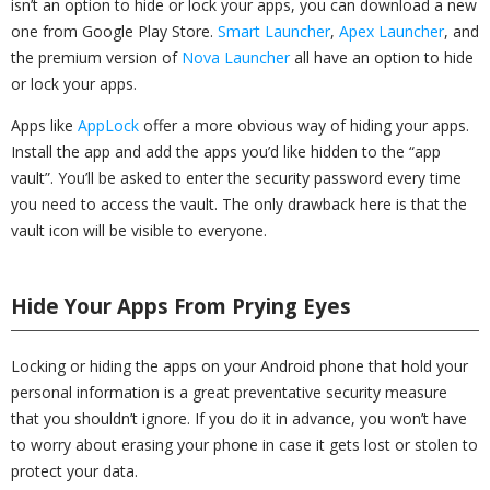
isn’t an option to hide or lock your apps, you can download a new
one from Google Play Store.
Smart Launcher
,
Apex Launcher
, and
the premium version of
Nova Launcher
all have an option to hide
or lock your apps.
Apps like
AppLock
offer a more obvious way of hiding your apps.
Install the app and add the apps you’d like hidden to the “app
vault”. You’ll be asked to enter the security password every time
you need to access the vault. The only drawback here is that the
vault icon will be visible to everyone.
Hide Your Apps From Prying Eyes
Locking or hiding the apps on your Android phone that hold your
personal information is a great preventative security measure
that you shouldn’t ignore. If you do it in advance, you won’t have
to worry about erasing your phone in case it gets lost or stolen to
protect your data.