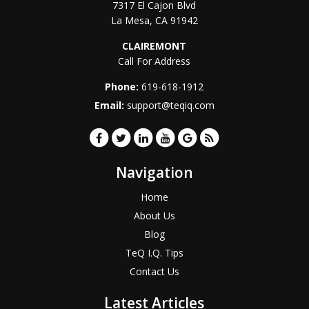
7317 El Cajon Blvd
La Mesa
,
CA
91942
CLAIREMONT
Call For Address
Phone:
619-618-1912
Email:
support@teqiq.com
Navigation
Home
About Us
Blog
TeQ I.Q. Tips
Contact Us
Latest Articles