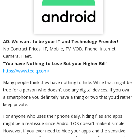
AD: We want to be your IT and Technology Provider!
No Contract Prices, IT, Mobile, TV, VOD, Phone, Internet,
Camera, Fleet.
"You have Nothing to Lose But your Higher Bill"
https://www.teqiq.com/
Many people think they have nothing to hide. While that might be
true for a person who doesn’t use any digital devices, if you own
a smartphone you definitely have a thing or two that you’d rather
keep private.
For anyone who uses their phone daily, hiding files and apps
might be a real issue since Android OS doesn’t make it simple.
However, if you ever need to hide your apps and the sensitive