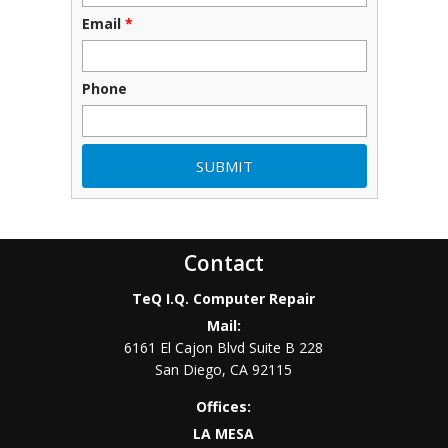
Email
*
Phone
Contact
TeQ I.Q. Computer Repair
Mail:
6161 El Cajon Blvd Suite B 228
San Diego
,
CA
92115
Offices:
LA MESA