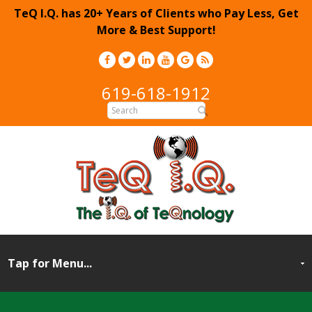
TeQ I.Q. has 20+ Years of Clients who Pay Less, Get
More & Best Support!
619-618-1912