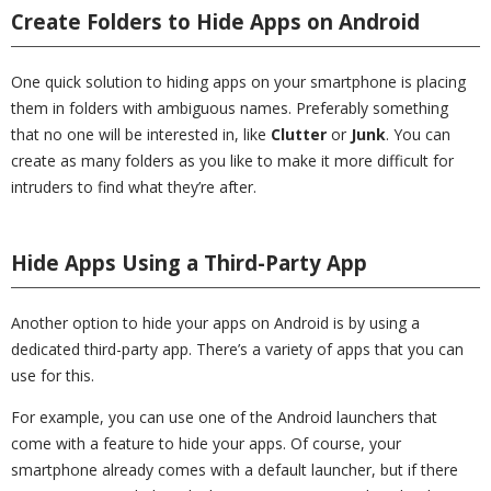
Create Folders to Hide Apps on Android
One quick solution to hiding apps on your smartphone is placing
them in folders with ambiguous names. Preferably something
that no one will be interested in, like
Clutter
or
Junk
. You can
create as many folders as you like to make it more difficult for
intruders to find what they’re after.
Hide Apps Using a Third-Party App
Another option to hide your apps on Android is by using a
dedicated third-party app. There’s a variety of apps that you can
use for this.
For example, you can use one of the Android launchers that
come with a feature to hide your apps. Of course, your
smartphone already comes with a default launcher, but if there