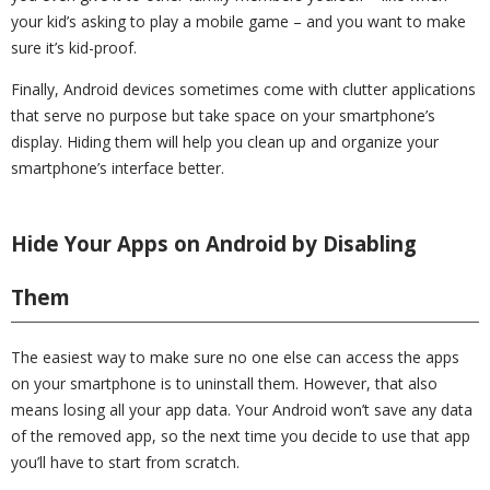
your kid’s asking to play a mobile game – and you want to make
sure it’s kid-proof.
Finally, Android devices sometimes come with clutter applications
that serve no purpose but take space on your smartphone’s
display. Hiding them will help you clean up and organize your
smartphone’s interface better.
Hide Your Apps on Android by Disabling
Them
The easiest way to make sure no one else can access the apps
on your smartphone is to uninstall them. However, that also
means losing all your app data. Your Android won’t save any data
of the removed app, so the next time you decide to use that app
you’ll have to start from scratch.