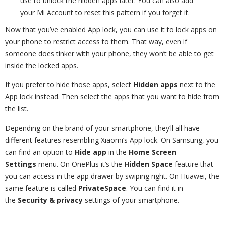
use to unlock the hidden apps later. You can also add
your Mi Account to reset this pattern if you forget it.
Now that you’ve enabled App lock, you can use it to lock apps on
your phone to restrict access to them. That way, even if
someone does tinker with your phone, they won’t be able to get
inside the locked apps.
If you prefer to hide those apps, select
Hidden apps
next to the
App lock instead. Then select the apps that you want to hide from
the list.
Depending on the brand of your smartphone, they’ll all have
different features resembling Xiaomi’s App lock. On Samsung, you
can find an option to
Hide app
in the
Home Screen
Settings
menu. On OnePlus it’s the
Hidden Space
feature that
you can access in the app drawer by swiping right. On Huawei, the
same feature is called
PrivateSpace
. You can find it in
the
Security & privacy
settings of your smartphone.