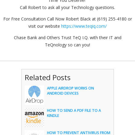
Time You Deserve!"
Call Robert to ask all your Technology questions.
For Free Consultation Call Now Robert Black at (619) 255-4180 or
visit our website
https://www.teqiq.com/
Chase Bank and Others Trust TeQ I.Q. with their IT and
TeQnology so can you!
Related Posts
APPLE AIRDROP WORKS ON
ANDROID DEVICES
HOW TO SEND A PDF FILE TO A
KINDLE
HOW TO PREVENT ANTIVIRUS FROM