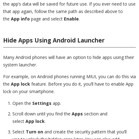
the app’s data will be saved for future use. If you ever need to use
that app again, follow the same path as described above to
the
App info
page and select
Enable
.
Hide Apps Using Android Launcher
Many Android phones will have an option to hide apps using their
system launcher.
For example, on Android phones running MIUI, you can do this via
the
App lock
feature. Before you do it, you’ll have to enable App
lock on your smartphone.
Open the
Settings
app.
Scroll down until you find the
Apps
section and
select
App lock
.
Select
Turn on
and create the security pattern that you’ll