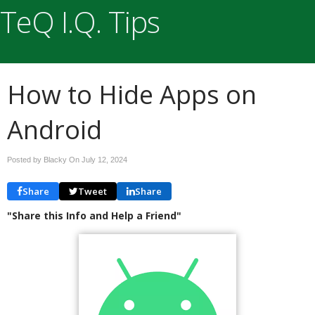
TeQ I.Q. Tips
How to Hide Apps on
Android
Posted by Blacky On
July 12, 2024
Share
Tweet
Share
"Share this Info and Help a Friend"