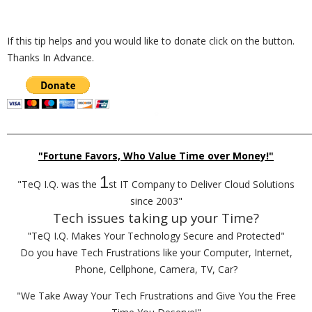
If this tip helps and you would like to donate click on the button.
Thanks In Advance.
_________________________________________________________________________
"Fortune Favors, Who Value Time over Money!"
1
"TeQ I.Q. was the
st IT Company to Deliver Cloud Solutions
since 2003"
Tech issues taking up your Time?
"TeQ I.Q. Makes Your Technology Secure and Protected"
Do you have Tech Frustrations like your Computer, Internet,
Phone, Cellphone, Camera, TV, Car?
"We Take Away Your Tech Frustrations and Give You the Free