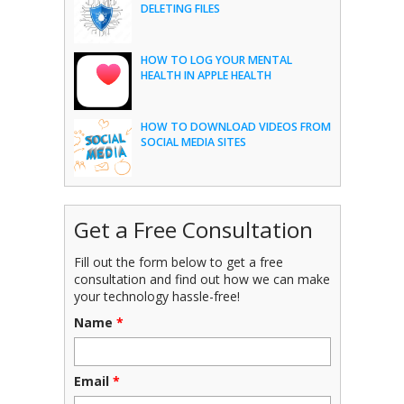
DELETING FILES
HOW TO LOG YOUR MENTAL
HEALTH IN APPLE HEALTH
HOW TO DOWNLOAD VIDEOS FROM
SOCIAL MEDIA SITES
Get a Free Consultation
Fill out the form below to get a free
consultation and find out how we can make
your technology hassle-free!
Name
*
Email
*