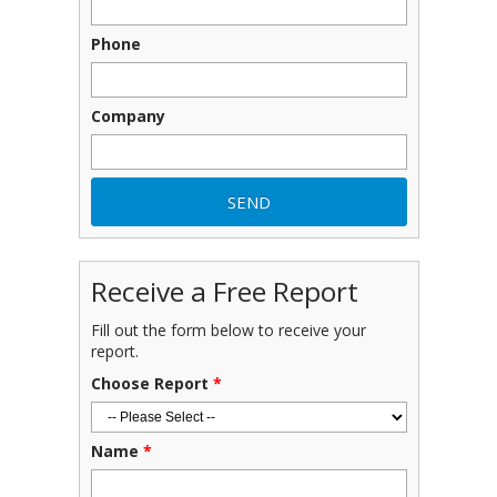
Phone
Company
Receive a Free Report
Fill out the form below to receive your
report.
Choose Report
*
Name
*