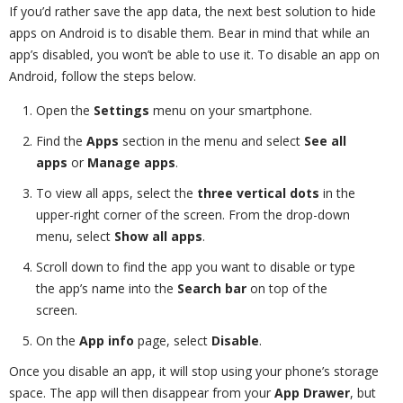
If you’d rather save the app data, the next best solution to hide
apps on Android is to disable them. Bear in mind that while an
app’s disabled, you won’t be able to use it. To disable an app on
Android, follow the steps below.
Open the
Settings
menu on your smartphone.
Find the
Apps
section in the menu and select
See all
apps
or
Manage apps
.
To view all apps, select the
three vertical dots
in the
upper-right corner of the screen. From the drop-down
menu, select
Show all apps
.
Scroll down to find the app you want to disable or type
the app’s name into the
Search bar
on top of the
screen.
On the
App info
page, select
Disable
.
Once you disable an app, it will stop using your phone’s storage
space. The app will then disappear from your
App Drawer
, but