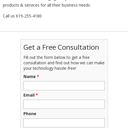
products & services for all their business needs.
Call us
619-255-4180
Get a Free Consultation
Fill out the form below to get a free
consultation and find out how we can make
your technology hassle-free!
Name
*
Email
*
Phone