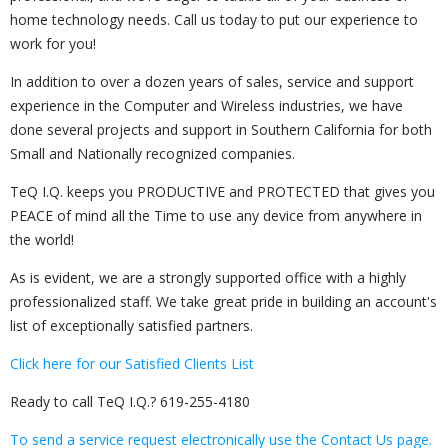
home technology needs. Call us today to put our experience to
work for you!
In addition to over a dozen years of sales, service and support
experience in the Computer and Wireless industries, we have
done several projects and support in Southern California for both
Small and Nationally recognized companies.
TeQ I.Q. keeps you PRODUCTIVE and PROTECTED that gives you
PEACE of mind all the Time to use any device from anywhere in
the world!
As is evident, we are a strongly supported office with a highly
professionalized staff. We take great pride in building an account's
list of exceptionally satisfied partners.
Click here for our Satisfied Clients List
Ready to call TeQ I.Q.?
619-255-4180
To send a service request electronically use the Contact Us page.