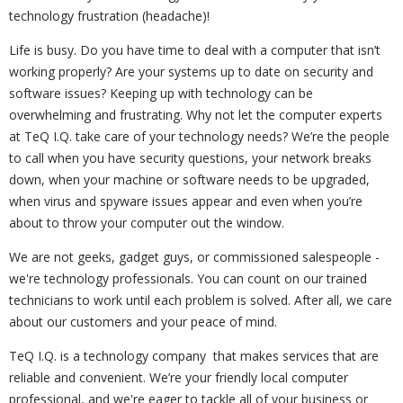
technology frustration (headache)!
Life is busy. Do you have time to deal with a computer that isn’t
working properly? Are your systems up to date on security and
software issues? Keeping up with technology can be
overwhelming and frustrating. Why not let the computer experts
at TeQ I.Q. take care of your technology needs? We’re the people
to call when you have security questions, your network breaks
down, when your machine or software needs to be upgraded,
when virus and spyware issues appear and even when you’re
about to throw your computer out the window.
We are not geeks, gadget guys, or commissioned salespeople -
we're technology professionals. You can count on our trained
technicians to work until each problem is solved. After all, we care
about our customers and your peace of mind.
TeQ I.Q. is a technology company that makes services that are
reliable and convenient. We’re your friendly local computer
professional, and we're eager to tackle all of your business or