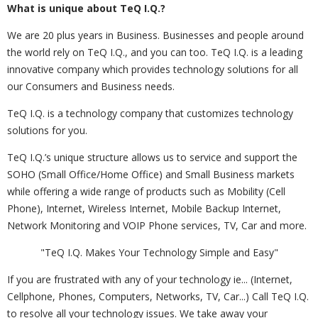
What is unique about TeQ I.Q.?
We are 20 plus years in Business. Businesses and people around
the world rely on TeQ I.Q., and you can too. TeQ I.Q. is a leading
innovative company which provides technology solutions for all
our Consumers and Business needs.
TeQ I.Q. is a technology company that customizes technology
solutions for you.
TeQ I.Q.’s unique structure allows us to service and support the
SOHO (Small Office/Home Office) and Small Business markets
while offering a wide range of products such as Mobility (Cell
Phone), Internet, Wireless Internet, Mobile Backup Internet,
Network Monitoring and VOIP Phone services, TV, Car and more.
"TeQ I.Q. Makes Your Technology Simple and Easy"
If you are frustrated with any of your technology ie... (Internet,
Cellphone, Phones, Computers, Networks, TV, Car...) Call TeQ I.Q.
to resolve all your technology issues. We take away your