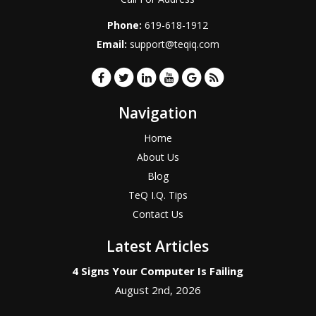
Phone:
619-618-1912
Email:
support@teqiq.com
Navigation
Home
About Us
Blog
TeQ I.Q. Tips
Contact Us
Latest Articles
4 Signs Your Computer Is Failing
August 2nd, 2026