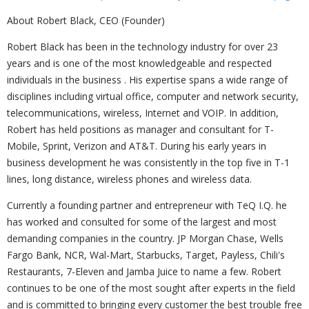
About Robert Black, CEO (Founder)
Robert Black has been in the technology industry for over 23
years and is one of the most knowledgeable and respected
individuals in the business . His expertise spans a wide range of
disciplines including virtual office, computer and network security,
telecommunications, wireless, Internet and VOIP. In addition,
Robert has held positions as manager and consultant for T-
Mobile, Sprint, Verizon and AT&T. During his early years in
business development he was consistently in the top five in T-1
lines, long distance, wireless phones and wireless data.
Currently a founding partner and entrepreneur with TeQ I.Q. he
has worked and consulted for some of the largest and most
demanding companies in the country. JP Morgan Chase, Wells
Fargo Bank, NCR, Wal-Mart, Starbucks, Target, Payless, Chili's
Restaurants, 7-Eleven and Jamba Juice to name a few. Robert
continues to be one of the most sought after experts in the field
and is committed to bringing every customer the best trouble free