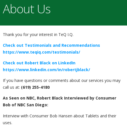
About Us
Thank you for your interest in TeQ I.Q.
Check out Testimonials and Recommendations
https://www.teqiq.com/testimonials/
Check out Robert Black on LinkedIn
https://www.linkedin.com/in/robertjblack/
If you have questions or comments about our services you may
call us at:
(619) 255-4180
As Seen on NBC, Robert Black Interviewed by Consumer
Bob of NBC San Diego:
Interview with Consumer Bob Hansen about Tablets and their
uses.