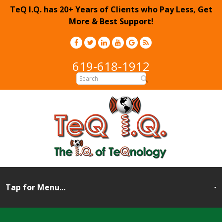
TeQ I.Q. has 20+ Years of Clients who Pay Less, Get
More & Best Support!
619-618-1912