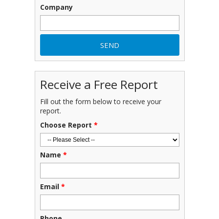
Company
Receive a Free Report
Fill out the form below to receive your
report.
Choose Report
*
Name
*
Email
*
Phone