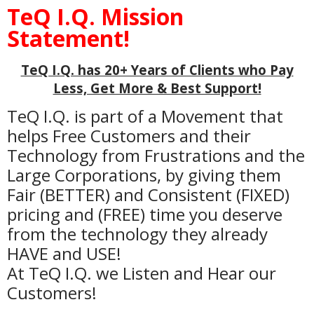
TeQ I.Q. Mission
Statement!
TeQ I.Q. has 20+ Years of Clients who Pay
Less, Get More & Best Support!
TeQ I.Q. is part of a Movement that
helps Free Customers and their
Technology from Frustrations and the
Large Corporations, by giving them
Fair (BETTER) and Consistent (FIXED)
pricing and (FREE) time you deserve
from the technology they already
HAVE and USE!
At TeQ I.Q. we Listen and Hear our
Customers!