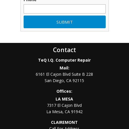
Contact
TeQ I.Q. Computer Repair
Mail:
6161 El Cajon Blvd Suite B 228
San Diego
,
CA
92115
Offices:
LA MESA
7317 El Cajon Blvd
La Mesa
,
CA
91942
CLAIREMONT
Call For Address