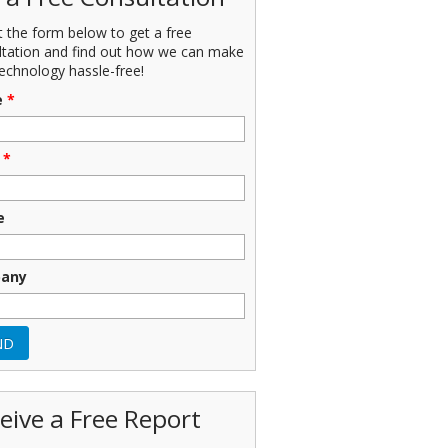
ut the form below to get a free
ltation and find out how we can make
echnology hassle-free!
e
*
*
e
any
eive a Free Report