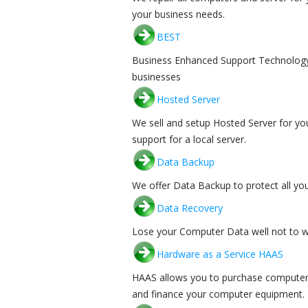
your business needs.
BEST
Business Enhanced Support Technology (B
businesses
Hosted Server
We sell and setup Hosted Server for yo
support for a local server.
Data Backup
We offer Data Backup to protect all yo
Data Recovery
Lose your Computer Data well not to wo
Hardware as a Service HAAS
HAAS allows you to purchase computer 
and finance your computer equipment.