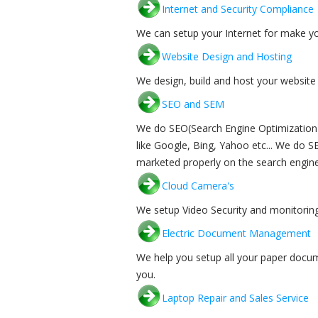
Internet and Security Compliance
We can setup your Internet for make yo
Website Design and Hosting
We design, build and host your website 
SEO and SEM
We do SEO(Search Engine Optimization) 
like Google, Bing, Yahoo etc... We do 
marketed properly on the search engine
Cloud Camera's
We setup Video Security and monitoring
Electric Document Management
We help you setup all your paper docu
you.
Laptop Repair and Sales Service