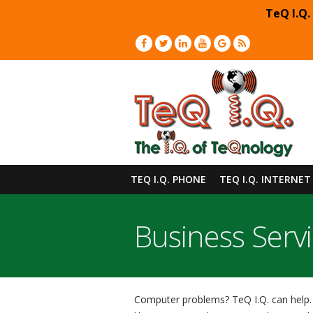
TeQ I.Q.
TEQ I.Q. PHONE
TEQ I.Q. INTERNET
Business Serv
Computer problems? TeQ I.Q. can help. 