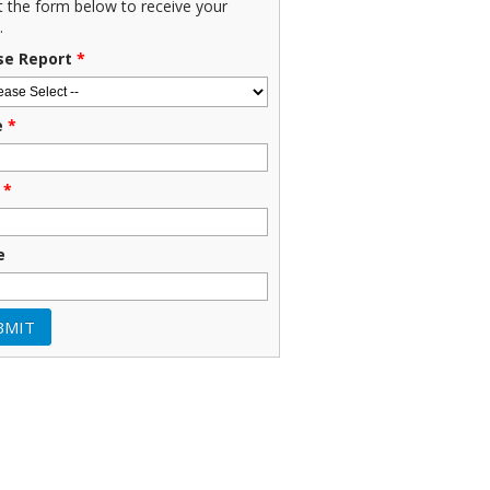
ut the form below to receive your
.
se Report
*
e
*
*
e