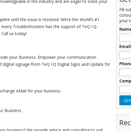
knowledgeable in the industry and are eager to solve your
Fill o
consu
ete until the issue is resolved. We’re the World’s #1
your t
 every Troubleshooters has the support of TeQ I.Q.
Nam
 Call us today!
Email
Outside your Business. Empower your communication
Phon
d digital signage from TeQ I.Q Digital Signs and Update for
Comp
change eMail for your business.
r Business.
Rec
you business? We provide advice and consulting to suit