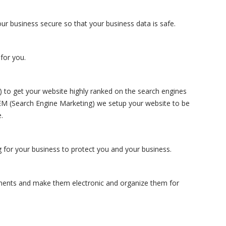
ur business secure so that your business data is safe.
for you.
to get your website highly ranked on the search engines
SEM (Search Engine Marketing) we setup your website to be
.
 for your business to protect you and your business.
ments and make them electronic and organize them for