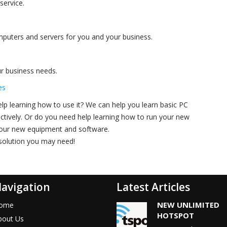
service.
omputers and servers for you and your business.
r business needs.
es
p learning how to use it? We can help you learn basic PC
ectively. Or do you need help learning how to run your new
 your new equipment and software.
 solution you may need!
avigation
Latest Articles
NEW UNLIMITED
ome
HOTSPOT
bout Us