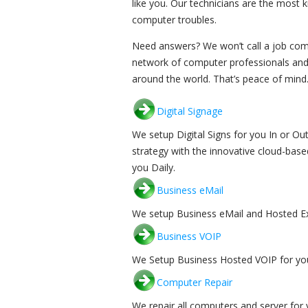
like you. Our technicians are the most 
computer troubles.
Need answers? We won’t call a job compl
network of computer professionals and
around the world. That’s peace of mind.
Digital Signage
We setup Digital Signs for you In or 
strategy with the innovative cloud-base
you Daily.
Business eMail
We setup Business eMail and Hosted Ex
Business VOIP
We Setup Business Hosted VOIP for you
Computer Repair
We repair all computers and server for 