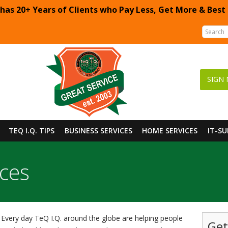
 has 20+ Years of Clients who Pay Less, Get More & Best
SIGN 
TEQ I.Q. TIPS
BUSINESS SERVICES
HOME SERVICES
IT-S
ices
Every day TeQ I.Q. around the globe are helping people
Get