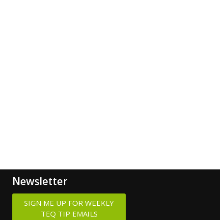
Newsletter
SIGN ME UP FOR WEEKLY
TEQ TIP EMAILS