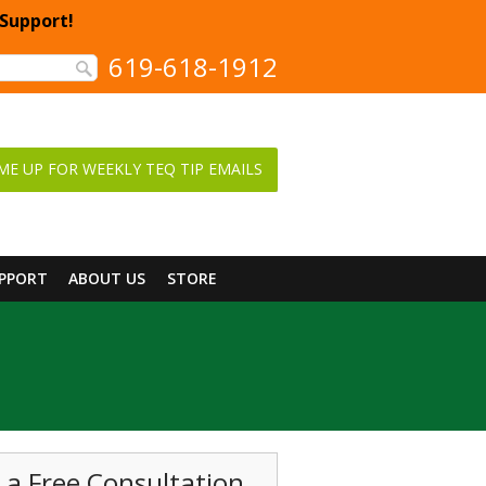
 Support!
619-618-1912
ME UP FOR WEEKLY TEQ TIP EMAILS
UPPORT
ABOUT US
STORE
 a Free Consultation