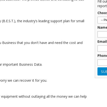
Fill o
report
Choo
.E.S.T.), the industry’s leading support plan for small
Nam
Email
u Business that you don't have and need the cost and
Phon
ur important Business Data.
rry we can recover it for you.
equipment without outlaying all the money we can help