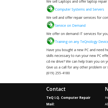
We sell Laptops and offer laptop repair 
Computer Systems and Servers
We sell and offer repair services for c
Service on Demand
We offer on demand IT services for you
Training on any TeQnology Devic
Have you bought a new PC and need hel
skills necessary to run your new PC eff
cd-rw drive? We can help train you on
Give us a call for any other problem or
(619) 255-4180
Contact
N
TeQ I.Q. Computer Repair
H
Mail:
A