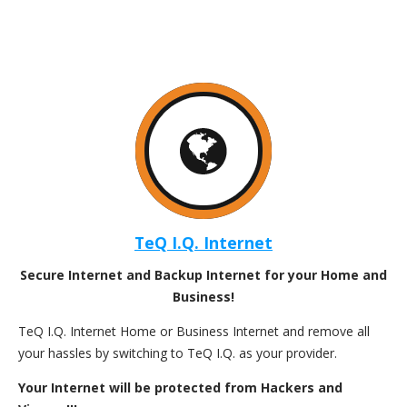
TeQ I.Q. Internet
Secure Internet and Backup Internet for your Home and
Business!
TeQ I.Q. Internet Home or Business Internet and remove all
your hassles by switching to TeQ I.Q. as your provider.
Your Internet will be protected from Hackers and