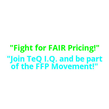
"TeQ I.Q. Makes Your Technology
Simple and Easy"
Do you have Tech Frustrations,
like your Computer, Internet,
Phone, Cellphone, Camera, TV,
Car?
"Fight for FAIR Pricing!"
"Join TeQ I.Q. and be part
of the FFP Movement!"
"Guaranteed Rates -
Prices will Never
Increase"
No Hidden Fees!