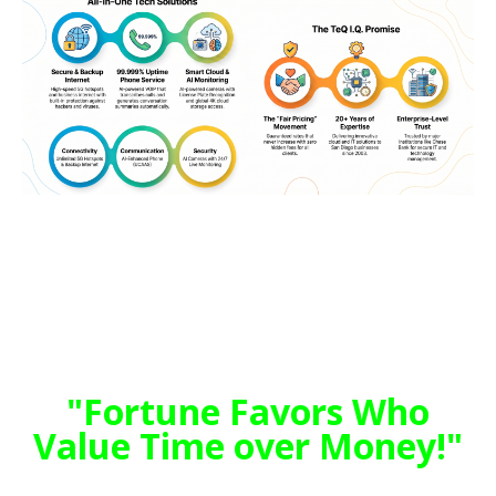
"TeQ I.Q. was the 1st IT Company to
Deliver Cloud Solutions since 2003"
Why be Blindsided when TeQ I.Q. can Help
you Anticipate?
"Fortune Favors Who
Value Time over Money!"
Tech issues taking up your Time?