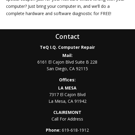
computer? Just bring your computer in, and we’ll do a
complete hardware and software diagnostic for FREE!
FREE Home Phone Service and Unlimited Calling to all of the
USA and Canada. Let your phone be FREE! NO Monthly Costs.
Contact
NO Contract. NO Yearly Commitment. NO CATCH!!! Low 1
TeQ I.Q. Computer Repair
time setup fee and THAT’S ALL YOU PAY!!!
Mail:
6161 El Cajon Blvd Suite B 228
San Diego
,
CA
92115
Offices:
LA MESA
7317 El Cajon Blvd
La Mesa
,
CA
91942
CLAIREMONT
Call For Address
Phone:
619-618-1912