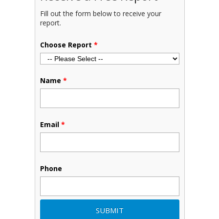
Fill out the form below to receive your
report.
Choose Report
*
Name
*
Email
*
Phone