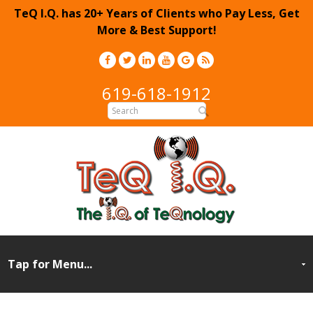
TeQ I.Q. has 20+ Years of Clients who Pay Less, Get
More & Best Support!
619-618-1912