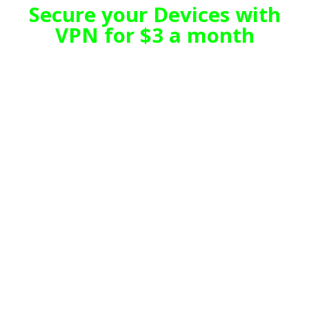
Secure your Devices with
VPN for $3 a month
We are 20 + years in Business.
TeQ I.Q. is a leading innovative
company which provides technology
solutions for all our customers
business needs.
TeQ I.Q.'s unique structure allows us
to service and support the
Consumer and SOHO (Small
Office/Home Office) and Small
Business markets while offering a
wide range of products such as
Mobility (Cell Phone), Internet,
Wireless Internet, Mobile Backup