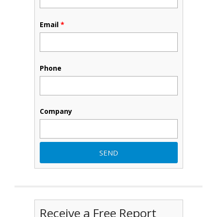
Email
*
Phone
Company
Receive a Free Report