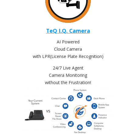
TeQ I.Q. Camera
AI Powered
Cloud Camera
with LPR(License Plate Recognition)
24/7 Live Agent
Camera Monitoring
without the Frustration!