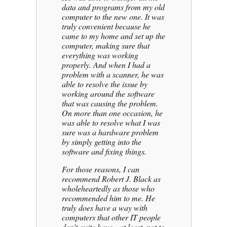
data and programs from my old
computer to the new one. It was
truly convenient because he
came to my home and set up the
computer, making sure that
everything was working
properly. And when I had a
problem with a scanner, he was
able to resolve the issue by
working around the software
that was causing the problem.
On more than one occasion, he
was able to resolve what I was
sure was a hardware problem
by simply getting into the
software and fixing things.
For those reasons, I can
recommend Robert J. Black as
wholeheartedly as those who
recommended him to me. He
truly does have a way with
computers that other IT people
don’t quite have—at least, not to