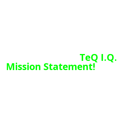
Internet, Network Monitoring and
VOIP Phone services.
Chase Bank and Others Trust TeQ
I.Q. with their IT and TeQnology
so can you!
TeQ I.Q.
Mission Statement!
TeQ I.Q. is Here to Help People and
Businesses have a Better and Stress
Free Life through IT and Technology
and is part of a Movement that
Helps Free Customers and their
Technology from the Large
Corporations, by giving them Fair