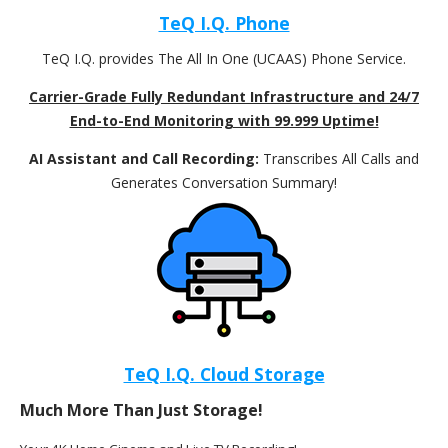
TeQ I.Q. Phone
TeQ I.Q. provides The All In One (UCAAS) Phone Service.
Carrier-Grade Fully Redundant Infrastructure and 24/7
End-to-End Monitoring with 99.999 Uptime!
AI Assistant and Call Recording:
Transcribes All Calls and
Generates Conversation Summary!
TeQ I.Q. Cloud Storage
Much More Than Just Storage!