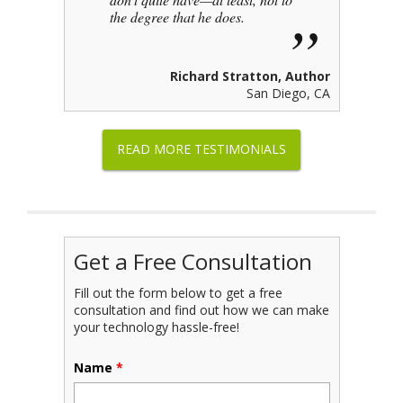
the degree that he does.
Richard Stratton, Author
San Diego, CA
READ MORE TESTIMONIALS
Get a Free Consultation
Fill out the form below to get a free
consultation and find out how we can make
your technology hassle-free!
Name
*