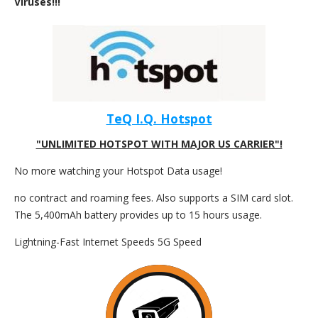
Viruses!!!
TeQ I.Q. Hotspot
"UNLIMITED HOTSPOT WITH MAJOR US CARRIER"!
No more watching your Hotspot Data usage!
no contract and roaming fees. Also supports a SIM card slot.
The 5,400mAh battery provides up to 15 hours usage.
Lightning-Fast Internet Speeds 5G Speed