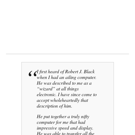
Get a quick product and support
service call
(619) 255 4180
I first heard of Robert J. Black
when I had an ailing computer.
He was described to me as a
“wizard” at all things
electronic. I have since come to
accept wholeheartedly that
description of him.
He put together a truly nifty
computer for me that had
impressive speed and display.
He was able to transfer all the