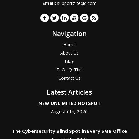
Email:
support@teqiq.com
Navigation
Home
About Us
Blog
TeQ I.Q. Tips
Contact Us
Latest Articles
NEW UNLIMITED HOTSPOT
August 6th, 2026
The Cybersecurity Blind Spot in Every SMB Office