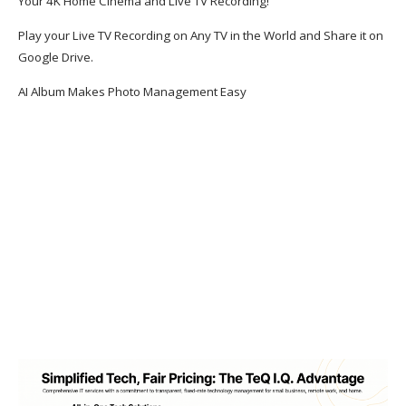
Your 4K Home Cinema and Live TV Recording!
Play your Live TV Recording on Any TV in the World and Share it on
Google Drive.
AI Album Makes Photo Management Easy
Welcome to TeQ I.Q.
TeQ I.Q. has 20+ Years of Clients who Pay
Less, Get More & Best Support!