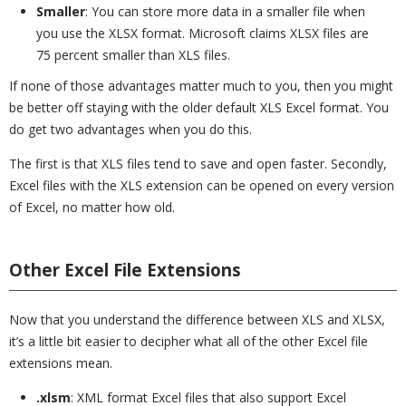
Smaller
: You can store more data in a smaller file when
you use the XLSX format. Microsoft claims XLSX files are
75 percent smaller than XLS files.
If none of those advantages matter much to you, then you might
be better off staying with the older default XLS Excel format. You
do get two advantages when you do this.
The first is that XLS files tend to save and open faster. Secondly,
Excel files with the XLS extension can be opened on every version
of Excel, no matter how old.
Other Excel File Extensions
Now that you understand the difference between XLS and XLSX,
it’s a little bit easier to decipher what all of the other Excel file
extensions mean.
.xlsm
: XML format Excel files that also support Excel