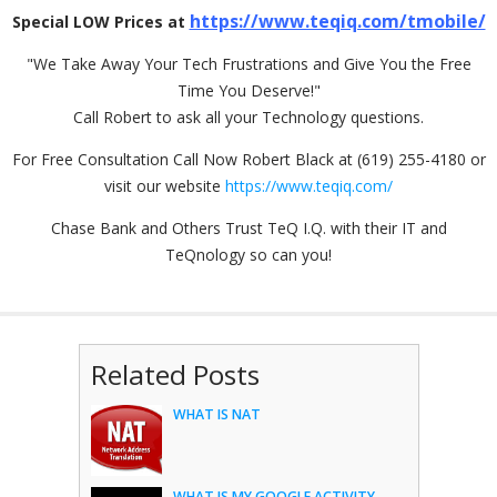
https://www.teqiq.com/tmobile/
Special LOW Prices at
"We Take Away Your Tech Frustrations and Give You the Free
Time You Deserve!"
Call Robert to ask all your Technology questions.
For Free Consultation Call Now Robert Black at (619) 255-4180 or
visit our website
https://www.teqiq.com/
Chase Bank and Others Trust TeQ I.Q. with their IT and
TeQnology so can you!
Related Posts
WHAT IS NAT
WHAT IS MY GOOGLE ACTIVITY