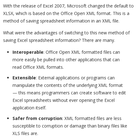
With the release of Excel 2007, Microsoft changed the default to
XLSX, which is based on the Office Open XML format. This is a
method of saving spreadsheet information in an XML file.
What were the advantages of switching to this new method of
saving Excel spreadsheet information? There are many.
Interoperable
: Office Open XML formatted files can
more easily be pulled into other applications that can
read Office XML formats.
Extensible
: External applications or programs can
manipulate the contents of the underlying XML format
— this means programmers can create software to edit
Excel spreadsheets without ever opening the Excel
application itself.
Safer from corruption
: XML formatted files are less
susceptible to corruption or damage than binary files like
XLS files are.