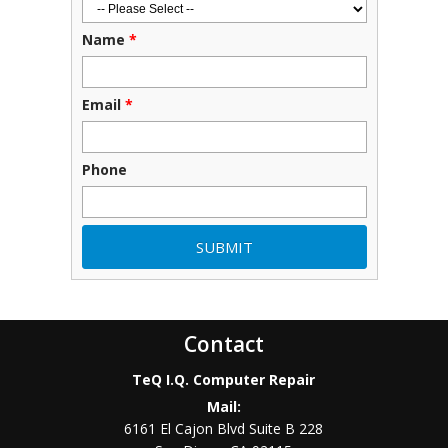
Name
*
Email
*
Phone
Contact
TeQ I.Q. Computer Repair
Mail:
6161 El Cajon Blvd Suite B 228