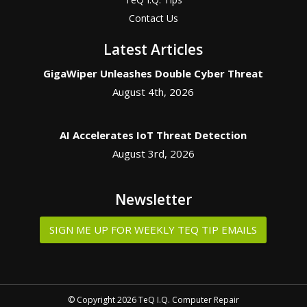
Contact Us
Latest Articles
GigaWiper Unleashes Double Cyber Threat
August 4th, 2026
AI Accelerates IoT Threat Detection
August 3rd, 2026
Newsletter
SIGN ME UP FOR WEEKLY TEQ TIP EMAILS
© Copyright 2026 TeQ I.Q. Computer Repair