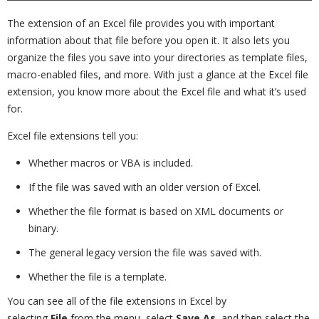
The extension of an Excel file provides you with important
information about that file before you open it. It also lets you
organize the files you save into your directories as template files,
macro-enabled files, and more. With just a glance at the Excel file
extension, you know more about the Excel file and what it’s used
for.
Excel file extensions tell you:
Whether macros or VBA is included.
If the file was saved with an older version of Excel.
Whether the file format is based on XML documents or
binary.
The general legacy version the file was saved with.
Whether the file is a template.
You can see all of the file extensions in Excel by
selecting
File
from the menu, select
Save As
, and then select the