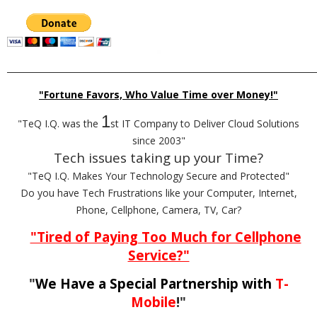
_________________________________________________________________________
"Fortune Favors, Who Value Time over Money!"
1
"TeQ I.Q. was the
st IT Company to Deliver Cloud Solutions
since 2003"
Tech issues taking up your Time?
"TeQ I.Q. Makes Your Technology Secure and Protected"
Do you have Tech Frustrations like your Computer, Internet,
Phone, Cellphone, Camera, TV, Car?
"Tired of Paying Too Much for Cellphone
Service?"
"
We Have a Special Partnership with
T-
Mobile
!"