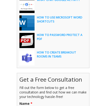
HOW TO USE MICROSOFT WORD
SHORTCUTS
HOW TO PASSWORD PROTECT A
PDF
HOW TO CREATE BREAKOUT
ROOMS IN TEAMS
Get a Free Consultation
Fill out the form below to get a free
consultation and find out how we can make
your technology hassle-free!
Name
*