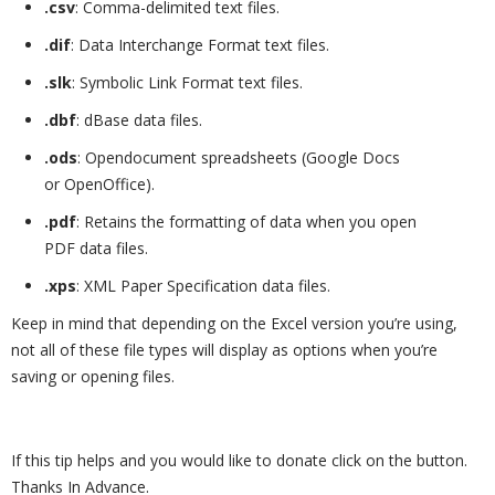
.csv
: Comma-delimited text files.
.dif
: Data Interchange Format text files.
.slk
: Symbolic Link Format text files.
.dbf
: dBase data files.
.ods
: Opendocument spreadsheets (Google Docs
or OpenOffice).
.pdf
: Retains the formatting of data when you open
PDF data files.
.xps
: XML Paper Specification data files.
Keep in mind that depending on the Excel version you’re using,
not all of these file types will display as options when you’re
saving or opening files.
If this tip helps and you would like to donate click on the button.
Thanks In Advance.