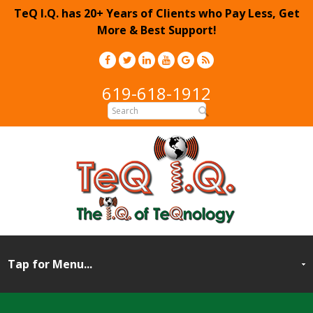
TeQ I.Q. has 20+ Years of Clients who Pay Less, Get
More & Best Support!
619-618-1912