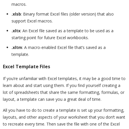
macros.
.xlsb
: Binary format Excel files (older version) that also
support Excel macros.
.xltx
: An Excel file saved as a template to be used as a
starting point for future Excel workbooks.
.xltm
: A macro-enabled Excel file that’s saved as a
template.
Excel Template Files
If you’re unfamiliar with Excel templates, it may be a good time to
learn about and start using them. If you find yourself creating a
lot of spreadsheets that share the same formatting, formulas, or
layout, a template can save you a great deal of time.
All you have to do to create a template is set up your formatting,
layouts, and other aspects of your worksheet that you don’t want
to recreate every time. Then save the file with one of the Excel