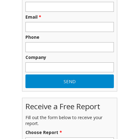
Email
*
Phone
Company
Receive a Free Report
Fill out the form below to receive your
report.
Choose Report
*