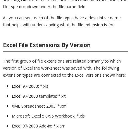
file type dropdown under the file name field.
As you can see, each of the file types have a descriptive name
that helps with understanding what the file extension is for.
Excel File Extensions By Version
The first group of file extensions are related primarily to which
version of Excel the worksheet was saved with. The following
extension types are connected to the Excel versions shown here:
Excel 97-2003: *.xls
Excel 97-2003 template: *.xlt
XML Spreadsheet 2003: *.xml
Microsoft Excel 5.0/95 Workbook: *.xls
Excel 97-2003 Add-in: *.xlam