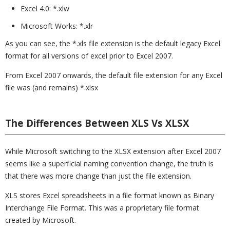
Excel 4.0: *.xlw
Microsoft Works: *.xlr
As you can see, the *.xls file extension is the default legacy Excel
format for all versions of excel prior to Excel 2007.
From Excel 2007 onwards, the default file extension for any Excel
file was (and remains) *.xlsx
The Differences Between XLS Vs XLSX
While Microsoft switching to the XLSX extension after Excel 2007
seems like a superficial naming convention change, the truth is
that there was more change than just the file extension.
XLS stores Excel spreadsheets in a file format known as Binary
Interchange File Format. This was a proprietary file format
created by Microsoft.