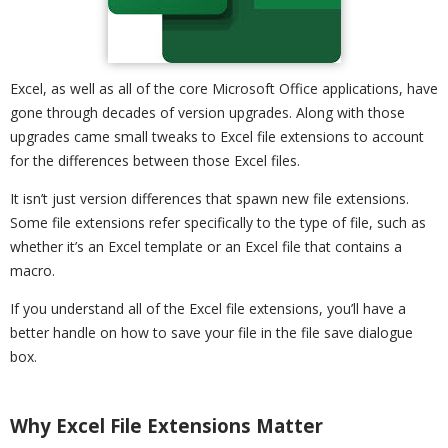
Excel, as well as all of the core Microsoft Office applications, have
gone through decades of version upgrades. Along with those
upgrades came small tweaks to Excel file extensions to account
for the differences between those Excel files.
It isn’t just version differences that spawn new file extensions.
Some file extensions refer specifically to the type of file, such as
whether it’s an Excel template or an Excel file that contains a
macro.
If you understand all of the Excel file extensions, you’ll have a
better handle on how to save your file in the file save dialogue
box.
Why Excel File Extensions Matter