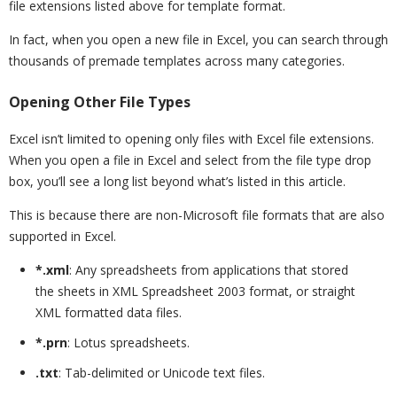
file extensions listed above for template format.
In fact, when you open a new file in Excel, you can search through
thousands of premade templates across many categories.
Opening Other File Types
Excel isn’t limited to opening only files with Excel file extensions.
When you open a file in Excel and select from the file type drop
box, you’ll see a long list beyond what’s listed in this article.
This is because there are non-Microsoft file formats that are also
supported in Excel.
*.xml
: Any spreadsheets from applications that stored
the sheets in XML Spreadsheet 2003 format, or straight
XML formatted data files.
*.prn
: Lotus spreadsheets.
.txt
: Tab-delimited or Unicode text files.