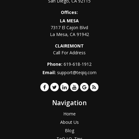
San Diego
,
CA
92115
Offices:
LA MESA
7317 El Cajon Blvd
La Mesa
,
CA
91942
CLAIREMONT
Call For Address
Phone:
619-618-1912
Email:
support@teqiq.com
Navigation
Home
About Us
Blog
TeQ I.Q. Tips