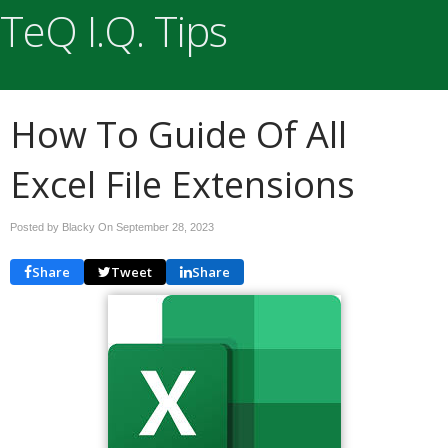
TeQ I.Q. Tips
How To Guide Of All
Excel File Extensions
Posted by Blacky On
September 28, 2023
Share
Tweet
Share