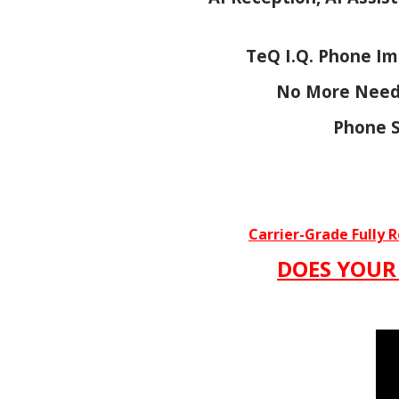
TeQ I.Q. Phone Im
No More Need 
Phone S
Carrier-Grade Fully 
DOES YOUR