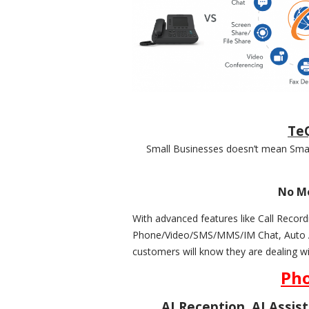
TeQ
Small Businesses doesn’t mean Small
No Mo
With advanced features like Call Re
Phone/Video/SMS/MMS/IM Chat, Auto Att
customers will know they are dealing w
Pho
AI Reception, AI Assis