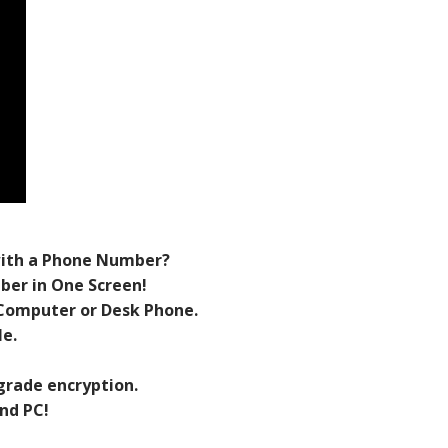
with a Phone Number?
er in One Screen!
Computer or Desk Phone.
e.
grade encryption.
nd PC!