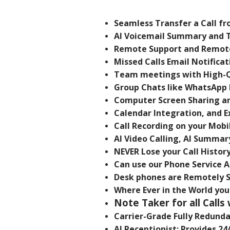
Seamless Transfer a Call f
AI Voicemail Summary and T
Remote Support and Remo
Missed Calls Email Notificat
Team meetings with High-Qu
Group Chats like WhatsApp 
Computer Screen Sharing and
Calendar Integration, and Ex
Call Recording on your Mob
AI Video Calling, AI Summar
NEVER Lose your Call Histo
Can use our Phone Service An
Desk phones are Remotely 
Where Ever in the World yo
Note Taker for all Calls
Carrier-Grade Fully Redunda
AI Receptionist: Provides 24