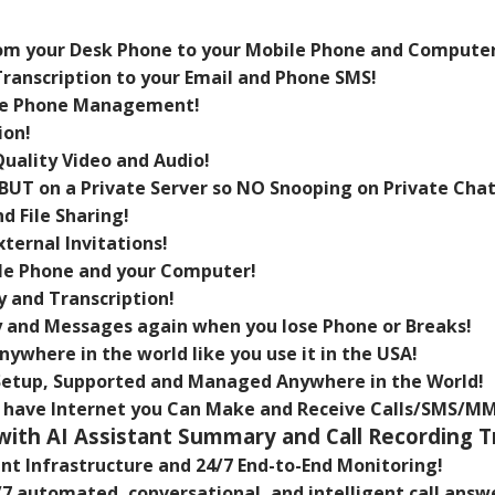
rom your Desk Phone to your Mobile Phone and Computer
ranscription to your Email and Phone SMS!
te Phone Management!
ion!
ality Video and Audio!
BUT on a Private Server so NO Snooping on Private Chat
 File Sharing!
ternal Invitations!
ile Phone and your Computer!
y and Transcription!
ry and Messages again when you lose Phone or Breaks!
ywhere in the world like you use it in the USA!
Setup, Supported and Managed Anywhere in the World!
u have Internet you Can Make and Receive Calls/SMS/M
 with AI Assistant Summary and Call Recording T
nt Infrastructure and 24/7 End-to-End Monitoring!
/7 automated, conversational, and intelligent call answ