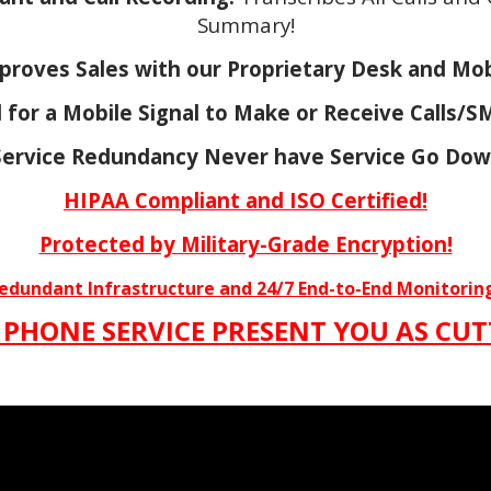
Summary!
proves Sales with our Proprietary Desk and Mob
for a Mobile Signal to Make or Receive Calls/
ervice Redundancy Never have Service Go Dow
HIPAA Compliant and
ISO Certified!
Protected by Military-Grade Encryption!
Redundant Infrastructure and 24/7 End-to-End Monitorin
 PHONE SERVICE PRESENT YOU AS CUT