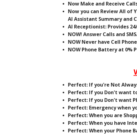
Now Make and Receive Calls
Now you can Review All of Yo
AI Assistant Summary and Ca
AI Receptionist: Provides 24
NOW! Answer Calls and SMS/
NOW Never have Cell Phon
NOW Phone Battery at 0% Ph
Perfect: If you're Not Alwa
Perfect: If you Don't want 
Perfect: If you Don't want 
Perfect: Emergency when yo
Perfect: When you are Shopp
Perfect: When you have Int
Perfect: When your Phone Ba