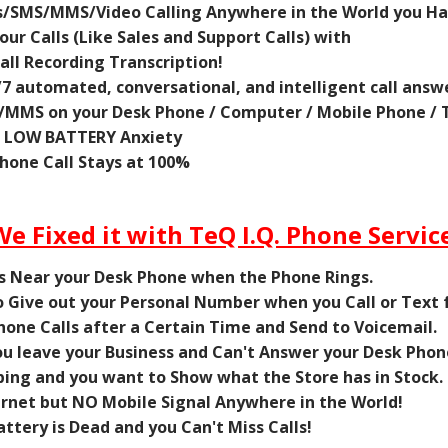
/SMS/MMS/Video Calling Anywhere in the World you Ha
ur Calls (Like Sales and Support Calls) with
ll Recording Transcription!
/7 automated, conversational, and intelligent call answ
MMS on your Desk Phone / Computer / Mobile Phone / T
e LOW BATTERY Anxiety
one Call Stays at 100%
We Fixed it with TeQ I.Q. Phone Service
ys Near your Desk Phone when the Phone Rings.
to Give out your Personal Number when you Call or Text
Phone Calls after a Certain Time and Send to Voicemail.
u leave your Business and Can't Answer your Desk Phon
ing and you want to Show what the Store has in Stock.
ernet but NO Mobile Signal Anywhere in the World!
ttery is Dead and you Can't Miss Calls!