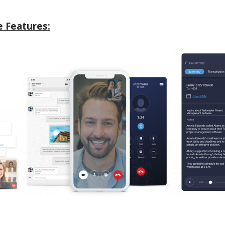
 Features: