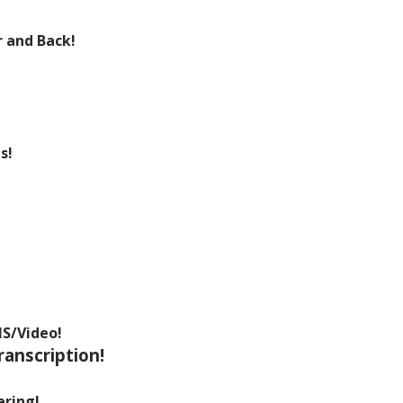
 and Back!
s!
MS/Video!
ranscription!
ering!