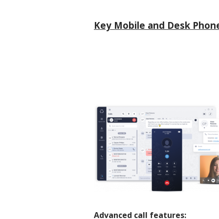
Key Mobile and Desk Phone
Advanced call features: