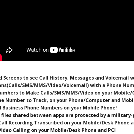
 Screens to see Call History, Messages and Voicemail 
ns(Calls/SMS/MMS/Video/Voicemail) with a Phone Numb
umbers to Make Calls/SMS/MMS/Video on your Mobile/
e Number to Track, on your Phone/Computer and Mobil
 Business Phone Numbers on your Mobile Phone!
 files shared between apps are protected by a military-
Call Recording Transcribed on your Mobile/Desk Phone a
Video Calling on your Mobile/Desk Phone and PC!