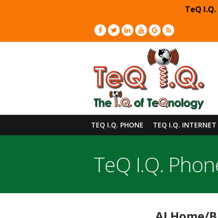
TeQ I.Q.
TEQ I.Q. PHONE
TEQ I.Q. INTERNET
TeQ I.Q. Phon
AI Home/Bu