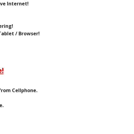
ve Internet!
ering!
ablet / Browser!
!
 from Cellphone.
e.