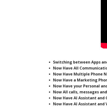
Switching between Apps and
Now Have All Communicatio
Now Have Multiple Phone N
Now Have a Marketing Phon
Now Have your Personal and
Now All calls, messages and
Now Have AI Assistant and 
Now Have AI Assistant and 