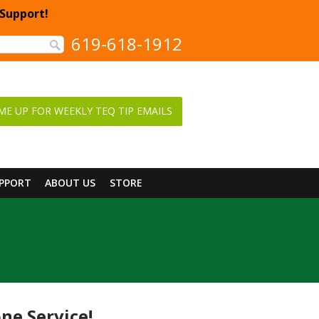
 Support!
619-618-1912
ME UP FOR WEEKLY TEQ TIP EMAILS
UPPORT
ABOUT US
STORE
ne Service!