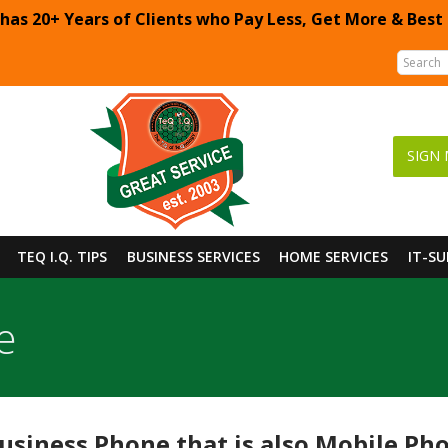
 has 20+ Years of Clients who Pay Less, Get More & Best
SIGN 
TEQ I.Q. TIPS
BUSINESS SERVICES
HOME SERVICES
IT-S
e
siness Phone that is also Mobile Pho