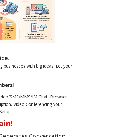
ice.
 businesses with big ideas. Let your
mbers!
/Video/SMS/MMS/IM Chat, Browser
ption, Video Conferencing your
Setup!
ain!
d Generates Conversation