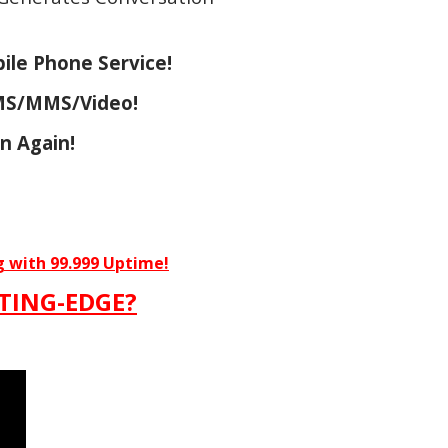
ile Phone Service!
SMS/MMS/Video!
n Again!
g with 99.999 Uptime!
TING-EDGE?