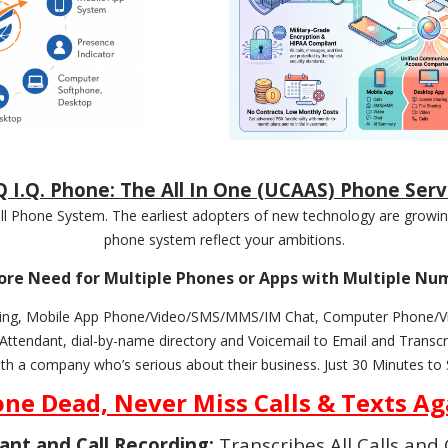
 I.Q. Phone: The All In One (UCAAS) Phone Serv
 Phone System. The earliest adopters of new technology are growing
phone system reflect your ambitions.
re Need for Multiple Phones or Apps with Multiple Nu
cording, Mobile App Phone/Video/SMS/MMS/IM Chat, Computer Phone
endant, dial-by-name directory and Voicemail to Email and Transcri
ith a company who’s serious about their business. Just 30 Minutes to 
ne Dead, Never Miss Calls & Texts Ag
tant and Call Recording:
Transcribes All Calls an