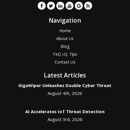
Navigation
Home
About Us
Blog
TeQ I.Q. Tips
Contact Us
Latest Articles
GigaWiper Unleashes Double Cyber Threat
August 4th, 2026
AI Accelerates IoT Threat Detection
August 3rd, 2026