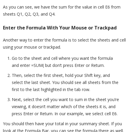
As you can see, we have the sum for the value in cell E6 from
sheets Q1, Q2, Q3, and Q4.
Enter the Formula With Your Mouse or Trackpad
Another way to enter the formula is to select the sheets and cell
using your mouse or trackpad.
Go to the sheet and cell where you want the formula
and enter =SUM( but don’t press Enter or Return.
Then, select the first sheet, hold your Shift key, and
select the last sheet. You should see all sheets from the
first to the last highlighted in the tab row.
Next, select the cell you want to sum in the sheet you’re
viewing, it doesn’t matter which of the sheets it is, and
press Enter or Return. In our example, we select cell E6.
You should then have your total in your summary sheet. If you
look at the Formula Bar, you can see the formula there as well.