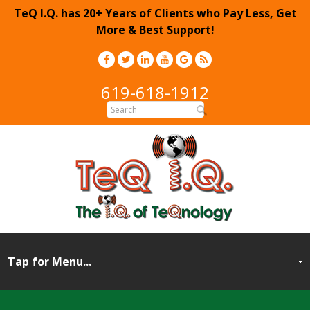
TeQ I.Q. has 20+ Years of Clients who Pay Less, Get
More & Best Support!
619-618-1912