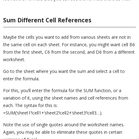
Sum Different Cell References
Maybe the cells you want to add from various sheets are not in
the same cell on each sheet. For instance, you might want cell B6
from the first sheet, C6 from the second, and D6 from a different
worksheet.
Go to the sheet where you want the sum and select a cell to
enter the formula.
For this, you’ll enter the formula for the SUM function, or a
variation of it, using the sheet names and cell references from
each. The syntax for this is:
=SUM(‘sheet1’!cell1+’sheet2’!cell2+’sheet3’!cell3…).
Note the use of single quotes around the worksheet names.
Again, you may be able to eliminate these quotes in certain