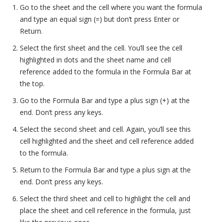
Go to the sheet and the cell where you want the formula
and type an equal sign (=) but don’t press Enter or
Return.
Select the first sheet and the cell. You’ll see the cell
highlighted in dots and the sheet name and cell
reference added to the formula in the Formula Bar at
the top.
Go to the Formula Bar and type a plus sign (+) at the
end. Don’t press any keys.
Select the second sheet and cell. Again, you’ll see this
cell highlighted and the sheet and cell reference added
to the formula.
Return to the Formula Bar and type a plus sign at the
end. Don’t press any keys.
Select the third sheet and cell to highlight the cell and
place the sheet and cell reference in the formula, just