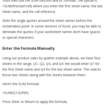
You’ll then use the SUM function and its formula. The syntax is
=SUM(‘first:last’!cell) where you enter the first sheet name, the last
sheet name, and the cell reference.
Note the single quotes around the sheet names before the
exclamation point. In some versions of Excel, you may be able to
eliminate the quotes if your worksheet names don’t have spaces
or special characters.
Enter the Formula Manually
Using our product sales by quarter example above, we have four
sheets in the range, Q1, Q2, Q3, and Q4. We would enter Q1 for
the first sheet name and Q4 for the last sheet name. This selects
those two sheets along with the sheets between them.
Here’s the SUM formula:
=SUM(‘Q1:Q4’!E6)
Press Enter or Return to apply the formula.