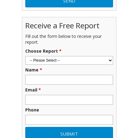
Receive a Free Report
Fill out the form below to receive your
report.
Choose Report
*
Name
*
Email
*
Phone