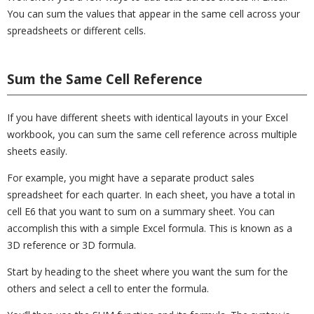
You can sum the values that appear in the same cell across your
spreadsheets or different cells.
Sum the Same Cell Reference
If you have different sheets with identical layouts in your Excel
workbook, you can sum the same cell reference across multiple
sheets easily.
For example, you might have a separate product sales
spreadsheet for each quarter. In each sheet, you have a total in
cell E6 that you want to sum on a summary sheet. You can
accomplish this with a simple Excel formula. This is known as a
3D reference or 3D formula.
Start by heading to the sheet where you want the sum for the
others and select a cell to enter the formula.