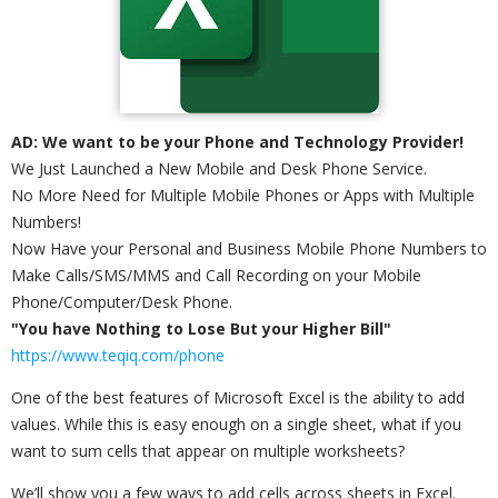
AD: We want to be your Phone and Technology Provider!
We Just Launched a New Mobile and Desk Phone Service.
No More Need for Multiple Mobile Phones or Apps with Multiple
Numbers!
Now Have your Personal and Business Mobile Phone Numbers to
Make Calls/SMS/MMS and Call Recording on your Mobile
Phone/Computer/Desk Phone.
"You have Nothing to Lose But your Higher Bill"
https://www.teqiq.com/phone
One of the best features of Microsoft Excel is the ability to add
values. While this is easy enough on a single sheet, what if you
want to sum cells that appear on multiple worksheets?
We’ll show you a few ways to add cells across sheets in Excel.