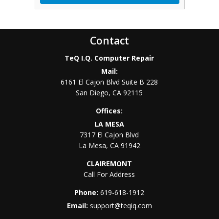
Contact
TeQ I.Q. Computer Repair
Mail:
6161 El Cajon Blvd Suite B 228
San Diego
,
CA
92115
Offices:
LA MESA
7317 El Cajon Blvd
La Mesa
,
CA
91942
CLAIREMONT
Call For Address
Phone:
619-618-1912
Email:
support@teqiq.com