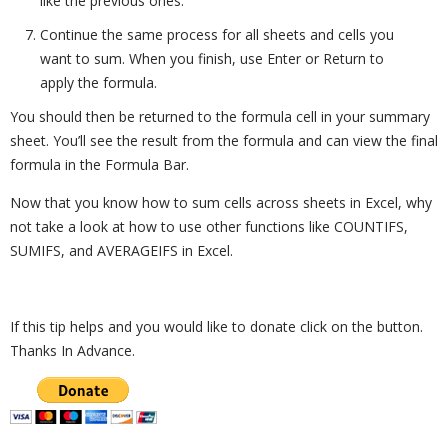
like the previous ones.
Continue the same process for all sheets and cells you
want to sum. When you finish, use Enter or Return to
apply the formula.
You should then be returned to the formula cell in your summary
sheet. You’ll see the result from the formula and can view the final
formula in the Formula Bar.
Now that you know how to sum cells across sheets in Excel, why
not take a look at how to use other functions like COUNTIFS,
SUMIFS, and AVERAGEIFS in Excel.
If this tip helps and you would like to donate click on the button.
Thanks In Advance.