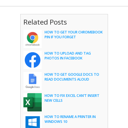
Related Posts
HOW TO GET YOUR CHROMEBOOK
PIN IF YOU FORGET
HOW TO UPLOAD AND TAG
PHOTOS IN FACEBOOK
HOW TO GET GOOGLE DOCS TO
READ DOCUMENTS ALOUD
HOW TO FIX EXCEL CAN’T INSERT
NEW CELLS
HOW TO RENAME A PRINTER IN
WINDOWS 10