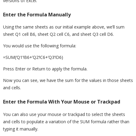
versions of Excel.
Enter the Formula Manually
Using the same sheets as our initial example above, we’ll sum
sheet Q1 cell B6, sheet Q2 cell C6, and sheet Q3 cell D6.
You would use the following formula:
=SUM(‘Q1’!B6+’Q2’!C6+’Q3’!D6)
Press Enter or Return to apply the formula.
Now you can see, we have the sum for the values in those sheets
and cells.
Enter the Formula With Your Mouse or Trackpad
You can also use your mouse or trackpad to select the sheets
and cells to populate a variation of the SUM formula rather than
typing it manually.