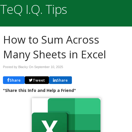
TeQ I.Q. Tips
How to Sum Across
Many Sheets in Excel
Posted by Blacky On
September 10, 2025
Share
Tweet
Share
"Share this Info and Help a Friend"