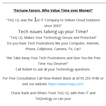
_________________________________________________________________________
"Fortune Favors, Who Value Time over Money!"
1
"TeQ I.Q. was the
st IT Company to Deliver Cloud Solutions
since 2003"
Tech issues taking up your Time?
"TeQ I.Q. Makes Your Technology Secure and Protected"
Do you have Tech Frustrations like your Computer, Internet,
Phone, Cellphone, Camera, TV, Car?
"We Take Away Your Tech Frustrations and Give You the Free
Time You Deserve!"
Call Robert to ask all your Technology questions.
For Free Consultation Call Now Robert Black at (619) 255-4180 or
visit our website
https://www.teqiq.com/
Chase Bank and Others Trust TeQ I.Q. with their IT and
TeQnology so can you!