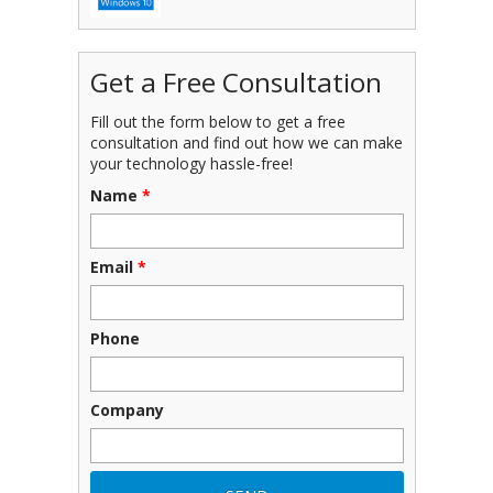
Get a Free Consultation
Fill out the form below to get a free
consultation and find out how we can make
your technology hassle-free!
Name
*
Email
*
Phone
Company