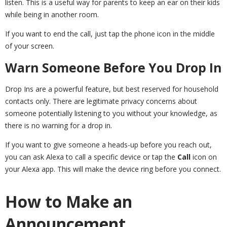
listen. This is a useful way for parents to keep an ear on their kids
while being in another room.
If you want to end the call, just tap the phone icon in the middle
of your screen.
Warn Someone Before You Drop In
Drop Ins are a powerful feature, but best reserved for household
contacts only. There are legitimate privacy concerns about
someone potentially listening to you without your knowledge, as
there is no warning for a drop in.
If you want to give someone a heads-up before you reach out,
you can ask Alexa to call a specific device or tap the
Call
icon on
your Alexa app. This will make the device ring before you connect.
How to Make an
Announcement