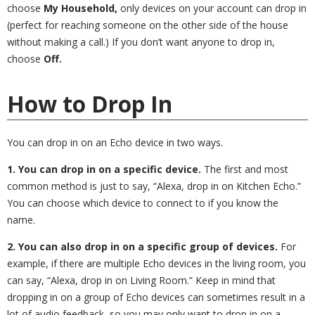
choose
My Household,
only devices on your account can drop in
(perfect for reaching someone on the other side of the house
without making a call.) If you don’t want anyone to drop in,
choose
Off.
How to Drop In
You can drop in on an Echo device in two ways.
1. You can drop in on a specific device.
The first and most
common method is just to say, “Alexa, drop in on Kitchen Echo.”
You can choose which device to connect to if you know the
name.
2. You can also drop in on a specific group of devices.
For
example, if there are multiple Echo devices in the living room, you
can say, “Alexa, drop in on Living Room.” Keep in mind that
dropping in on a group of Echo devices can sometimes result in a
lot of audio feedback, so you may only want to drop in on a