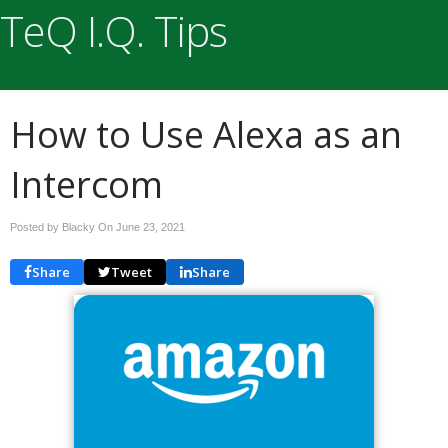
TeQ I.Q. Tips
How to Use Alexa as an
Intercom
Posted by Blacky On
June 23, 2021
Share
Tweet
Share