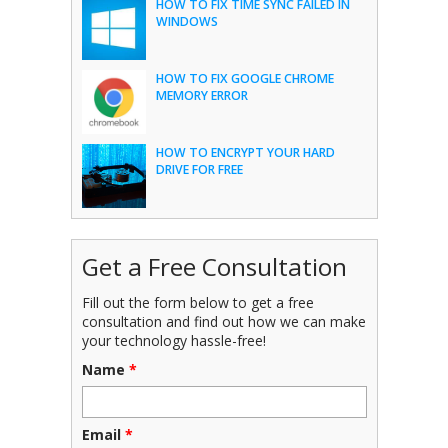
HOW TO FIX TIME SYNC FAILED IN
WINDOWS
HOW TO FIX GOOGLE CHROME
MEMORY ERROR
HOW TO ENCRYPT YOUR HARD
DRIVE FOR FREE
Get a Free Consultation
Fill out the form below to get a free
consultation and find out how we can make
your technology hassle-free!
Name
*
Email
*