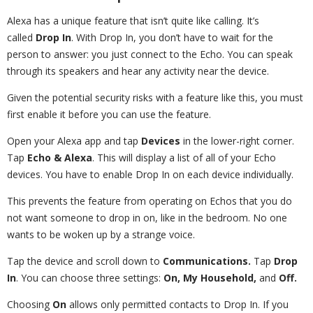
Alexa has a unique feature that isn’t quite like calling. It’s
called
Drop In
. With Drop In, you don’t have to wait for the
person to answer: you just connect to the Echo. You can speak
through its speakers and hear any activity near the device.
Given the potential security risks with a feature like this, you must
first enable it before you can use the feature.
Open your Alexa app and tap
Devices
in the lower-right corner.
Tap
Echo & Alexa
. This will display a list of all of your Echo
devices. You have to enable Drop In on each device individually.
This prevents the feature from operating on Echos that you do
not want someone to drop in on, like in the bedroom. No one
wants to be woken up by a strange voice.
Tap the device and scroll down to
Communications.
Tap
Drop
In
. You can choose three settings:
On, My Household,
and
Off.
Choosing
On
allows only permitted contacts to Drop In. If you