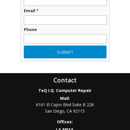
Email
*
Phone
Contact
TeQ I.Q. Computer Repair
Mail:
6161 El Cajon Blvd Suite B 228
San Diego
,
CA
92115
Offices:
LA MESA