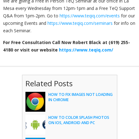
We are giving a Free in Person TeQ Seminar at our office in La
Mesa every Wednesday from 12pm-1pm and a Free TeQ Support
Q&A from 1pm-2pm. Go to
https://www.teqiq.com/events
for our
upcoming Events and
https://www.teqiq.com/seminars
for info on
each Seminar.
For Free Consultation Call Now Robert Black at (619) 255-
4180 or visit our website
https://www.teqiq.com/
Related Posts
HOW TO FIX IMAGES NOT LOADING
IN CHROME
HOW TO COLOR SPLASH PHOTOS
ON IOS, ANDROID AND PC