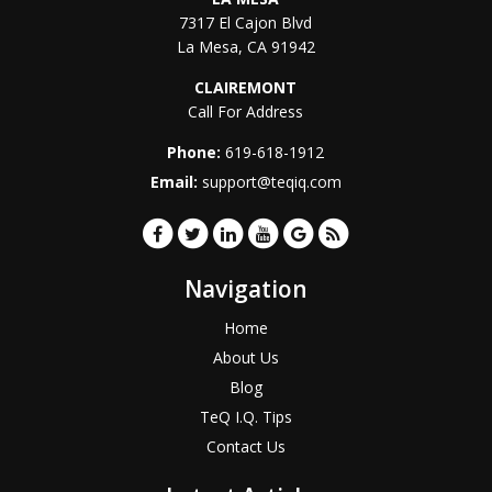
7317 El Cajon Blvd
La Mesa
,
CA
91942
CLAIREMONT
Call For Address
Phone:
619-618-1912
Email:
support@teqiq.com
Navigation
Home
About Us
Blog
TeQ I.Q. Tips
Contact Us