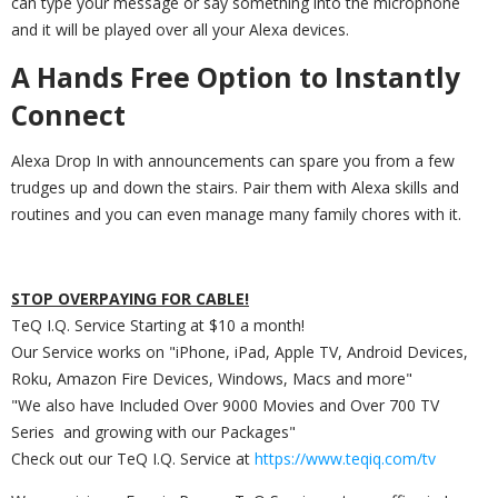
can type your message or say something into the microphone
and it will be played over all your Alexa devices.
A Hands Free Option to Instantly
Connect
Alexa Drop In with announcements can spare you from a few
trudges up and down the stairs. Pair them with Alexa skills and
routines and you can even manage many family chores with it.
STOP OVERPAYING FOR CABLE!
TeQ I.Q. Service Starting at $10 a month!
Our Service works on "iPhone, iPad, Apple TV, Android Devices,
Roku, Amazon Fire Devices, Windows, Macs and more"
"We also have Included Over 9000 Movies and Over 700 TV
Series and growing with our Packages"
Check out our TeQ I.Q. Service at
https://www.teqiq.com/tv