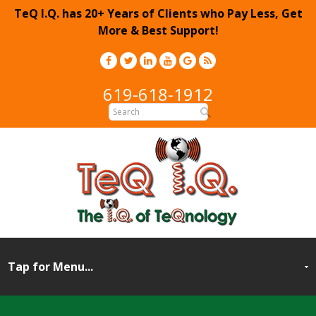
TeQ I.Q. has 20+ Years of Clients who Pay Less, Get
More & Best Support!
619-618-1912