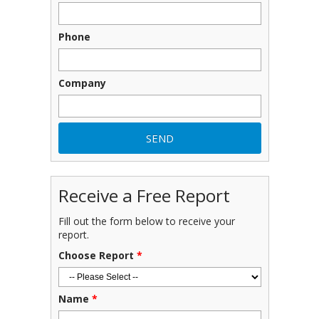
Phone
Company
Receive a Free Report
Fill out the form below to receive your
report.
Choose Report
*
Name
*