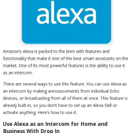
Amazon’s Alexa is packed to the brim with features and
functionality that make it one of the best smart assistants on the
market. One of its most powerful features is the ability to use it
as an intercom.
There are several ways to use this feature. You can use Alexa as
an intercom by making announcements from individual Echo
devices, or broadcasting from all of them at once. This feature is
already built-in, so you don’t have to set up an Alexa Skill or
activate anything. Here’s how to use it.
Use Alexa as an Intercom for Home and
Business With Drop In