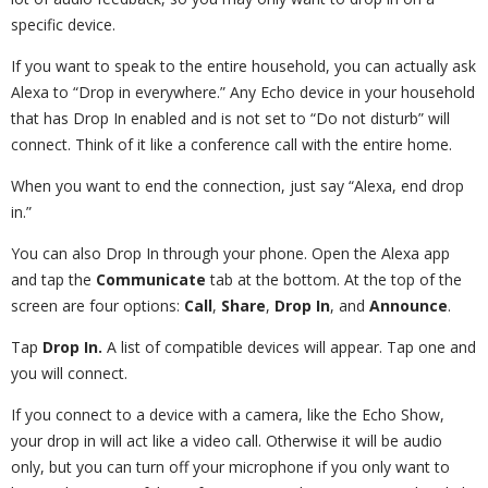
specific device.
If you want to speak to the entire household, you can actually ask
Alexa to “Drop in everywhere.” Any Echo device in your household
that has Drop In enabled and is not set to “Do not disturb” will
connect. Think of it like a conference call with the entire home.
When you want to end the connection, just say “Alexa, end drop
in.”
You can also Drop In through your phone. Open the Alexa app
and tap the
Communicate
tab at the bottom. At the top of the
screen are four options:
Call
,
Share
,
Drop In
, and
Announce
.
Tap
Drop In.
A list of compatible devices will appear. Tap one and
you will connect.
If you connect to a device with a camera, like the Echo Show,
your drop in will act like a video call. Otherwise it will be audio
only, but you can turn off your microphone if you only want to