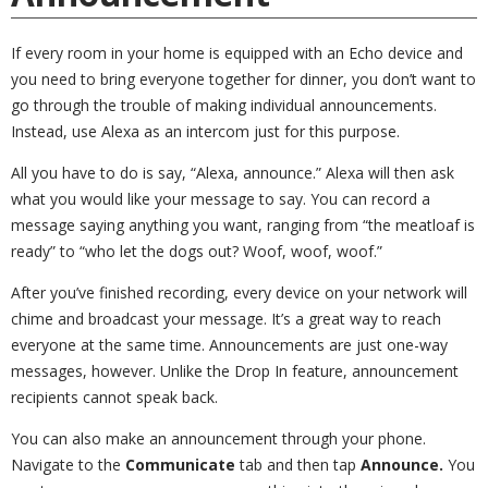
If every room in your home is equipped with an Echo device and
you need to bring everyone together for dinner, you don’t want to
go through the trouble of making individual announcements.
Instead, use Alexa as an intercom just for this purpose.
All you have to do is say, “Alexa, announce.” Alexa will then ask
what you would like your message to say. You can record a
message saying anything you want, ranging from “the meatloaf is
ready” to “who let the dogs out? Woof, woof, woof.”
After you’ve finished recording, every device on your network will
chime and broadcast your message. It’s a great way to reach
everyone at the same time. Announcements are just one-way
messages, however. Unlike the Drop In feature, announcement
recipients cannot speak back.
You can also make an announcement through your phone.
Navigate to the
Communicate
tab and then tap
Announce.
You