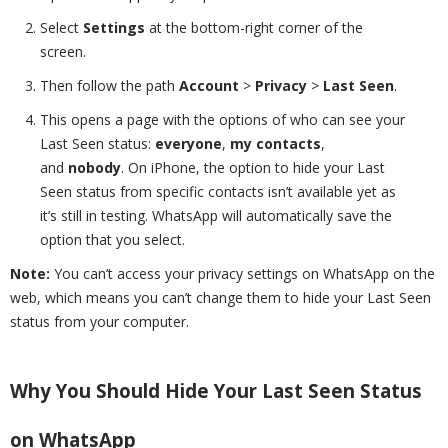
Select
Settings
at the bottom-right corner of the
screen.
Then follow the path
Account
>
Privacy
>
Last Seen
.
This opens a page with the options of who can see your
Last Seen status:
everyone
,
my contacts
,
and
nobody
. On iPhone, the option to hide your Last
Seen status from specific contacts isn’t available yet as
it’s still in testing. WhatsApp will automatically save the
option that you select.
Note:
You can’t access your privacy settings on WhatsApp on the
web, which means you can’t change them to hide your Last Seen
status from your computer.
Why You Should Hide Your Last Seen Status
on WhatsApp