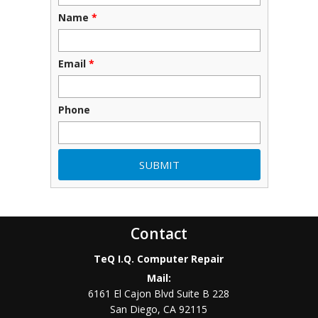
Name
*
Email
*
Phone
Contact
TeQ I.Q. Computer Repair
Mail:
6161 El Cajon Blvd Suite B 228
San Diego
,
CA
92115