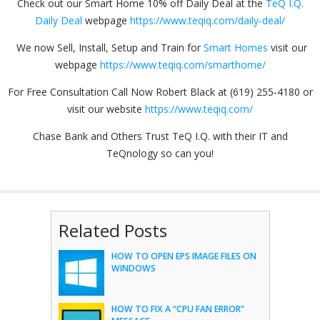
Check out our Smart Home 10% off Daily Deal at the
TeQ I.Q.
Daily Deal
webpage
https://www.teqiq.com/daily-deal/
We now Sell, Install, Setup and Train for
Smart Homes
visit our
webpage
https://www.teqiq.com/smarthome/
For Free Consultation Call Now Robert Black at (619) 255-4180 or
visit our website
https://www.teqiq.com/
Chase Bank and Others Trust TeQ I.Q. with their IT and
TeQnology so can you!
Related Posts
HOW TO OPEN EPS IMAGE FILES ON
WINDOWS
HOW TO FIX A “CPU FAN ERROR”