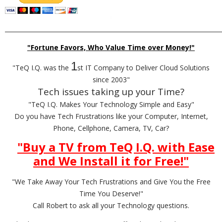
_________________________________________________________________________
"Fortune Favors, Who Value Time over Money!"
1
"TeQ I.Q. was the
st IT Company to Deliver Cloud Solutions
since 2003"
Tech issues taking up your Time?
"TeQ I.Q. Makes Your Technology Simple and Easy"
Do you have Tech Frustrations like your Computer, Internet,
Phone, Cellphone, Camera, TV, Car?
"Buy a TV from TeQ I.Q. with Ease
and We Install it for Free!
"
"We Take Away Your Tech Frustrations and Give You the Free
Time You Deserve!"
Call Robert to ask all your Technology questions.