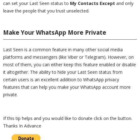
can set your Last Seen status to
My Contacts Except
and only
leave the people that you trust unselected.
Make Your WhatsApp More Private
Last Seen is a common feature in many other social media
platforms and messengers (like Viber or Telegram). However, on
most of them, you can either keep this feature enabled or disable
it altogether. The ability to hide your Last Seen status from
certain users is an excellent addition to WhatsApp privacy
features that can help you make your WhatsApp account more
private.
If this tip helps and you would like to donate click on the button.
Thanks In Advance