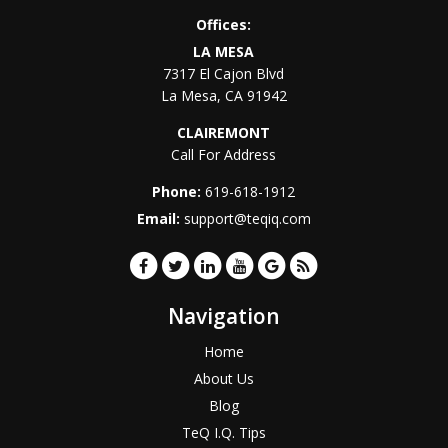
Offices:
LA MESA
7317 El Cajon Blvd
La Mesa
,
CA
91942
CLAIREMONT
Call For Address
Phone:
619-618-1912
Email:
support@teqiq.com
Navigation
Home
About Us
Blog
TeQ I.Q. Tips