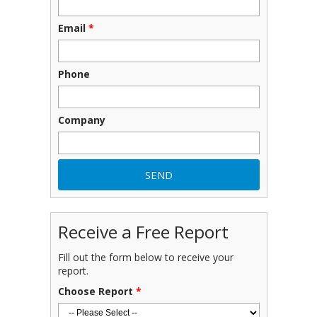
Email
*
Phone
Company
Receive a Free Report
Fill out the form below to receive your
report.
Choose Report
*