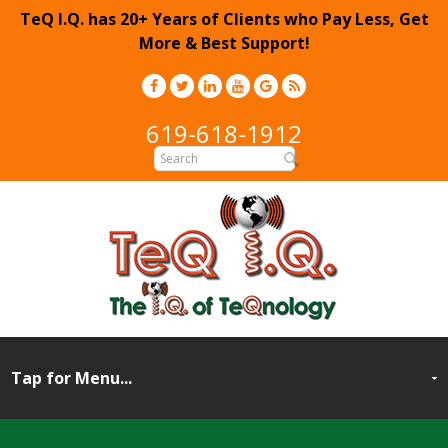
TeQ I.Q. has 20+ Years of Clients who Pay Less, Get
More & Best Support!
619-618-1912