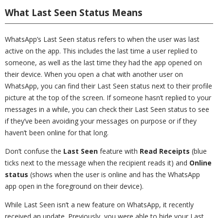
What Last Seen Status Means
WhatsApp’s Last Seen status refers to when the user was last
active on the app. This includes the last time a user replied to
someone, as well as the last time they had the app opened on
their device. When you open a chat with another user on
WhatsApp, you can find their Last Seen status next to their profile
picture at the top of the screen. If someone hasn’t replied to your
messages in a while, you can check their Last Seen status to see
if they’ve been avoiding your messages on purpose or if they
haven’t been online for that long.
Don’t confuse the
Last Seen
feature with
Read Receipts
(blue
ticks next to the message when the recipient reads it) and
Online
status
(shows when the user is online and has the WhatsApp
app open in the foreground on their device).
While Last Seen isn’t a new feature on WhatsApp, it recently
received an update. Previously, you were able to hide your Last