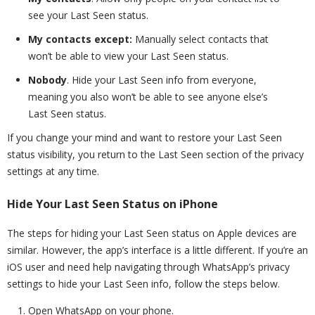
see your Last Seen status.
My contacts except:
Manually select contacts that
won’t be able to view your Last Seen status.
Nobody
. Hide your Last Seen info from everyone,
meaning you also won’t be able to see anyone else’s
Last Seen status.
If you change your mind and want to restore your Last Seen
status visibility, you return to the Last Seen section of the privacy
settings at any time.
Hide Your Last Seen Status on iPhone
The steps for hiding your Last Seen status on Apple devices are
similar. However, the app’s interface is a little different. If you’re an
iOS user and need help navigating through WhatsApp’s privacy
settings to hide your Last Seen info, follow the steps below.
Open WhatsApp on your phone.