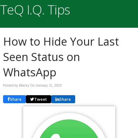
TeQ I.Q. Tips
How to Hide Your Last
Seen Status on
WhatsApp
Posted by Blacky On
January 11, 2023
Share
Tweet
Share