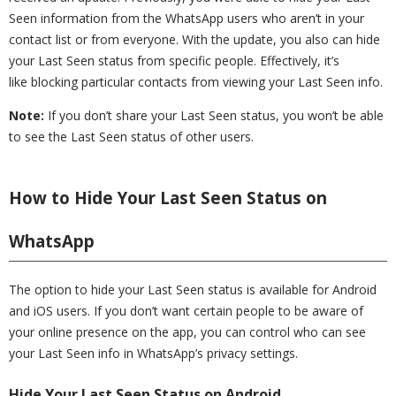
Seen information from the WhatsApp users who aren’t in your
contact list or from everyone. With the update, you also can hide
your Last Seen status from specific people. Effectively, it’s
like blocking particular contacts from viewing your Last Seen info.
Note:
If you don’t share your Last Seen status, you won’t be able
to see the Last Seen status of other users.
How to Hide Your Last Seen Status on
WhatsApp
The option to hide your Last Seen status is available for Android
and iOS users. If you don’t want certain people to be aware of
your online presence on the app, you can control who can see
your Last Seen info in WhatsApp’s privacy settings.
Hide Your Last Seen Status on Android