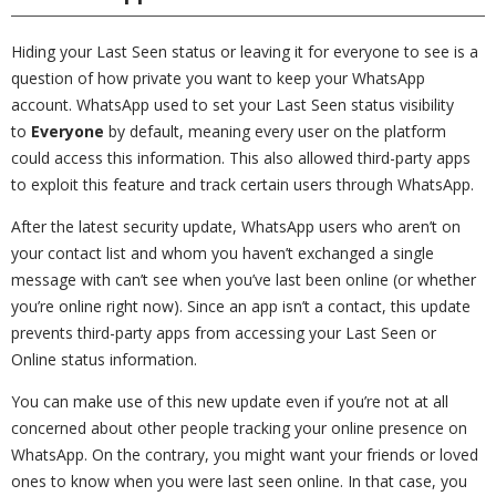
Hiding your Last Seen status or leaving it for everyone to see is a
question of how private you want to keep your WhatsApp
account. WhatsApp used to set your Last Seen status visibility
to
Everyone
by default, meaning every user on the platform
could access this information. This also allowed third-party apps
to exploit this feature and track certain users through WhatsApp.
After the latest security update, WhatsApp users who aren’t on
your contact list and whom you haven’t exchanged a single
message with can’t see when you’ve last been online (or whether
you’re online right now). Since an app isn’t a contact, this update
prevents third-party apps from accessing your Last Seen or
Online status information.
You can make use of this new update even if you’re not at all
concerned about other people tracking your online presence on
WhatsApp. On the contrary, you might want your friends or loved
ones to know when you were last seen online. In that case, you