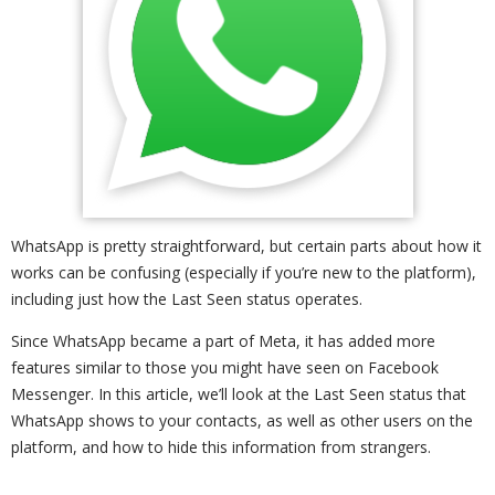
WhatsApp is pretty straightforward, but certain parts about how it
works can be confusing (especially if you’re new to the platform),
including just how the Last Seen status operates.
Since WhatsApp became a part of Meta, it has added more
features similar to those you might have seen on Facebook
Messenger. In this article, we’ll look at the Last Seen status that
WhatsApp shows to your contacts, as well as other users on the
platform, and how to hide this information from strangers.