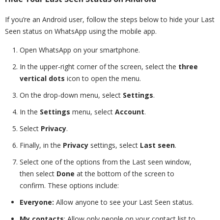
If you’re an Android user, follow the steps below to hide your Last
Seen status on WhatsApp using the mobile app.
Open WhatsApp on your smartphone.
In the upper-right corner of the screen, select the
three
vertical dots
icon to open the menu.
On the drop-down menu, select
Settings
.
In the
Settings
menu, select
Account
.
Select
Privacy
.
Finally, in the
Privacy
settings, select
Last seen
.
Select one of the options from the Last seen window,
then select
Done
at the bottom of the screen to
confirm. These options include:
Everyone:
Allow anyone to see your Last Seen status.
My contacts
: Allow only people on your contact list to