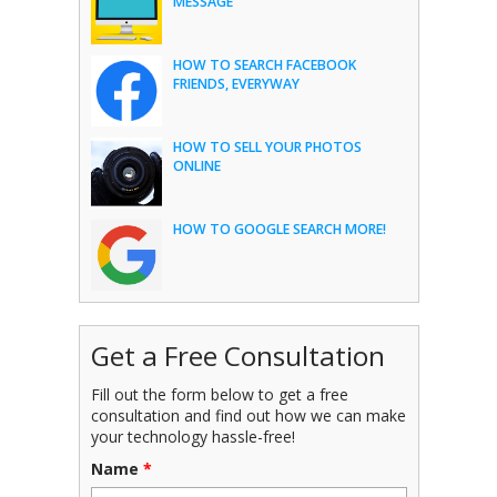
MESSAGE
HOW TO SEARCH FACEBOOK
FRIENDS, EVERYWAY
HOW TO SELL YOUR PHOTOS
ONLINE
HOW TO GOOGLE SEARCH MORE!
Get a Free Consultation
Fill out the form below to get a free
consultation and find out how we can make
your technology hassle-free!
Name
*