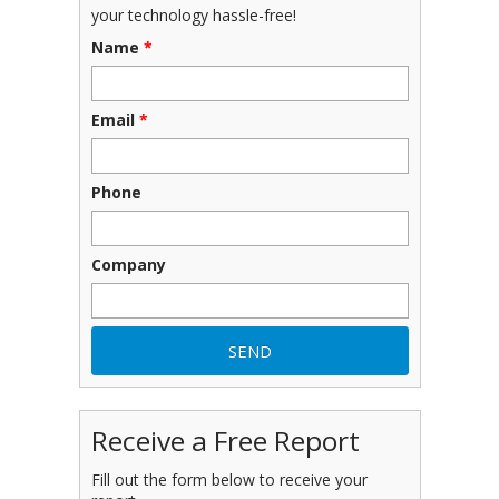
your technology hassle-free!
Name
*
Email
*
Phone
Company
Receive a Free Report
Fill out the form below to receive your