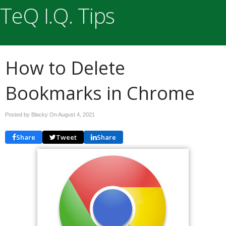
TeQ I.Q. Tips
How to Delete
Bookmarks in Chrome
Posted by Blacky On
August 4, 2021
Share
Tweet
Share