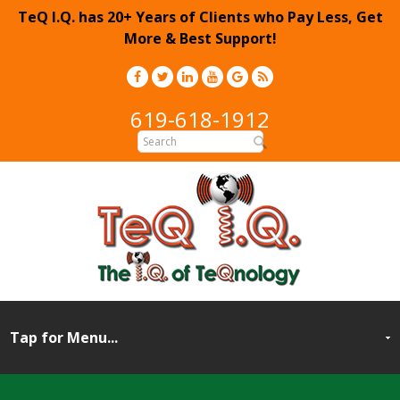
TeQ I.Q. has 20+ Years of Clients who Pay Less, Get
More & Best Support!
619-618-1912