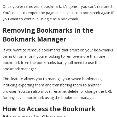
Once you’ve removed a bookmark, it’s gone—you can’t restore it.
You’ll need to reopen the page and save it as a bookmark again if
you want to continue using it as a bookmark.
Removing Bookmarks in the
Bookmark Manager
If you want to remove bookmarks that aren’t on your bookmarks
bar in Chrome, or if you’re looking to remove more than one
bookmark from the bookmarks bar, you’ll need to use the
bookmark manager.
This feature allows you to manage your saved bookmarks,
including exporting them and transferring them to another
browser. You can also move, rename, delete, or change the URL
for any saved bookmark using the bookmark manager.
How to Access the Bookmark