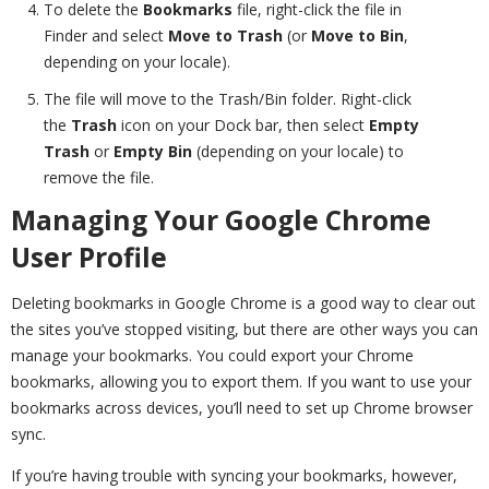
To delete the
Bookmarks
file, right-click the file in
Finder and select
Move to Trash
(or
Move to Bin
,
depending on your locale).
The file will move to the Trash/Bin folder. Right-click
the
Trash
icon on your Dock bar, then select
Empty
Trash
or
Empty Bin
(depending on your locale) to
remove the file.
Managing Your Google Chrome
User Profile
Deleting bookmarks in Google Chrome is a good way to clear out
the sites you’ve stopped visiting, but there are other ways you can
manage your bookmarks. You could export your Chrome
bookmarks, allowing you to export them. If you want to use your
bookmarks across devices, you’ll need to set up Chrome browser
sync.
If you’re having trouble with syncing your bookmarks, however,