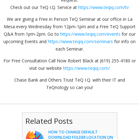
Check out our TeQ I.Q. Service at
https://www.teqiq.com/tv
We are giving a Free in Person TeQ Seminar at our office in La
Mesa every Wednesday from 12pm-1pm and a Free TeQ Support
Q&A from 1pm-2pm. Go to
https://www.teqiq.com/events
for our
upcoming Events and
https://www.teqiq.com/seminars
for info on
each Seminar.
For Free Consultation Call Now Robert Black at (619) 255-4180 or
visit our website
https://www.teqiq.com/
Chase Bank and Others Trust TeQ I.Q. with their IT and
TeQnology so can you!
Related Posts
HOW TO CHANGE DEFAULT
DOWNLOAD FOLDER LOCATION ON