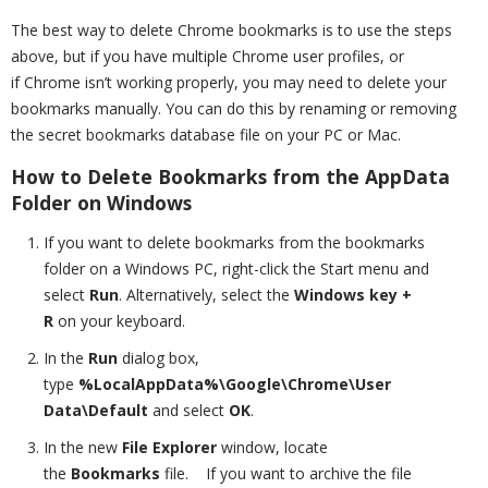
The best way to delete Chrome bookmarks is to use the steps
above, but if you have multiple Chrome user profiles, or
if Chrome isn’t working properly, you may need to delete your
bookmarks manually. You can do this by renaming or removing
the secret bookmarks database file on your PC or Mac.
How to Delete Bookmarks from the AppData
Folder on Windows
If you want to delete bookmarks from the bookmarks
folder on a Windows PC, right-click the Start menu and
select
Run
. Alternatively, select the
Windows key +
R
on your keyboard.
In the
Run
dialog box,
type
%LocalAppData%\Google\Chrome\User
Data\Default
and select
OK
.
In the new
File Explorer
window, locate
the
Bookmarks
file. If you want to archive the file