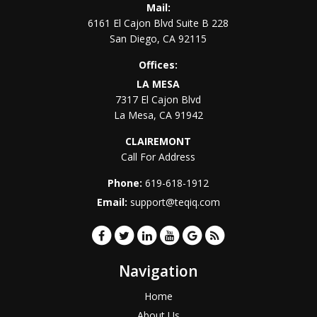
Mail:
6161 El Cajon Blvd Suite B 228
San Diego
,
CA
92115
Offices:
LA MESA
7317 El Cajon Blvd
La Mesa
,
CA
91942
CLAIREMONT
Call For Address
Phone:
619-618-1912
Email:
support@teqiq.com
Navigation
Home
About Us