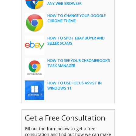
ANY WEB BROWSER
HOW TO CHANGE YOUR GOOGLE
CHROME THEME
HOW TO SPOT EBAY BUYER AND
SELLER SCAMS
HOW TO SEE YOUR CHROMEBOOK’S
TASK MANAGER
HOW TO USE FOCUS ASSIST IN
WINDOWS 11
Get a Free Consultation
Fill out the form below to get a free
consultation and find out how we can make