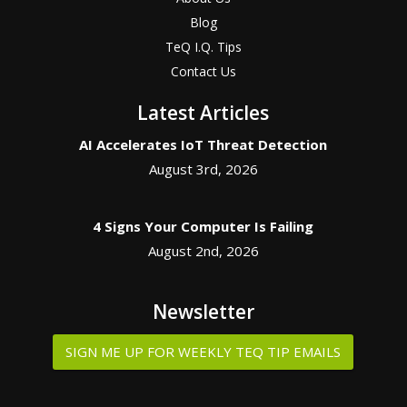
Blog
TeQ I.Q. Tips
Contact Us
Latest Articles
AI Accelerates IoT Threat Detection
August 3rd, 2026
4 Signs Your Computer Is Failing
August 2nd, 2026
Newsletter
SIGN ME UP FOR WEEKLY TEQ TIP EMAILS