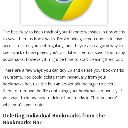
The best way to keep track of your favorite websites in Chrome is
to save them as bookmarks. Bookmarks give you one-click easy
access to sites you visit regularly, and they’re also a good way to
keep track of new pages you’ll visit later. If you’ve saved too many
bookmarks, however, it might be time to start clearing them out.
There are a few ways you can tidy up and delete your bookmarks
in Chrome. You could delete them individually from your
bookmarks bar, use the built-in bookmark manager to delete
them, or remove the file containing your bookmarks manually. If
you want to know how to delete bookmarks in Chrome, here’s
what you’ll need to do.
Deleting Individual Bookmarks from the
Bookmarks Bar