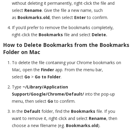
without deleting it permanently, right-click the file and
select
Rename
. Give the file a new name, such
as
Bookmarks.old
, then select
Enter
to confirm.
If you’d prefer to remove the bookmarks completely,
right-click the
Bookmarks
file and select
Delete.
How to Delete Bookmarks from the Bookmarks
Folder on Mac
To delete the file containing your Chrome bookmarks on
Mac, open the
Finder
app. From the menu bar,
select
Go
>
Go to Folder
.
Type
~/Library/Application
Support/Google/Chrome/Default/
into the pop-up
menu, then select
Go
to confirm.
In the
Default
folder, find the
Bookmarks
file. If you
want to remove it, right-click and select
Rename
, then
choose a new filename (eg.
Bookmarks.old
).