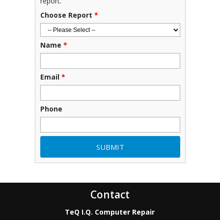
report.
Choose Report
*
Name
*
Email
*
Phone
Contact
TeQ I.Q. Computer Repair