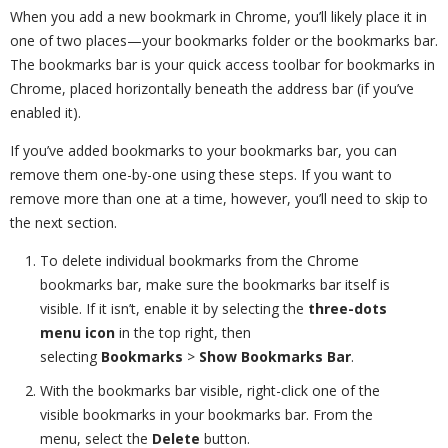
When you add a new bookmark in Chrome, you’ll likely place it in
one of two places—your bookmarks folder or the bookmarks bar.
The bookmarks bar is your quick access toolbar for bookmarks in
Chrome, placed horizontally beneath the address bar (if you’ve
enabled it).
If you’ve added bookmarks to your bookmarks bar, you can
remove them one-by-one using these steps. If you want to
remove more than one at a time, however, you’ll need to skip to
the next section.
To delete individual bookmarks from the Chrome
bookmarks bar, make sure the bookmarks bar itself is
visible. If it isn’t, enable it by selecting the
three-dots
menu icon
in the top right, then
selecting
Bookmarks
>
Show Bookmarks Bar
.
With the bookmarks bar visible, right-click one of the
visible bookmarks in your bookmarks bar. From the
menu, select the
Delete
button.