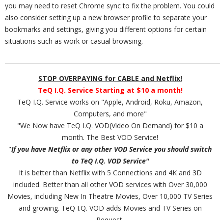
you may need to reset Chrome sync to fix the problem. You could
also consider setting up a new browser profile to separate your
bookmarks and settings, giving you different options for certain
situations such as work or casual browsing.
_________________________________________________________________________
STOP OVERPAYING for CABLE and Netflix!
TeQ I.Q. Service Starting at $10 a month!
TeQ I.Q. Service works on "Apple, Android, Roku, Amazon,
Computers, and more"
"We Now have TeQ I.Q. VOD(Video On Demand) for $10 a
month. The Best VOD Service!
"
If you have Netflix or any other VOD Service you should switch
to TeQ I.Q. VOD Service"
It is better than Netflix with 5 Connections and 4K and 3D
included. Better than all other VOD services with Over 30,000
Movies, including New In Theatre Movies, Over 10,000 TV Series
and growing. TeQ I.Q. VOD adds Movies and TV Series on
Request.