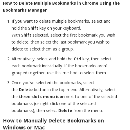
How to Delete Multiple Bookmarks in Chrome Using the
Bookmarks Manager
If you want to delete multiple bookmarks, select and
hold the
Shift
key on your keyboard.
With
Shift
selected, select the first bookmark
you wish
to delete, then select the last bookmark you wish to
delete to select them as a group.
Alternatively, select and hold the
Ctrl
key, then select
each bookmark individually. If the bookmarks aren’t
grouped together, use this method to select them.
Once you’ve selected the bookmarks, select
the
Delete
button in the top menu. Alternatively, select
the
three-dots menu icon
next to one of the selected
bookmarks (or right-click one of the selected
bookmarks), then select
Delete
from the menu.
How to Manually Delete Bookmarks on
Windows or Mac