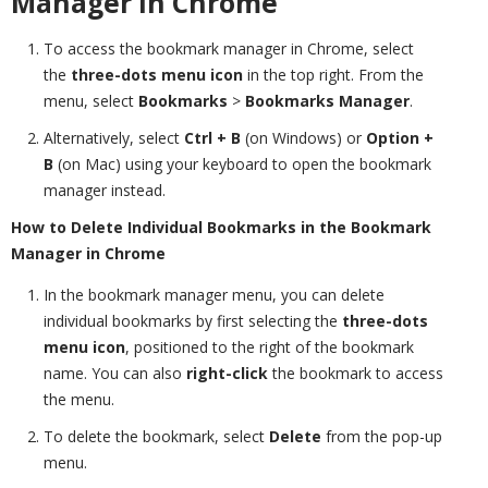
Manager in Chrome
To access the bookmark manager in Chrome, select
the
three-dots menu icon
in the top right. From the
menu, select
Bookmarks
>
Bookmarks Manager
.
Alternatively, select
Ctrl + B
(on Windows) or
Option +
B
(on Mac) using your keyboard to open the bookmark
manager instead.
How to Delete Individual Bookmarks in the Bookmark
Manager in Chrome
In the bookmark manager menu, you can delete
individual bookmarks by first selecting the
three-dots
menu icon
, positioned to the right of the bookmark
name. You can also
right-click
the bookmark to access
the menu.
To delete the bookmark, select
Delete
from the pop-up
menu.