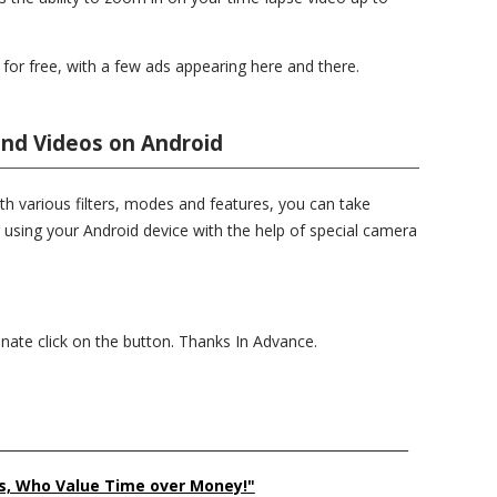
or free, with a few ads appearing here and there.
and Videos on Android
th various filters, modes and features, you can take
 using your Android device with the help of special camera
donate click on the button. Thanks In Advance.
______________________________________________________________
s, Who Value Time over Money!"