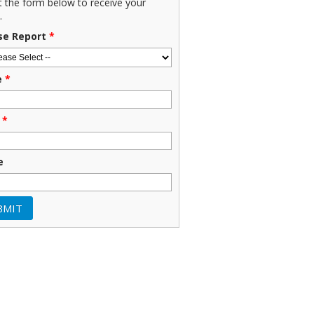
ut the form below to receive your
.
se Report
*
e
*
*
e