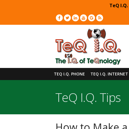
TeQ I.Q.
TEQ I.Q. PHONE
TEQ I.Q. INTERNET
TeQ I.Q. Tips
How to Make a