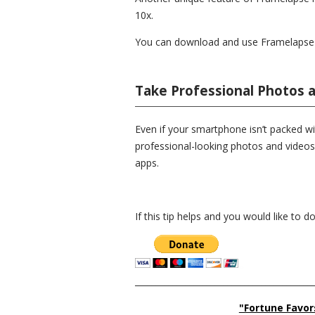
10x.
You can download and use Framelapse f
Take Professional Photos 
Even if your smartphone isn’t packed wi
professional-looking photos and videos
apps.
If this tip helps and you would like to 
__________________________________________
"Fortune Favor