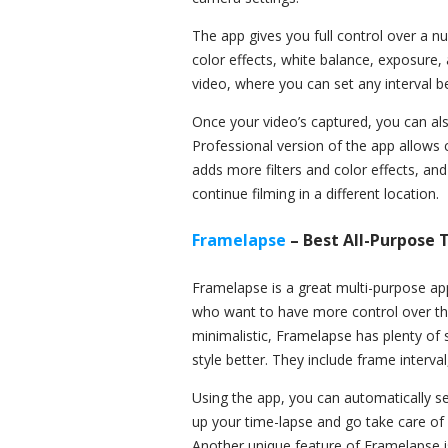
The app gives you full control over a n
color effects, white balance, exposure,
video, where you can set any interval b
Once your video’s captured, you can also
Professional version of the app allows
adds more filters and color effects, an
continue filming in a different location.
Framelapse
– Best All-Purpose
Framelapse is a great multi-purpose ap
who want to have more control over the 
minimalistic, Framelapse has plenty of s
style better. They include frame interva
Using the app, you can automatically se
up your time-lapse and go take care of 
Another unique feature of Framelapse is