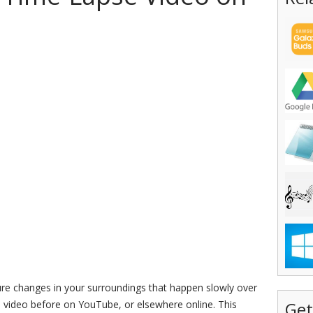
ure changes in your surroundings that happen slowly over
e video before on YouTube, or elsewhere online. This
Get