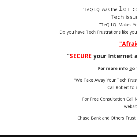
1
"TeQ I.Q. was the
st IT C
Tech issu
"TeQ I.Q. Makes Y
Do you have Tech Frustrations like yo
"Afrai
"
SECURE
your Internet a
For more info go 
"We Take Away Your Tech Frust
Call Robert to 
For Free Consultation Call 
websi
Chase Bank and Others Trust 