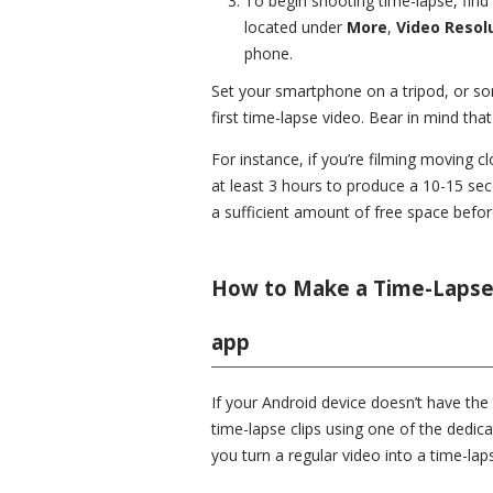
To begin shooting time-lapse, find 
located under
More
,
Video Resol
phone.
Set your smartphone on a tripod, or som
first time-lapse video. Bear in mind tha
For instance, if you’re filming moving c
at least 3 hours to produce a 10-15 se
a sufficient amount of free space before
How to Make a Time-Lapse 
app
If your Android device doesn’t have the 
time-lapse clips using one of the dedic
you turn a regular video into a time-lap