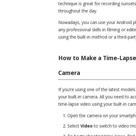
technique is great for recording sunsets
throughout the day.
Nowadays, you can use your Android pho
any professional skills in filming or ed
using the built-in method or a third-part
How to Make a Time-Lapse 
Camera
If you’re using one of the latest model
your built-in camera. All you need to acc
time-lapse video using your built-in ca
Open the camera on your smartph
Select
Video
to switch to video m