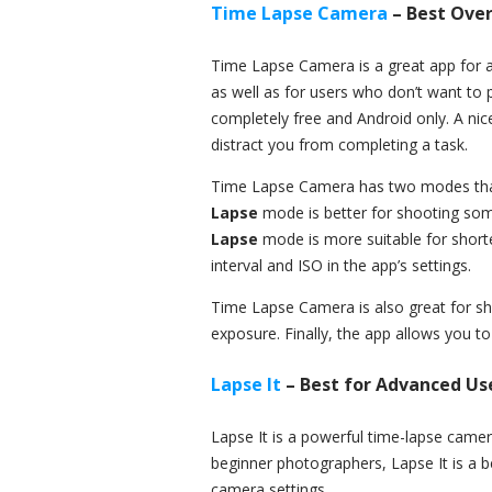
Time Lapse Camera
– Best Over
Time Lapse Camera is a great app for a
as well as for users who don’t want to 
completely free and Android only. A ni
distract you from completing a task.
Time Lapse Camera has two modes that
Lapse
mode is better for shooting some
Lapse
mode is more suitable for short
interval and ISO in the app’s settings.
Time Lapse Camera is also great for sho
exposure. Finally, the app allows you to
Lapse It
– Best for Advanced Us
Lapse It is a powerful time-lapse camera
beginner photographers, Lapse It is a 
camera settings.