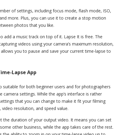
umber of settings, including focus mode, flash mode, ISO,
 and more. Plus, you can use it to create a stop motion
etween photos that you like.
 add a music track on top of it. Lapse It is free. The
 capturing videos using your camera’s maximum resolution,
d allows you to pause and save your current time-lapse to
 Time-Lapse App
p suitable for both beginner users and for photographers
camera settings. While the app’s interface is rather
ettings that you can change to make it fit your filming
l, video resolution, and speed value.
t the duration of your output video. It means you can set
some other business, while the app takes care of the rest.
 the ability to zoom in on your time-lapse video up to