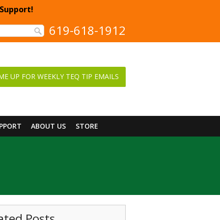
 Support!
619-618-1912
ME UP FOR WEEKLY TEQ TIP EMAILS
UPPORT
ABOUT US
STORE
ated Posts