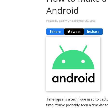
Android
Posted by Blacky On
September 20, 2023
Share
Tweet
Share
Time-lapse is a technique used to capt
time. You’ve probably seen a time-laps