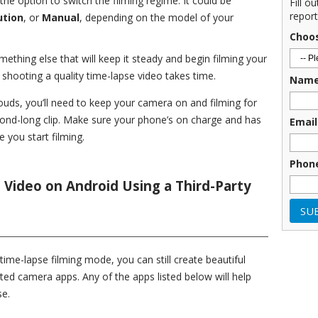
the option to switch the filming regime. It could be
Fill o
report
ution
, or
Manual
, depending on the model of your
Choo
ething else that will keep it steady and begin filming your
t shooting a quality time-lapse video takes time.
Nam
louds, you’ll need to keep your camera on and filming for
cond-long clip. Make sure your phone’s on charge and has
Email
 you start filming.
Phon
Video on Android Using a Third-Party
time-lapse filming mode, you can still create beautiful
ated camera apps. Any of the apps listed below will help
se.