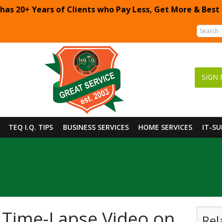
 has 20+ Years of Clients who Pay Less, Get More & Best
SIGN 
TEQ I.Q. TIPS
BUSINESS SERVICES
HOME SERVICES
IT-S
 Time-Lapse Video on
Rel