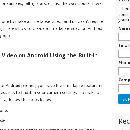
 or sunrises, falling stars, or just the way clouds move
Fill o
consu
your t
ne to make a time-lapse video, and it doesn’t require
Nam
iting. Here’s how to create a time-lapse video on Android
y app.
Email
Video on Android Using the Built-in
Phon
Comp
s of Android phones, you have the time-lapse feature in
ess it is to find it in your camera settings. To make a
mera, follow the steps below.
one.
Rec
ode.