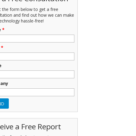
ut the form below to get a free
ltation and find out how we can make
echnology hassle-free!
e
*
*
e
any
eive a Free Report