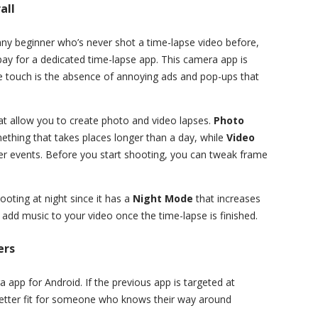
all
ny beginner who’s never shot a time-lapse video before,
pay for a dedicated time-lapse app. This camera app is
ce touch is the absence of annoying ads and pop-ups that
 allow you to create photo and video lapses.
Photo
thing that takes places longer than a day, while
Video
er events. Before you start shooting, you can tweak frame
oting at night since it has a
Night Mode
that increases
 add music to your video once the time-lapse is finished.
ers
 app for Android. If the previous app is targeted at
better fit for someone who knows their way around