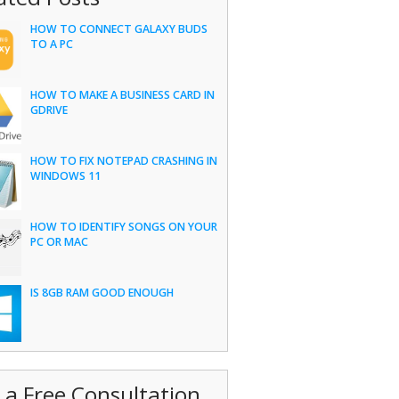
HOW TO CONNECT GALAXY BUDS
TO A PC
HOW TO MAKE A BUSINESS CARD IN
GDRIVE
HOW TO FIX NOTEPAD CRASHING IN
WINDOWS 11
HOW TO IDENTIFY SONGS ON YOUR
PC OR MAC
IS 8GB RAM GOOD ENOUGH
 a Free Consultation