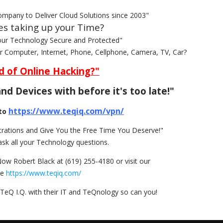
ompany to Deliver Cloud Solutions since 2003"
es taking up your Time?
our Technology Secure and Protected"
ur Computer, Internet, Phone, Cellphone, Camera, TV, Car?
d of Online Hacking?"
nd Devices with before it's too late!"
https://www.teqiq.com/vpn/
to
rations and Give You the Free Time You Deserve!"
ask all your Technology questions.
Now Robert Black at (619) 255-4180 or visit our
te
https://www.teqiq.com/
TeQ I.Q. with their IT and TeQnology so can you!