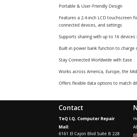
Portable & User-Friendly Design
Features a 2.4-inch LCD touchscreen fo
connected devices, and settings
Supports sharing with up to 16 devices
Built-in power bank function to charge d
Stay Connected Worldwide with Ease
Works across America, Europe, the Midd
Offers flexible data options to match d
Contact
N
TeQ I.Q. Computer Repair
H
Mail:
A
6161 El Cajon Blvd Suite B 228
B