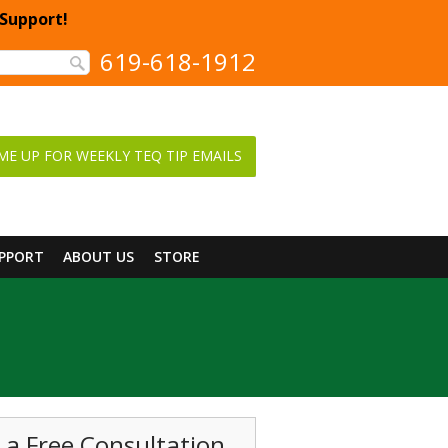
 Support!
619-618-1912
ME UP FOR WEEKLY TEQ TIP EMAILS
UPPORT
ABOUT US
STORE
 a Free Consultation