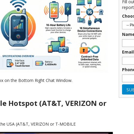
Fill o
report
Choo
Nam
Email
Phon
ox on the Bottom Right Chat Window.
le Hotspot (AT&T, VERIZON or
in the USA (AT&T, VERIZON or T-MOBILE