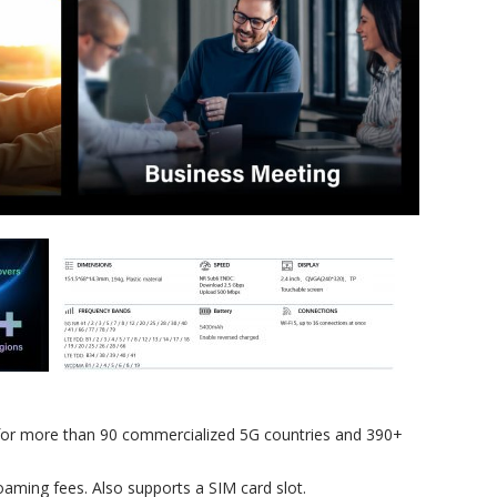
for more than 90 commercialized 5G countries and 390+
oaming fees. Also supports a SIM card slot.