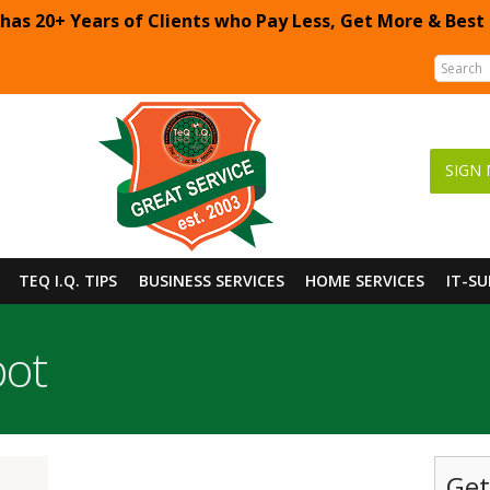
 has 20+ Years of Clients who Pay Less, Get More & Best
SIGN 
TEQ I.Q. TIPS
BUSINESS SERVICES
HOME SERVICES
IT-S
pot
Get