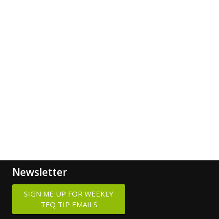
Newsletter
SIGN ME UP FOR WEEKLY
TEQ TIP EMAILS