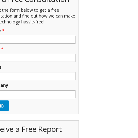
ut the form below to get a free
ltation and find out how we can make
echnology hassle-free!
e
*
*
e
any
eive a Free Report