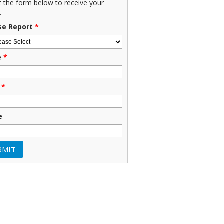
ut the form below to receive your
.
se Report
*
e
*
*
e