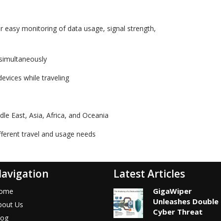
r easy monitoring of data usage, signal strength,
 simultaneously
evices while traveling
le East, Asia, Africa, and Oceania
ifferent travel and usage needs
avigation
Latest Articles
GigaWiper
ome
Unleashes Double
bout Us
Cyber Threat
log