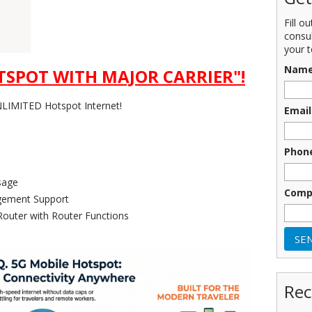
Fill o
consu
your t
Nam
SPOT WITH MAJOR CARRIER"!
IMITED Hotspot Internet!
Email
Phon
sage
Comp
ement Support
Router with Router Functions
Rec