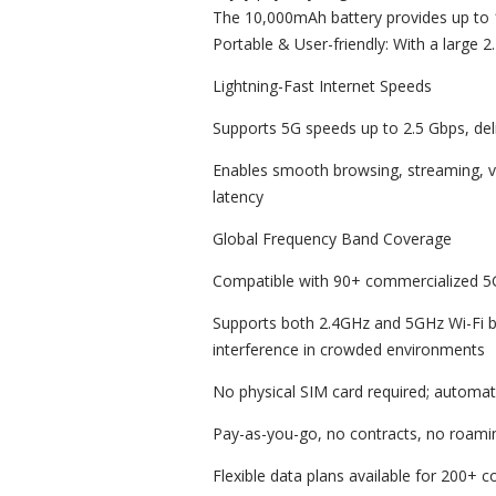
The 10,000mAh battery provides up to 
Portable & User-friendly: With a large 2
Lightning-Fast Internet Speeds
Supports 5G speeds up to 2.5 Gbps, del
Enables smooth browsing, streaming, v
latency
Global Frequency Band Coverage
Compatible with 90+ commercialized 5
Supports both 2.4GHz and 5GHz Wi-Fi 
interference in crowded environments
No physical SIM card required; automati
Pay-as-you-go, no contracts, no roami
Flexible data plans available for 200+ 