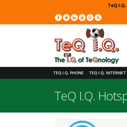
TeQ I.Q.
TEQ I.Q. PHONE
TEQ I.Q. INTERNET
TeQ I.Q. Hots