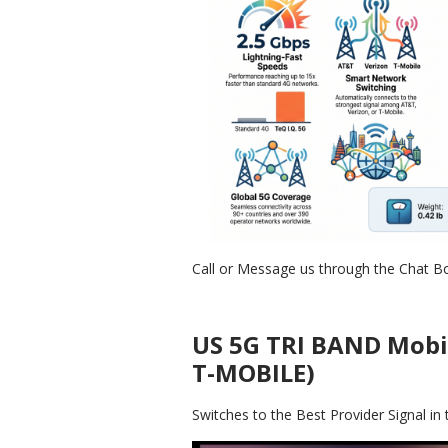
Call or Message us through the Chat B
US 5G TRI BAND Mobi
T-MOBILE)
Switches to the Best Provider Signal 