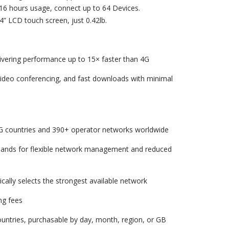
16 hours usage, connect up to 64 Devices.
.4” LCD touch screen, just 0.42lb.
ivering performance up to 15× faster than 4G
ideo conferencing, and fast downloads with minimal
G countries and 390+ operator networks worldwide
bands for flexible network management and reduced
cally selects the strongest available network
ng fees
countries, purchasable by day, month, region, or GB