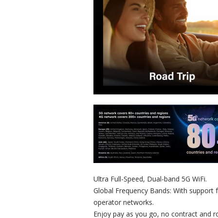
Ultra Full-Speed, Dual-band 5G WiFi.
Global Frequency Bands: With support 
operator networks.
Enjoy pay as you go, no contract and r