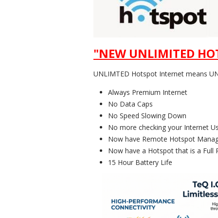
"NEW UNLIMITED HOT
UNLIMTED Hotspot Internet means UNL
Always Premium Internet
No Data Caps
No Speed Slowing Down
No more checking your Internet U
Now have Remote Hotspot Manag
Now have a Hotspot that is a Full 
15 Hour Battery Life