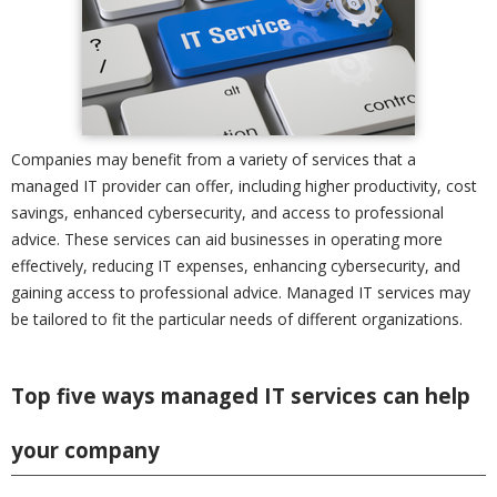
Companies may benefit from a variety of services that a
managed IT provider can offer, including higher productivity, cost
savings, enhanced cybersecurity, and access to professional
advice. These services can aid businesses in operating more
effectively, reducing IT expenses, enhancing cybersecurity, and
gaining access to professional advice. Managed IT services may
be tailored to fit the particular needs of different organizations.
Top five ways managed IT services can help
your company