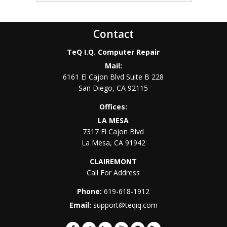
Contact
TeQ I.Q. Computer Repair
Mail:
6161 El Cajon Blvd Suite B 228
San Diego
,
CA
92115
Offices:
LA MESA
7317 El Cajon Blvd
La Mesa
,
CA
91942
CLAIREMONT
Call For Address
Phone:
619-618-1912
Email:
support@teqiq.com