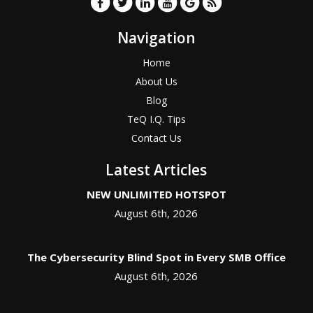
Navigation
Home
About Us
Blog
TeQ I.Q. Tips
Contact Us
Latest Articles
NEW UNLIMITED HOTSPOT
August 6th, 2026
The Cybersecurity Blind Spot in Every SMB Office
August 6th, 2026