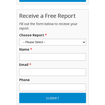
Receive a Free Report
Fill out the form below to receive your
report.
Choose Report
*
Name
*
Email
*
Phone