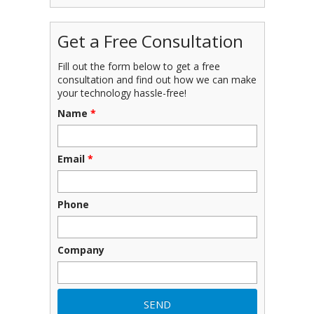
Get a Free Consultation
Fill out the form below to get a free
consultation and find out how we can make
your technology hassle-free!
Name
*
Email
*
Phone
Company