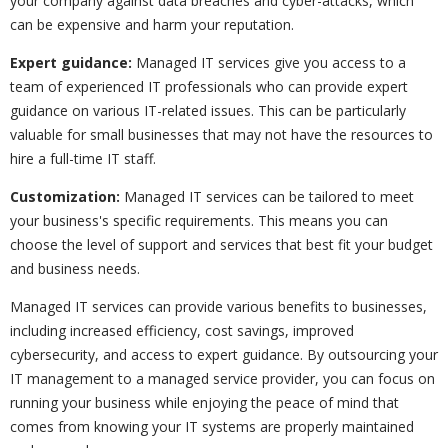
your company against data breaches and cyber-attacks, which
can be expensive and harm your reputation.
Expert guidance:
Managed IT services give you access to a
team of experienced IT professionals who can provide expert
guidance on various IT-related issues. This can be particularly
valuable for small businesses that may not have the resources to
hire a full-time IT staff.
Customization:
Managed IT services can be tailored to meet
your business's specific requirements. This means you can
choose the level of support and services that best fit your budget
and business needs.
Managed IT services can provide various benefits to businesses,
including increased efficiency, cost savings, improved
cybersecurity, and access to expert guidance. By outsourcing your
IT management to a managed service provider, you can focus on
running your business while enjoying the peace of mind that
comes from knowing your IT systems are properly maintained