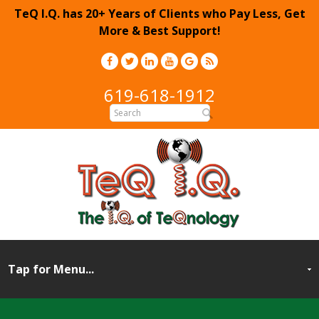
TeQ I.Q. has 20+ Years of Clients who Pay Less, Get
More & Best Support!
619-618-1912