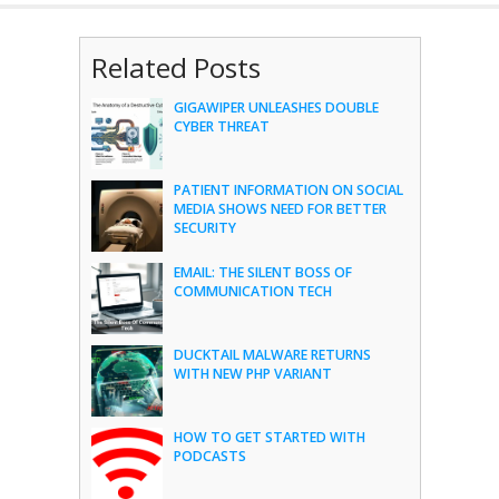
Related Posts
GIGAWIPER UNLEASHES DOUBLE
CYBER THREAT
PATIENT INFORMATION ON SOCIAL
MEDIA SHOWS NEED FOR BETTER
SECURITY
EMAIL: THE SILENT BOSS OF
COMMUNICATION TECH
DUCKTAIL MALWARE RETURNS
WITH NEW PHP VARIANT
HOW TO GET STARTED WITH
PODCASTS