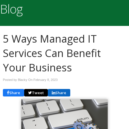
Blog
5 Ways Managed IT
Services Can Benefit
Your Business
Posted by Blacky On
February 8, 2023
Share
Tweet
Share