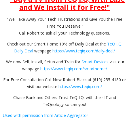
and We Install it for Free!
"
"We Take Away Your Tech Frustrations and Give You the Free
Time You Deserve!"
Call Robert to ask all your Technology questions.
Check out our Smart Home 10% off Daily Deal at the
TeQ I.Q.
Daily Deal
webpage
https://www.teqiq.com/daily-deal/
We now Sell, Install, Setup and Train for
Smart Devices
visit our
webpage
https://www.teqiq.com/smarthome/
For Free Consultation Call Now Robert Black at (619) 255-4180 or
visit our website
https://www.teqiq.com/
Chase Bank and Others Trust TeQ I.Q. with their IT and
TeQnology so can you!
Used with permission from Article Aggregator