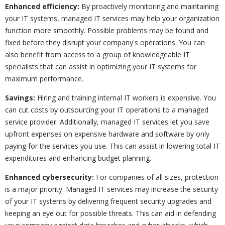
Enhanced efficiency:
By proactively monitoring and maintaining
your IT systems, managed IT services may help your organization
function more smoothly. Possible problems may be found and
fixed before they disrupt your company's operations. You can
also benefit from access to a group of knowledgeable IT
specialists that can assist in optimizing your IT systems for
maximum performance.
Savings:
Hiring and training internal IT workers is expensive. You
can cut costs by outsourcing your IT operations to a managed
service provider. Additionally, managed IT services let you save
upfront expenses on expensive hardware and software by only
paying for the services you use. This can assist in lowering total IT
expenditures and enhancing budget planning.
Enhanced cybersecurity:
For companies of all sizes, protection
is a major priority. Managed IT services may increase the security
of your IT systems by delivering frequent security upgrades and
keeping an eye out for possible threats. This can aid in defending