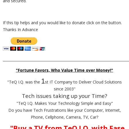
and secured.
If this tip helps and you would like to donate click on the button.
Thanks In Advance
_________________________________________________________________________
"Fortune Favors, Who Value Time over Money!"
1
"TeQ I.Q. was the
st IT Company to Deliver Cloud Solutions
since 2003"
Tech issues taking up your Time?
"TeQ I.Q. Makes Your Technology Simple and Easy"
Do you have Tech Frustrations like your Computer, Internet,
Phone, Cellphone, Camera, TV, Car?
"Buy a TV from TeQ I.Q. with Ease