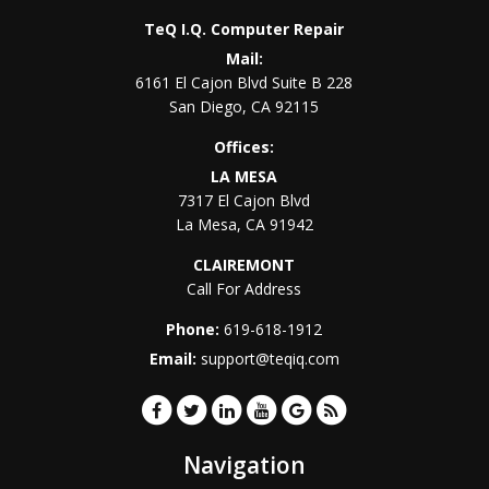
TeQ I.Q. Computer Repair
Mail:
6161 El Cajon Blvd Suite B 228
San Diego
,
CA
92115
Offices:
LA MESA
7317 El Cajon Blvd
La Mesa
,
CA
91942
CLAIREMONT
Call For Address
Phone:
619-618-1912
Email:
support@teqiq.com
Navigation