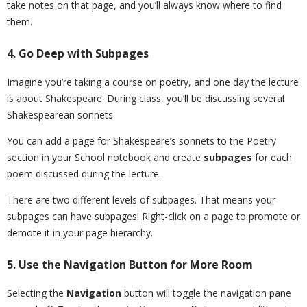
take notes on that page, and you’ll always know where to find
them.
4. Go Deep with Subpages
Imagine you’re taking a course on poetry, and one day the lecture
is about Shakespeare. During class, you’ll be discussing several
Shakespearean sonnets.
You can add a page for Shakespeare’s sonnets to the Poetry
section in your School notebook and create
subpages
for each
poem discussed during the lecture.
There are two different levels of subpages. That means your
subpages can have subpages! Right-click on a page to promote or
demote it in your page hierarchy.
5. Use the Navigation Button for More Room
Selecting the
Navigation
button will toggle the navigation pane