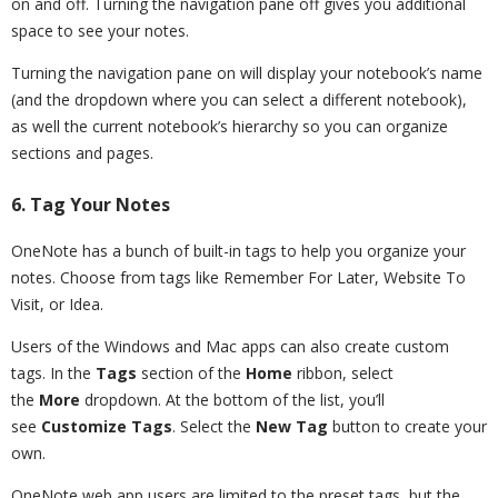
on and off. Turning the navigation pane off gives you additional
space to see your notes.
Turning the navigation pane on will display your notebook’s name
(and the dropdown where you can select a different notebook),
as well the current notebook’s hierarchy so you can organize
sections and pages.
6. Tag Your Notes
OneNote has a bunch of built-in tags to help you organize your
notes. Choose from tags like Remember For Later, Website To
Visit, or Idea.
Users of the Windows and Mac apps can also create custom
tags. In the
Tags
section of the
Home
ribbon, select
the
More
dropdown. At the bottom of the list, you’ll
see
Customize Tags
. Select the
New Tag
button to create your
own.
OneNote web app users are limited to the preset tags, but the