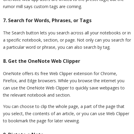
rumor mill says custom tags are coming.
7. Search for Words, Phrases, or Tags
The Search button lets you search across all your notebooks or in
a specific notebook, section, or page. Not only can you search for
a particular word or phrase, you can also search by tag.
8. Get the OneNote Web Clipper
OneNote offers its free Web Clipper extension for Chrome,
Firefox, and Edge browsers. While you browse the internet you
can use the OneNote Web Clipper to quickly save webpages to
the relevant notebook and section.
You can choose to clip the whole page, a part of the page that
you select, the contents of an article, or you can use Web Clipper
to bookmark the page for later viewing.