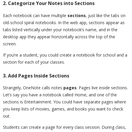
2. Categorize Your Notes into Sections
Each notebook can have multiple
sections
, just like the tabs on
old-school spiral notebooks. In the web app, sections appear as
tabs listed vertically under your notebook’s name, and in the
desktop app they appear horizontally across the top of the
screen.
If you’re a student, you could create a notebook for school and a
section for each of your classes.
3. Add Pages Inside Sections
Strangely, OneNote calls notes
pages
. Pages live inside sections.
Let’s say you have a notebook called Home, and one of the
sections is Entertainment. You could have separate pages where
you keep lists of movies, games, and books you want to check
out.
Students can create a page for every class session. During class,