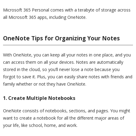
Microsoft 365 Personal comes with a terabyte of storage across
all Microsoft 365 apps, including OneNote.
OneNote Tips for Organizing Your Notes
With OneNote, you can keep all your notes in one place, and you
can access them on all your devices. Notes are automatically
stored in the cloud, so you’ll never lose a note because you
forgot to save it. Plus, you can easily share notes with friends and
family whether or not they have OneNote.
1. Create Multiple Notebooks
OneNote consists of notebooks, sections, and pages. You might
want to create a notebook for all the different major areas of
your life, like school, home, and work.