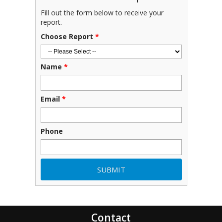
Fill out the form below to receive your
report.
Choose Report
*
Name
*
Email
*
Phone
Contact