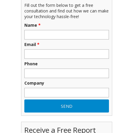
Fill out the form below to get a free
consultation and find out how we can make
your technology hassle-free!
Name
*
Email
*
Phone
Company
Receive a Free Report