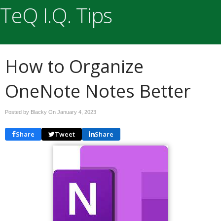
TeQ I.Q. Tips
How to Organize
OneNote Notes Better
Posted by Blacky On
January 4, 2023
Share
Tweet
Share