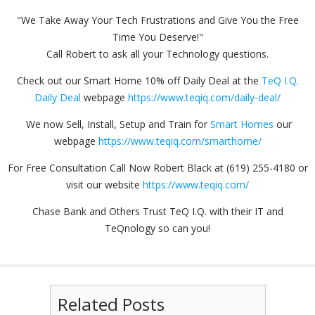
"We Take Away Your Tech Frustrations and Give You the Free
Time You Deserve!"
Call Robert to ask all your Technology questions.
Check out our Smart Home 10% off Daily Deal at the
TeQ I.Q.
Daily Deal
webpage
https://www.teqiq.com/daily-deal/
We now Sell, Install, Setup and Train for
Smart Homes
our
webpage
https://www.teqiq.com/smarthome/
For Free Consultation Call Now Robert Black at (619) 255-4180 or
visit our website
https://www.teqiq.com/
Chase Bank and Others Trust TeQ I.Q. with their IT and
TeQnology so can you!
Related Posts