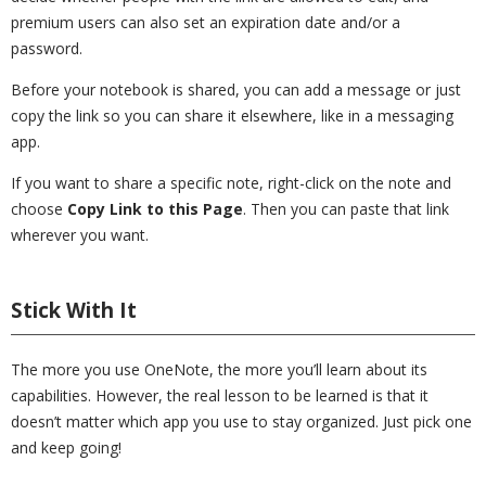
premium users can also set an expiration date and/or a
password.
Before your notebook is shared, you can add a message or just
copy the link so you can share it elsewhere, like in a messaging
app.
If you want to share a specific note, right-click on the note and
choose
Copy Link to this Page
. Then you can paste that link
wherever you want.
Stick With It
The more you use OneNote, the more you’ll learn about its
capabilities. However, the real lesson to be learned is that it
doesn’t matter which app you use to stay organized. Just pick one
and keep going!