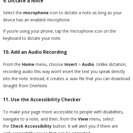
9. Dictate a Note
Select the
microphone
icon to dictate a note as long as your
device has an enabled microphone.
If you’re using your phone, tap the microphone icon on the
keyboard to dictate your note.
10. Add an Audio Recording
From the
Home
menu, choose
Insert
>
Audio
. Unlike dictation,
recording audio this way won’t insert the text you speak directly
into the note. Instead, it creates a .wav file that you can download
straight from OneNote.
11. Use the Accessibility Checker
To make your page more accessible to people with disabilities,
navigate to a note, and then, from the
View
menu, select
the
Check Accessibility
button. It will alert you if there are