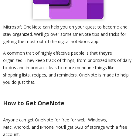
Microsoft OneNote can help you on your quest to become and
stay organized. We’ll go over some OneNote tips and tricks for
getting the most out of the digital notebook app.
A common trait of highly effective people is that they’re
organized. They keep track of things, from prioritized lists of daily
to-dos and important ideas to more mundane things like
shopping lists, recipes, and reminders. OneNote is made to help
you do just that.
How to Get OneNote
Anyone can get OneNote for free for web, Windows,
Mac, Android, and iPhone. You’ll get 5GB of storage with a free
account.