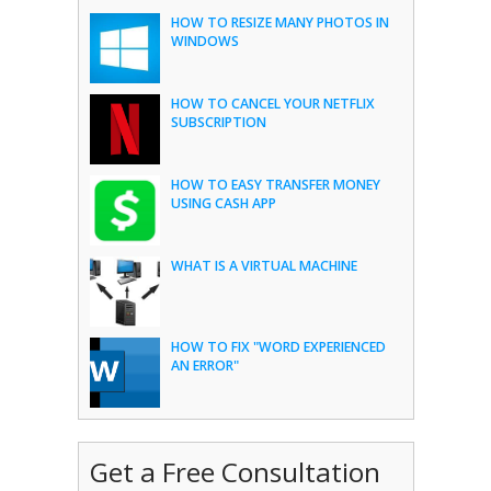
HOW TO RESIZE MANY PHOTOS IN
WINDOWS
HOW TO CANCEL YOUR NETFLIX
SUBSCRIPTION
HOW TO EASY TRANSFER MONEY
USING CASH APP
WHAT IS A VIRTUAL MACHINE
HOW TO FIX "WORD EXPERIENCED
AN ERROR"
Get a Free Consultation