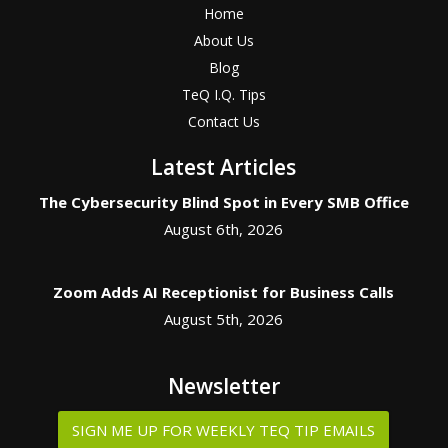
Home
About Us
Blog
TeQ I.Q. Tips
Contact Us
Latest Articles
The Cybersecurity Blind Spot in Every SMB Office
August 6th, 2026
Zoom Adds AI Receptionist for Business Calls
August 5th, 2026
Newsletter
SIGN ME UP FOR WEEKLY TEQ TIP EMAILS