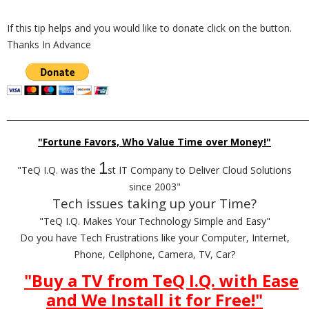
If this tip helps and you would like to donate click on the button.
Thanks In Advance
_________________________________________________________________________
"Fortune Favors, Who Value Time over Money!"
1
"TeQ I.Q. was the
st IT Company to Deliver Cloud Solutions
since 2003"
Tech issues taking up your Time?
"TeQ I.Q. Makes Your Technology Simple and Easy"
Do you have Tech Frustrations like your Computer, Internet,
Phone, Cellphone, Camera, TV, Car?
"Buy a TV from TeQ I.Q. with Ease
and We Install it for Free!
"