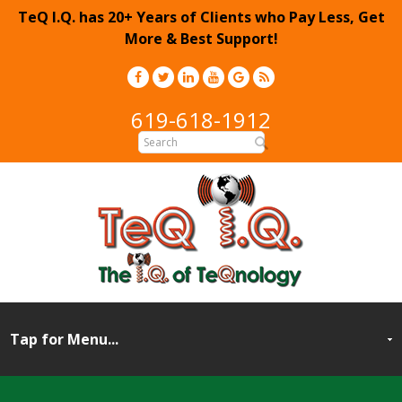
TeQ I.Q. has 20+ Years of Clients who Pay Less, Get
More & Best Support!
619-618-1912