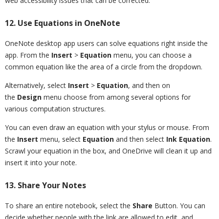
web accessibility issues that can be corrected.
12. Use Equations in OneNote
OneNote desktop app users can solve equations right inside the
app. From the
Insert
>
Equation
menu, you can choose a
common equation like the area of a circle from the dropdown.
Alternatively, select
Insert
>
Equation
, and then on
the
Design
menu choose from among several options for
various computation structures.
You can even draw an equation with your stylus or mouse. From
the
Insert
menu, select
Equation
and then select
Ink Equation
.
Scrawl your equation in the box, and OneDrive will clean it up and
insert it into your note.
13. Share Your Notes
To share an entire notebook, select the
Share
Button. You can
decide whether people with the link are allowed to edit, and