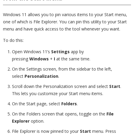
Windows 11 allows you to pin various items to your Start menu,
one of which is File Explorer. You can pin this utility to your Start
menu and have quick access to the tool whenever you want.
To do this:
Open Windows 11’s
Settings
app by
pressing
Windows
+
I
at the same time.
On the Settings screen, from the sidebar to the left,
select
Personalization
.
Scroll down the Personalization screen and select
Start
.
This lets you customize your Start menu items.
On the Start page, select
Folders
.
On the Folders screen that opens, toggle on the
File
Explorer
option.
File Explorer is now pinned to your
Start
menu. Press