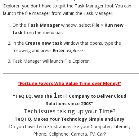
Explorer, you don’t have to quit the Task Manager tool. You can
launch the file manager from within the Task Manager.
On the
Task Manager
window, select
File
>
Run new
task
from the menu bar.
In the
Create new task
window that opens, type the
following and press
Enter
:
explorer
Task Manager will launch File Explorer.
_________________________________________________________________________
"Fortune Favors Who Value Time over Money!"
1
"TeQ I.Q. was the
st IT Company to Deliver Cloud
Solutions since 2003"
Tech issues taking up your Time?
"TeQ I.Q. Makes Your Technology Simple and Easy"
Do you have Tech Frustrations like your Computer, Internet,
Phone, Cellphone, Camera, TV, Car?