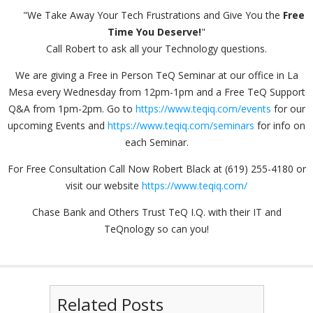
"We Take Away Your Tech Frustrations and Give You the
Free
Time You Deserve!
"
Call Robert to ask all your Technology questions.
We are giving a Free in Person TeQ Seminar at our office in La
Mesa every Wednesday from 12pm-1pm and a Free TeQ Support
Q&A from 1pm-2pm. Go to
https://www.teqiq.com/events
for our
upcoming Events and
https://www.teqiq.com/seminars
for info on
each Seminar.
For Free Consultation Call Now Robert Black at (619) 255-4180 or
visit our website
https://www.teqiq.com/
Chase Bank and Others Trust TeQ I.Q. with their IT and
TeQnology so can you!
Related Posts