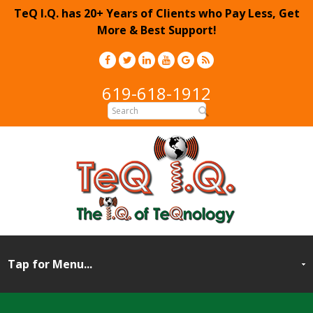
TeQ I.Q. has 20+ Years of Clients who Pay Less, Get
More & Best Support!
619-618-1912