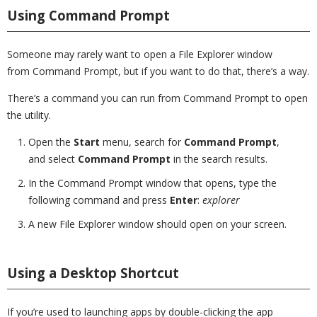
Using Command Prompt
Someone may rarely want to open a File Explorer window
from Command Prompt, but if you want to do that, there’s a way.
There’s a command you can run from Command Prompt to open
the utility.
Open the
Start
menu, search for
Command Prompt
,
and select
Command Prompt
in the search results.
In the Command Prompt window that opens, type the
following command and press
Enter
:
explorer
A new File Explorer window should open on your screen.
Using a Desktop Shortcut
If you’re used to launching apps by double-clicking the app