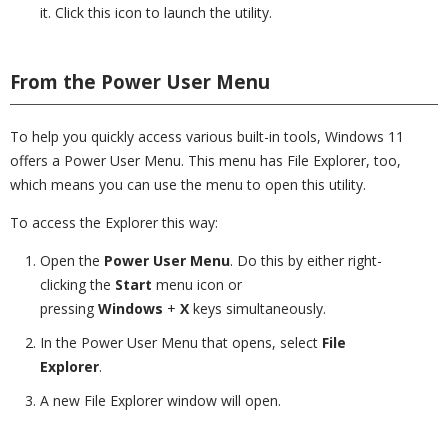
it. Click this icon to launch the utility.
From the Power User Menu
To help you quickly access various built-in tools, Windows 11
offers a Power User Menu. This menu has File Explorer, too,
which means you can use the menu to open this utility.
To access the Explorer this way:
Open the
Power User Menu
. Do this by either right-
clicking the
Start
menu icon or
pressing
Windows
+
X
keys simultaneously.
In the Power User Menu that opens, select
File
Explorer
.
A new File Explorer window will open.