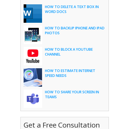
HOW TO DELETE A TEXT BOX IN
WORD DOCS
HOW TO BACKUP IPHONE AND IPAD
PHOTOS
HOW TO BLOCK A YOUTUBE
CHANNEL
HOW TO ESTIMATE INTERNET
SPEED NEEDS
HOW TO SHARE YOUR SCREEN IN
TEAMS
Get a Free Consultation