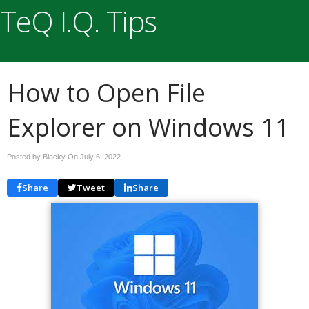
TeQ I.Q. Tips
How to Open File
Explorer on Windows 11
Posted by Blacky On
July 6, 2022
Share
Tweet
Share