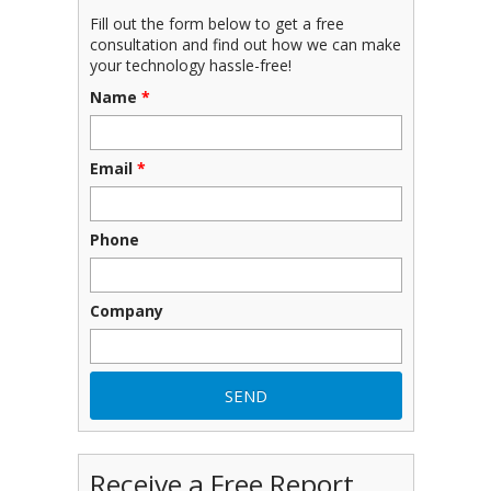
Fill out the form below to get a free
consultation and find out how we can make
your technology hassle-free!
Name
*
Email
*
Phone
Company
Receive a Free Report