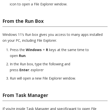
icon to open a File Explorer window.
From the Run Box
Windows 11’s Run box gives you access to many apps installed
on your PC, including File Explorer.
Press the
Windows
+
R
keys at the same time to
open
Run
.
In the Run box, type the following and
press
Enter
:
explorer
Run will open a new File Explorer window.
From Task Manager
If you’re inside Task Manager and specificwant to open File