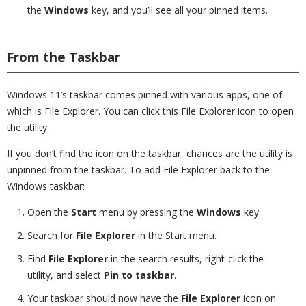
the
Windows
key, and you’ll see all your pinned items.
From the Taskbar
Windows 11’s taskbar comes pinned with various apps, one of
which is File Explorer. You can click this File Explorer icon to open
the utility.
If you don’t find the icon on the taskbar, chances are the utility is
unpinned from the taskbar. To add File Explorer back to the
Windows taskbar:
Open the
Start
menu by pressing the
Windows
key.
Search for
File Explorer
in the Start menu.
Find
File Explorer
in the search results, right-click the
utility, and select
Pin to taskbar
.
Your taskbar should now have the
File Explorer
icon on