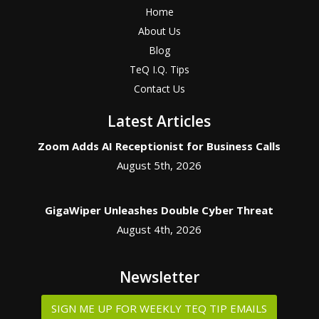
Home
About Us
Blog
TeQ I.Q. Tips
Contact Us
Latest Articles
Zoom Adds AI Receptionist for Business Calls
August 5th, 2026
GigaWiper Unleashes Double Cyber Threat
August 4th, 2026
Newsletter
SIGN ME UP FOR WEEKLY TEQ TIP EMAILS