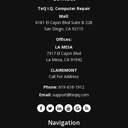
TeQ I.Q. Computer Repair
Mail:
6161 El Cajon Blvd Suite B 228
San Diego
,
CA
92115
Offices:
LA MESA
7317 El Cajon Blvd
La Mesa
,
CA
91942
CLAIREMONT
Call For Address
Phone:
619-618-1912
Email:
support@teqiq.com
Navigation