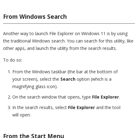
From Windows Search
Another way to launch File Explorer on Windows 11 is by using
the traditional Windows search. You can search for this utility, like
other apps, and launch the utility from the search results.
To do so:
From the Windows taskbar (the bar at the bottom of
your screen), select the
Search
option (which is a
magnifying glass icon).
On the search window that opens, type
File Explorer
.
In the search results, select
File Explorer
and the tool
will open.
From the Start Menu