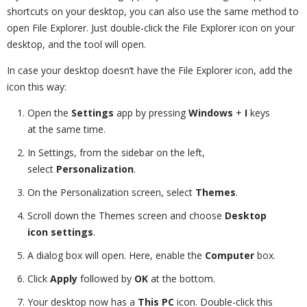
shortcuts on your desktop, you can also use the same method to
open File Explorer. Just double-click the File Explorer icon on your
desktop, and the tool will open.
In case your desktop doesn’t have the File Explorer icon, add the
icon this way:
Open the
Settings
app by pressing
Windows
+
I
keys
at the same time.
In Settings, from the sidebar on the left,
select
Personalization
.
On the Personalization screen, select
Themes
.
Scroll down the Themes screen and choose
Desktop
icon settings
.
A dialog box will open. Here, enable the
Computer
box.
Click
Apply
followed by
OK
at the bottom.
Your desktop now has a
This PC
icon. Double-click this