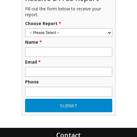
Fill out the form below to receive your
report.
Choose Report
*
Name
*
Email
*
Phone
Contact