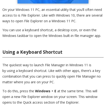
On your Windows 11 PC, an essential utility that you’ll often need
access to is File Explorer. Like with Windows 10, there are several
ways to open File Explorer on a Windows 11 PC.
You can use a keyboard shortcut, a desktop icon, or even the
Windows taskbar to open the Windows built-in file manager app.
Using a Keyboard Shortcut
The quickest way to launch File Manager in Windows 11 is
by using a keyboard shortcut. Like with other apps, there’s a key
combination that you can press to quickly open File Manager no
matter where you are on your PC.
To do this, press the
Windows
+
E
at the same time. This will
open a new File Explorer window on your screen. This window
opens to the Quick access section of the Explorer.