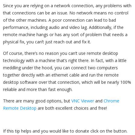
Since you are relying on a network connection, any problems with
that connections can be an issue. No network means no control
of the other machines. A poor connection can lead to bad
performance, including audio and video lag. Additionally, if the
remote machine hangs or has any sort of problem that needs a
physical fix, you can’t just reach out and fix it.
Of course, there’s no reason you can’t use remote desktop
technology with a machine that’s right there. In fact, with a little
meddling under the hood, you can connect two computers
together directly with an ethernet cable and run the remote
desktop software over that connection, which will be nearly 100%
reliable and more than fast enough.
There are many good options, but
VNC Viewer
and
Chrome
Remote Desktop
are both excellent choices and free!
If this tip helps and you would like to donate click on the button.