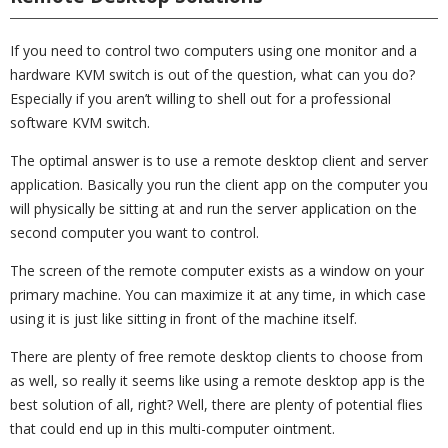
If you need to control two computers using one monitor and a
hardware KVM switch is out of the question, what can you do?
Especially if you aren’t willing to shell out for a professional
software KVM switch.
The optimal answer is to use a remote desktop client and server
application. Basically you run the client app on the computer you
will physically be sitting at and run the server application on the
second computer you want to control.
The screen of the remote computer exists as a window on your
primary machine. You can maximize it at any time, in which case
using it is just like sitting in front of the machine itself.
There are plenty of free remote desktop clients to choose from
as well, so really it seems like using a remote desktop app is the
best solution of all, right? Well, there are plenty of potential flies
that could end up in this multi-computer ointment.