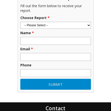
Fill out the form below to receive your
report.
Choose Report
*
Name
*
Email
*
Phone
Contact