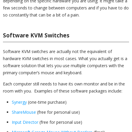
depending on the specific hardware you are using. It might take a
few seconds to change between computers and if you have to do
so constantly that can be a bit of a pain.
Software KVM Switches
Software KVM switches are actually not the equivalent of
hardware KVM switches in most cases. What you actually get is a
software solution that lets you use multiple computers with the
primary computer’s mouse and keyboard.
Each computer still needs to have its own monitor and be in the
room with you. Examples of these software packages include:
Synergy
(one-time purchase)
ShareMouse
(free for personal use)
Input Director
(free for personal use)