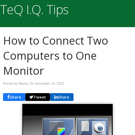
TeQ I.Q. Tips
How to Connect Two
Computers to One
Monitor
Posted by Blacky On
November 16, 2022
Share
Tweet
Share