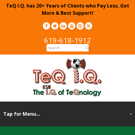
TeQ I.Q. has 20+ Years of Clients who Pay Less, Get
More & Best Support!
619-618-1912