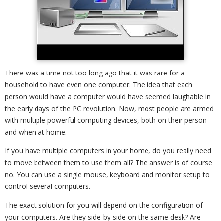
There was a time not too long ago that it was rare for a
household to have even one computer. The idea that each
person would have a computer would have seemed laughable in
the early days of the PC revolution. Now, most people are armed
with multiple powerful computing devices, both on their person
and when at home.
If you have multiple computers in your home, do you really need
to move between them to use them all? The answer is of course
no. You can use a single mouse, keyboard and monitor setup to
control several computers.
The exact solution for you will depend on the configuration of
your computers. Are they side-by-side on the same desk? Are