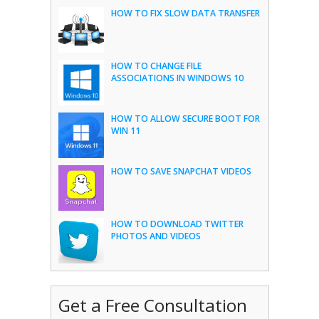
HOW TO FIX SLOW DATA TRANSFER
HOW TO CHANGE FILE
ASSOCIATIONS IN WINDOWS 10
HOW TO ALLOW SECURE BOOT FOR
WIN 11
HOW TO SAVE SNAPCHAT VIDEOS
HOW TO DOWNLOAD TWITTER
PHOTOS AND VIDEOS
Get a Free Consultation