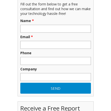
Fill out the form below to get a free
consultation and find out how we can make
your technology hassle-free!
Name
*
Email
*
Phone
Company
Receive a Free Report