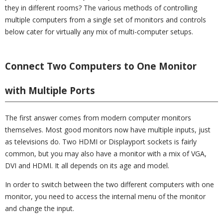
they in different rooms? The various methods of controlling
multiple computers from a single set of monitors and controls
below cater for virtually any mix of multi-computer setups.
Connect Two Computers to One Monitor
with Multiple Ports
The first answer comes from modern computer monitors
themselves. Most good monitors now have multiple inputs, just
as televisions do. Two HDMI or Displayport sockets is fairly
common, but you may also have a monitor with a mix of VGA,
DVI and HDMI. It all depends on its age and model.
In order to switch between the two different computers with one
monitor, you need to access the internal menu of the monitor
and change the input.