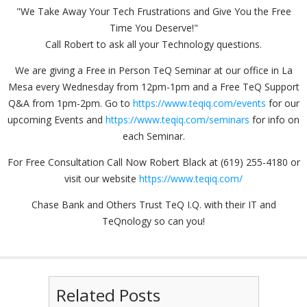
"We Take Away Your Tech Frustrations and Give You the Free
Time You Deserve!"
Call Robert to ask all your Technology questions.
We are giving a Free in Person TeQ Seminar at our office in La
Mesa every Wednesday from 12pm-1pm and a Free TeQ Support
Q&A from 1pm-2pm. Go to
https://www.teqiq.com/events
for our
upcoming Events and
https://www.teqiq.com/seminars
for info on
each Seminar.
For Free Consultation Call Now Robert Black at (619) 255-4180 or
visit our website
https://www.teqiq.com/
Chase Bank and Others Trust TeQ I.Q. with their IT and
TeQnology so can you!
Related Posts