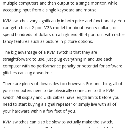
multiple computers and then output to a single monitor, while
accepting input from a single keyboard and mouse.
KVM switches vary significantly in both price and functionality. You
can get a basic 2-port VGA model for about twenty dollars, or
spend hundreds of dollars on a high-end 4K 4-port unit with rather
fancy features such as picture-in-picture options.
The big advantage of a KVM switch is that they are
straightforward to use. Just plug everything in and use each
computer with no performance penalty or potential for software
glitches causing downtime.
There are plenty of downsides too however. For one thing, all of
your computers need to be physically connected to the KVM
switch. All display and USB cables have length limits before you
need to start buying a signal repeater or simply live with all of
your hardware within a few feet of you.
KVM switches can also be slow to actually make the switch,