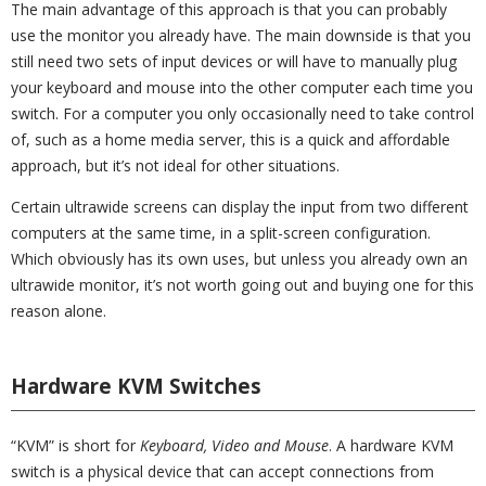
The main advantage of this approach is that you can probably
use the monitor you already have. The main downside is that you
still need two sets of input devices or will have to manually plug
your keyboard and mouse into the other computer each time you
switch. For a computer you only occasionally need to take control
of, such as a home media server, this is a quick and affordable
approach, but it’s not ideal for other situations.
Certain ultrawide screens can display the input from two different
computers at the same time, in a split-screen configuration.
Which obviously has its own uses, but unless you already own an
ultrawide monitor, it’s not worth going out and buying one for this
reason alone.
Hardware KVM Switches
“KVM” is short for
Keyboard, Video and Mouse
. A hardware KVM
switch is a physical device that can accept connections from