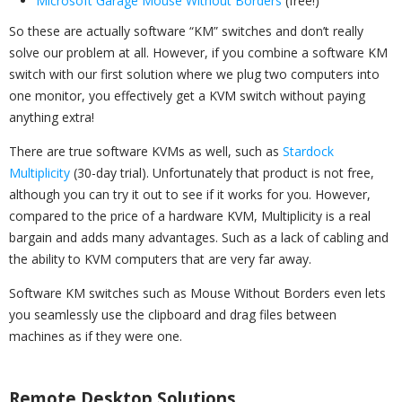
Microsoft Garage Mouse Without Borders
(free!)
So these are actually software “KM” switches and don’t really
solve our problem at all. However, if you combine a software KM
switch with our first solution where we plug two computers into
one monitor, you effectively get a KVM switch without paying
anything extra!
There are true software KVMs as well, such as
Stardock
Multiplicity
(30-day trial). Unfortunately that product is not free,
although you can try it out to see if it works for you. However,
compared to the price of a hardware KVM, Multiplicity is a real
bargain and adds many advantages. Such as a lack of cabling and
the ability to KVM computers that are very far away.
Software KM switches such as Mouse Without Borders even lets
you seamlessly use the clipboard and drag files between
machines as if they were one.
Remote Desktop Solutions