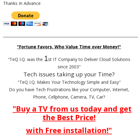
Thanks In Advance
_________________________________________________________________________
"Fortune Favors, Who Value Time over Money!"
1
"TeQ I.Q. was the
st IT Company to Deliver Cloud Solutions
since 2003"
Tech issues taking up your Time?
"TeQ I.Q. Makes Your Technology Simple and Easy"
Do you have Tech Frustrations like your Computer, Internet,
Phone, Cellphone, Camera, TV, Car?
"Buy a TV from us today and get
the Best Price!
with Free installation!"