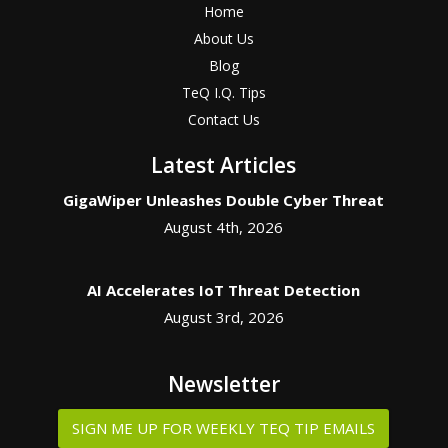
Home
About Us
Blog
TeQ I.Q. Tips
Contact Us
Latest Articles
GigaWiper Unleashes Double Cyber Threat
August 4th, 2026
AI Accelerates IoT Threat Detection
August 3rd, 2026
Newsletter
SIGN ME UP FOR WEEKLY TEQ TIP EMAILS