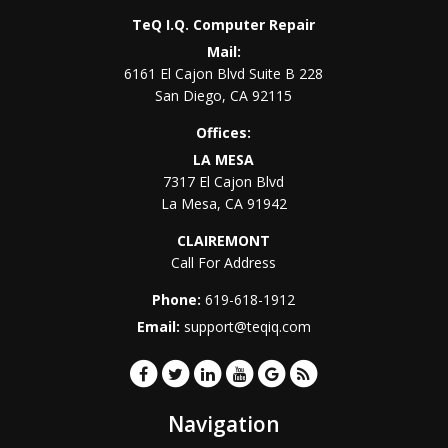
TeQ I.Q. Computer Repair
Mail:
6161 El Cajon Blvd Suite B 228
San Diego
,
CA
92115
Offices:
LA MESA
7317 El Cajon Blvd
La Mesa
,
CA
91942
CLAIREMONT
Call For Address
Phone:
619-618-1912
Email:
support@teqiq.com
Navigation