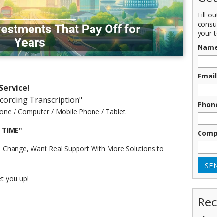
Fill o
consu
your t
Nam
Email
Service!
ecording Transcription"
Phon
one / Computer / Mobile Phone / Tablet.
r TIME"
Comp
 Change, Want Real Support With More Solutions to
et you up!
Rec