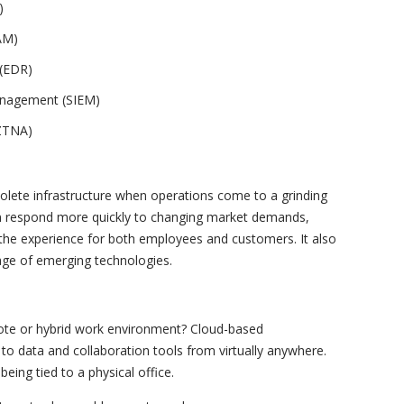
)
AM)
 (EDR)
anagement (SIEM)
(ZTNA)
lete infrastructure when operations come to a grinding
n respond more quickly to changing market demands,
the experience for both employees and customers. It also
age of emerging technologies.
mote or hybrid work environment? Cloud-based
to data and collaboration tools from virtually anywhere.
eing tied to a physical office.