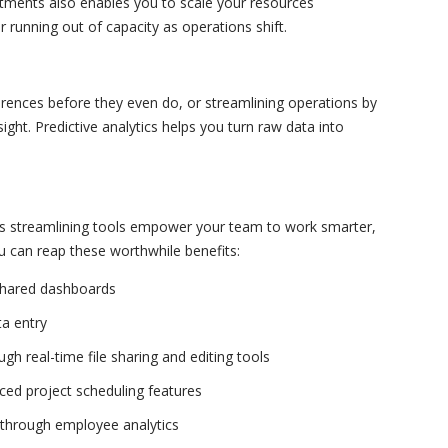
estments also enables you to scale your resources
 running out of capacity as operations shift.
ences before they even do, or streamlining operations by
 sight. Predictive analytics helps you turn raw data into
ss streamlining tools empower your team to work smarter,
u can reap these worthwhile benefits:
shared dashboards
ta entry
h real-time file sharing and editing tools
ced project scheduling features
 through employee analytics