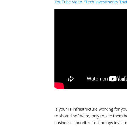
YouTube Video "Tech Investments That
Is your IT infrastructure working for 
tools and software, only to see them 
businesses prioritize technology invest