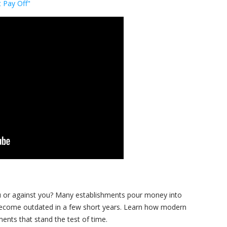
 Pay Off"
you or against you? Many establishments pour money into
become outdated in a few short years. Learn how modern
ments that stand the test of time.