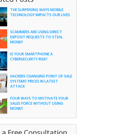
THE SURPRISING WAYS MOBILE
TECHNOLOGY IMPACTS OUR LIVES
SCAMMERS ARE USING DIRECT
DEPOSIT REQUESTS TO STEAL
MONEY
IS YOUR SMARTPHONE A
CYBERSECURITY RISK?
HACKERS CHANGING POINT OF SALE
SYSTEMS’ PRICES IN LATEST
ATTACK
FOUR WAYS TO MOTIVATE YOUR
SALES FORCE WITHOUT USING
MONEY
 a Free Consultation