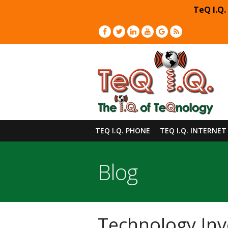
TeQ I.Q.
TEQ I.Q. PHONE
TEQ I.Q. INTERNET
Blog
Technology Inv