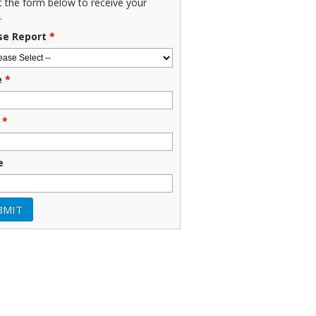
ut the form below to receive your
.
se Report
*
e
*
*
e