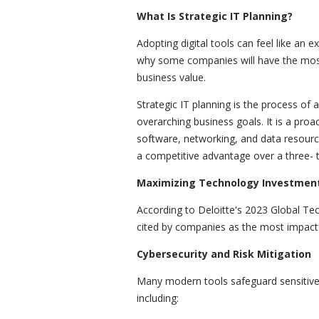
What Is Strategic IT Planning?
Adopting digital tools can feel like an 
why some companies will have the most c
business value.
Strategic IT planning is the process of a
overarching business goals. It is a proa
software, networking, and data resour
a competitive advantage over a three- t
Maximizing Technology Investment
According to Deloitte's 2023 Global Te
cited by companies as the most impactf
Cybersecurity and Risk Mitigation
Many modern tools safeguard sensitive 
including: