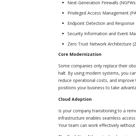
Next-Generation Firewalls (NGFWs
Privileged Access Management (P
Endpoint Detection and Response
Security Information and Event M
Zero Trust Network Architecture 
Core Modernization
Some companies only replace their obso
halt. By using modern systems, you ca
reduce operational costs, and improve 
positions your business to take advant
Cloud Adoption
Is your company transitioning to a re
infrastructure enables seamless access 
Your team can work effectively without b