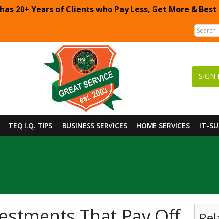
 has 20+ Years of Clients who Pay Less, Get More & Best
SIGN 
TEQ I.Q. TIPS
BUSINESS SERVICES
HOME SERVICES
IT-S
estments That Pay Off
Rel