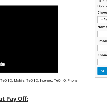
Fill o
report
Choo
Nam
Email
Phon
TeQ I.Q. Mobile, TeQ I.Q. Internet, TeQ I.Q. Phone
t Pay Off: