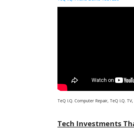
TeQ I.Q. Computer Repair, TeQ I.Q. TV, 
Tech Investments Tha