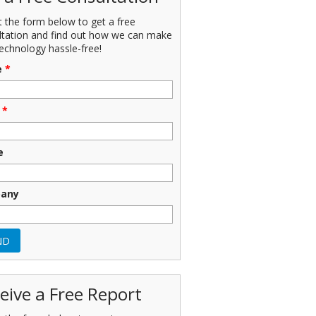
ut the form below to get a free
ltation and find out how we can make
echnology hassle-free!
e
*
*
e
any
eive a Free Report