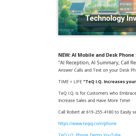
NEW: AI Mobile and Desk Phone 
"AI Reception, AI Summary, Call R
Answer Calls and Text on your Desk Ph
TIME = LIFE
"TeQ I.Q. Increases you
TeQ I.Q. is for Customers who Embrace
Increase Sales and Have More Time!
Call Robert at 619-255-4180 to Easily s
https://www.teqiq.com/phone
TeQ I.Q. Phone Demo YouTube