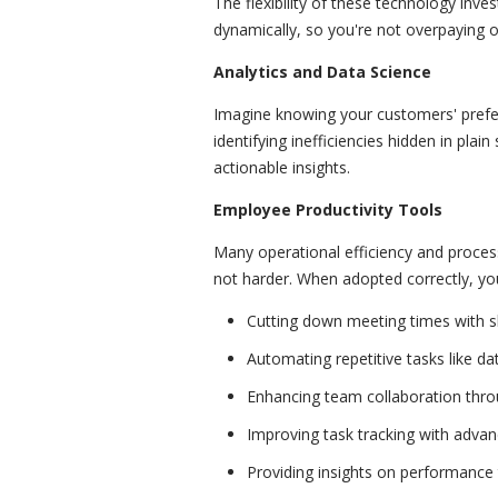
The flexibility of these technology inv
dynamically, so you're not overpaying or
Analytics and Data Science
Imagine knowing your customers' prefer
identifying inefficiencies hidden in plain
actionable insights.
Employee Productivity Tools
Many operational efficiency and proce
not harder. When adopted correctly, yo
Cutting down meeting times with 
Automating repetitive tasks like da
Enhancing team collaboration throug
Improving task tracking with advan
Providing insights on performance