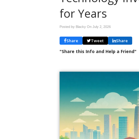
for Years
Posted by Blacky On
July 2, 2026
Share
Tweet
Share
"Share this Info and Help a Friend"