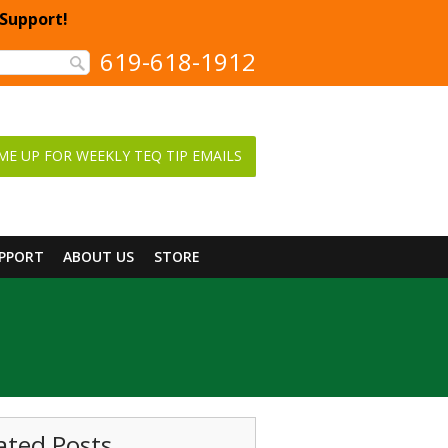
 Support!
619-618-1912
ME UP FOR WEEKLY TEQ TIP EMAILS
UPPORT
ABOUT US
STORE
ated Posts