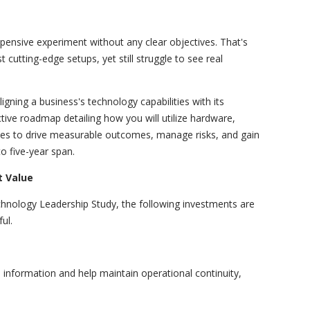
expensive experiment without any clear objectives. That's
utting-edge setups, yet still struggle to see real
ligning a business's technology capabilities with its
ctive roadmap detailing how you will utilize hardware,
ces to drive measurable outcomes, manage risks, and gain
o five-year span.
 Value
chnology Leadership Study, the following investments are
ul.
information and help maintain operational continuity,