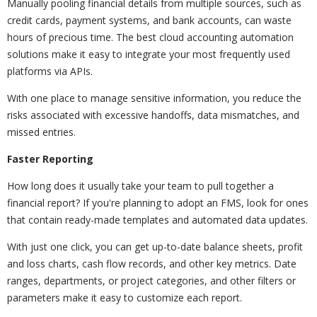
Manually pooling financial details from multiple sources, such as
credit cards, payment systems, and bank accounts, can waste
hours of precious time. The best cloud accounting automation
solutions make it easy to integrate your most frequently used
platforms via APIs.
With one place to manage sensitive information, you reduce the
risks associated with excessive handoffs, data mismatches, and
missed entries.
Faster Reporting
How long does it usually take your team to pull together a
financial report? If you're planning to adopt an FMS, look for ones
that contain ready-made templates and automated data updates.
With just one click, you can get up-to-date balance sheets, profit
and loss charts, cash flow records, and other key metrics. Date
ranges, departments, or project categories, and other filters or
parameters make it easy to customize each report.