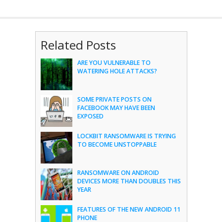
Related Posts
ARE YOU VULNERABLE TO
WATERING HOLE ATTACKS?
SOME PRIVATE POSTS ON
FACEBOOK MAY HAVE BEEN
EXPOSED
LOCKBIT RANSOMWARE IS TRYING
TO BECOME UNSTOPPABLE
RANSOMWARE ON ANDROID
DEVICES MORE THAN DOUBLES THIS
YEAR
FEATURES OF THE NEW ANDROID 11
PHONE