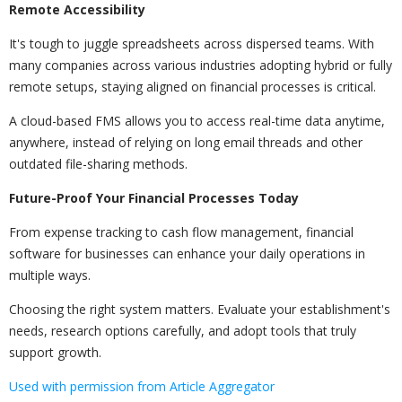
Remote Accessibility
It's tough to juggle spreadsheets across dispersed teams. With
many companies across various industries adopting hybrid or fully
remote setups, staying aligned on financial processes is critical.
A cloud-based FMS allows you to access real-time data anytime,
anywhere, instead of relying on long email threads and other
outdated file-sharing methods.
Future-Proof Your Financial Processes Today
From expense tracking to cash flow management, financial
software for businesses can enhance your daily operations in
multiple ways.
Choosing the right system matters. Evaluate your establishment's
needs, research options carefully, and adopt tools that truly
support growth.
Used with permission from Article Aggregator