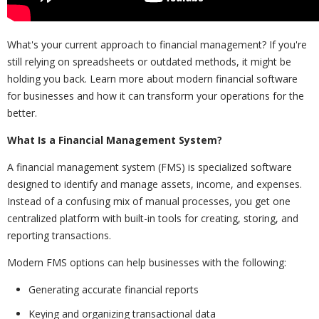
What's your current approach to financial management? If you're
still relying on spreadsheets or outdated methods, it might be
holding you back. Learn more about modern financial software
for businesses and how it can transform your operations for the
better.
What Is a Financial Management System?
A financial management system (FMS) is specialized software
designed to identify and manage assets, income, and expenses.
Instead of a confusing mix of manual processes, you get one
centralized platform with built-in tools for creating, storing, and
reporting transactions.
Modern FMS options can help businesses with the following:
Generating accurate financial reports
Keying and organizing transactional data