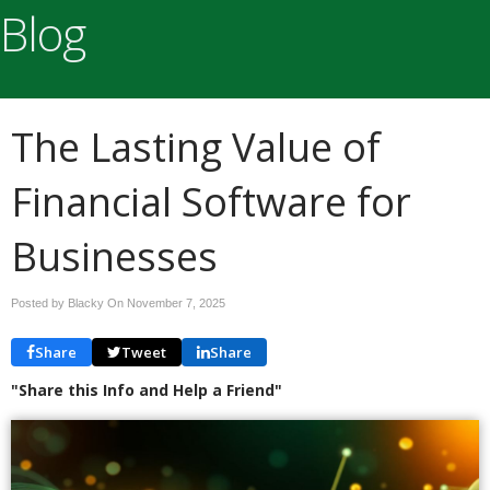
Blog
The Lasting Value of
Financial Software for
Businesses
Posted by Blacky On
November 7, 2025
Share
Tweet
Share
"Share this Info and Help a Friend"