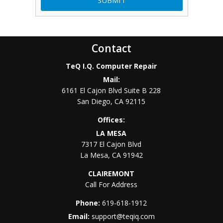
Contact
TeQ I.Q. Computer Repair
Mail:
6161 El Cajon Blvd Suite B 228
San Diego
,
CA
92115
Offices:
LA MESA
7317 El Cajon Blvd
La Mesa
,
CA
91942
CLAIREMONT
Call For Address
Phone:
619-618-1912
Email:
support@teqiq.com