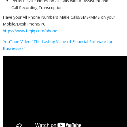
Perfect: Take Notes on all Calls with AI Assistant and
Call Recording Transcription.
Have your All Phone Numbers Make Calls/SMS/MMS on your
Mobile/Desk Phone/PC.
https://www.teqiq.com/phone
YouTube Video "The Lasting Value of Financial Software for
Businesses"