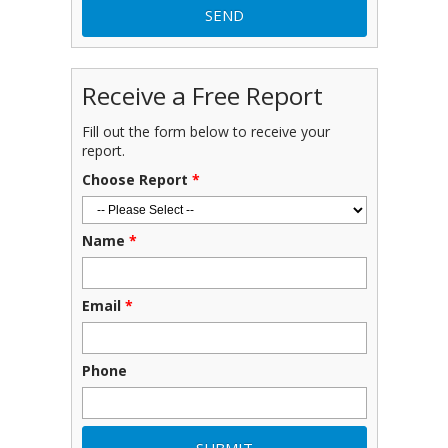
Receive a Free Report
Fill out the form below to receive your
report.
Choose Report
*
Name
*
Email
*
Phone