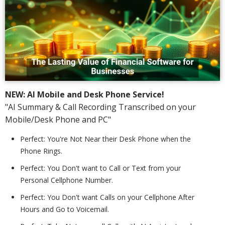
NEW: AI Mobile and Desk Phone Service!
"AI Summary & Call Recording Transcribed on your
Mobile/Desk Phone and PC"
Perfect: You're Not Near their Desk Phone when the
Phone Rings.
Perfect: You Don't want to Call or Text from your
Personal Cellphone Number.
Perfect: You Don't want Calls on your Cellphone After
Hours and Go to Voicemail.