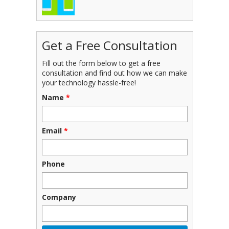
Get a Free Consultation
Fill out the form below to get a free
consultation and find out how we can make
your technology hassle-free!
Name
*
Email
*
Phone
Company