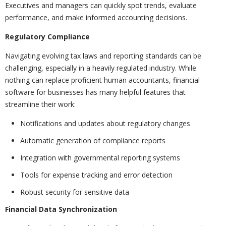
Executives and managers can quickly spot trends, evaluate
performance, and make informed accounting decisions.
Regulatory Compliance
Navigating evolving tax laws and reporting standards can be
challenging, especially in a heavily regulated industry. While
nothing can replace proficient human accountants, financial
software for businesses has many helpful features that
streamline their work:
Notifications and updates about regulatory changes
Automatic generation of compliance reports
Integration with governmental reporting systems
Tools for expense tracking and error detection
Robust security for sensitive data
Financial Data Synchronization