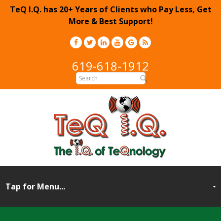
TeQ I.Q. has 20+ Years of Clients who Pay Less, Get
More & Best Support!
619-618-1912