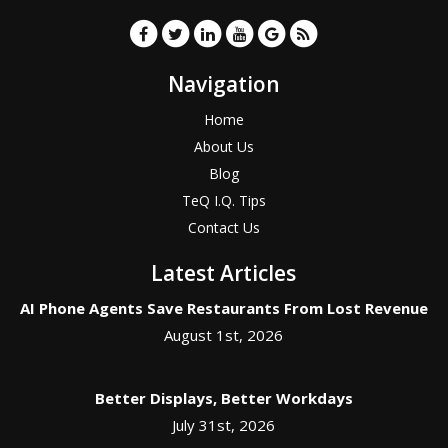
Navigation
Home
About Us
Blog
TeQ I.Q. Tips
Contact Us
Latest Articles
AI Phone Agents Save Restaurants From Lost Revenue
August 1st, 2026
Better Displays, Better Workdays
July 31st, 2026