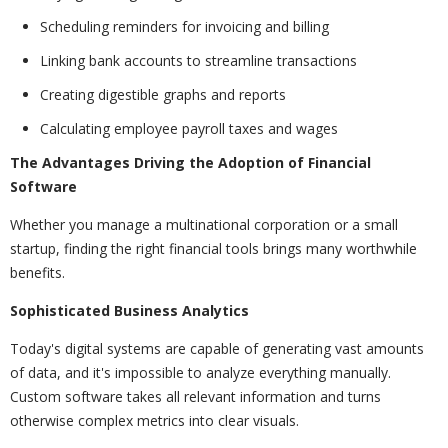
Scheduling reminders for invoicing and billing
Linking bank accounts to streamline transactions
Creating digestible graphs and reports
Calculating employee payroll taxes and wages
The Advantages Driving the Adoption of Financial
Software
Whether you manage a multinational corporation or a small
startup, finding the right financial tools brings many worthwhile
benefits.
Sophisticated Business Analytics
Today's digital systems are capable of generating vast amounts
of data, and it's impossible to analyze everything manually.
Custom software takes all relevant information and turns
otherwise complex metrics into clear visuals.