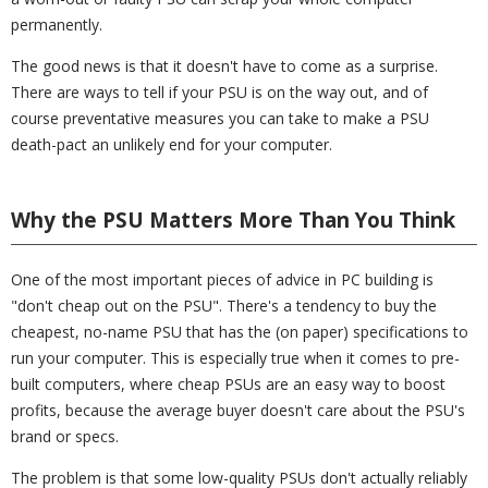
permanently.
The good news is that it doesn't have to come as a surprise.
There are ways to tell if your PSU is on the way out, and of
course preventative measures you can take to make a PSU
death-pact an unlikely end for your computer.
Why the PSU Matters More Than You Think
One of the most important pieces of advice in PC building is
"don't cheap out on the PSU". There's a tendency to buy the
cheapest, no-name PSU that has the (on paper) specifications to
run your computer. This is especially true when it comes to pre-
built computers, where cheap PSUs are an easy way to boost
profits, because the average buyer doesn't care about the PSU's
brand or specs.
The problem is that some low-quality PSUs don't actually reliably