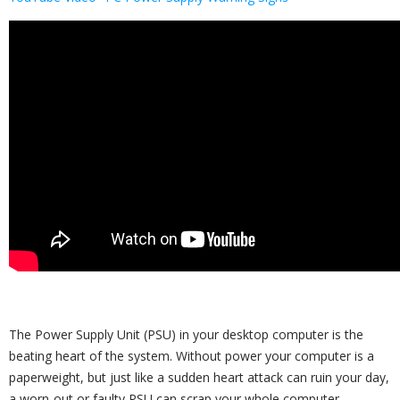
The Power Supply Unit (PSU) in your desktop computer is the
beating heart of the system. Without power your computer is a
paperweight, but just like a sudden heart attack can ruin your day,
a worn-out or faulty PSU can scrap your whole computer