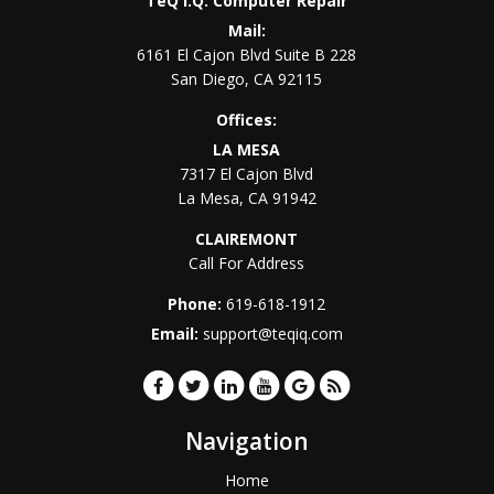
TeQ I.Q. Computer Repair
Mail:
6161 El Cajon Blvd Suite B 228
San Diego
,
CA
92115
Offices:
LA MESA
7317 El Cajon Blvd
La Mesa
,
CA
91942
CLAIREMONT
Call For Address
Phone:
619-618-1912
Email:
support@teqiq.com
Navigation
Home