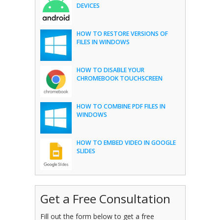
DEVICES
HOW TO RESTORE VERSIONS OF
FILES IN WINDOWS
HOW TO DISABLE YOUR
CHROMEBOOK TOUCHSCREEN
HOW TO COMBINE PDF FILES IN
WINDOWS
HOW TO EMBED VIDEO IN GOOGLE
SLIDES
Get a Free Consultation
Fill out the form below to get a free