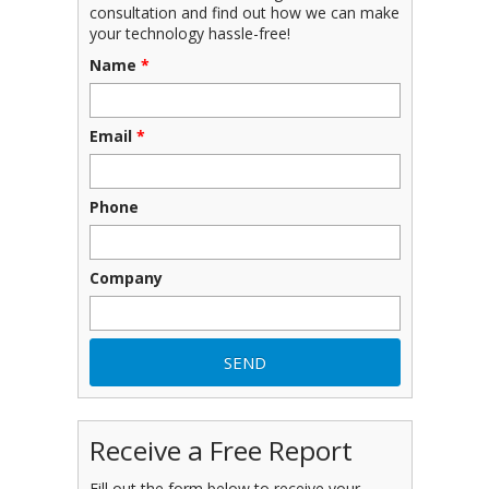
consultation and find out how we can make
your technology hassle-free!
Name
*
Email
*
Phone
Company
Receive a Free Report
Fill out the form below to receive your