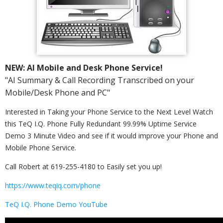
NEW: AI Mobile and Desk Phone Service!
"AI Summary & Call Recording Transcribed on your
Mobile/Desk Phone and PC"
Interested in Taking your Phone Service to the Next Level Watch
this TeQ I.Q. Phone Fully Redundant 99.99% Uptime Service
Demo 3 Minute Video and see if it would improve your Phone and
Mobile Phone Service.
Call Robert at 619-255-4180 to Easily set you up!
https://www.teqiq.com/phone
TeQ I.Q. Phone Demo YouTube