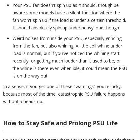
Your PSU fan doesn't spin up as it should, though be
aware some models have a silent function where the
fan won't spin up if the load is under a certain threshold.
It should absolutely spin up under heavy load though.
Weird noises from inside your PSU, especially grinding
from the fan, but also whining. A little coil whine under
load is normal, but if you've noticed the whining start
recently, or getting much louder than it used to be, or
the whine is there even when idle, it could mean the PSU
is on the way out.
In a sense, if you get one of these "warnings" you're lucky,
because most of the time, catastrophic PSU failure happens
without a heads-up.
How to Stay Safe and Prolong PSU Life