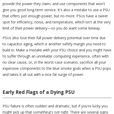
provide the power they claim, and use components that won't
give you good long-term service. It's also a mistake to use a PSU
that offers just enough power, but no more. PSUs have a sweet
spot for efficiency, noise, and temperature, which isn't at the very
limit of their power delivery—so you do want some leeway.
PSUs also lose their full power delivery potential over time due
to capacitor aging, which is another safety margin you need to
build in. Make a mistake with your PSU choice and you might have
to suffer through an unreliable computing experience, often with
no clear cause, or, in the worst-case scenario, sacrifice all your
expensive components to the blue smoke gods when a PSU pops
and takes it all out with a nice fat surge of power.
Early Red Flags of a Dying PSU
PSU failure is often sudden and dramatic, but if you're lucky you
might pick up that something's not right. There are several signs