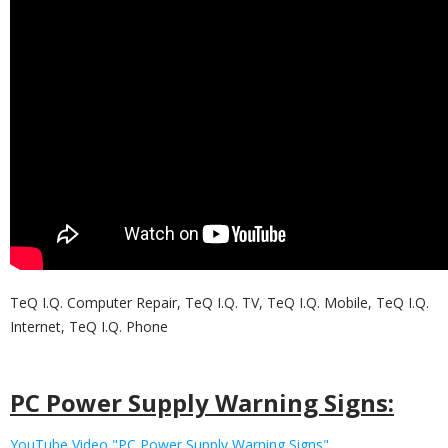
TeQ I.Q. Computer Repair, TeQ I.Q. TV, TeQ I.Q. Mobile, TeQ I.Q.
Internet, TeQ I.Q. Phone
PC Power Supply Warning Signs:
YouTube Video "PC Power Supply Warning Signs"