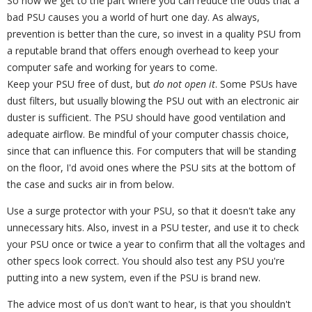
So now we get to the part where you can reduce the odds that a
bad PSU causes you a world of hurt one day. As always,
prevention is better than the cure, so invest in a quality PSU from
a reputable brand that offers enough overhead to keep your
computer safe and working for years to come.
Keep your PSU free of dust, but
do not open it
. Some PSUs have
dust filters, but usually blowing the PSU out with an electronic air
duster is sufficient. The PSU should have good ventilation and
adequate airflow. Be mindful of your computer chassis choice,
since that can influence this. For computers that will be standing
on the floor, I'd avoid ones where the PSU sits at the bottom of
the case and sucks air in from below.
Use a surge protector with your PSU, so that it doesn't take any
unnecessary hits. Also, invest in a PSU tester, and use it to check
your PSU once or twice a year to confirm that all the voltages and
other specs look correct. You should also test any PSU you're
putting into a new system, even if the PSU is brand new.
The advice most of us don't want to hear, is that you shouldn't