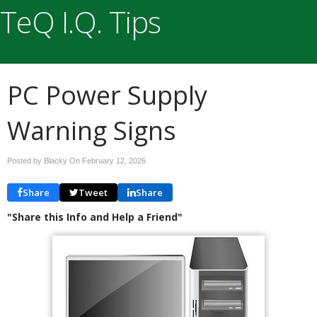
TeQ I.Q. Tips
PC Power Supply
Warning Signs
Posted by Blacky On
February 12, 2026
Share
Tweet
Share
"Share this Info and Help a Friend"