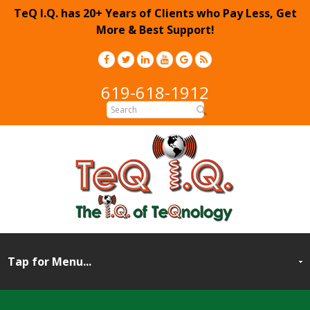
TeQ I.Q. has 20+ Years of Clients who Pay Less, Get
More & Best Support!
619-618-1912