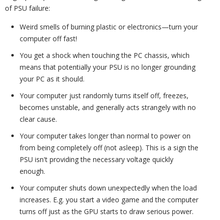
of PSU failure:
Weird smells of burning plastic or electronics—turn your
computer off fast!
You get a shock when touching the PC chassis, which
means that potentially your PSU is no longer grounding
your PC as it should.
Your computer just randomly turns itself off, freezes,
becomes unstable, and generally acts strangely with no
clear cause.
Your computer takes longer than normal to power on
from being completely off (not asleep). This is a sign the
PSU isn't providing the necessary voltage quickly
enough.
Your computer shuts down unexpectedly when the load
increases. E.g. you start a video game and the computer
turns off just as the GPU starts to draw serious power.