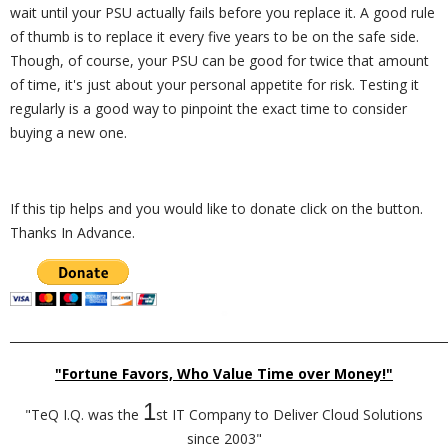
wait until your PSU actually fails before you replace it. A good rule
of thumb is to replace it every five years to be on the safe side.
Though, of course, your PSU can be good for twice that amount
of time, it's just about your personal appetite for risk. Testing it
regularly is a good way to pinpoint the exact time to consider
buying a new one.
If this tip helps and you would like to donate click on the button.
Thanks In Advance.
_________________________________________________________________________
"Fortune Favors, Who Value Time over Money!"
1
"TeQ I.Q. was the
st IT Company to Deliver Cloud Solutions
since 2003"