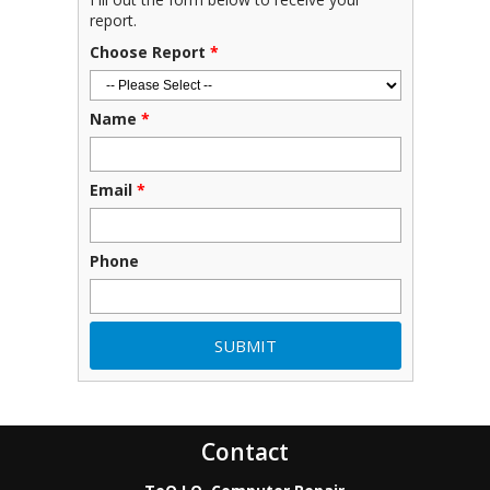
report.
Choose Report
*
Name
*
Email
*
Phone
Contact