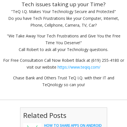
Tech issues taking up your Time?
"TeQ I.Q. Makes Your Technology Secure and Protected"
Do you have Tech Frustrations like your Computer, Internet,
Phone, Cellphone, Camera, TV, Car?
"We Take Away Your Tech Frustrations and Give You the Free
Time You Deserve!"
Call Robert to ask all your Technology questions.
For Free Consultation Call Now Robert Black at (619) 255-4180 or
visit our website
https://www.teqiq.com/
Chase Bank and Others Trust TeQ I.Q. with their IT and
TeQnology so can you!
Related Posts
HOW TO SHARE APPS ON ANDROID