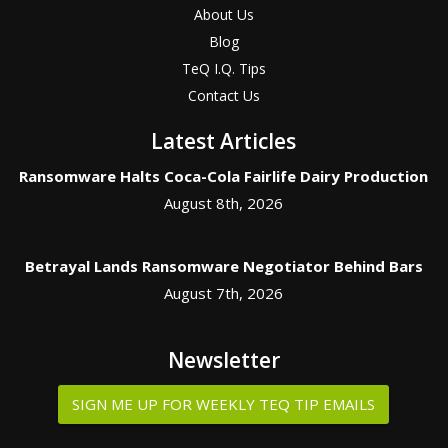
About Us
Blog
TeQ I.Q. Tips
Contact Us
Latest Articles
Ransomware Halts Coca-Cola Fairlife Dairy Production
August 8th, 2026
Betrayal Lands Ransomware Negotiator Behind Bars
August 7th, 2026
Newsletter
SIGN ME UP FOR WEEKLY TEQ TIP EMAILS