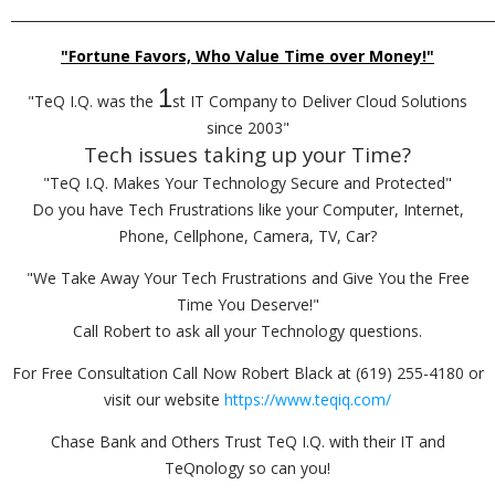
_________________________________________________________________________
"Fortune Favors, Who Value Time over Money!"
1
"TeQ I.Q. was the
st IT Company to Deliver Cloud Solutions
since 2003"
Tech issues taking up your Time?
"TeQ I.Q. Makes Your Technology Secure and Protected"
Do you have Tech Frustrations like your Computer, Internet,
Phone, Cellphone, Camera, TV, Car?
"We Take Away Your Tech Frustrations and Give You the Free
Time You Deserve!"
Call Robert to ask all your Technology questions.
For Free Consultation Call Now Robert Black at (619) 255-4180 or
visit our website
https://www.teqiq.com/
Chase Bank and Others Trust TeQ I.Q. with their IT and
TeQnology so can you!