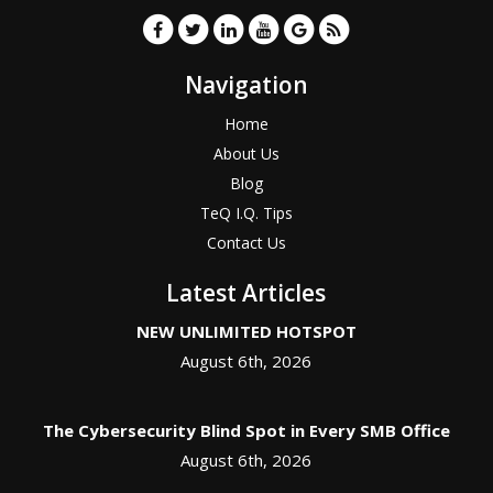
Navigation
Home
About Us
Blog
TeQ I.Q. Tips
Contact Us
Latest Articles
NEW UNLIMITED HOTSPOT
August 6th, 2026
The Cybersecurity Blind Spot in Every SMB Office
August 6th, 2026