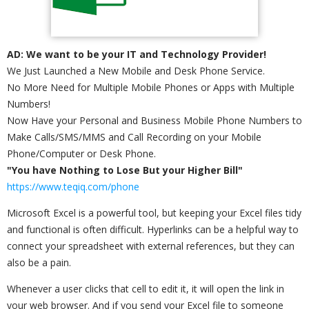
AD: We want to be your IT and Technology Provider!
We Just Launched a New Mobile and Desk Phone Service.
No More Need for Multiple Mobile Phones or Apps with Multiple
Numbers!
Now Have your Personal and Business Mobile Phone Numbers to
Make Calls/SMS/MMS and Call Recording on your Mobile
Phone/Computer or Desk Phone.
"You have Nothing to Lose But your Higher Bill"
https://www.teqiq.com/phone
Microsoft Excel is a powerful tool, but keeping your Excel files tidy
and functional is often difficult. Hyperlinks can be a helpful way to
connect your spreadsheet with external references, but they can
also be a pain.
Whenever a user clicks that cell to edit it, it will open the link in
your web browser. And if you send your Excel file to someone