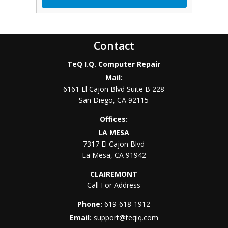
Contact
TeQ I.Q. Computer Repair
Mail:
6161 El Cajon Blvd Suite B 228
San Diego
,
CA
92115
Offices:
LA MESA
7317 El Cajon Blvd
La Mesa
,
CA
91942
CLAIREMONT
Call For Address
Phone:
619-618-1912
Email:
support@teqiq.com