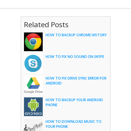
Related Posts
HOW TO BACKUP CHROME HISTORY
HOW TO FIX NO SOUND ON SKYPE
HOW TO FIX DRIVE SYNC ERROR FOR
ANDROID
HOW TO BACKUP YOUR ANDROID
PHONE
HOW TO DOWNLOAD MUSIC TO
YOUR PHONE