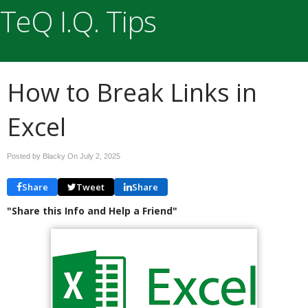
TeQ I.Q. Tips
How to Break Links in
Excel
Posted by Blacky On
July 2, 2025
Share
Tweet
Share
"Share this Info and Help a Friend"