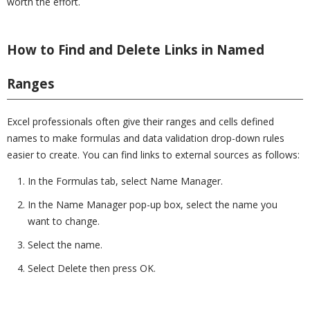
worth the effort.
How to Find and Delete Links in Named
Ranges
Excel professionals often give their ranges and cells defined
names to make formulas and data validation drop-down rules
easier to create. You can find links to external sources as follows:
In the Formulas tab, select Name Manager.
In the Name Manager pop-up box, select the name you
want to change.
Select the name.
Select Delete then press OK.