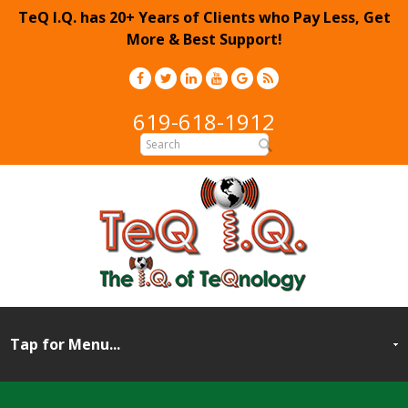
TeQ I.Q. has 20+ Years of Clients who Pay Less, Get
More & Best Support!
619-618-1912