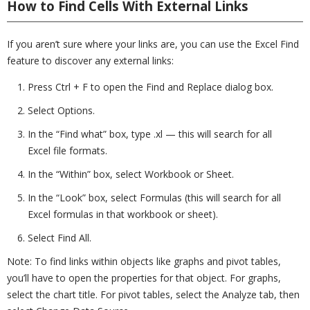
How to Find Cells With External Links
If you aren’t sure where your links are, you can use the Excel Find
feature to discover any external links:
Press Ctrl + F to open the Find and Replace dialog box.
Select Options.
In the “Find what” box, type .xl — this will search for all
Excel file formats.
In the “Within” box, select Workbook or Sheet.
In the “Look” box, select Formulas (this will search for all
Excel formulas in that workbook or sheet).
Select Find All.
Note: To find links within objects like graphs and pivot tables,
you’ll have to open the properties for that object. For graphs,
select the chart title. For pivot tables, select the Analyze tab, then