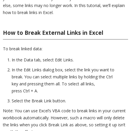
else, some links may no longer work. In this tutorial, we’ll explain
how to break links in Excel.
How to Break External Links in Excel
To break linked data:
In the Data tab, select Edit Links.
In the Edit Links dialog box, select the link you want to
break. You can select multiple links by holding the Ctrl
key and pressing them all. To select all links,
press Ctrl + A.
Select the Break Link button.
Note: You can use Excel’s VBA code to break links in your current
workbook automatically. However, such a macro will only delete
the links when you click Break Link as above, so setting it up isn’t