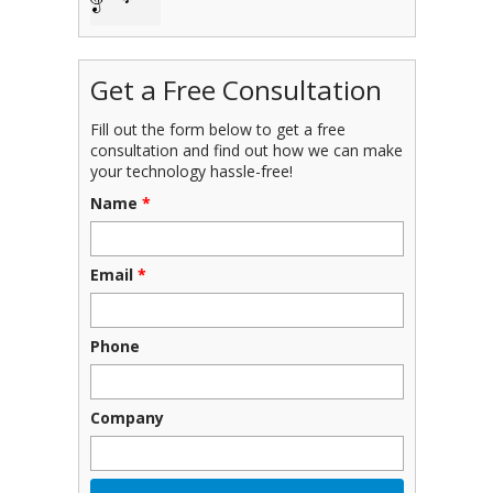
Get a Free Consultation
Fill out the form below to get a free
consultation and find out how we can make
your technology hassle-free!
Name
*
Email
*
Phone
Company