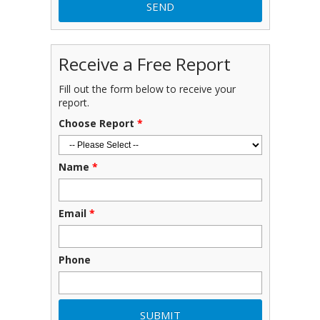
Receive a Free Report
Fill out the form below to receive your
report.
Choose Report
*
Name
*
Email
*
Phone