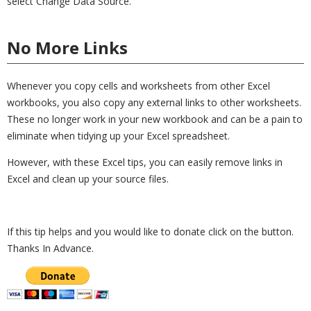
select Change Data Source.
No More Links
Whenever you copy cells and worksheets from other Excel
workbooks, you also copy any external links to other worksheets.
These no longer work in your new workbook and can be a pain to
eliminate when tidying up your Excel spreadsheet.
However, with these Excel tips, you can easily remove links in
Excel and clean up your source files.
If this tip helps and you would like to donate click on the button.
Thanks In Advance.