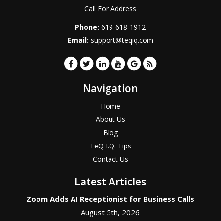
Call For Address
Phone:
619-618-1912
Email:
support@teqiq.com
Navigation
Home
About Us
Blog
TeQ I.Q. Tips
Contact Us
Latest Articles
Zoom Adds AI Receptionist for Business Calls
August 5th, 2026