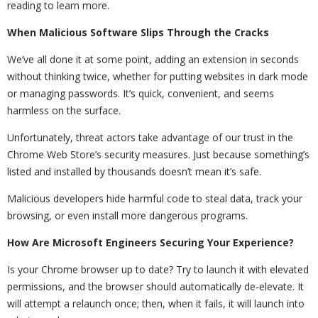
reading to learn more.
When Malicious Software Slips Through the Cracks
We’ve all done it at some point, adding an extension in seconds
without thinking twice, whether for putting websites in dark mode
or managing passwords. It’s quick, convenient, and seems
harmless on the surface.
Unfortunately, threat actors take advantage of our trust in the
Chrome Web Store’s security measures. Just because something’s
listed and installed by thousands doesn’t mean it’s safe.
Malicious developers hide harmful code to steal data, track your
browsing, or even install more dangerous programs.
How Are Microsoft Engineers Securing Your Experience?
Is your Chrome browser up to date? Try to launch it with elevated
permissions, and the browser should automatically de-elevate. It
will attempt a relaunch once; then, when it fails, it will launch into