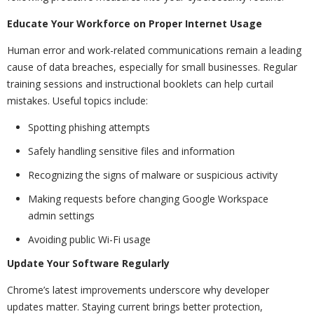
Educate Your Workforce on Proper Internet Usage
Human error and work-related communications remain a leading
cause of data breaches, especially for small businesses. Regular
training sessions and instructional booklets can help curtail
mistakes. Useful topics include:
Spotting phishing attempts
Safely handling sensitive files and information
Recognizing the signs of malware or suspicious activity
Making requests before changing Google Workspace
admin settings
Avoiding public Wi-Fi usage
Update Your Software Regularly
Chrome’s latest improvements underscore why developer
updates matter. Staying current brings better protection,