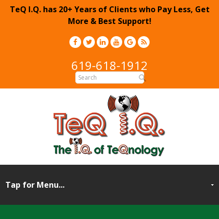
TeQ I.Q. has 20+ Years of Clients who Pay Less, Get
More & Best Support!
619-618-1912