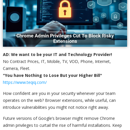
AD: We want to be your IT and Technology Provider!
No Contract Prices, IT, Mobile, TV, VOD, Phone, Internet,
Camera, Fleet.
"You have Nothing to Lose But your Higher Bill"
https://www.teqiq.com/
How confident are you in your security whenever your team
operates on the web? Browser extensions, while useful, can
introduce vulnerabilities you might not notice right away.
Future versions of Google’s browser might remove Chrome
admin privileges to curtail the rise of harmful installations. Keep