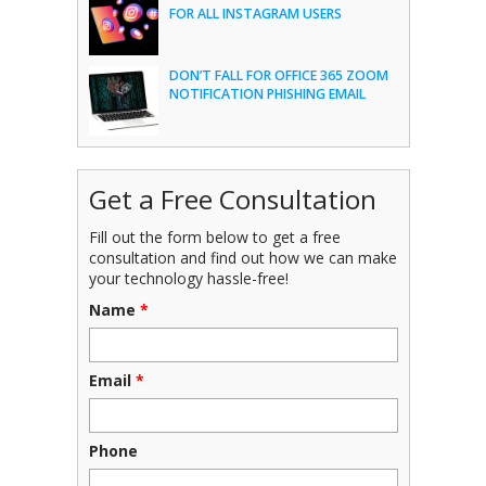
FOR ALL INSTAGRAM USERS
DON’T FALL FOR OFFICE 365 ZOOM
NOTIFICATION PHISHING EMAIL
Get a Free Consultation
Fill out the form below to get a free
consultation and find out how we can make
your technology hassle-free!
Name
*
Email
*
Phone