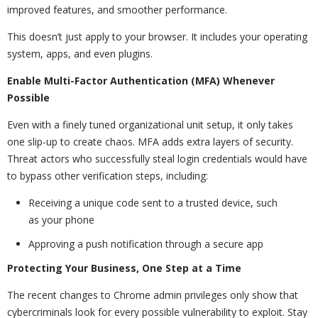
improved features, and smoother performance.
This doesn’t just apply to your browser. It includes your operating
system, apps, and even plugins.
Enable Multi-Factor Authentication (MFA) Whenever
Possible
Even with a finely tuned organizational unit setup, it only takes
one slip-up to create chaos. MFA adds extra layers of security.
Threat actors who successfully steal login credentials would have
to bypass other verification steps, including:
Receiving a unique code sent to a trusted device, such
as your phone
Approving a push notification through a secure app
Protecting Your Business, One Step at a Time
The recent changes to Chrome admin privileges only show that
cybercriminals look for every possible vulnerability to exploit. Stay