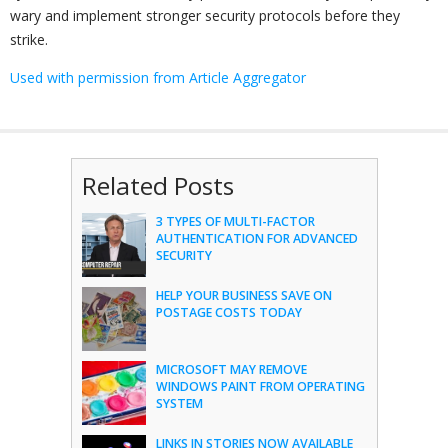
wary and implement stronger security protocols before they
strike.
Used with permission from Article Aggregator
Related Posts
3 TYPES OF MULTI-FACTOR
AUTHENTICATION FOR ADVANCED
SECURITY
HELP YOUR BUSINESS SAVE ON
POSTAGE COSTS TODAY
MICROSOFT MAY REMOVE
WINDOWS PAINT FROM OPERATING
SYSTEM
LINKS IN STORIES NOW AVAILABLE