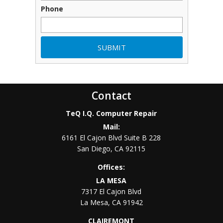
Phone
Contact
TeQ I.Q. Computer Repair
Mail:
6161 El Cajon Blvd Suite B 228
San Diego
,
CA
92115
Offices:
LA MESA
7317 El Cajon Blvd
La Mesa
,
CA
91942
CLAIREMONT