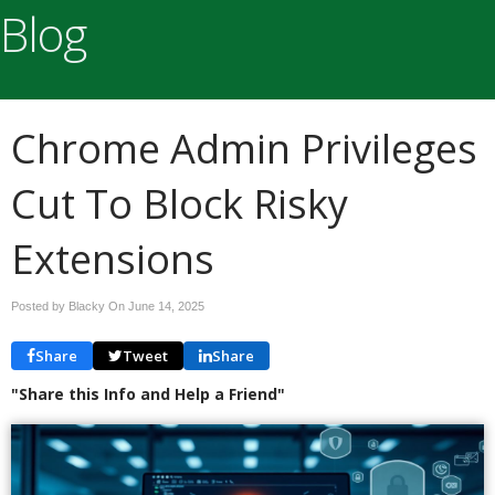
Blog
Chrome Admin Privileges
Cut To Block Risky
Extensions
Posted by Blacky On
June 14, 2025
Share
Tweet
Share
"Share this Info and Help a Friend"