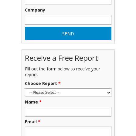
Company
Receive a Free Report
Fill out the form below to receive your
report.
Choose Report
*
Name
*
Email
*