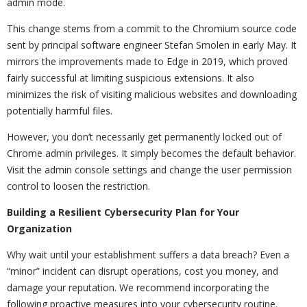
admin mode.
This change stems from a commit to the Chromium source code
sent by principal software engineer Stefan Smolen in early May. It
mirrors the improvements made to Edge in 2019, which proved
fairly successful at limiting suspicious extensions. It also
minimizes the risk of visiting malicious websites and downloading
potentially harmful files.
However, you don’t necessarily get permanently locked out of
Chrome admin privileges. It simply becomes the default behavior.
Visit the admin console settings and change the user permission
control to loosen the restriction.
Building a Resilient Cybersecurity Plan for Your
Organization
Why wait until your establishment suffers a data breach? Even a
“minor” incident can disrupt operations, cost you money, and
damage your reputation. We recommend incorporating the
following proactive measures into your cybersecurity routine.