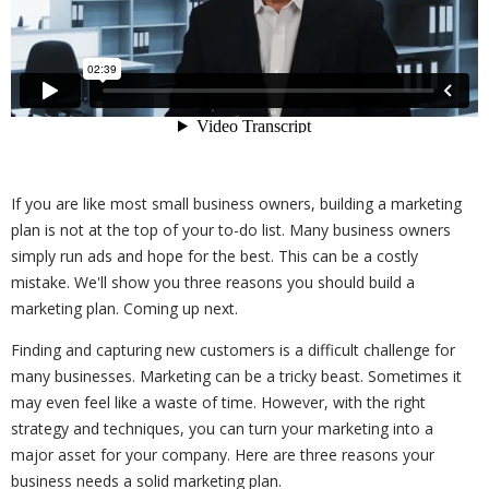
If you are like most small business owners, building a marketing
plan is not at the top of your to-do list. Many business owners
simply run ads and hope for the best. This can be a costly
mistake. We'll show you three reasons you should build a
marketing plan. Coming up next.
Finding and capturing new customers is a difficult challenge for
many businesses. Marketing can be a tricky beast. Sometimes it
may even feel like a waste of time. However, with the right
strategy and techniques, you can turn your marketing into a
major asset for your company. Here are three reasons your
business needs a solid marketing plan.