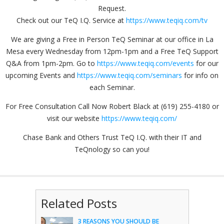
Request.
Check out our TeQ I.Q. Service at
https://www.teqiq.com/tv
We are giving a Free in Person TeQ Seminar at our office in La
Mesa every Wednesday from 12pm-1pm and a Free TeQ Support
Q&A from 1pm-2pm. Go to
https://www.teqiq.com/events
for our
upcoming Events and
https://www.teqiq.com/seminars
for info on
each Seminar.
For Free Consultation Call Now Robert Black at (619) 255-4180 or
visit our website
https://www.teqiq.com/
Chase Bank and Others Trust TeQ I.Q. with their IT and
TeQnology so can you!
Related Posts
3 REASONS YOU SHOULD BE