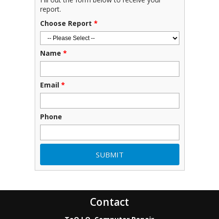
report.
Choose Report
*
Name
*
Email
*
Phone
Contact