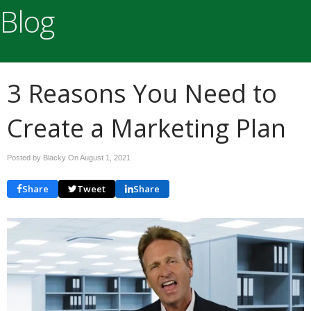
Blog
3 Reasons You Need to
Create a Marketing Plan
Posted by Blacky On
August 1, 2021
Share
Tweet
Share