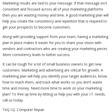
Marketing results are tied to your message. If that message isn't
consistent and focused across all of your marketing platforms
then you are wasting money and time. A good marketing plan will
help you create the consistency and repetition that is required to
get your prospects to become customers.
Along with providing support from your team, having a marketing
plan in place makes it easier for you to share your vision with
vendors and contractors who are creating your marketing pieces.
More consistency leads to better success.
It can be tough for a lot of small business owners to get new
customers. Marketing and advertising are critical for growth. A
marketing plan will help you identify your target audiences, know
how to reach them, and track what works so you don't waste
time and money. Need more time to work on your marketing
plan? To free up time by letting us help you with your I.T. needs,
call us today.
TeQ I.Q. Computer Repair