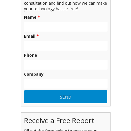
consultation and find out how we can make
your technology hassle-free!
Name
*
Email
*
Phone
Company
Receive a Free Report
Fill out the form below to receive your