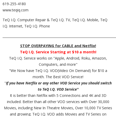
619-255-4180
www.teqiq.com
TeQ I.Q. Computer Repair & TeQ I.Q. TV, TeQ I.Q. Mobile, TeQ
I.Q. Internet, TeQ I.Q. Phone
_________________________________________________________________________
STOP OVERPAYING for CABLE and Netflix!
TeQ I.Q. Service Starting at $10 a month!
TeQ I.Q. Service works on "Apple, Android, Roku, Amazon,
Computers, and more"
"We Now have TeQ I.Q. VOD(Video On Demand) for $10 a
month. The Best VOD Service!
"
If you have Netflix or any other VOD Service you should switch
to TeQ I.Q. VOD Service"
It is better than Netflix with 5 Connections and 4K and 3D
included. Better than all other VOD services with Over 30,000
Movies, including New In Theatre Movies, Over 10,000 TV Series
and growing. TeQ I.Q. VOD adds Movies and TV Series on