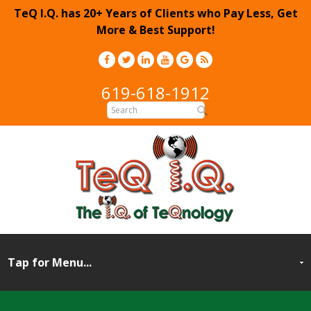
TeQ I.Q. has 20+ Years of Clients who Pay Less, Get
More & Best Support!
619-618-1912