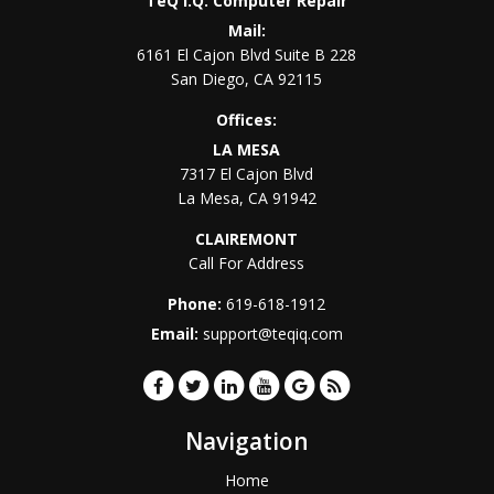
TeQ I.Q. Computer Repair
Mail:
6161 El Cajon Blvd Suite B 228
San Diego
,
CA
92115
Offices:
LA MESA
7317 El Cajon Blvd
La Mesa
,
CA
91942
CLAIREMONT
Call For Address
Phone:
619-618-1912
Email:
support@teqiq.com
Navigation
Home