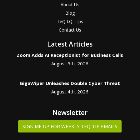
About Us
Blog
TeQ I.Q. Tips
Contact Us
Latest Articles
Zoom Adds AI Receptionist for Business Calls
August 5th, 2026
GigaWiper Unleashes Double Cyber Threat
August 4th, 2026
Newsletter
SIGN ME UP FOR WEEKLY TEQ TIP EMAILS