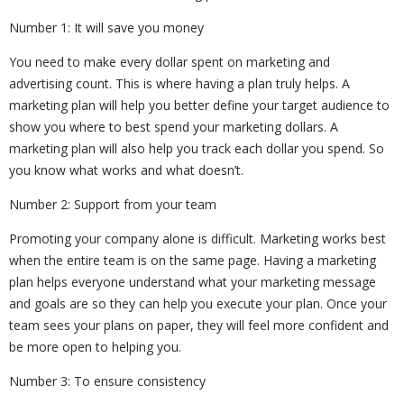
Number 1: It will save you money
You need to make every dollar spent on marketing and
advertising count. This is where having a plan truly helps. A
marketing plan will help you better define your target audience to
show you where to best spend your marketing dollars. A
marketing plan will also help you track each dollar you spend. So
you know what works and what doesn’t.
Number 2: Support from your team
Promoting your company alone is difficult. Marketing works best
when the entire team is on the same page. Having a marketing
plan helps everyone understand what your marketing message
and goals are so they can help you execute your plan. Once your
team sees your plans on paper, they will feel more confident and
be more open to helping you.
Number 3: To ensure consistency