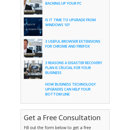
BACKING UP YOUR PC
IS IT TIME TO UPGRADE FROM
WINDOWS 10?
3 USEFUL BROWSER EXTENSIONS
FOR CHROME AND FIREFOX
3 REASONS A DISASTER RECOVERY
PLAN IS CRUCIAL FOR YOUR
BUSINESS
HOW BUSINESS TECHNOLOGY
UPGRADES CAN HELP YOUR
BOTTOM LINE
Get a Free Consultation
Fill out the form below to get a free