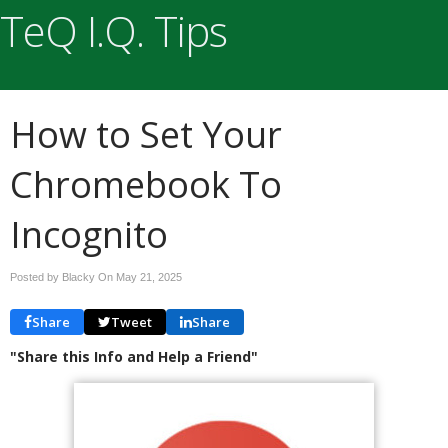
TeQ I.Q. Tips
How to Set Your
Chromebook To
Incognito
Posted by Blacky On
May 21, 2025
Share
Tweet
Share
"Share this Info and Help a Friend"