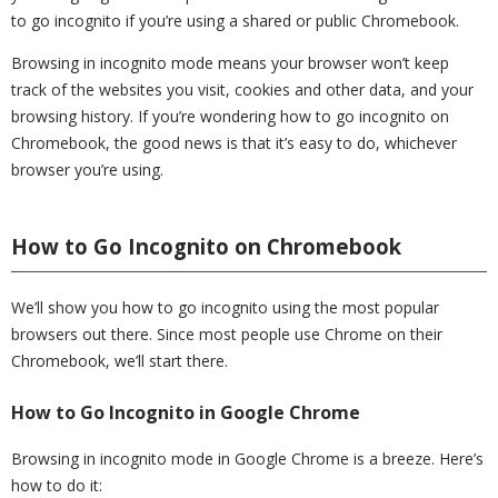
to go incognito if you’re using a shared or public Chromebook.
Browsing in incognito mode means your browser won’t keep
track of the websites you visit, cookies and other data, and your
browsing history. If you’re wondering how to go incognito on
Chromebook, the good news is that it’s easy to do, whichever
browser you’re using.
How to Go Incognito on Chromebook
We’ll show you how to go incognito using the most popular
browsers out there. Since most people use Chrome on their
Chromebook, we’ll start there.
How to Go Incognito in Google Chrome
Browsing in incognito mode in Google Chrome is a breeze. Here’s
how to do it: