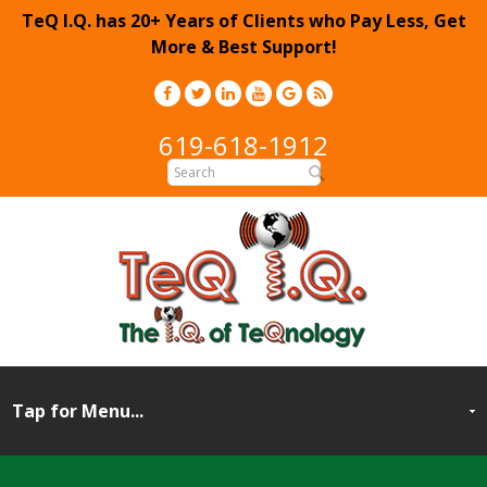
TeQ I.Q. has 20+ Years of Clients who Pay Less, Get
More & Best Support!
619-618-1912