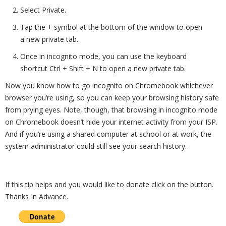
Select Private.
Tap the + symbol at the bottom of the window to open
a new private tab.
Once in incognito mode, you can use the keyboard
shortcut Ctrl + Shift + N to open a new private tab.
Now you know how to go incognito on Chromebook whichever
browser you’re using, so you can keep your browsing history safe
from prying eyes. Note, though, that browsing in incognito mode
on Chromebook doesn’t hide your internet activity from your ISP.
And if you’re using a shared computer at school or at work, the
system administrator could still see your search history.
If this tip helps and you would like to donate click on the button.
Thanks In Advance.