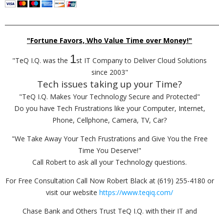
_________________________________________________________________________
"Fortune Favors, Who Value Time over Money!"
1
"TeQ I.Q. was the
st IT Company to Deliver Cloud Solutions
since 2003"
Tech issues taking up your Time?
"TeQ I.Q. Makes Your Technology Secure and Protected"
Do you have Tech Frustrations like your Computer, Internet,
Phone, Cellphone, Camera, TV, Car?
"We Take Away Your Tech Frustrations and Give You the Free
Time You Deserve!"
Call Robert to ask all your Technology questions.
For Free Consultation Call Now Robert Black at (619) 255-4180 or
visit our website
https://www.teqiq.com/
Chase Bank and Others Trust TeQ I.Q. with their IT and