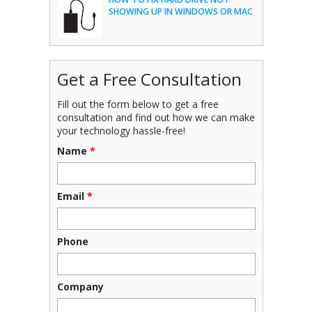
SHOWING UP IN WINDOWS OR MAC
Get a Free Consultation
Fill out the form below to get a free
consultation and find out how we can make
your technology hassle-free!
Name
*
Email
*
Phone
Company