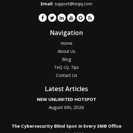
Email:
support@teqiq.com
Navigation
Home
About Us
Blog
TeQ I.Q. Tips
Contact Us
Latest Articles
NEW UNLIMITED HOTSPOT
August 6th, 2026
The Cybersecurity Blind Spot in Every SMB Office