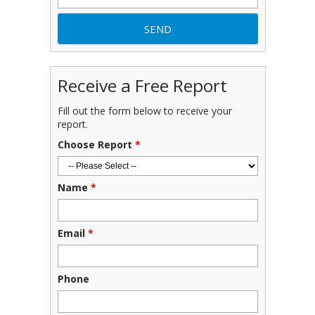
Receive a Free Report
Fill out the form below to receive your
report.
Choose Report
*
Name
*
Email
*
Phone