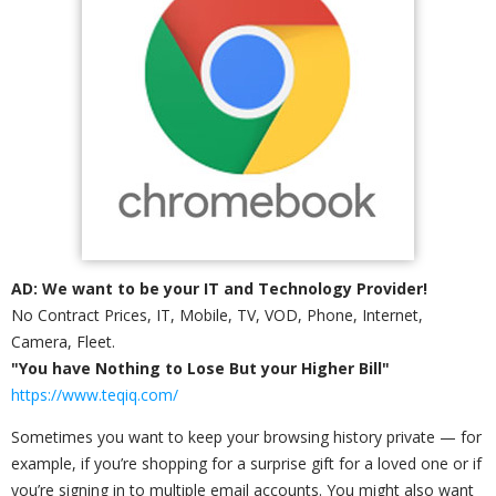
AD: We want to be your IT and Technology Provider!
No Contract Prices, IT, Mobile, TV, VOD, Phone, Internet,
Camera, Fleet.
"You have Nothing to Lose But your Higher Bill"
https://www.teqiq.com/
Sometimes you want to keep your browsing history private — for
example, if you’re shopping for a surprise gift for a loved one or if
you’re signing in to multiple email accounts. You might also want