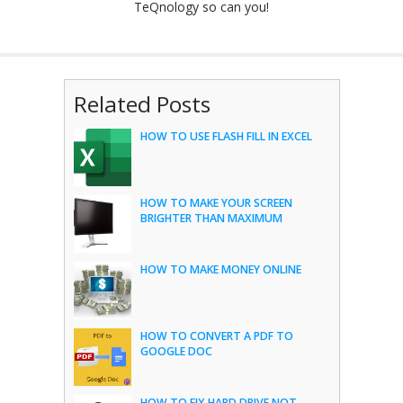
TeQnology so can you!
Related Posts
HOW TO USE FLASH FILL IN EXCEL
HOW TO MAKE YOUR SCREEN
BRIGHTER THAN MAXIMUM
HOW TO MAKE MONEY ONLINE
HOW TO CONVERT A PDF TO
GOOGLE DOC
HOW TO FIX HARD DRIVE NOT