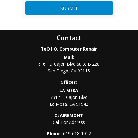
Contact
TeQ I.Q. Computer Repair
Mail:
6161 El Cajon Blvd Suite B 228
San Diego
,
CA
92115
Offices:
LA MESA
7317 El Cajon Blvd
La Mesa
,
CA
91942
CLAIREMONT
Call For Address
Phone:
619-618-1912