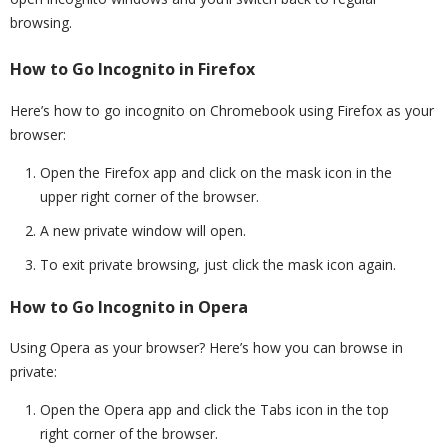
browsing.
How to Go Incognito in Firefox
Here’s how to go incognito on Chromebook using Firefox as your
browser:
Open the Firefox app and click on the mask icon in the
upper right corner of the browser.
A new private window will open.
To exit private browsing, just click the mask icon again.
How to Go Incognito in Opera
Using Opera as your browser? Here’s how you can browse in
private:
Open the Opera app and click the Tabs icon in the top
right corner of the browser.