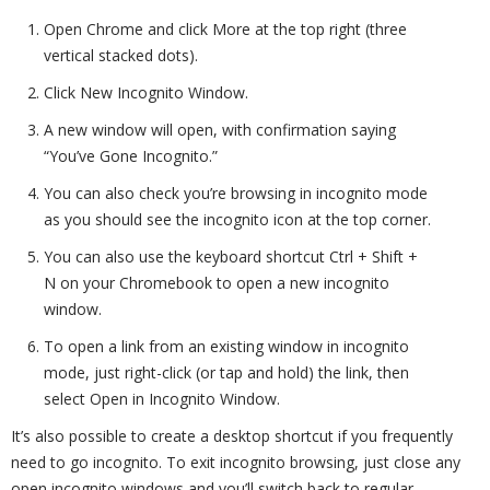
Open Chrome and click More at the top right (three
vertical stacked dots).
Click New Incognito Window.
A new window will open, with confirmation saying
“You’ve Gone Incognito.”
You can also check you’re browsing in incognito mode
as you should see the incognito icon at the top corner.
You can also use the keyboard shortcut Ctrl + Shift +
N on your Chromebook to open a new incognito
window.
To open a link from an existing window in incognito
mode, just right-click (or tap and hold) the link, then
select Open in Incognito Window.
It’s also possible to create a desktop shortcut if you frequently
need to go incognito. To exit incognito browsing, just close any
open incognito windows and you’ll switch back to regular