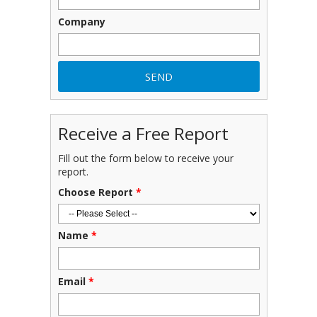
Company
Receive a Free Report
Fill out the form below to receive your
report.
Choose Report
*
Name
*
Email
*