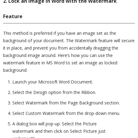
2. Lock an Image in Word with the Watermark
Feature
This method is preferred if you have an image set as the
background of your document. The Watermark feature will secure
it in place, and prevent you from accidentally dragging the
background image around. Here’s how you can use the
watermark feature in MS Word to set an image as locked
background:
Launch your Microsoft Word Document.
Select the Design option from the Ribbon.
Select Watermark from the Page Background section.
Select Custom Watermark from the drop-down menu.
A dialog box will pop-up. Select the Picture
watermark and then click on Select Picture just