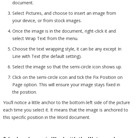
document.
Select Pictures, and choose to insert an image from
your device, or from stock images.
Once the image is in the document, right-click it and
select Wrap Text from the menu.
Choose the text wrapping style, it can be any except In
Line with Text (the default setting).
Select the image so that the semi-circle icon shows up.
Click on the semi-circle icon and tick the Fix Position on
Page option. This will ensure your image stays fixed in
the position.
You’ll notice a little anchor to the bottom-left side of the picture
each time you select it. It means that the image is anchored to
this specific position in the Word document.