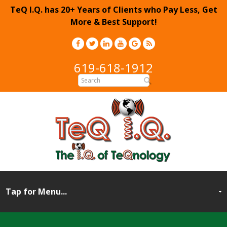
TeQ I.Q. has 20+ Years of Clients who Pay Less, Get
More & Best Support!
619-618-1912