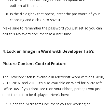
bottom of the menu.
In the dialog box that opens, enter the password of your
choosing and click OK to save it.
Make sure to remember the password you just set so you can
edit this MS Word document at a later time.
4. Lock an Image in Word with Developer Tab’s
Picture Content Control Feature
The Developer tab is available in Microsoft Word versions 2010,
2013. 2016, and 2019. It’s also available on Word for Microsoft
Office 365. If you don’t see it on your ribbon, perhaps you just
need to set it to be displayed. Here’s how:
Open the Microsoft Document you are working on.