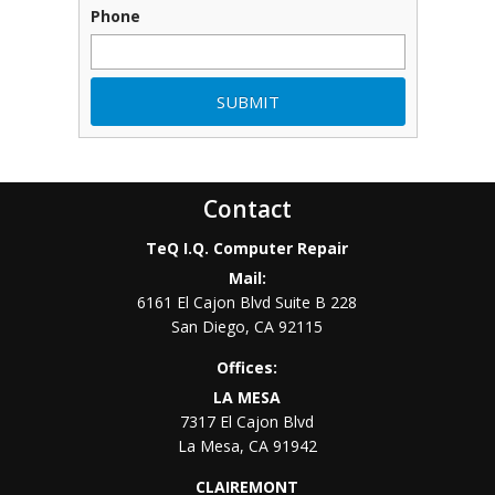
Phone
Contact
TeQ I.Q. Computer Repair
Mail:
6161 El Cajon Blvd Suite B 228
San Diego
,
CA
92115
Offices:
LA MESA
7317 El Cajon Blvd
La Mesa
,
CA
91942
CLAIREMONT