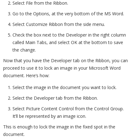
Select File from the Ribbon.
Go to the Options, at the very bottom of the MS Word.
Select Customize Ribbon from the side menu.
Check the box next to the Developer in the right column
called Main Tabs, and select OK at the bottom to save
the change.
Now that you have the Developer tab on the Ribbon, you can
proceed to use it to lock an image in your Microsoft Word
document. Here’s how:
Select the image in the document you want to lock.
Select the Developer tab from the Ribbon.
Select Picture Content Control from the Control Group.
It’ll be represented by an image icon.
This is enough to lock the image in the fixed spot in the
document.