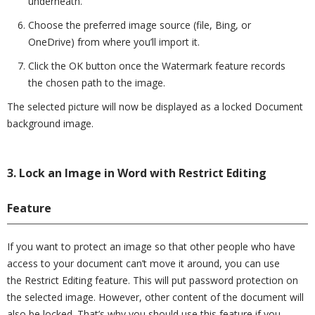
underneath.
Choose the preferred image source (file, Bing, or
OneDrive) from where you’ll import it.
Click the OK button once the Watermark feature records
the chosen path to the image.
The selected picture will now be displayed as a locked Document
background image.
3. Lock an Image in Word with Restrict Editing
Feature
If you want to protect an image so that other people who have
access to your document can’t move it around, you can use
the Restrict Editing feature. This will put password protection on
the selected image. However, other content of the document will
also be locked. That’s why you should use this feature if you