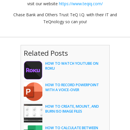
visit our website
https://www.teqiq.com/
Chase Bank and Others Trust TeQ I.Q. with their IT and
TeQnology so can you!
Related Posts
HOW TO WATCH YOUTUBE ON
ROKU
HOW TO RECORD POWERPOINT
WITH A VOICE-OVER
HOW TO CREATE, MOUNT, AND
BURN ISO IMAGE FILES
HOW TO CALCULATE BETWEEN