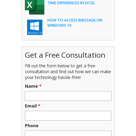
TIME DIFFERENCES IN EXCEL
HOW TO ACCESS IMESSAGE ON
WINDOWS 10
Get a Free Consultation
Fill out the form below to get a free
consultation and find out how we can make
your technology hassle-free!
Name
*
Email
*
Phone