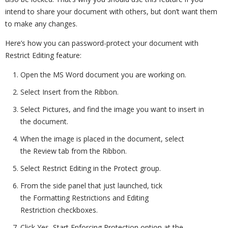
intend to share your document with others, but don’t want them
to make any changes.
Here’s how you can password-protect your document with
Restrict Editing feature:
Open the MS Word document you are working on.
Select Insert from the Ribbon.
Select Pictures, and find the image you want to insert in
the document.
When the image is placed in the document, select
the Review tab from the Ribbon.
Select Restrict Editing in the Protect group.
From the side panel that just launched, tick
the Formatting Restrictions and Editing
Restriction checkboxes.
Click Yes, Start Enforcing Protection option at the