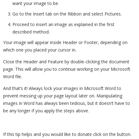
want your image to be.
Go to the Insert tab on the Ribbon and select Pictures.
Proceed to insert an image as explained in the first
described method.
Your image will appear inside Header or Footer, depending on
which one you placed your cursor in.
Close the Header and Feature by double-clicking the document
page. This will allow you to continue working on your Microsoft
Word file.
And that’s it! Always lock your images in Microsoft Word to
prevent messing up your page layout later on. Manipulating
images in Word has always been tedious, but it doesn’t have to
be any longer if you apply the steps above.
If this tip helps and you would like to donate click on the button.