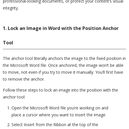
professional-looking documents, or protect your content’s visual
integrity.
1. Lock an Image in Word with the Position Anchor
Tool
The anchor tool literally anchors the image to the fixed position in
the Microsoft Word file. Once anchored, the image won’t be able
to move, not even if you try to move it manually. You’ll first have
to remove the anchor.
Follow these steps to lock an image into the position with the
anchor tool:
Open the Microsoft Word file you’re working on and
place a cursor where you want to insert the image.
Select Insert from the Ribbon at the top of the