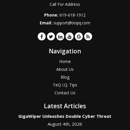
Call For Address
Phone:
619-618-1912
Email:
support@teqiq.com
Navigation
Home
About Us
Blog
TeQ I.Q. Tips
Contact Us
Latest Articles
GigaWiper Unleashes Double Cyber Threat
August 4th, 2026