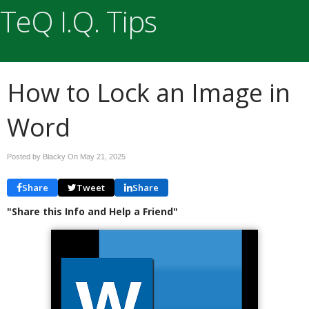
TeQ I.Q. Tips
How to Lock an Image in
Word
Posted by Blacky On
May 21, 2025
Share
Tweet
Share
"Share this Info and Help a Friend"