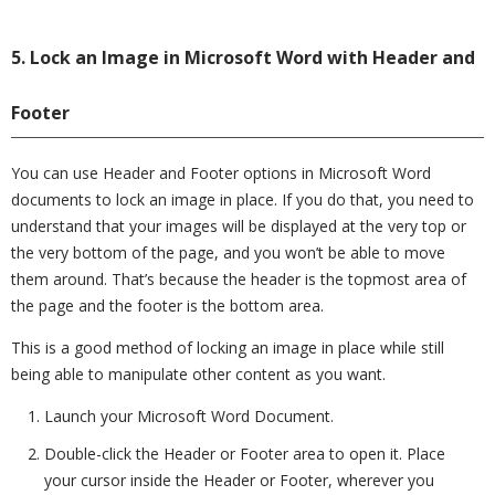
5. Lock an Image in Microsoft Word with Header and
Footer
You can use Header and Footer options in Microsoft Word
documents to lock an image in place. If you do that, you need to
understand that your images will be displayed at the very top or
the very bottom of the page, and you won’t be able to move
them around. That’s because the header is the topmost area of
the page and the footer is the bottom area.
This is a good method of locking an image in place while still
being able to manipulate other content as you want.
Launch your Microsoft Word Document.
Double-click the Header or Footer area to open it. Place
your cursor inside the Header or Footer, wherever you