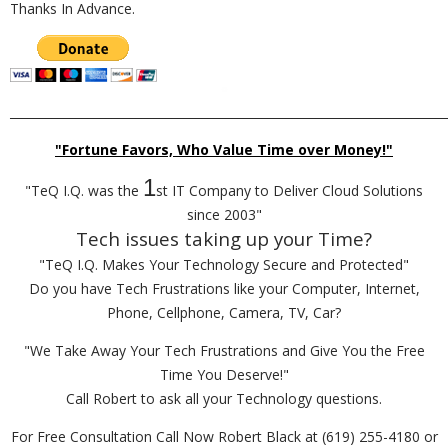
Thanks In Advance.
_________________________________________________________________________
"Fortune Favors, Who Value Time over Money!"
1
"TeQ I.Q. was the
st IT Company to Deliver Cloud Solutions
since 2003"
Tech issues taking up your Time?
"TeQ I.Q. Makes Your Technology Secure and Protected"
Do you have Tech Frustrations like your Computer, Internet,
Phone, Cellphone, Camera, TV, Car?
"We Take Away Your Tech Frustrations and Give You the Free
Time You Deserve!"
Call Robert to ask all your Technology questions.
For Free Consultation Call Now Robert Black at (619) 255-4180 or