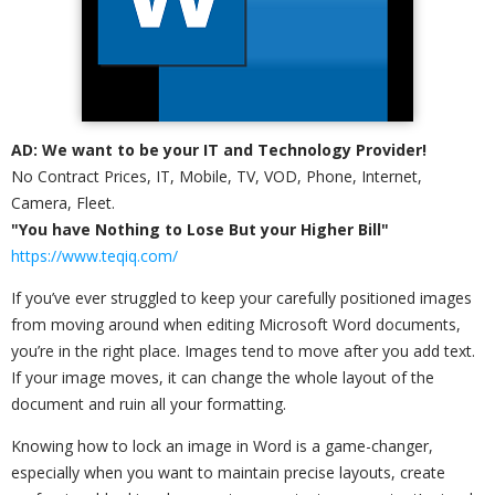
AD: We want to be your IT and Technology Provider!
No Contract Prices, IT, Mobile, TV, VOD, Phone, Internet,
Camera, Fleet.
"You have Nothing to Lose But your Higher Bill"
https://www.teqiq.com/
If you’ve ever struggled to keep your carefully positioned images
from moving around when editing Microsoft Word documents,
you’re in the right place. Images tend to move after you add text.
If your image moves, it can change the whole layout of the
document and ruin all your formatting.
Knowing how to lock an image in Word is a game-changer,
especially when you want to maintain precise layouts, create