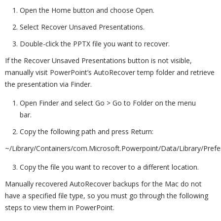
Open the Home button and choose Open.
Select Recover Unsaved Presentations.
Double-click the PPTX file you want to recover.
If the Recover Unsaved Presentations button is not visible,
manually visit PowerPoint’s AutoRecover temp folder and retrieve
the presentation via Finder.
Open Finder and select Go > Go to Folder on the menu
bar.
Copy the following path and press Return:
~/Library/Containers/com.Microsoft.Powerpoint/Data/Library/Pref
Copy the file you want to recover to a different location.
Manually recovered AutoRecover backups for the Mac do not
have a specified file type, so you must go through the following
steps to view them in PowerPoint.