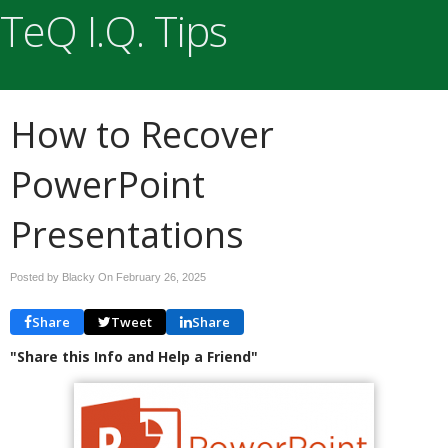
TeQ I.Q. Tips
How to Recover
PowerPoint
Presentations
Posted by Blacky On
February 26, 2025
Share
Tweet
Share
"Share this Info and Help a Friend"