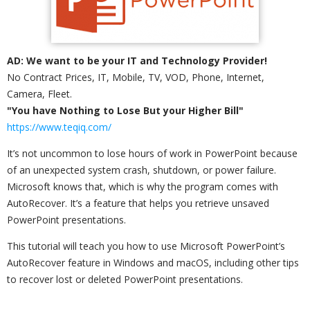
AD: We want to be your IT and Technology Provider!
No Contract Prices, IT, Mobile, TV, VOD, Phone, Internet,
Camera, Fleet.
"You have Nothing to Lose But your Higher Bill"
https://www.teqiq.com/
It’s not uncommon to lose hours of work in PowerPoint because
of an unexpected system crash, shutdown, or power failure.
Microsoft knows that, which is why the program comes with
AutoRecover. It’s a feature that helps you retrieve unsaved
PowerPoint presentations.
This tutorial will teach you how to use Microsoft PowerPoint’s
AutoRecover feature in Windows and macOS, including other tips
to recover lost or deleted PowerPoint presentations.