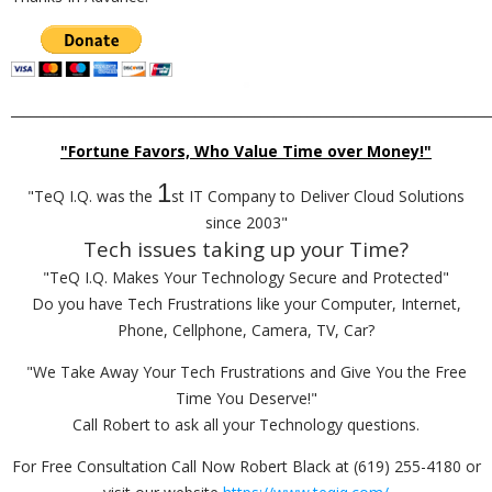
_________________________________________________________________________
"Fortune Favors, Who Value Time over Money!"
1
"TeQ I.Q. was the
st IT Company to Deliver Cloud Solutions
since 2003"
Tech issues taking up your Time?
"TeQ I.Q. Makes Your Technology Secure and Protected"
Do you have Tech Frustrations like your Computer, Internet,
Phone, Cellphone, Camera, TV, Car?
"We Take Away Your Tech Frustrations and Give You the Free
Time You Deserve!"
Call Robert to ask all your Technology questions.
For Free Consultation Call Now Robert Black at (619) 255-4180 or