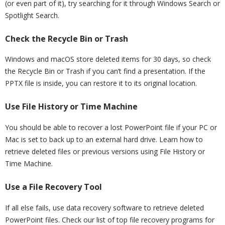
(or even part of it), try searching for it through Windows Search or
Spotlight Search.
Check the Recycle Bin or Trash
Windows and macOS store deleted items for 30 days, so check
the Recycle Bin or Trash if you can’t find a presentation. If the
PPTX file is inside, you can restore it to its original location.
Use File History or Time Machine
You should be able to recover a lost PowerPoint file if your PC or
Mac is set to back up to an external hard drive. Learn how to
retrieve deleted files or previous versions using File History or
Time Machine.
Use a File Recovery Tool
If all else fails, use data recovery software to retrieve deleted
PowerPoint files. Check our list of top file recovery programs for