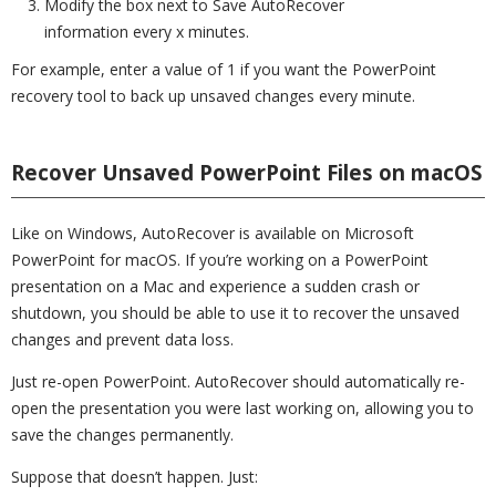
Modify the box next to Save AutoRecover
information every x minutes.
For example, enter a value of 1 if you want the PowerPoint
recovery tool to back up unsaved changes every minute.
Recover Unsaved PowerPoint Files on macOS
Like on Windows, AutoRecover is available on Microsoft
PowerPoint for macOS. If you’re working on a PowerPoint
presentation on a Mac and experience a sudden crash or
shutdown, you should be able to use it to recover the unsaved
changes and prevent data loss.
Just re-open PowerPoint. AutoRecover should automatically re-
open the presentation you were last working on, allowing you to
save the changes permanently.
Suppose that doesn’t happen. Just: