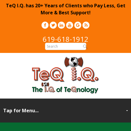
TeQ I.Q. has 20+ Years of Clients who Pay Less, Get
More & Best Support!
619-618-1912