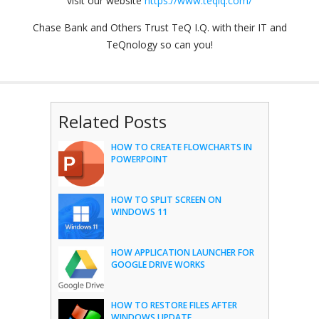
visit our website
https://www.teqiq.com/
Chase Bank and Others Trust TeQ I.Q. with their IT and
TeQnology so can you!
Related Posts
HOW TO CREATE FLOWCHARTS IN
POWERPOINT
HOW TO SPLIT SCREEN ON
WINDOWS 11
HOW APPLICATION LAUNCHER FOR
GOOGLE DRIVE WORKS
HOW TO RESTORE FILES AFTER
WINDOWS UPDATE