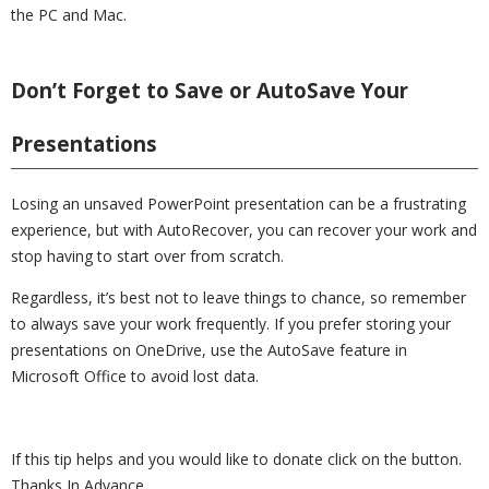
the PC and Mac.
Don’t Forget to Save or AutoSave Your
Presentations
Losing an unsaved PowerPoint presentation can be a frustrating
experience, but with AutoRecover, you can recover your work and
stop having to start over from scratch.
Regardless, it’s best not to leave things to chance, so remember
to always save your work frequently. If you prefer storing your
presentations on OneDrive, use the AutoSave feature in
Microsoft Office to avoid lost data.
If this tip helps and you would like to donate click on the button.
Thanks In Advance.