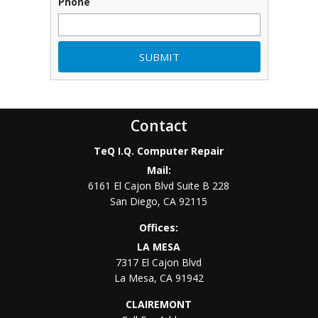
Phone
Contact
TeQ I.Q. Computer Repair
Mail:
6161 El Cajon Blvd Suite B 228
San Diego
,
CA
92115
Offices:
LA MESA
7317 El Cajon Blvd
La Mesa
,
CA
91942
CLAIREMONT