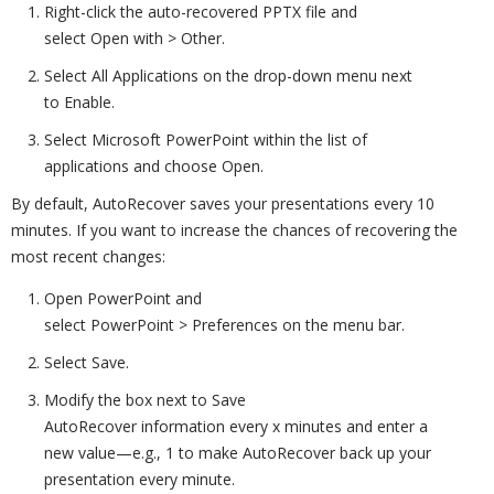
Right-click the auto-recovered PPTX file and
select Open with > Other.
Select All Applications on the drop-down menu next
to Enable.
Select Microsoft PowerPoint within the list of
applications and choose Open.
By default, AutoRecover saves your presentations every 10
minutes. If you want to increase the chances of recovering the
most recent changes:
Open PowerPoint and
select PowerPoint > Preferences on the menu bar.
Select Save.
Modify the box next to Save
AutoRecover information every x minutes and enter a
new value—e.g., 1 to make AutoRecover back up your
presentation every minute.