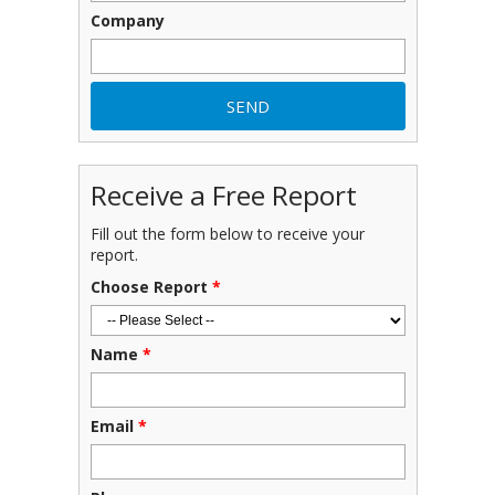
Company
Receive a Free Report
Fill out the form below to receive your
report.
Choose Report
*
Name
*
Email
*