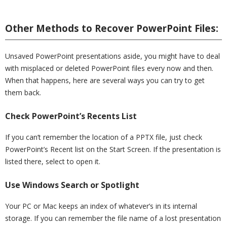
Other Methods to Recover PowerPoint Files:
Unsaved PowerPoint presentations aside, you might have to deal
with misplaced or deleted PowerPoint files every now and then.
When that happens, here are several ways you can try to get
them back.
Check PowerPoint’s Recents List
If you can’t remember the location of a PPTX file, just check
PowerPoint’s Recent list on the Start Screen. If the presentation is
listed there, select to open it.
Use Windows Search or Spotlight
Your PC or Mac keeps an index of whatever’s in its internal
storage. If you can remember the file name of a lost presentation