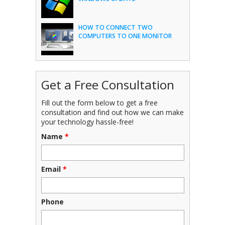
HOW TO CONNECT TWO
COMPUTERS TO ONE MONITOR
Get a Free Consultation
Fill out the form below to get a free
consultation and find out how we can make
your technology hassle-free!
Name
*
Email
*
Phone