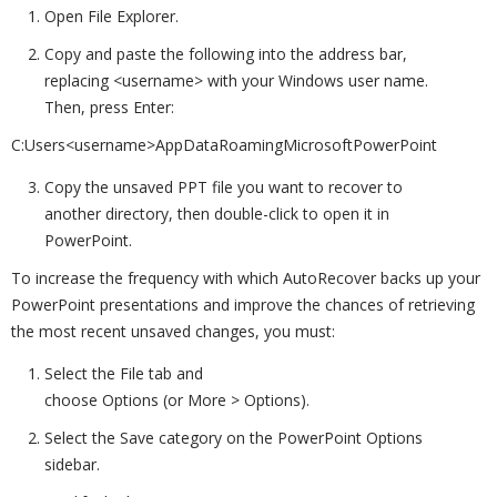
Open File Explorer.
Copy and paste the following into the address bar,
replacing <username> with your Windows user name.
Then, press Enter:
C:Users<username>AppDataRoamingMicrosoftPowerPoint
Copy the unsaved PPT file you want to recover to
another directory, then double-click to open it in
PowerPoint.
To increase the frequency with which AutoRecover backs up your
PowerPoint presentations and improve the chances of retrieving
the most recent unsaved changes, you must:
Select the File tab and
choose Options (or More > Options).
Select the Save category on the PowerPoint Options
sidebar.