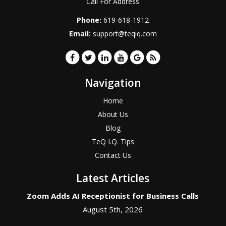
Call For Address
Phone:
619-618-1912
Email:
support@teqiq.com
Navigation
Home
About Us
Blog
TeQ I.Q. Tips
Contact Us
Latest Articles
Zoom Adds AI Receptionist for Business Calls
August 5th, 2026