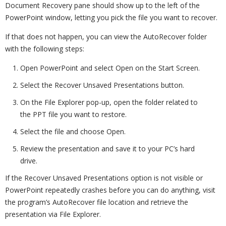
Document Recovery pane should show up to the left of the
PowerPoint window, letting you pick the file you want to recover.
If that does not happen, you can view the AutoRecover folder
with the following steps:
Open PowerPoint and select Open on the Start Screen.
Select the Recover Unsaved Presentations button.
On the File Explorer pop-up, open the folder related to
the PPT file you want to restore.
Select the file and choose Open.
Review the presentation and save it to your PC’s hard
drive.
If the Recover Unsaved Presentations option is not visible or
PowerPoint repeatedly crashes before you can do anything, visit
the program’s AutoRecover file location and retrieve the
presentation via File Explorer.