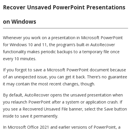
Recover Unsaved PowerPoint Presentations
on Windows
Whenever you work on a presentation in Microsoft PowerPoint
for Windows 10 and 11, the program’s built-in AutoRecover
functionality makes periodic backups to a temporary file once
every 10 minutes.
If you forgot to save a Microsoft PowerPoint document because
of an unexpected issue, you can get it back. There’s no guarantee
it may contain the most recent changes, though.
By default, AutoRecover opens the unsaved presentation when
you relaunch PowerPoint after a system or application crash. If
you see a Recovered Unsaved File banner, select the Save button
inside to save it permanently.
In Microsoft Office 2021 and earlier versions of PowerPoint, a