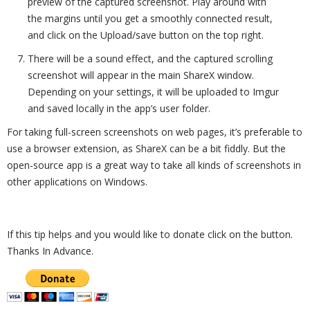
preview of the captured screenshot. Play around with
the margins until you get a smoothly connected result,
and click on the Upload/save button on the top right.
There will be a sound effect, and the captured scrolling
screenshot will appear in the main ShareX window.
Depending on your settings, it will be uploaded to Imgur
and saved locally in the app’s user folder.
For taking full-screen screenshots on web pages, it’s preferable to
use a browser extension, as ShareX can be a bit fiddly. But the
open-source app is a great way to take all kinds of screenshots in
other applications on Windows.
If this tip helps and you would like to donate click on the button.
Thanks In Advance.