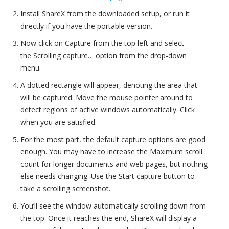
Install ShareX from the downloaded setup, or run it
directly if you have the portable version.
Now click on Capture from the top left and select
the Scrolling capture… option from the drop-down
menu.
A dotted rectangle will appear, denoting the area that
will be captured. Move the mouse pointer around to
detect regions of active windows automatically. Click
when you are satisfied.
For the most part, the default capture options are good
enough. You may have to increase the Maximum scroll
count for longer documents and web pages, but nothing
else needs changing. Use the Start capture button to
take a scrolling screenshot.
You’ll see the window automatically scrolling down from
the top. Once it reaches the end, ShareX will display a