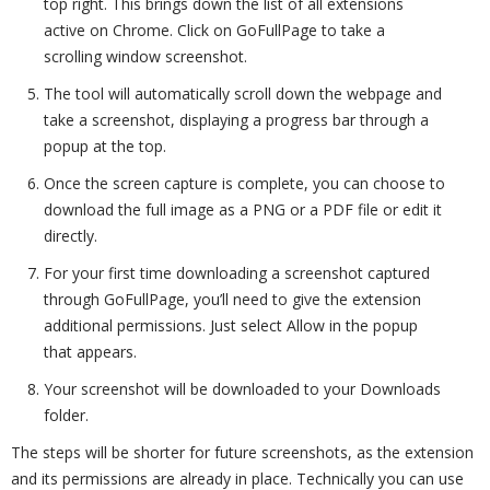
top right. This brings down the list of all extensions
active on Chrome. Click on GoFullPage to take a
scrolling window screenshot.
The tool will automatically scroll down the webpage and
take a screenshot, displaying a progress bar through a
popup at the top.
Once the screen capture is complete, you can choose to
download the full image as a PNG or a PDF file or edit it
directly.
For your first time downloading a screenshot captured
through GoFullPage, you’ll need to give the extension
additional permissions. Just select Allow in the popup
that appears.
Your screenshot will be downloaded to your Downloads
folder.
The steps will be shorter for future screenshots, as the extension
and its permissions are already in place. Technically you can use