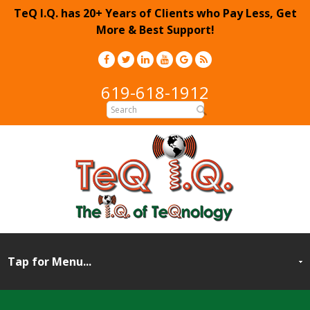
TeQ I.Q. has 20+ Years of Clients who Pay Less, Get
More & Best Support!
619-618-1912