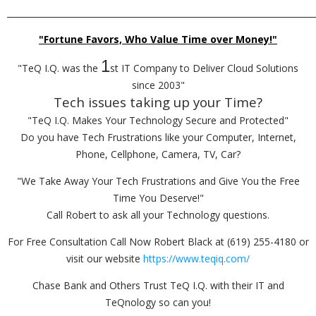
_________________________________________________________________________
"Fortune Favors, Who Value Time over Money!"
1
"TeQ I.Q. was the
st IT Company to Deliver Cloud Solutions
since 2003"
Tech issues taking up your Time?
"TeQ I.Q. Makes Your Technology Secure and Protected"
Do you have Tech Frustrations like your Computer, Internet,
Phone, Cellphone, Camera, TV, Car?
"We Take Away Your Tech Frustrations and Give You the Free
Time You Deserve!"
Call Robert to ask all your Technology questions.
For Free Consultation Call Now Robert Black at (619) 255-4180 or
visit our website
https://www.teqiq.com/
Chase Bank and Others Trust TeQ I.Q. with their IT and
TeQnology so can you!