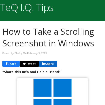
TeQ I.Q. Tips
How to Take a Scrolling
Screenshot in Windows
Posted by Blacky On
February 5, 2025
Share
Tweet
Share
"Share this Info and Help a Friend"