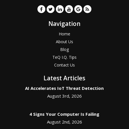
Navigation
Home
About Us
Blog
TeQ I.Q. Tips
Contact Us
Latest Articles
AI Accelerates IoT Threat Detection
August 3rd, 2026
4 Signs Your Computer Is Failing
August 2nd, 2026