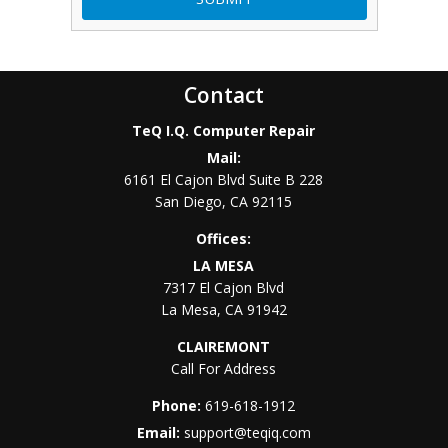
Contact
TeQ I.Q. Computer Repair
Mail:
6161 El Cajon Blvd Suite B 228
San Diego
,
CA
92115
Offices:
LA MESA
7317 El Cajon Blvd
La Mesa
,
CA
91942
CLAIREMONT
Call For Address
Phone:
619-618-1912
Email:
support@teqiq.com