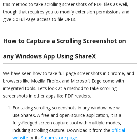
this method to take scrolling screenshots of PDF files as well,
though that requires you to modify extension permissions and
give GoFullPage access to file URLs.
How to Capture a Scrolling Screenshot on
any Windows App Using ShareX
We have seen how to take full-page screenshots in Chrome, and
browsers like Mozilla Firefox and Microsoft Edge come with
integrated tools. Let’s look at a method to take scrolling
screenshots in other apps like PDF readers.
For taking scrolling screenshots in any window, we will
use ShareX. A free and open-source application, it is a
fully-fledged screen capture tool with multiple modes,
including scrolling capture. Download it from the
official
website
or its
Steam store page
.