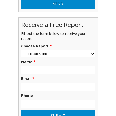
Receive a Free Report
Fill out the form below to receive your
report.
Choose Report
*
Name
*
Email
*
Phone