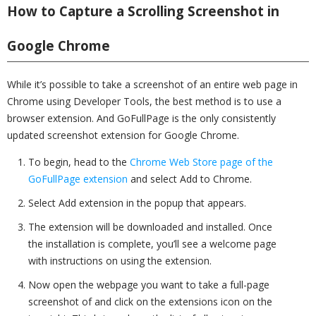
How to Capture a Scrolling Screenshot in
Google Chrome
While it’s possible to take a screenshot of an entire web page in
Chrome using Developer Tools, the best method is to use a
browser extension. And GoFullPage is the only consistently
updated screenshot extension for Google Chrome.
To begin, head to the
Chrome Web Store page of the
GoFullPage extension
and select Add to Chrome.
Select Add extension in the popup that appears.
The extension will be downloaded and installed. Once
the installation is complete, you’ll see a welcome page
with instructions on using the extension.
Now open the webpage you want to take a full-page
screenshot of and click on the extensions icon on the