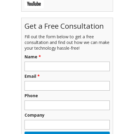
Get a Free Consultation
Fill out the form below to get a free
consultation and find out how we can make
your technology hassle-free!
Name
*
Email
*
Phone
Company