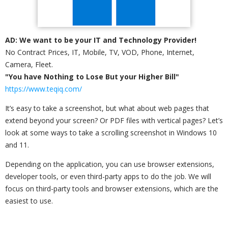
AD: We want to be your IT and Technology Provider!
No Contract Prices, IT, Mobile, TV, VOD, Phone, Internet,
Camera, Fleet.
"You have Nothing to Lose But your Higher Bill"
https://www.teqiq.com/
It’s easy to take a screenshot, but what about web pages that
extend beyond your screen? Or PDF files with vertical pages? Let’s
look at some ways to take a scrolling screenshot in Windows 10
and 11.
Depending on the application, you can use browser extensions,
developer tools, or even third-party apps to do the job. We will
focus on third-party tools and browser extensions, which are the
easiest to use.