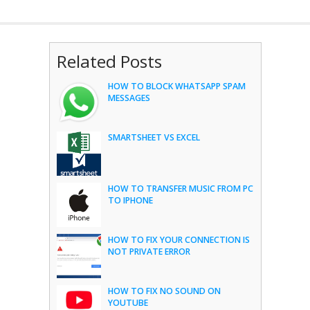
Related Posts
HOW TO BLOCK WHATSAPP SPAM
MESSAGES
SMARTSHEET VS EXCEL
HOW TO TRANSFER MUSIC FROM PC
TO IPHONE
HOW TO FIX YOUR CONNECTION IS
NOT PRIVATE ERROR
HOW TO FIX NO SOUND ON
YOUTUBE