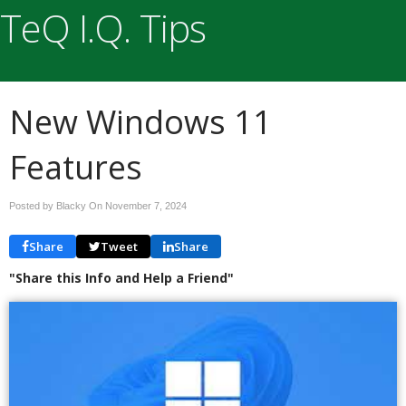
TeQ I.Q. Tips
New Windows 11
Features
Posted by Blacky On
November 7, 2024
Share
Tweet
Share
"Share this Info and Help a Friend"