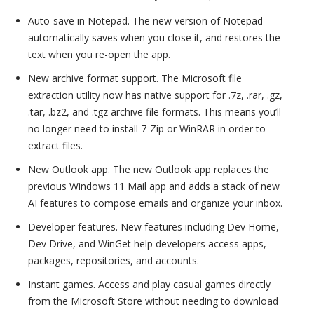
Auto-save in Notepad. The new version of Notepad
automatically saves when you close it, and restores the
text when you re-open the app.
New archive format support. The Microsoft file
extraction utility now has native support for .7z, .rar, .gz,
.tar, .bz2, and .tgz archive file formats. This means you’ll
no longer need to install 7-Zip or WinRAR in order to
extract files.
New Outlook app. The new Outlook app replaces the
previous Windows 11 Mail app and adds a stack of new
AI features to compose emails and organize your inbox.
Developer features. New features including Dev Home,
Dev Drive, and WinGet help developers access apps,
packages, repositories, and accounts.
Instant games. Access and play casual games directly
from the Microsoft Store without needing to download