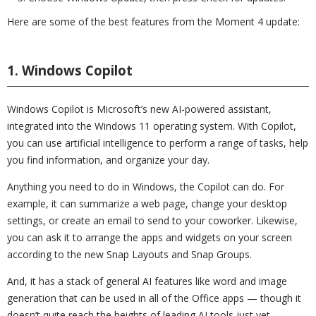
Here are some of the best features from the Moment 4 update:
1. Windows Copilot
Windows Copilot is Microsoft’s new AI-powered assistant,
integrated into the Windows 11 operating system. With Copilot,
you can use artificial intelligence to perform a range of tasks, help
you find information, and organize your day.
Anything you need to do in Windows, the Copilot can do. For
example, it can summarize a web page, change your desktop
settings, or create an email to send to your coworker. Likewise,
you can ask it to arrange the apps and widgets on your screen
according to the new Snap Layouts and Snap Groups.
And, it has a stack of general AI features like word and image
generation that can be used in all of the Office apps — though it
doesn’t quite reach the heights of leading AI tools just yet.