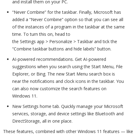
and install them on your PC.
“Never Combine” for the taskbar. Finally, Microsoft has
added a “Never Combine” option so that you can see all
of the instances of a program in the taskbar at the same
time. To turn this on, head to
the Settings app > Personalize > Taskbar and tick the
“Combine taskbar buttons and hide labels” button.
AI-powered recommendations. Get AI-powered
suggestions when you search using the Start Menu, File
Explorer, or Bing. The new Start Menu search box is
near the notifications and clock icons in the taskbar. You
can also now customize the search features on
Windows 11.
New Settings home tab. Quickly manage your Microsoft
services, storage, and device settings like Bluetooth and
DirectStorage, all in one place.
These features, combined with other Windows 11 features — like