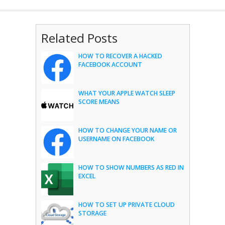
Related Posts
HOW TO RECOVER A HACKED
FACEBOOK ACCOUNT
WHAT YOUR APPLE WATCH SLEEP
SCORE MEANS
HOW TO CHANGE YOUR NAME OR
USERNAME ON FACEBOOK
HOW TO SHOW NUMBERS AS RED IN
EXCEL
HOW TO SET UP PRIVATE CLOUD
STORAGE