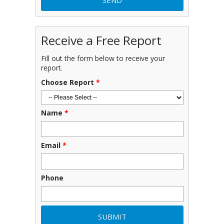
Receive a Free Report
Fill out the form below to receive your
report.
Choose Report
*
Name
*
Email
*
Phone