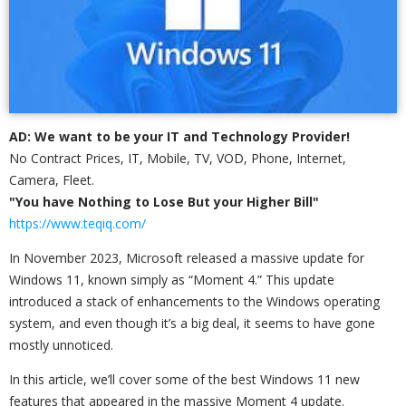
AD: We want to be your IT and Technology Provider!
No Contract Prices, IT, Mobile, TV, VOD, Phone, Internet,
Camera, Fleet.
"You have Nothing to Lose But your Higher Bill"
https://www.teqiq.com/
In November 2023, Microsoft released a massive update for
Windows 11, known simply as “Moment 4.” This update
introduced a stack of enhancements to the Windows operating
system, and even though it’s a big deal, it seems to have gone
mostly unnoticed.
In this article, we’ll cover some of the best Windows 11 new
features that appeared in the massive Moment 4 update.