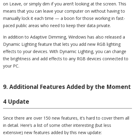
on Leave, or simply dim if you aren’t looking at the screen. This
means that you can leave your computer on without having to
manually lock it each time — a boon for those working in fast-
paced public areas who need to keep their data private.
In addition to Adaptive Dimming, Windows has also released a
Dynamic Lighting feature that lets you add new RGB lighting
effects to your devices. With Dynamic Lighting, you can change
the brightness and add effects to any RGB devices connected to
your PC.
9. Additional Features Added by the Moment
4 Update
Since there are over 150 new features, it’s hard to cover them all
in detail. Here’s a list of some other interesting (but less
extensive) new features added by this new update: