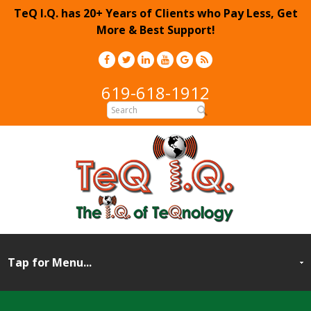
TeQ I.Q. has 20+ Years of Clients who Pay Less, Get
More & Best Support!
619-618-1912