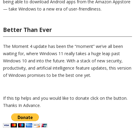
being able to download Android apps from the Amazon Appstore
— take Windows to a new era of user-friendliness.
Better Than Ever
The Moment 4 update has been the “moment” we’ve all been
waiting for, where Windows 11 really takes a huge leap past
Windows 10 and into the future. With a stack of new security,
productivity, and artificial intelligence feature updates, this version
of Windows promises to be the best one yet.
If this tip helps and you would like to donate click on the button.
Thanks In Advance.