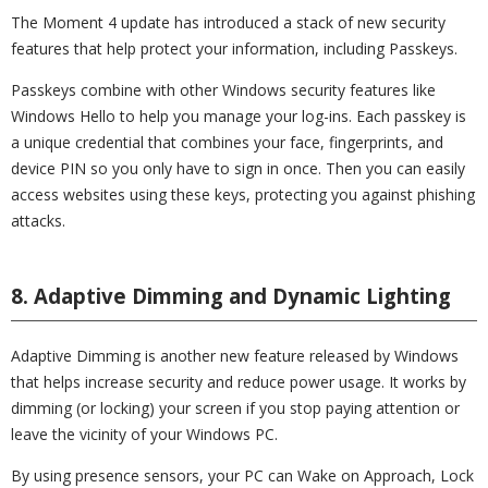
The Moment 4 update has introduced a stack of new security
features that help protect your information, including Passkeys.
Passkeys combine with other Windows security features like
Windows Hello to help you manage your log-ins. Each passkey is
a unique credential that combines your face, fingerprints, and
device PIN so you only have to sign in once. Then you can easily
access websites using these keys, protecting you against phishing
attacks.
8. Adaptive Dimming and Dynamic Lighting
Adaptive Dimming is another new feature released by Windows
that helps increase security and reduce power usage. It works by
dimming (or locking) your screen if you stop paying attention or
leave the vicinity of your Windows PC.
By using presence sensors, your PC can Wake on Approach, Lock