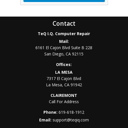
Contact
TeQ I.Q. Computer Repair
Mail:
6161 El Cajon Blvd Suite B 228
San Diego
,
CA
92115
Offices:
LA MESA
7317 El Cajon Blvd
La Mesa
,
CA
91942
CLAIREMONT
Call For Address
Phone:
619-618-1912
Email:
support@teqiq.com