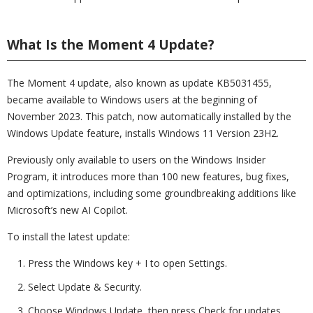
What Is the Moment 4 Update?
The Moment 4 update, also known as update KB5031455,
became available to Windows users at the beginning of
November 2023. This patch, now automatically installed by the
Windows Update feature, installs Windows 11 Version 23H2.
Previously only available to users on the Windows Insider
Program, it introduces more than 100 new features, bug fixes,
and optimizations, including some groundbreaking additions like
Microsoft’s new AI Copilot.
To install the latest update:
Press the Windows key + I to open Settings.
Select Update & Security.
Choose Windows Update, then press Check for updates.