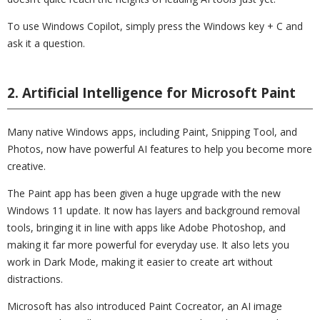
To use Windows Copilot, simply press the Windows key + C and
ask it a question.
2. Artificial Intelligence for Microsoft Paint
Many native Windows apps, including Paint, Snipping Tool, and
Photos, now have powerful AI features to help you become more
creative.
The Paint app has been given a huge upgrade with the new
Windows 11 update. It now has layers and background removal
tools, bringing it in line with apps like Adobe Photoshop, and
making it far more powerful for everyday use. It also lets you
work in Dark Mode, making it easier to create art without
distractions.
Microsoft has also introduced Paint Cocreator, an AI image