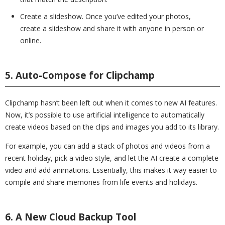
Create a slideshow. Once you’ve edited your photos,
create a slideshow and share it with anyone in person or
online.
5. Auto-Compose for Clipchamp
Clipchamp hasn’t been left out when it comes to new AI features.
Now, it’s possible to use artificial intelligence to automatically
create videos based on the clips and images you add to its library.
For example, you can add a stack of photos and videos from a
recent holiday, pick a video style, and let the AI create a complete
video and add animations. Essentially, this makes it way easier to
compile and share memories from life events and holidays.
6. A New Cloud Backup Tool