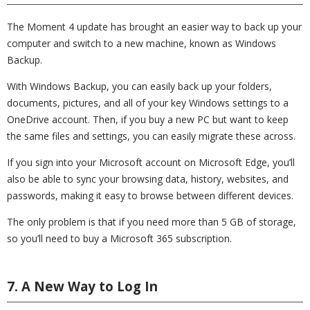
The Moment 4 update has brought an easier way to back up your
computer and switch to a new machine, known as Windows
Backup.
With Windows Backup, you can easily back up your folders,
documents, pictures, and all of your key Windows settings to a
OneDrive account. Then, if you buy a new PC but want to keep
the same files and settings, you can easily migrate these across.
If you sign into your Microsoft account on Microsoft Edge, you’ll
also be able to sync your browsing data, history, websites, and
passwords, making it easy to browse between different devices.
The only problem is that if you need more than 5 GB of storage,
so you’ll need to buy a Microsoft 365 subscription.
7. A New Way to Log In