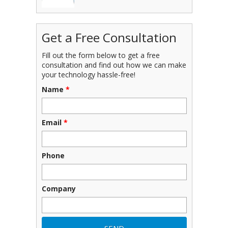
Get a Free Consultation
Fill out the form below to get a free
consultation and find out how we can make
your technology hassle-free!
Name
*
Email
*
Phone
Company