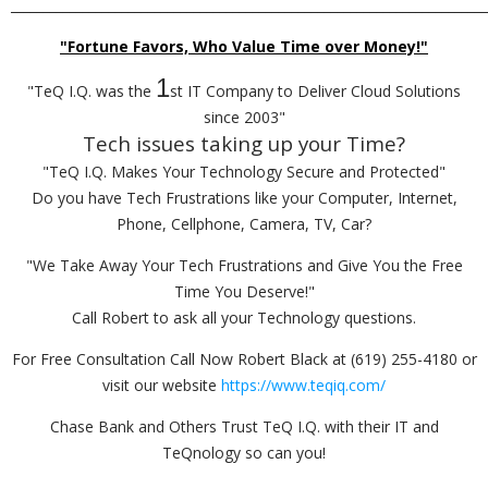
_________________________________________________________________________
"Fortune Favors, Who Value Time over Money!"
1
"TeQ I.Q. was the
st IT Company to Deliver Cloud Solutions
since 2003"
Tech issues taking up your Time?
"TeQ I.Q. Makes Your Technology Secure and Protected"
Do you have Tech Frustrations like your Computer, Internet,
Phone, Cellphone, Camera, TV, Car?
"We Take Away Your Tech Frustrations and Give You the Free
Time You Deserve!"
Call Robert to ask all your Technology questions.
For Free Consultation Call Now Robert Black at (619) 255-4180 or
visit our website
https://www.teqiq.com/
Chase Bank and Others Trust TeQ I.Q. with their IT and
TeQnology so can you!