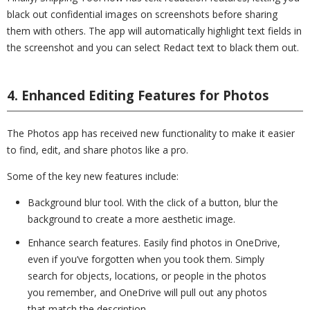
black out confidential images on screenshots before sharing
them with others. The app will automatically highlight text fields in
the screenshot and you can select Redact text to black them out.
4. Enhanced Editing Features for Photos
The Photos app has received new functionality to make it easier
to find, edit, and share photos like a pro.
Some of the key new features include:
Background blur tool. With the click of a button, blur the
background to create a more aesthetic image.
Enhance search features. Easily find photos in OneDrive,
even if you’ve forgotten when you took them. Simply
search for objects, locations, or people in the photos
you remember, and OneDrive will pull out any photos
that match the description.