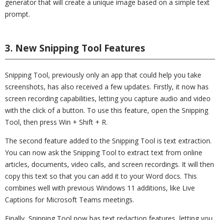
generator that will create a unique image based on a simple text
prompt.
3. New Snipping Tool Features
Snipping Tool, previously only an app that could help you take
screenshots, has also received a few updates. Firstly, it now has
screen recording capabilities, letting you capture audio and video
with the click of a button. To use this feature, open the Snipping
Tool, then press Win + Shift + R.
The second feature added to the Snipping Tool is text extraction.
You can now ask the Snipping Tool to extract text from online
articles, documents, video calls, and screen recordings. It will then
copy this text so that you can add it to your Word docs. This
combines well with previous Windows 11 additions, like Live
Captions for Microsoft Teams meetings.
Finally, Snipping Tool now has text redaction features, letting you