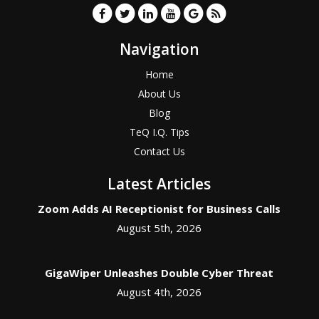
Navigation
Home
About Us
Blog
TeQ I.Q. Tips
Contact Us
Latest Articles
Zoom Adds AI Receptionist for Business Calls
August 5th, 2026
GigaWiper Unleashes Double Cyber Threat
August 4th, 2026