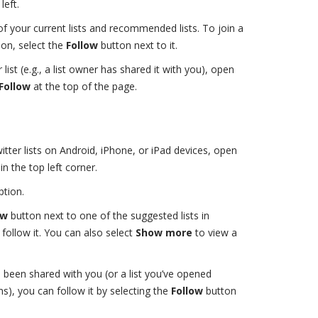
eft.
 of your current lists and recommended lists. To join a
ion, select the
Follow
button next to it.
r list (e.g., a list owner has shared it with you), open
Follow
at the top of the page.
ter lists on Android, iPhone, or iPad devices, open
in the top left corner.
tion.
ow
button next to one of the suggested lists in
 follow it. You can also select
Show more
to view a
t’s been shared with you (or a list you’ve opened
), you can follow it by selecting the
Follow
button