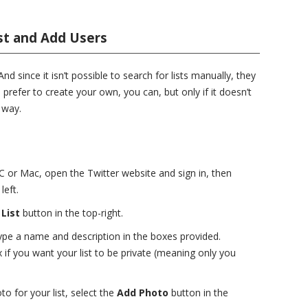
st and Add Users
nd since it isn’t possible to search for lists manually, they
 prefer to create your own, you can, but only if it doesn’t
 way.
PC or Mac, open the Twitter website and sign in, then
eft.
List
button in the top-right.
pe a name and description in the boxes provided.
if you want your list to be private (meaning only you
o for your list, select the
Add Photo
button in the