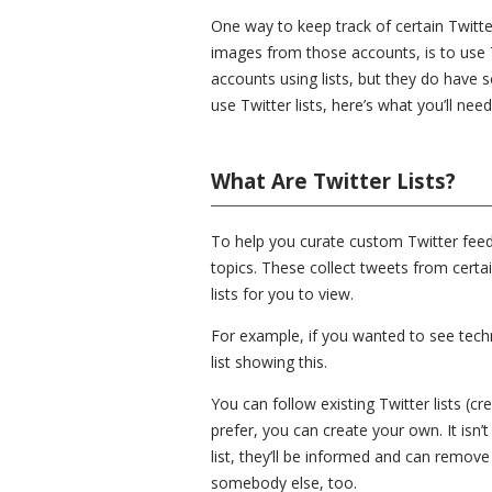
One way to keep track of certain Twitte
images from those accounts, is to use Tw
accounts using lists, but they do have
use Twitter lists, here’s what you’ll need
What Are Twitter Lists?
To help you curate custom Twitter feeds
topics. These collect tweets from cert
lists for you to view.
For example, if you wanted to see tech
list showing this.
You can follow existing Twitter lists (cr
prefer, you can create your own. It isn’
list, they’ll be informed and can remove
somebody else, too.