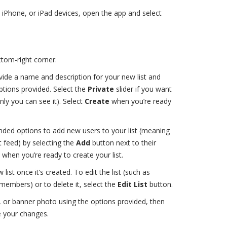
, iPhone, or iPad devices, open the app and select
ttom-right corner.
ide a name and description for your new list and
ptions provided. Select the
Private
slider if you want
nly you can see it). Select
Create
when you’re ready
ed options to add new users to your list (meaning
t feed) by selecting the
Add
button next to their
when you’re ready to create your list.
 list once it’s created. To edit the list (such as
embers) or to delete it, select the
Edit List
button.
, or banner photo using the options provided, then
e your changes.