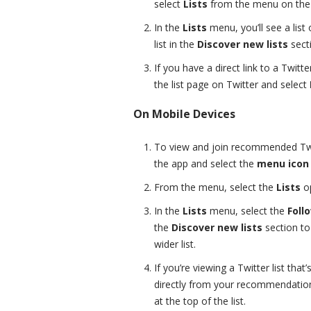
select
Lists
from the menu on the l
In the
Lists
menu, you’ll see a list
list in the
Discover new lists
sect
If you have a direct link to a Twitte
the list page on Twitter and select
On Mobile Devices
To view and join recommended Twit
the app and select the
menu icon
From the menu, select the
Lists
op
In the
Lists
menu, select the
Foll
the
Discover new lists
section to
wider list.
If you’re viewing a Twitter list tha
directly from your recommendations
at the top of the list.