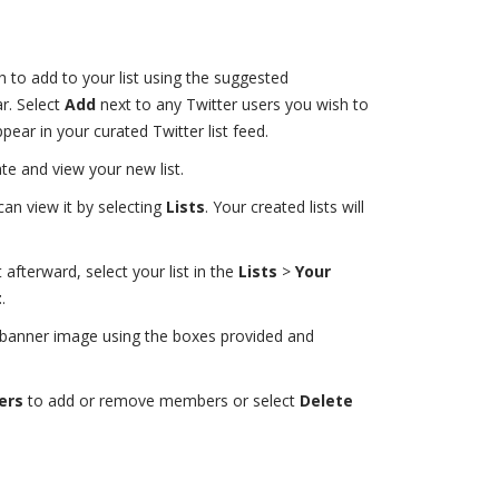
to add to your list using the suggested
r. Select
Add
next to any Twitter users you wish to
ppear in your curated Twitter list feed.
te and view your new list.
can view it by selecting
Lists
. Your created lists will
t afterward, select your list in the
Lists
>
Your
t
.
or banner image using the boxes provided and
ers
to add or remove members or select
Delete