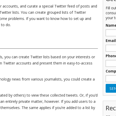
r accounts, and curate a special Twitter feed of posts and
Fill o
itter lists. You can create grouped lists of Twitter
consu
your t
 some problems. If you want to know how to set up and
 to do.
Nam
Email
Phon
, you can create Twitter lists based on your interests or
ain Twitter accounts and present them in easy-to-access
Comp
nology news from various journalists, you could create a
eated by others) to view these collected tweets. Or, if you’d
t an entirely private matter, however. If you add users to a
Rec
 themselves. The same applies if you’re added to a list by