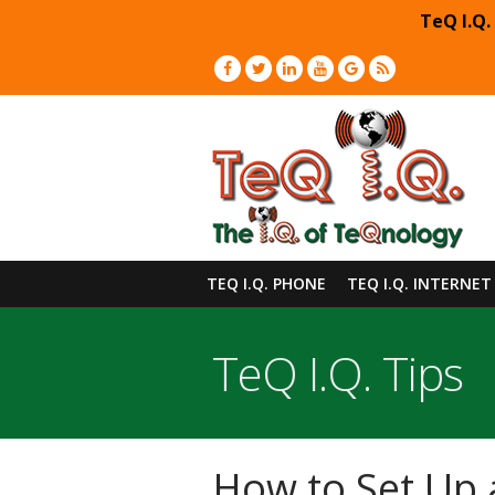
TeQ I.Q.
TEQ I.Q. PHONE
TEQ I.Q. INTERNET
TeQ I.Q. Tips
How to Set Up 