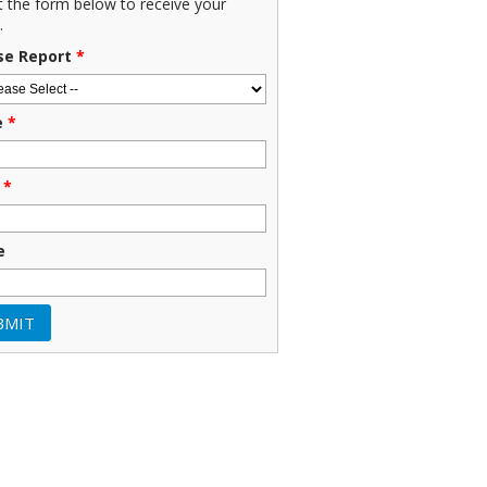
ut the form below to receive your
.
se Report
*
e
*
*
e