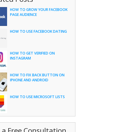
HOW TO GROW YOUR FACEBOOK
PAGE AUDIENCE
HOW TO USE FACEBOOK DATING
HOW TO GET VERIFIED ON
INSTAGRAM
HOW TO FIX BACK BUTTON ON
IPHONE AND ANDROID
HOW TO USE MICROSOFT LISTS
 a Free Consultation