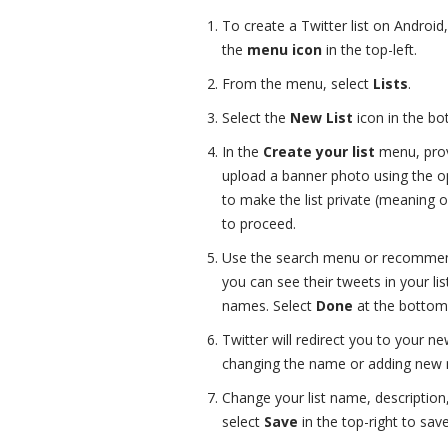
To create a Twitter list on Android
the
menu icon
in the top-left.
From the menu, select
Lists
.
Select the
New List
icon in the bo
In the
Create your list
menu, prov
upload a banner photo using the o
to make the list private (meaning o
to proceed.
Use the search menu or recommend
you can see their tweets in your lis
names. Select
Done
at the bottom 
Twitter will redirect you to your new
changing the name or adding new m
Change your list name, description
select
Save
in the top-right to sav