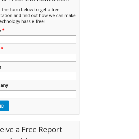
ut the form below to get a free
ltation and find out how we can make
echnology hassle-free!
e
*
*
e
any
eive a Free Report