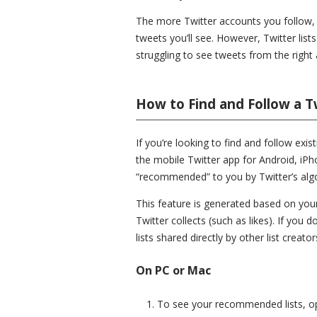
The more Twitter accounts you follow, th
tweets you’ll see. However, Twitter lists
struggling to see tweets from the right 
How to Find and Follow a Tw
If you’re looking to find and follow exis
the mobile Twitter app for Android, iPho
“recommended” to you by Twitter’s alg
This feature is generated based on your
Twitter collects (such as likes). If you
lists shared directly by other list creator
On PC or Mac
To see your recommended lists, 