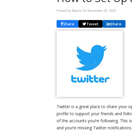
Posted by Blacky On
November 30, 2022
Share
Tweet
Share
Twitter is a great place to share your o
profile to support your friends and foll
of the accounts you’re following. This i
and you’re missing Twitter notifications