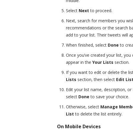
middle.
Select
Next
to proceed.
Next, search for members you wish 
recommendations or the search ba
add to your list. Their tweets will a
When finished, select
Done
to crea
Once you’ve created your list, you 
appear in the
Your Lists
section.
If you want to edit or delete the lis
Lists
section, then select
Edit Lis
Edit your list name, description, 
select
Done
to save your choice.
Otherwise, select
Manage Memb
List
to delete the list entirely.
On Mobile Devices