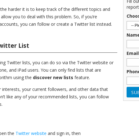
Fill o
report
e harder it is to keep track of the different topics and
Choo
 allow you to deal with this problem. So, if you’re
accounts, you can follow or create a Twitter list instead.
Nam
itter List
Email
ting Twitter lists, you can do so via the Twitter website or
ne, and iPad users. You can only find lists that are
Phon
orithm using the
discover new lists
feature.
 interests, your current followers, and other data that
 don’t like any of your recommended lists, you can follow
s.
open the
Twitter website
and sign in, then