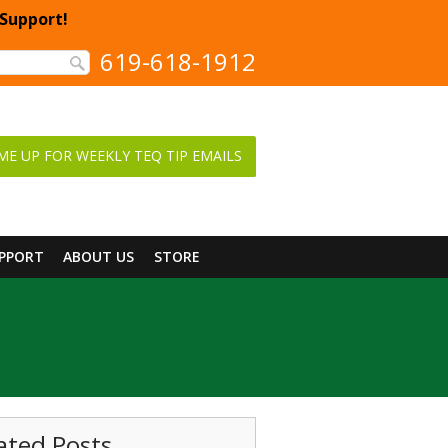
 Support!
619-618-1912
ME UP FOR WEEKLY TEQ TIP EMAILS
UPPORT
ABOUT US
STORE
ated Posts