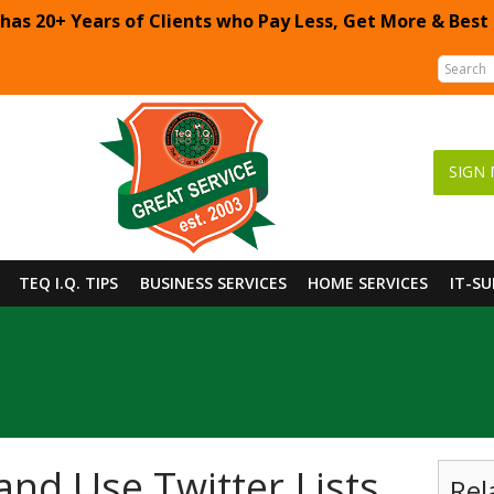
 has 20+ Years of Clients who Pay Less, Get More & Best
SIGN 
TEQ I.Q. TIPS
BUSINESS SERVICES
HOME SERVICES
IT-S
and Use Twitter Lists
Rel