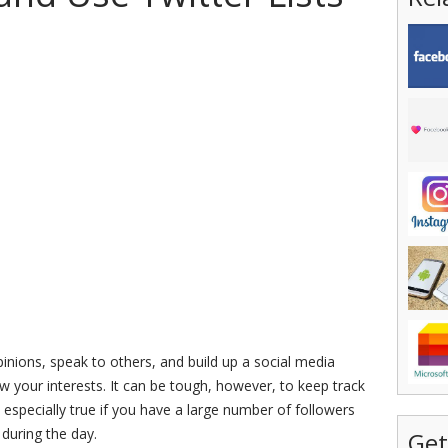
pinions, speak to others, and build up a social media
ow your interests. It can be tough, however, to keep track
s especially true if you have a large number of followers
 during the day.
Get