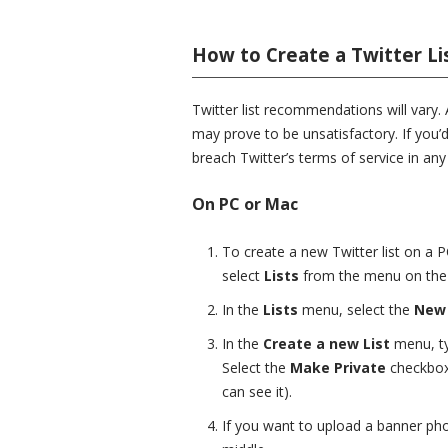
How to Create a Twitter Li
Twitter list recommendations will vary. A
may prove to be unsatisfactory. If you’d
breach Twitter’s terms of service in any
On PC or Mac
To create a new Twitter list on a 
select
Lists
from the menu on the l
In the
Lists
menu, select the
New 
In the
Create a new List
menu, ty
Select the
Make Private
checkbox 
can see it).
If you want to upload a banner phot