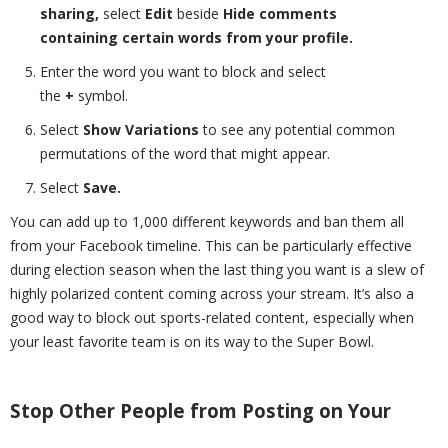
sharing,
select
Edit
beside
Hide comments
containing certain words from your profile.
Enter the word you want to block and select
the
+
symbol.
Select
Show Variations
to see any potential common
permutations of the word that might appear.
Select
Save.
You can add up to 1,000 different keywords and ban them all
from your Facebook timeline. This can be particularly effective
during election season when the last thing you want is a slew of
highly polarized content coming across your stream. It’s also a
good way to block out sports-related content, especially when
your least favorite team is on its way to the Super Bowl.
Stop Other People from Posting on Your