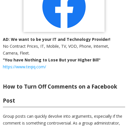
AD: We want to be your IT and Technology Provider!
No Contract Prices, IT, Mobile, TV, VOD, Phone, Internet,
Camera, Fleet.
"You have Nothing to Lose But your Higher Bill"
https://www.teqiq.com/
How to Turn Off Comments on a Facebook
Post
Group posts can quickly devolve into arguments, especially if the
comment is something controversial. As a group administrator,