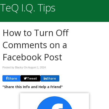
TeQ I.Q. Tips
How to Turn Off
Comments on a
Facebook Post
Posted by Blacky On
August 1, 2024
Share
Tweet
Share
"Share this Info and Help a Friend"