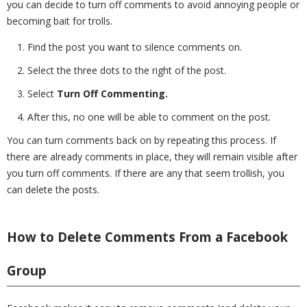
you can decide to turn off comments to avoid annoying people or
becoming bait for trolls.
Find the post you want to silence comments on.
Select the three dots to the right of the post.
Select
Turn Off Commenting.
After this, no one will be able to comment on the post.
You can turn comments back on by repeating this process. If
there are already comments in place, they will remain visible after
you turn off comments. If there are any that seem trollish, you
can delete the posts.
How to Delete Comments From a Facebook
Group