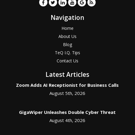
Navigation
Home
About Us
Blog
TeQ I.Q. Tips
Contact Us
Latest Articles
Zoom Adds AI Receptionist for Business Calls
August 5th, 2026
GigaWiper Unleashes Double Cyber Threat
August 4th, 2026