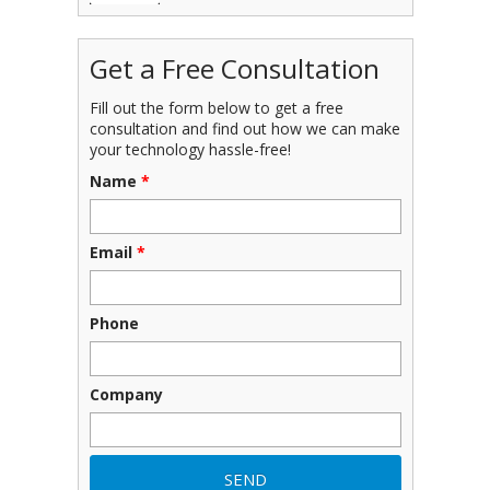
Get a Free Consultation
Fill out the form below to get a free
consultation and find out how we can make
your technology hassle-free!
Name
*
Email
*
Phone
Company