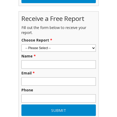
Receive a Free Report
Fill out the form below to receive your
report.
Choose Report
*
Name
*
Email
*
Phone