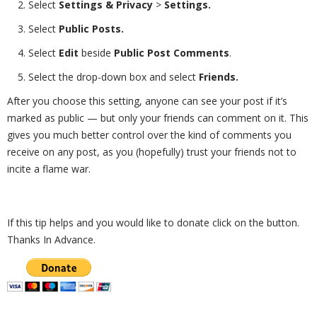
Select
Settings & Privacy
>
Settings.
Select
Public Posts.
Select
Edit
beside
Public Post Comments
.
Select the drop-down box and select
Friends.
After you choose this setting, anyone can see your post if it’s
marked as public — but only your friends can comment on it. This
gives you much better control over the kind of comments you
receive on any post, as you (hopefully) trust your friends not to
incite a flame war.
If this tip helps and you would like to donate click on the button.
Thanks In Advance.
_________________________________________________________________________