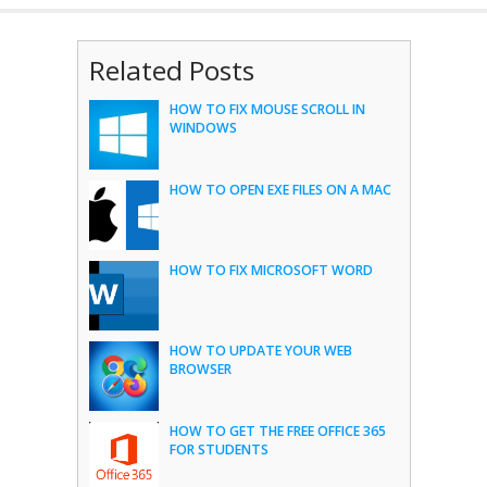
Related Posts
HOW TO FIX MOUSE SCROLL IN
WINDOWS
HOW TO OPEN EXE FILES ON A MAC
HOW TO FIX MICROSOFT WORD
HOW TO UPDATE YOUR WEB
BROWSER
HOW TO GET THE FREE OFFICE 365
FOR STUDENTS