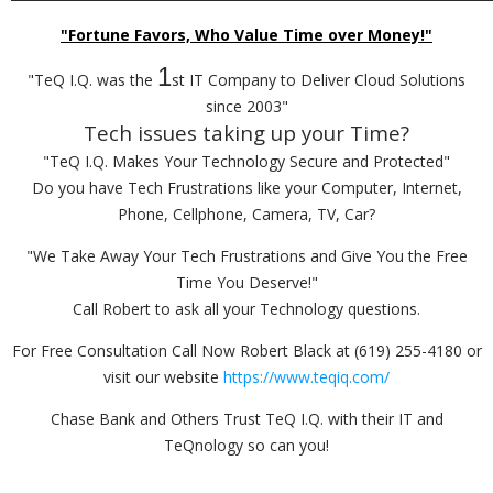
"Fortune Favors, Who Value Time over Money!"
1
"TeQ I.Q. was the
st IT Company to Deliver Cloud Solutions
since 2003"
Tech issues taking up your Time?
"TeQ I.Q. Makes Your Technology Secure and Protected"
Do you have Tech Frustrations like your Computer, Internet,
Phone, Cellphone, Camera, TV, Car?
"We Take Away Your Tech Frustrations and Give You the Free
Time You Deserve!"
Call Robert to ask all your Technology questions.
For Free Consultation Call Now Robert Black at (619) 255-4180 or
visit our website
https://www.teqiq.com/
Chase Bank and Others Trust TeQ I.Q. with their IT and
TeQnology so can you!