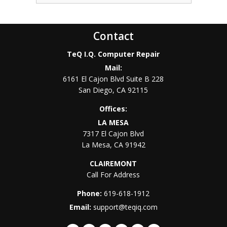
Contact
TeQ I.Q. Computer Repair
Mail:
6161 El Cajon Blvd Suite B 228
San Diego
,
CA
92115
Offices:
LA MESA
7317 El Cajon Blvd
La Mesa
,
CA
91942
CLAIREMONT
Call For Address
Phone:
619-618-1912
Email:
support@teqiq.com