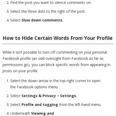
Find the post you want to silence comments on.
Select the three dots to the right of the post.
Select
Slow down comments.
How to Hide Certain Words From Your Profile
While it isn’t possible to turn off commenting on your personal
Facebook profile (an odd oversight from Facebook as far as
permissions go), you can block specific words from appearing in
posts on your profile.
Select the down-arrow in the top-right corner to open
the Facebook options menu.
Select
Settings & Privacy
>
Settings.
Select
Profile and tagging
from the left-hand menu.
Underneath
Viewing and