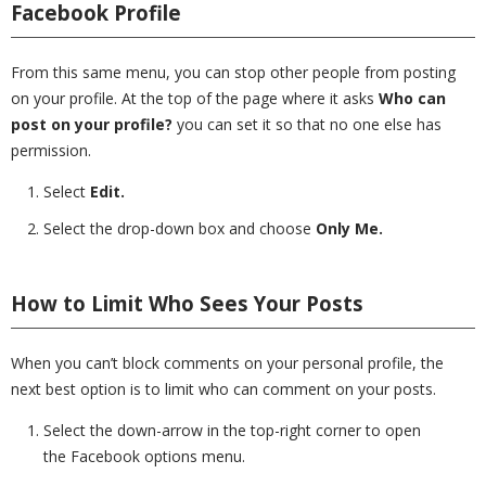
Facebook Profile
From this same menu, you can stop other people from posting
on your profile. At the top of the page where it asks
Who can
post on your profile?
you can set it so that no one else has
permission.
Select
Edit.
Select the drop-down box and choose
Only Me.
How to Limit Who Sees Your Posts
When you can’t block comments on your personal profile, the
next best option is to limit who can comment on your posts.
Select the down-arrow in the top-right corner to open
the Facebook options menu.