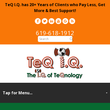
TeQ I.Q. has 20+ Years of Clients who Pay Less, Get
More & Best Support!
619-618-1912