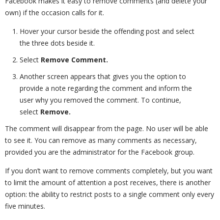
Facebook makes it easy to remove comments (and delete your
own) if the occasion calls for it.
Hover your cursor beside the offending post and select
the three dots beside it.
Select
Remove Comment.
Another screen appears that gives you the option to
provide a note regarding the comment and inform the
user why you removed the comment. To continue,
select
Remove.
The comment will disappear from the page. No user will be able
to see it. You can remove as many comments as necessary,
provided you are the administrator for the Facebook group.
If you don’t want to remove comments completely, but you want
to limit the amount of attention a post receives, there is another
option: the ability to restrict posts to a single comment only every
five minutes.