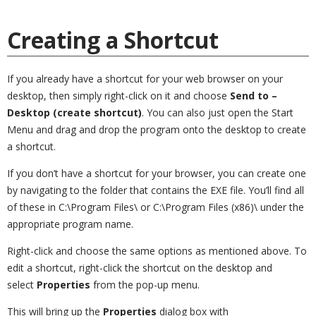
Creating a Shortcut
If you already have a shortcut for your web browser on your
desktop, then simply right-click on it and choose
Send to –
Desktop (create shortcut)
. You can also just open the Start
Menu and drag and drop the program onto the desktop to create
a shortcut.
If you don’t have a shortcut for your browser, you can create one
by navigating to the folder that contains the EXE file. You’ll find all
of these in C:\Program Files\ or C:\Program Files (x86)\ under the
appropriate program name.
Right-click and choose the same options as mentioned above. To
edit a shortcut, right-click the shortcut on the desktop and
select
Properties
from the pop-up menu.
This will bring up the
Properties
dialog box with