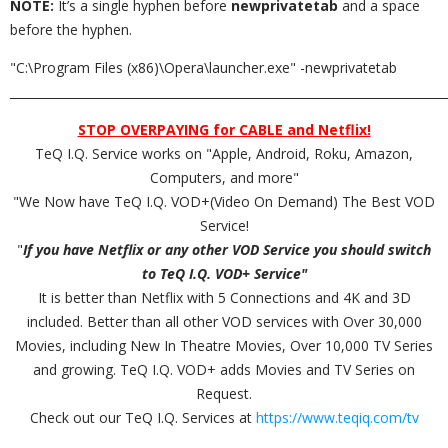
NOTE:
It’s a single hyphen before
newprivatetab
and a space
before the hyphen.
"C:\Program Files (x86)\Opera\launcher.exe" -newprivatetab
_________________________________________________________________________
STOP OVERPAYING for CABLE and Netflix!
TeQ I.Q. Service works on "Apple, Android, Roku, Amazon,
Computers, and more"
"We Now have TeQ I.Q. VOD+(Video On Demand) The Best VOD
Service!
"
If you have Netflix or any other VOD Service you should switch
to TeQ I.Q. VOD+ Service"
It is better than Netflix with 5 Connections and 4K and 3D
included. Better than all other VOD services with Over 30,000
Movies, including New In Theatre Movies, Over 10,000 TV Series
and growing. TeQ I.Q. VOD+ adds Movies and TV Series on
Request.
Check out our TeQ I.Q. Services at
https://www.teqiq.com/tv