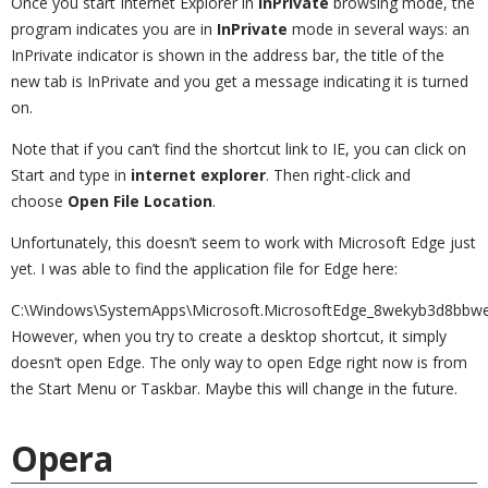
Once you start Internet Explorer in
InPrivate
browsing mode, the
program indicates you are in
InPrivate
mode in several ways: an
InPrivate indicator is shown in the address bar, the title of the
new tab is InPrivate and you get a message indicating it is turned
on.
Note that if you can’t find the shortcut link to IE, you can click on
Start and type in
internet explorer
. Then right-click and
choose
Open File Location
.
Unfortunately, this doesn’t seem to work with Microsoft Edge just
yet. I was able to find the application file for Edge here:
C:\Windows\SystemApps\Microsoft.MicrosoftEdge_8wekyb3d8bbw
However, when you try to create a desktop shortcut, it simply
doesn’t open Edge. The only way to open Edge right now is from
the Start Menu or Taskbar. Maybe this will change in the future.
Opera