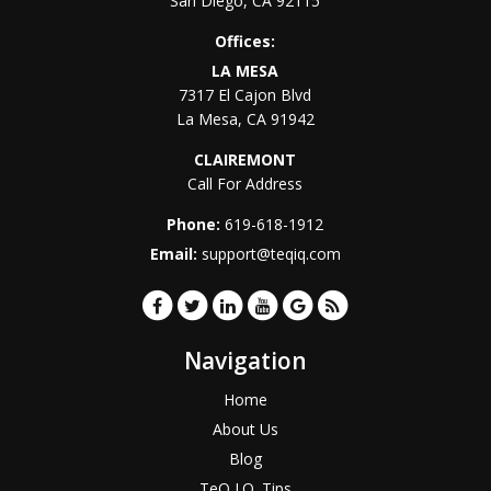
San Diego
,
CA
92115
Offices:
LA MESA
7317 El Cajon Blvd
La Mesa
,
CA
91942
CLAIREMONT
Call For Address
Phone:
619-618-1912
Email:
support@teqiq.com
Navigation
Home
About Us
Blog
TeQ I.Q. Tips