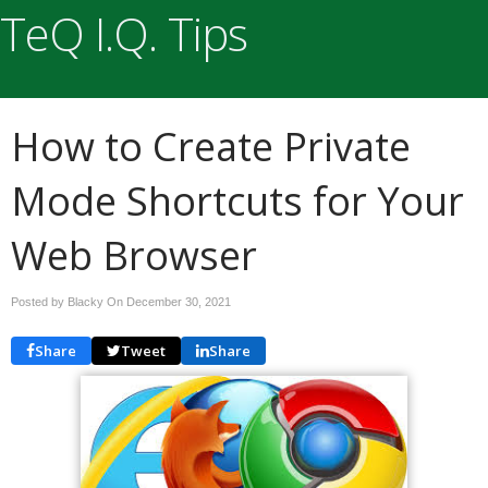
TeQ I.Q. Tips
How to Create Private
Mode Shortcuts for Your
Web Browser
Posted by Blacky On
December 30, 2021
Share
Tweet
Share