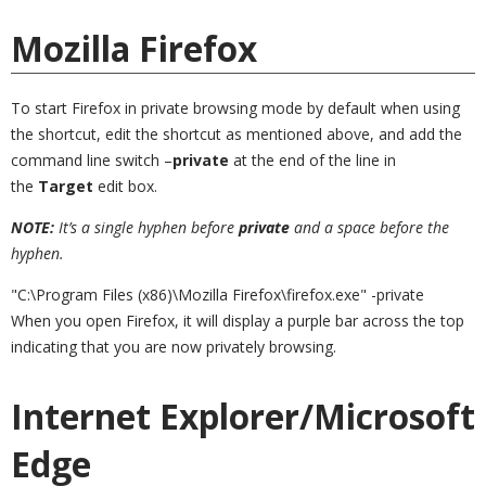
Mozilla Firefox
To start Firefox in private browsing mode by default when using
the shortcut, edit the shortcut as mentioned above, and add the
command line switch –
private
at the end of the line in
the
Target
edit box.
NOTE:
It’s a single hyphen before
private
and a space before the
hyphen.
"C:\Program Files (x86)\Mozilla Firefox\firefox.exe" -private
When you open Firefox, it will display a purple bar across the top
indicating that you are now privately browsing.
Internet Explorer/Microsoft
Edge