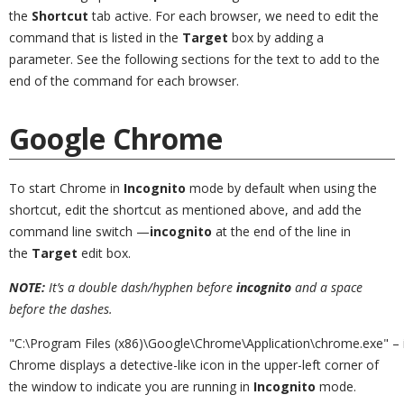
the
Shortcut
tab active. For each browser, we need to edit the
command that is listed in the
Target
box by adding a
parameter. See the following sections for the text to add to the
end of the command for each browser.
Google Chrome
To start Chrome in
Incognito
mode by default when using the
shortcut, edit the shortcut as mentioned above, and add the
command line switch —
incognito
at the end of the line in
the
Target
edit box.
NOTE:
It’s a double dash/hyphen before
incognito
and a space
before the dashes.
"C:\Program Files (x86)\Google\Chrome\Application\chrome.exe" – 
Chrome displays a detective-like icon in the upper-left corner of
the window to indicate you are running in
Incognito
mode.