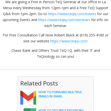
We are giving a Free in Person TeQ Seminar at our office in La
Mesa every Wednesday from 12pm-1pm and a Free TeQ Support
Q&A from 1pm-2pm. Go to
https://www.teqiq.com/events
for our
upcoming Events and
https://www.teqiq.com/seminars
for info on
each Seminar.
For Free Consultation Call Now Robert Black at (619) 255-4180 or
visit our website
https://www.teqiq.com/
Chase Bank and Others Trust TeQ I.Q. with their IT and
TeQnology so can you!
Related Posts
HOW TO FORWARD MULTIPLE
EMAILS IN GMAIL
HOW TO SECURELY PASSWORD