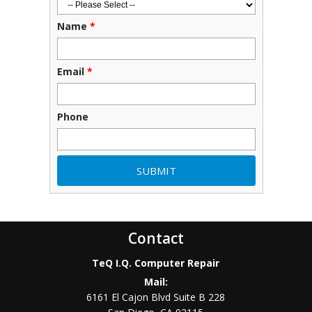
Name
*
Email
*
Phone
Contact
TeQ I.Q. Computer Repair
Mail:
6161 El Cajon Blvd Suite B 228