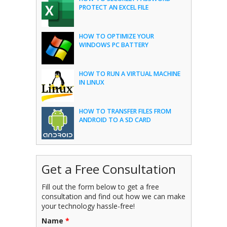
PROTECT AN EXCEL FILE
HOW TO OPTIMIZE YOUR
WINDOWS PC BATTERY
HOW TO RUN A VIRTUAL MACHINE
IN LINUX
HOW TO TRANSFER FILES FROM
ANDROID TO A SD CARD
Get a Free Consultation
Fill out the form below to get a free
consultation and find out how we can make
your technology hassle-free!
Name
*