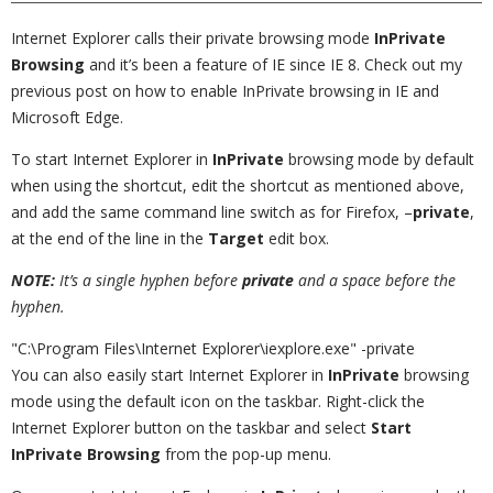
Internet Explorer calls their private browsing mode
InPrivate
Browsing
and it’s been a feature of IE since IE 8. Check out my
previous post on how to enable InPrivate browsing in IE and
Microsoft Edge.
To start Internet Explorer in
InPrivate
browsing mode by default
when using the shortcut, edit the shortcut as mentioned above,
and add the same command line switch as for Firefox, –
private
,
at the end of the line in the
Target
edit box.
NOTE:
It’s a single hyphen before
private
and a space before the
hyphen.
"C:\Program Files\Internet Explorer\iexplore.exe" -private
You can also easily start Internet Explorer in
InPrivate
browsing
mode using the default icon on the taskbar. Right-click the
Internet Explorer button on the taskbar and select
Start
InPrivate Browsing
from the pop-up menu.