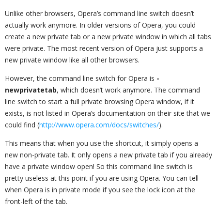
Unlike other browsers, Opera’s command line switch doesn’t
actually work anymore. In older versions of Opera, you could
create a new private tab or a new private window in which all tabs
were private. The most recent version of Opera just supports a
new private window like all other browsers.
However, the command line switch for Opera is
-
newprivatetab
, which doesn’t work anymore. The command
line switch to start a full private browsing Opera window, if it
exists, is not listed in Opera’s documentation on their site that we
could find (
http://www.opera.com/docs/switches/
).
This means that when you use the shortcut, it simply opens a
new non-private tab. It only opens a new private tab if you already
have a private window open! So this command line switch is
pretty useless at this point if you are using Opera. You can tell
when Opera is in private mode if you see the lock icon at the
front-left of the tab.