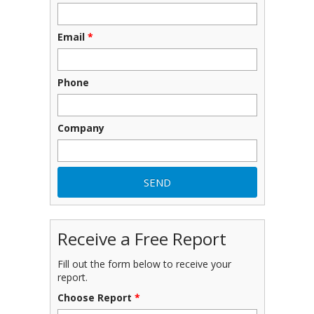
Email
*
Phone
Company
Receive a Free Report
Fill out the form below to receive your
report.
Choose Report
*