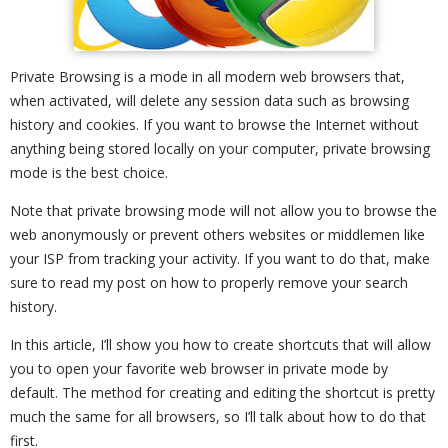
Private Browsing is a mode in all modern web browsers that,
when activated, will delete any session data such as browsing
history and cookies. If you want to browse the Internet without
anything being stored locally on your computer, private browsing
mode is the best choice.
Note that private browsing mode will not allow you to browse the
web anonymously or prevent others websites or middlemen like
your ISP from tracking your activity. If you want to do that, make
sure to read my post on how to properly remove your search
history.
In this article, I’ll show you how to create shortcuts that will allow
you to open your favorite web browser in private mode by
default. The method for creating and editing the shortcut is pretty
much the same for all browsers, so I’ll talk about how to do that
first.