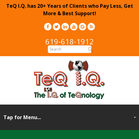
TeQ I.Q. has 20+ Years of Clients who Pay Less, Get
More & Best Support!
619-618-1912