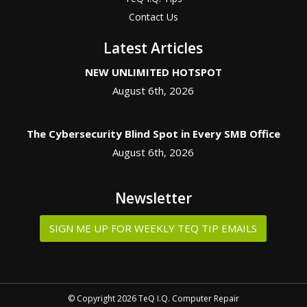
Contact Us
Latest Articles
NEW UNLIMITED HOTSPOT
August 6th, 2026
The Cybersecurity Blind Spot in Every SMB Office
August 6th, 2026
Newsletter
SIGN ME UP FOR WEEKLY TEQ TIP EMAILS
© Copyright 2026 TeQ I.Q. Computer Repair