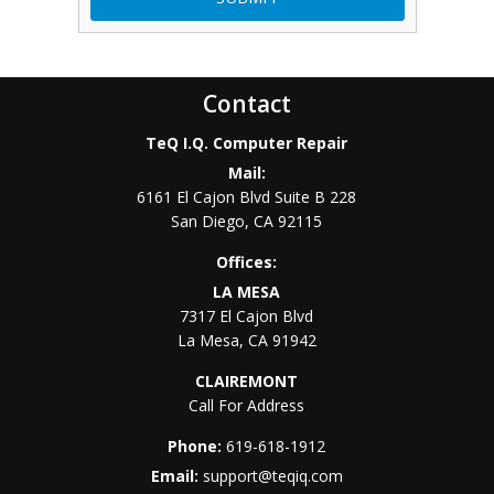
Contact
TeQ I.Q. Computer Repair
Mail:
6161 El Cajon Blvd Suite B 228
San Diego
,
CA
92115
Offices:
LA MESA
7317 El Cajon Blvd
La Mesa
,
CA
91942
CLAIREMONT
Call For Address
Phone:
619-618-1912
Email:
support@teqiq.com