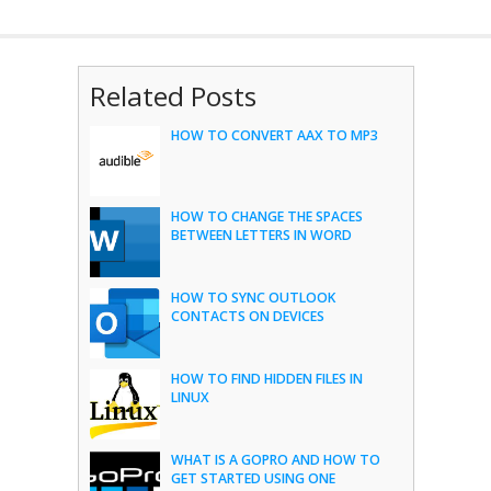
Related Posts
HOW TO CONVERT AAX TO MP3
HOW TO CHANGE THE SPACES
BETWEEN LETTERS IN WORD
HOW TO SYNC OUTLOOK
CONTACTS ON DEVICES
HOW TO FIND HIDDEN FILES IN
LINUX
WHAT IS A GOPRO AND HOW TO
GET STARTED USING ONE