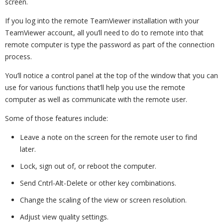
screen.
If you log into the remote TeamViewer installation with your
TeamViewer account, all you’ll need to do to remote into that
remote computer is type the password as part of the connection
process.
You’ll notice a control panel at the top of the window that you can
use for various functions that’ll help you use the remote
computer as well as communicate with the remote user.
Some of those features include:
Leave a note on the screen for the remote user to find
later.
Lock, sign out of, or reboot the computer.
Send Cntrl-Alt-Delete or other key combinations.
Change the scaling of the view or screen resolution.
Adjust view quality settings.