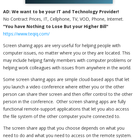
AD: We want to be your IT and Technology Provider!
No Contract Prices, IT, Cellphone, TV, VOD, Phone, Internet.
"You have Nothing to Lose But your Higher Bill"
https://www.teqiq.com/
Screen sharing apps are very useful for helping people with
computer issues, no matter where you or they are located. This
may include helping family members with computer problems or
helping work colleagues with issues from anywhere in the world.
Some screen sharing apps are simple cloud-based apps that let
you launch a video conference where either you or the other
person can share their screen and then offer control to the other
person in the conference. Other screen sharing apps are fully
functional remote-support applications that let you also access
the file system of the other computer you’re connected to.
The screen share app that you choose depends on what you
need to do and what you need to access on the remote system.