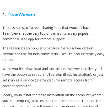
1.
TeamViewer
There is no list of screen sharing apps that wouldn’t have
TeamViewer at the very top of the list. It’s a very popular,
commonly used app for remote support.
The reason it’s so popular is because there’s a free version
anyone can use for non-commercial uses. It’s also extremely easy
to use.
When you first download and run the TeamViewer installer, you’ll
have the option to set up a full version (Basic installation), or just
set it up as a service (unattended) for remote access from
another computer.
Ideally, you’ll install the basic installation on the computer where
you’re attempting to access the remote computer. Then, on the
remote computer, have the remote user download and install