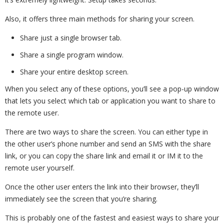
Also, it offers three main methods for sharing your screen.
Share just a single browser tab.
Share a single program window.
Share your entire desktop screen.
When you select any of these options, you’ll see a pop-up window
that lets you select which tab or application you want to share to
the remote user.
There are two ways to share the screen. You can either type in
the other user’s phone number and send an SMS with the share
link, or you can copy the share link and email it or IM it to the
remote user yourself.
Once the other user enters the link into their browser, they’ll
immediately see the screen that you’re sharing.
This is probably one of the fastest and easiest ways to share your