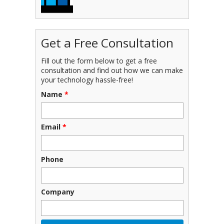
Get a Free Consultation
Fill out the form below to get a free
consultation and find out how we can make
your technology hassle-free!
Name
*
Email
*
Phone
Company