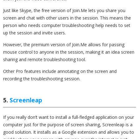
Just like Skype, the free version of Join.Me lets you share you
screen and chat with other users in the session. This means the
person who needs computer troubleshooting help needs to set
up the session and invite users.
However, the premium version of Join.Me allows for passing
mouse control to anyone in the session, making it an idea screen
sharing and remote troubleshooting tool.
Other Pro features include annotating on the screen and
recording the troubleshooting session.
5.
Screenleap
If you really don’t want to install a full-fledged application on your
computer just for the purpose of screen sharing, Screenleap is a
good solution. It installs as a Google extension and allows you to