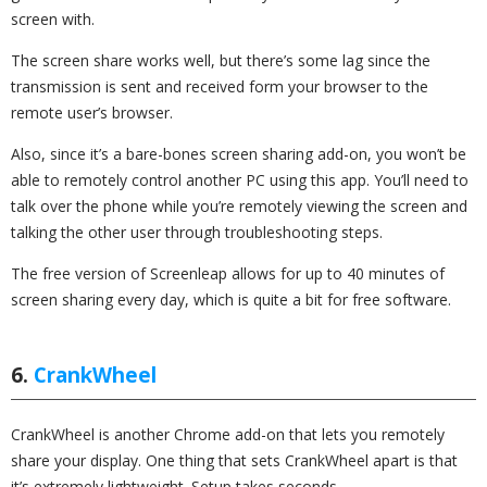
screen with.
The screen share works well, but there’s some lag since the
transmission is sent and received form your browser to the
remote user’s browser.
Also, since it’s a bare-bones screen sharing add-on, you won’t be
able to remotely control another PC using this app. You’ll need to
talk over the phone while you’re remotely viewing the screen and
talking the other user through troubleshooting steps.
The free version of Screenleap allows for up to 40 minutes of
screen sharing every day, which is quite a bit for free software.
6.
CrankWheel
CrankWheel is another Chrome add-on that lets you remotely
share your display. One thing that sets CrankWheel apart is that
it’s extremely lightweight. Setup takes seconds.