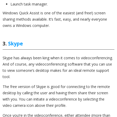
Launch task manager.
Windows Quick Assist is one of the easiest (and free!) screen
sharing methods available. It’s fast, easy, and nearly everyone
owns a Windows computer.
3.
Skype
Skype has always been king when it comes to videoconferencing.
And of course, any videoconferencing software that you can use
to view someone’s desktop makes for an ideal remote support
tool.
The free version of Skype is good for connecting to the remote
desktop by calling the user and having them share their screen
with you. You can initiate a videoconference by selecting the
video camera icon above their profile.
Once you’re in the videoconference, either attendee (more than