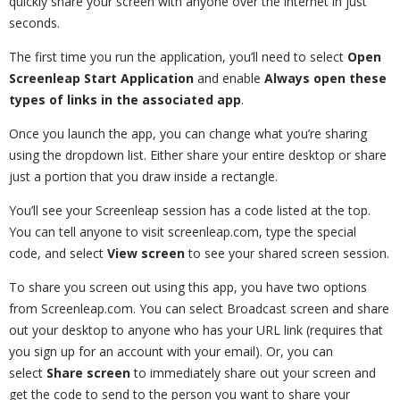
quickly share your screen with anyone over the internet in just
seconds.
The first time you run the application, you’ll need to select
Open
Screenleap Start Application
and enable
Always open these
types of links in the associated app
.
Once you launch the app, you can change what you’re sharing
using the dropdown list. Either share your entire desktop or share
just a portion that you draw inside a rectangle.
You’ll see your Screenleap session has a code listed at the top.
You can tell anyone to visit screenleap.com, type the special
code, and select
View screen
to see your shared screen session.
To share you screen out using this app, you have two options
from Screenleap.com. You can select Broadcast screen and share
out your desktop to anyone who has your URL link (requires that
you sign up for an account with your email). Or, you can
select
Share screen
to immediately share out your screen and
get the code to send to the person you want to share your