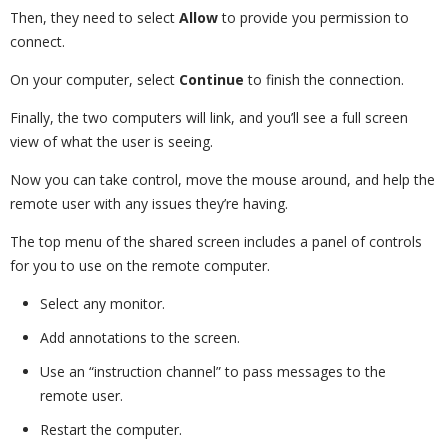
Then, they need to select
Allow
to provide you permission to
connect.
On your computer, select
Continue
to finish the connection.
Finally, the two computers will link, and you’ll see a full screen
view of what the user is seeing.
Now you can take control, move the mouse around, and help the
remote user with any issues they’re having.
The top menu of the shared screen includes a panel of controls
for you to use on the remote computer.
Select any monitor.
Add annotations to the screen.
Use an “instruction channel” to pass messages to the
remote user.
Restart the computer.