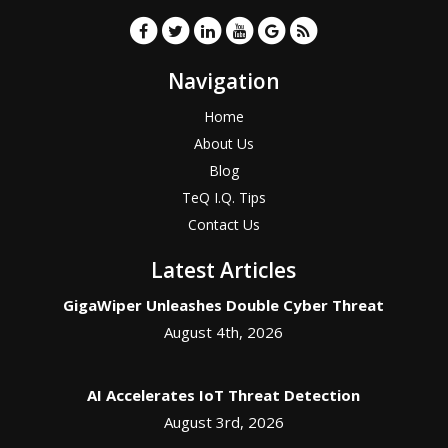
Navigation
Home
About Us
Blog
TeQ I.Q. Tips
Contact Us
Latest Articles
GigaWiper Unleashes Double Cyber Threat
August 4th, 2026
AI Accelerates IoT Threat Detection
August 3rd, 2026