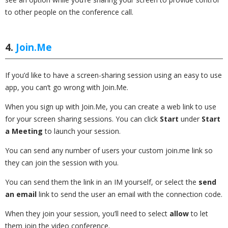
to other people on the conference call.
4.
Join.Me
If you’d like to have a screen-sharing session using an easy to use
app, you can’t go wrong with Join.Me.
When you sign up with Join.Me, you can create a web link to use
for your screen sharing sessions. You can click
Start
under
Start
a Meeting
to launch your session.
You can send any number of users your custom join.me link so
they can join the session with you.
You can send them the link in an IM yourself, or select the
send
an email
link to send the user an email with the connection code.
When they join your session, you’ll need to select
allow
to let
them join the video conference.