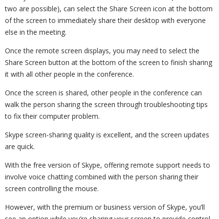
two are possible), can select the Share Screen icon at the bottom
of the screen to immediately share their desktop with everyone
else in the meeting.
Once the remote screen displays, you may need to select the
Share Screen button at the bottom of the screen to finish sharing
it with all other people in the conference.
Once the screen is shared, other people in the conference can
walk the person sharing the screen through troubleshooting tips
to fix their computer problem.
Skype screen-sharing quality is excellent, and the screen updates
are quick.
With the free version of Skype, offering remote support needs to
involve voice chatting combined with the person sharing their
screen controlling the mouse.
However, with the premium or business version of Skype, you’ll
see an option while you’re sharing your screen to provide control