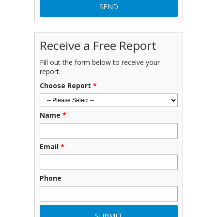
Receive a Free Report
Fill out the form below to receive your
report.
Choose Report
*
Name
*
Email
*
Phone