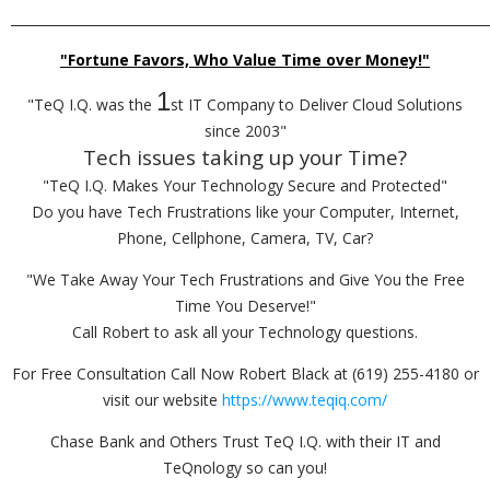
_________________________________________________________________________
"Fortune Favors, Who Value Time over Money!"
1
"TeQ I.Q. was the
st IT Company to Deliver Cloud Solutions
since 2003"
Tech issues taking up your Time?
"TeQ I.Q. Makes Your Technology Secure and Protected"
Do you have Tech Frustrations like your Computer, Internet,
Phone, Cellphone, Camera, TV, Car?
"We Take Away Your Tech Frustrations and Give You the Free
Time You Deserve!"
Call Robert to ask all your Technology questions.
For Free Consultation Call Now Robert Black at (619) 255-4180 or
visit our website
https://www.teqiq.com/
Chase Bank and Others Trust TeQ I.Q. with their IT and
TeQnology so can you!