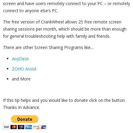
screen and have users remotely connect to your PC – or remotely
connect to anyone else’s PC.
The free version of CrankWheel allows 25 free remote screen
sharing sessions per month, which should be more than enough
for general troubleshooting help with family and friends.
There are other Screen Sharing Programs like...
AnyDesk
ZOHO Assist
and More
If this tip helps and you would like to donate click on the button.
Thanks In Advance.