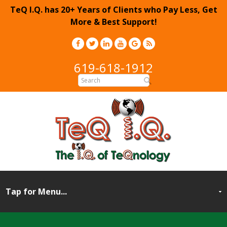
TeQ I.Q. has 20+ Years of Clients who Pay Less, Get
More & Best Support!
619-618-1912