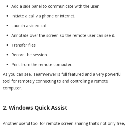
Add a side panel to communicate with the user.
Initiate a call via phone or internet.
Launch a video call.
Annotate over the screen so the remote user can see it.
Transfer files.
Record the session.
Print from the remote computer.
As you can see, TeamViewer is full featured and a very powerful
tool for remotely connecting to and controlling a remote
computer.
2. Windows Quick Assist
Another useful tool for remote screen sharing that’s not only free,