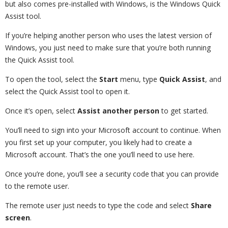
but also comes pre-installed with Windows, is the Windows Quick
Assist tool.
If you’re helping another person who uses the latest version of
Windows, you just need to make sure that you’re both running
the Quick Assist tool.
To open the tool, select the
Start
menu, type
Quick
Assist
, and
select the Quick Assist tool to open it.
Once it’s open, select
Assist another person
to get started.
You’ll need to sign into your Microsoft account to continue. When
you first set up your computer, you likely had to create a
Microsoft account. That’s the one you’ll need to use here.
Once you’re done, you’ll see a security code that you can provide
to the remote user.
The remote user just needs to type the code and select
Share
screen
.