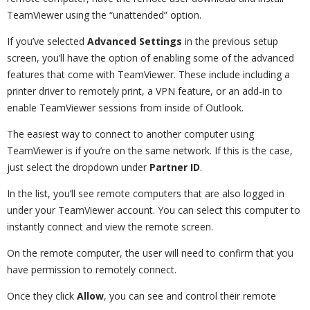
TeamViewer using the “unattended” option.
If you’ve selected
Advanced Settings
in the previous setup
screen, you’ll have the option of enabling some of the advanced
features that come with TeamViewer. These include including a
printer driver to remotely print, a VPN feature, or an add-in to
enable TeamViewer sessions from inside of Outlook.
The easiest way to connect to another computer using
TeamViewer is if you’re on the same network. If this is the case,
just select the dropdown under
Partner ID
.
In the list, you’ll see remote computers that are also logged in
under your TeamViewer account. You can select this computer to
instantly connect and view the remote screen.
On the remote computer, the user will need to confirm that you
have permission to remotely connect.
Once they click
Allow
, you can see and control their remote