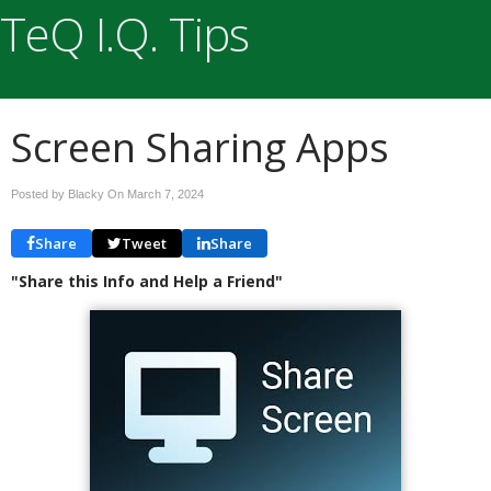
TeQ I.Q. Tips
Screen Sharing Apps
Posted by Blacky On
March 7, 2024
Share
Tweet
Share
"Share this Info and Help a Friend"