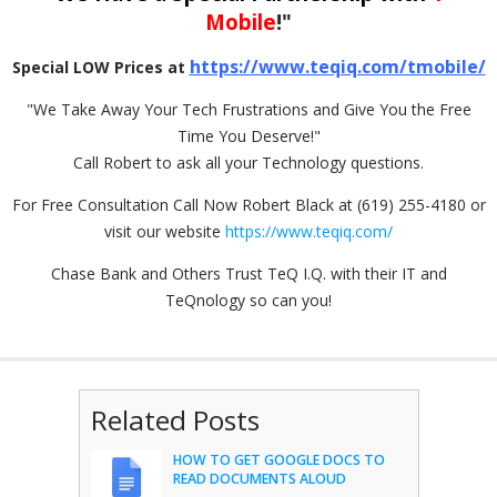
Mobile
!"
https://www.teqiq.com/tmobile/
Special LOW Prices at
"We Take Away Your Tech Frustrations and Give You the Free
Time You Deserve!"
Call Robert to ask all your Technology questions.
For Free Consultation Call Now Robert Black at (619) 255-4180 or
visit our website
https://www.teqiq.com/
Chase Bank and Others Trust TeQ I.Q. with their IT and
TeQnology so can you!
Related Posts
HOW TO GET GOOGLE DOCS TO
READ DOCUMENTS ALOUD