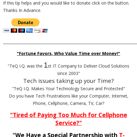
If this tip helps and you would like to donate click on the button.
Thanks In Advance.
_________________________________________________________________________
"Fortune Favors, Who Value Time over Money!"
1
"TeQ I.Q. was the
st IT Company to Deliver Cloud Solutions
since 2003"
Tech issues taking up your Time?
"TeQ I.Q. Makes Your Technology Secure and Protected"
Do you have Tech Frustrations like your Computer, Internet,
Phone, Cellphone, Camera, TV, Car?
"Tired of Paying Too Much for Cellphone
Service?"
"
We Have a Special Partnership with
T-