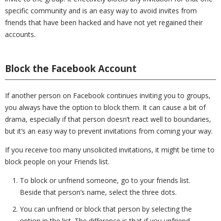
specific community and is an easy way to avoid invites from
friends that have been hacked and have not yet regained their
accounts.
Block the Facebook Account
If another person on Facebook continues inviting you to groups,
you always have the option to block them. It can cause a bit of
drama, especially if that person doesn’t react well to boundaries,
but it’s an easy way to prevent invitations from coming your way.
If you receive too many unsolicited invitations, it might be time to
block people on your Friends list.
To block or unfriend someone, go to your friends list.
Beside that person’s name, select the three dots.
You can unfriend or block that person by selecting the
option in the list. The difference is that if you unfriend