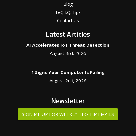
Blog
TeQ I.Q. Tips
Contact Us
Latest Articles
AI Accelerates IoT Threat Detection
August 3rd, 2026
4 Signs Your Computer Is Failing
August 2nd, 2026
Newsletter
SIGN ME UP FOR WEEKLY TEQ TIP EMAILS