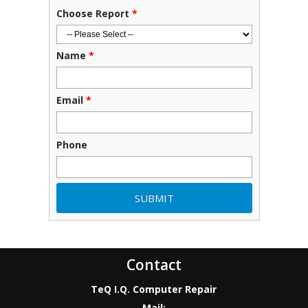
Choose Report
*
Name
*
Email
*
Phone
Contact
TeQ I.Q. Computer Repair
Mail: