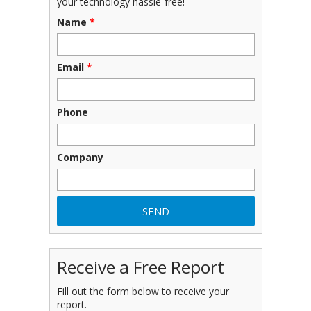
your technology hassle-free!
Name
*
Email
*
Phone
Company
Receive a Free Report
Fill out the form below to receive your
report.