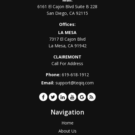
6161 El Cajon Blvd Suite B 228
San Diego
,
CA
92115
Offices:
LA MESA
7317 El Cajon Blvd
La Mesa
,
CA
91942
CLAIREMONT
Call For Address
Phone:
619-618-1912
Email:
support@teqiq.com
Navigation
Home
About Us