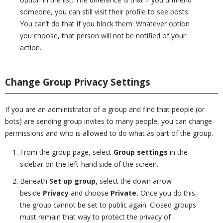
someone, you can still visit their profile to see posts.
You can’t do that if you block them. Whatever option
you choose, that person will not be notified of your
action.
Change Group Privacy Settings
If you are an administrator of a group and find that people (or
bots) are sending group invites to many people, you can change
permissions and who is allowed to do what as part of the group.
From the group page, select
Group settings
in the
sidebar on the left-hand side of the screen.
Beneath
Set up group,
select the down arrow
beside
Privacy
and choose
Private.
Once you do this,
the group cannot be set to public again. Closed groups
must remain that way to protect the privacy of