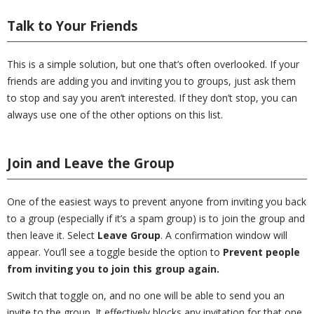
Talk to Your Friends
This is a simple solution, but one that’s often overlooked. If your
friends are adding you and inviting you to groups, just ask them
to stop and say you aren’t interested. If they don’t stop, you can
always use one of the other options on this list.
Join and Leave the Group
One of the easiest ways to prevent anyone from inviting you back
to a group (especially if it’s a spam group) is to join the group and
then leave it. Select
Leave Group
. A confirmation window will
appear. You’ll see a toggle beside the option to
Prevent people
from inviting you to join this group again.
Switch that toggle on, and no one will be able to send you an
invite to the group. It effectively blocks any invitation for that one