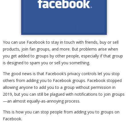
You can use Facebook to stay in touch with friends, buy or sell
products, join fan groups, and more. But problems arise when
you get added to groups by other people, especially if that group
is designed to spam you or sell you something.
The good news is that Facebook’s privacy controls let you stop
others from adding you to Facebook groups. Facebook stopped
allowing anyone to add you to a group without permission in
2019, but you can still be plagued with notifications to join groups
—an almost equally-as-annoying process.
This is how you can stop people from adding you to groups on
Facebook.