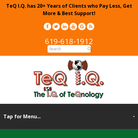
TeQ I.Q. has 20+ Years of Clients who Pay Less, Get
More & Best Support!
619-618-1912