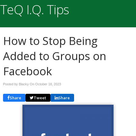
TeQ I.Q. Tips
How to Stop Being
Added to Groups on
Facebook
Posted by Blacky On
October 18, 2023
Share
Tweet
Share