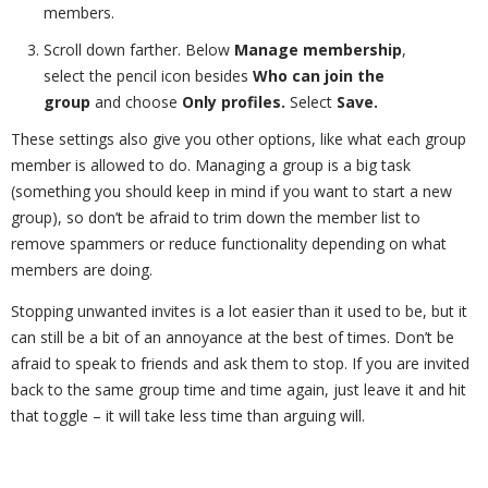
members.
Scroll down farther. Below
Manage membership
,
select the pencil icon besides
Who can join the
group
and choose
Only profiles.
Select
Save.
These settings also give you other options, like what each group
member is allowed to do. Managing a group is a big task
(something you should keep in mind if you want to start a new
group), so don’t be afraid to trim down the member list to
remove spammers or reduce functionality depending on what
members are doing.
Stopping unwanted invites is a lot easier than it used to be, but it
can still be a bit of an annoyance at the best of times. Don’t be
afraid to speak to friends and ask them to stop. If you are invited
back to the same group time and time again, just leave it and hit
that toggle – it will take less time than arguing will.