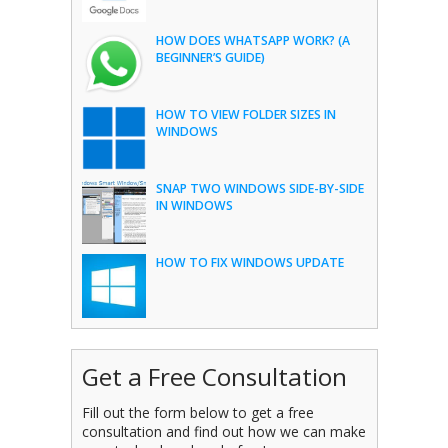
HOW DOES WHATSAPP WORK? (A
BEGINNER’S GUIDE)
HOW TO VIEW FOLDER SIZES IN
WINDOWS
SNAP TWO WINDOWS SIDE-BY-SIDE
IN WINDOWS
HOW TO FIX WINDOWS UPDATE
Get a Free Consultation
Fill out the form below to get a free
consultation and find out how we can make