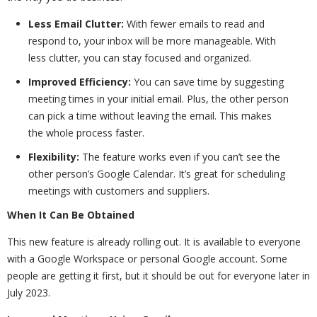
Less Email Clutter:
With fewer emails to read and
respond to, your inbox will be more manageable. With
less clutter, you can stay focused and organized.
Improved Efficiency:
You can save time by suggesting
meeting times in your initial email. Plus, the other person
can pick a time without leaving the email. This makes
the whole process faster.
Flexibility:
The feature works even if you can’t see the
other person’s Google Calendar. It’s great for scheduling
meetings with customers and suppliers.
When It Can Be Obtained
This new feature is already rolling out. It is available to everyone
with a Google Workspace or personal Google account. Some
people are getting it first, but it should be out for everyone later in
July 2023.