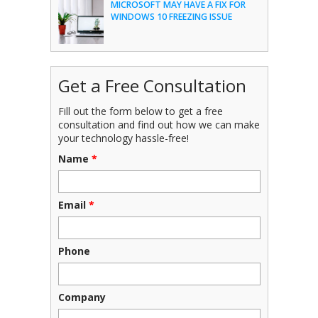
MICROSOFT MAY HAVE A FIX FOR
WINDOWS 10 FREEZING ISSUE
Get a Free Consultation
Fill out the form below to get a free
consultation and find out how we can make
your technology hassle-free!
Name
*
Email
*
Phone
Company