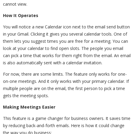
cannot view.
How It Operates
You will notice a new Calendar icon next to the email send button
in your Gmail. Clicking it gives you several calendar tools. One of
them lets you suggest times you are free for a meeting. You can
look at your calendar to find open slots. The people you email
can pick a time that works for them right from the email. An email
is also automatically sent with a calendar invitation.
For now, there are some limits. The feature only works for one-
on-one meetings. And it only works with your primary calendar. If
multiple people are on the email, the first person to pick a time
gets the meeting spots.
Making Meetings Easier
This feature is a game changer for business owners. It saves time
by reducing back-and-forth emails. Here is how it could change
the way you do business: