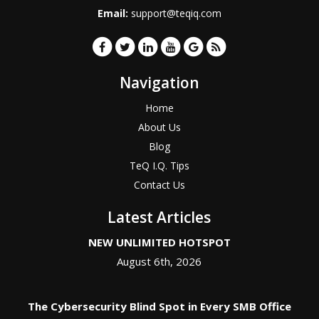
Email:
support@teqiq.com
Navigation
Home
About Us
Blog
TeQ I.Q. Tips
Contact Us
Latest Articles
NEW UNLIMITED HOTSPOT
August 6th, 2026
The Cybersecurity Blind Spot in Every SMB Office