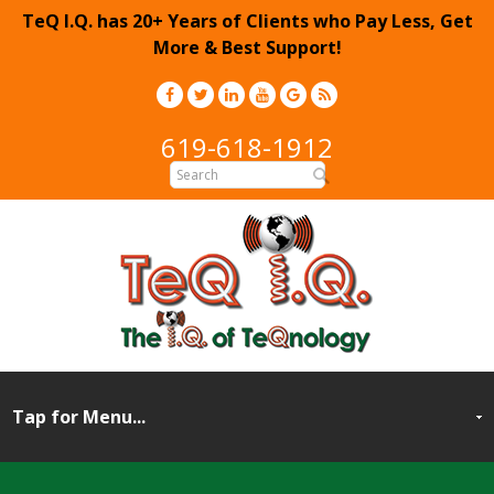
TeQ I.Q. has 20+ Years of Clients who Pay Less, Get
More & Best Support!
619-618-1912