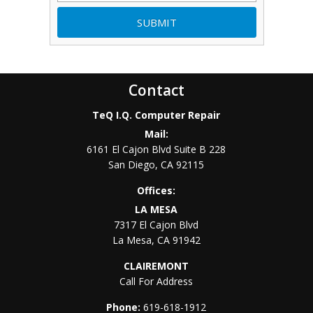
Contact
TeQ I.Q. Computer Repair
Mail:
6161 El Cajon Blvd Suite B 228
San Diego
,
CA
92115
Offices:
LA MESA
7317 El Cajon Blvd
La Mesa
,
CA
91942
CLAIREMONT
Call For Address
Phone:
619-618-1912