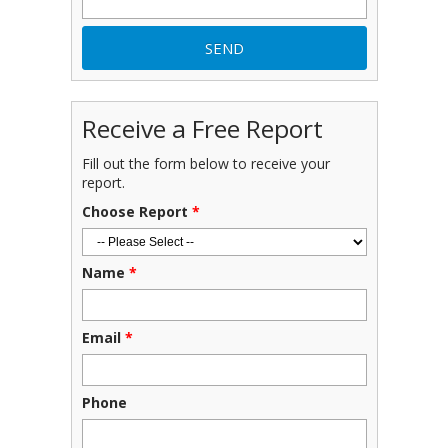
Receive a Free Report
Fill out the form below to receive your
report.
Choose Report
*
Name
*
Email
*
Phone