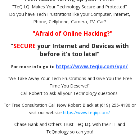
"TeQ I.Q. Makes Your Technology Secure and Protected"
Do you have Tech Frustrations like your Computer, Internet,
Phone, Cellphone, Camera, TV, Car?
"Afraid of Online Hacking?"
"
SECURE
your Internet and Devices with
before it's too late!"
https://www.teqiq.com/vpn/
For more info go to
"We Take Away Your Tech Frustrations and Give You the Free
Time You Deserve!"
Call Robert to ask all your Technology questions.
For Free Consultation Call Now Robert Black at (619) 255-4180 or
visit our website
https://www.teqiq.com/
Chase Bank and Others Trust TeQ I.Q. with their IT and
TeQnology so can you!