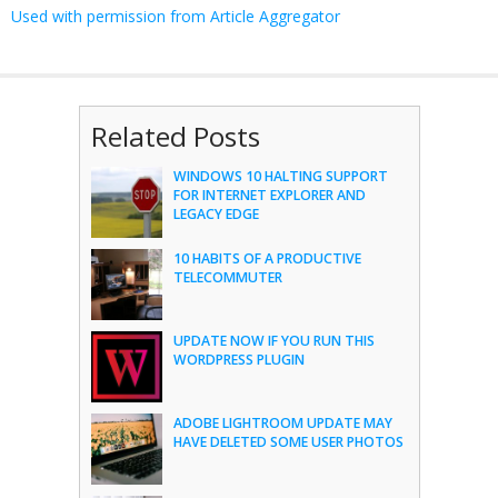
Used with permission from Article Aggregator
Related Posts
WINDOWS 10 HALTING SUPPORT
FOR INTERNET EXPLORER AND
LEGACY EDGE
10 HABITS OF A PRODUCTIVE
TELECOMMUTER
UPDATE NOW IF YOU RUN THIS
WORDPRESS PLUGIN
ADOBE LIGHTROOM UPDATE MAY
HAVE DELETED SOME USER PHOTOS