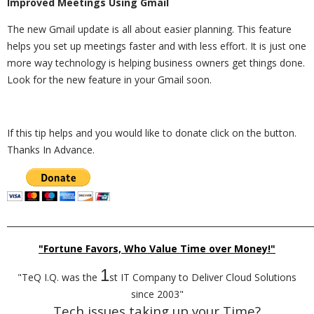
Improved Meetings Using Gmail
The new Gmail update is all about easier planning. This feature
helps you set up meetings faster and with less effort. It is just one
more way technology is helping business owners get things done.
Look for the new feature in your Gmail soon.
If this tip helps and you would like to donate click on the button.
Thanks In Advance.
_________________________________________________________________________
"Fortune Favors, Who Value Time over Money!"
1
"TeQ I.Q. was the
st IT Company to Deliver Cloud Solutions
since 2003"
Tech issues taking up your Time?