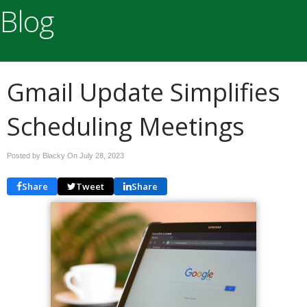
Blog
Gmail Update Simplifies
Scheduling Meetings
Posted by Blacky On
July 28, 2023
Share
Tweet
Share