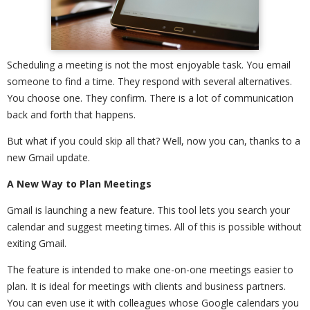
Scheduling a meeting is not the most enjoyable task. You email
someone to find a time. They respond with several alternatives.
You choose one. They confirm. There is a lot of communication
back and forth that happens.
But what if you could skip all that? Well, now you can, thanks to a
new Gmail update.
A New Way to Plan Meetings
Gmail is launching a new feature. This tool lets you search your
calendar and suggest meeting times. All of this is possible without
exiting Gmail.
The feature is intended to make one-on-one meetings easier to
plan. It is ideal for meetings with clients and business partners.
You can even use it with colleagues whose Google calendars you