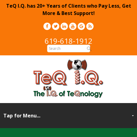
TeQ I.Q. has 20+ Years of Clients who Pay Less, Get
More & Best Support!
619-618-1912