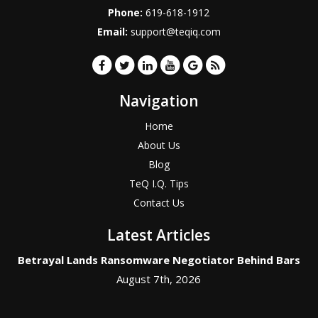
Phone:
619-618-1912
Email:
support@teqiq.com
Navigation
Home
About Us
Blog
TeQ I.Q. Tips
Contact Us
Latest Articles
Betrayal Lands Ransomware Negotiator Behind Bars
August 7th, 2026