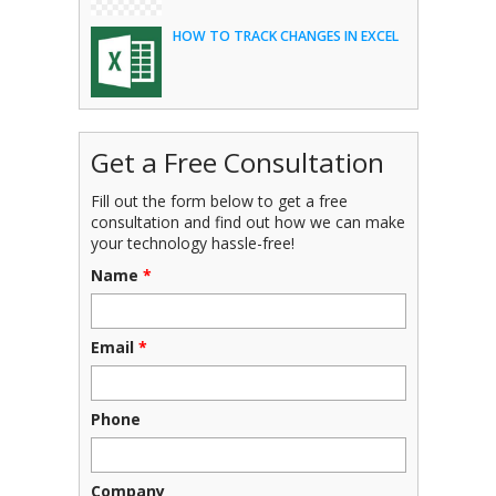
HOW TO TRACK CHANGES IN EXCEL
Get a Free Consultation
Fill out the form below to get a free
consultation and find out how we can make
your technology hassle-free!
Name
*
Email
*
Phone
Company