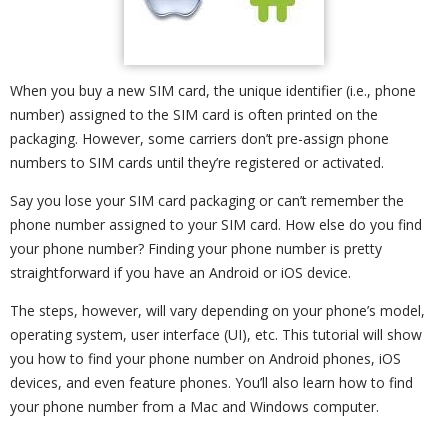
When you buy a new SIM card, the unique identifier (i.e., phone
number) assigned to the SIM card is often printed on the
packaging. However, some carriers don’t pre-assign phone
numbers to SIM cards until they’re registered or activated.
Say you lose your SIM card packaging or can’t remember the
phone number assigned to your SIM card. How else do you find
your phone number? Finding your phone number is pretty
straightforward if you have an Android or iOS device.
The steps, however, will vary depending on your phone’s model,
operating system, user interface (UI), etc. This tutorial will show
you how to find your phone number on Android phones, iOS
devices, and even feature phones. You’ll also learn how to find
your phone number from a Mac and Windows computer.