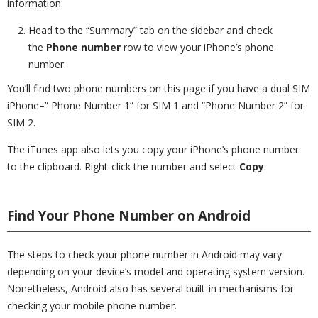
information.
Head to the “Summary” tab on the sidebar and check
the
Phone number
row to view your iPhone’s phone
number.
You’ll find two phone numbers on this page if you have a dual SIM
iPhone–” Phone Number 1” for SIM 1 and “Phone Number 2” for
SIM 2.
The iTunes app also lets you copy your iPhone’s phone number
to the clipboard. Right-click the number and select
Copy
.
Find Your Phone Number on Android
The steps to check your phone number in Android may vary
depending on your device’s model and operating system version.
Nonetheless, Android also has several built-in mechanisms for
checking your mobile phone number.