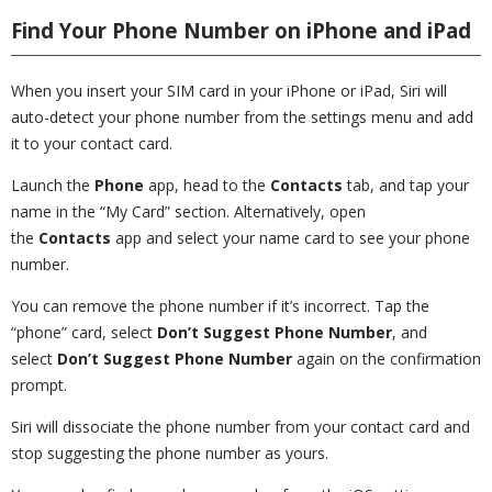
Find Your Phone Number on iPhone and iPad
When you insert your SIM card in your iPhone or iPad, Siri will
auto-detect your phone number from the settings menu and add
it to your contact card.
Launch the
Phone
app, head to the
Contacts
tab, and tap your
name in the “My Card” section. Alternatively, open
the
Contacts
app and select your name card to see your phone
number.
You can remove the phone number if it’s incorrect. Tap the
“phone” card, select
Don’t Suggest Phone Number
, and
select
Don’t Suggest Phone Number
again on the confirmation
prompt.
Siri will dissociate the phone number from your contact card and
stop suggesting the phone number as yours.