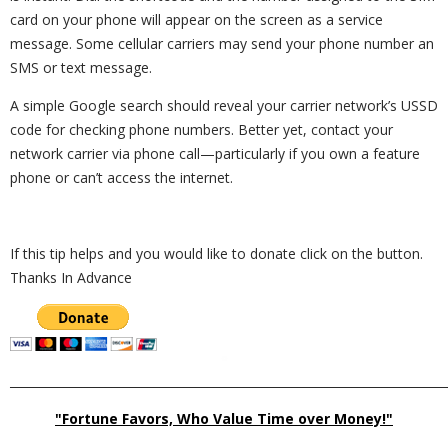
card on your phone will appear on the screen as a service
message. Some cellular carriers may send your phone number an
SMS or text message.
A simple Google search should reveal your carrier network’s USSD
code for checking phone numbers. Better yet, contact your
network carrier via phone call—particularly if you own a feature
phone or can’t access the internet.
If this tip helps and you would like to donate click on the button.
Thanks In Advance
_________________________________________________________________________
"Fortune Favors, Who Value Time over Money!"