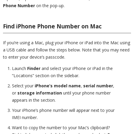
Phone Number
on the pop-up.
Find iPhone Phone Number on Mac
If you’re using a Mac, plug your iPhone or iPad into the Mac using
a USB cable and follow the steps below. Note that you may need
to enter your device’s passcode.
Launch
Finder
and select your iPhone or iPad in the
“Locations” section on the sidebar.
Select your
iPhone’s model name
,
serial number
,
or
storage information
until your phone number
appears in the section.
Your iPhone’s phone number will appear next to your
IMEI number.
Want to copy the number to your Mac’s clipboard?