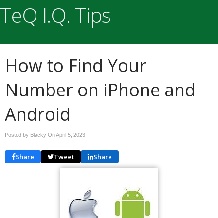
TeQ I.Q. Tips
How to Find Your
Number on iPhone and
Android
Posted by Blacky On
April 5, 2023
Share
Tweet
Share