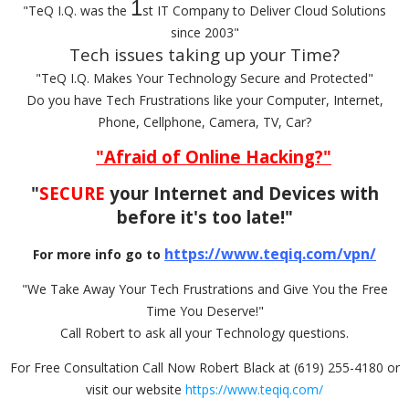
1
"TeQ I.Q. was the
st IT Company to Deliver Cloud Solutions
since 2003"
Tech issues taking up your Time?
"TeQ I.Q. Makes Your Technology Secure and Protected"
Do you have Tech Frustrations like your Computer, Internet,
Phone, Cellphone, Camera, TV, Car?
"Afraid of Online Hacking?"
"
SECURE
your Internet and Devices with
before it's too late!"
https://www.teqiq.com/vpn/
For more info go to
"We Take Away Your Tech Frustrations and Give You the Free
Time You Deserve!"
Call Robert to ask all your Technology questions.
For Free Consultation Call Now Robert Black at (619) 255-4180 or
visit our website
https://www.teqiq.com/