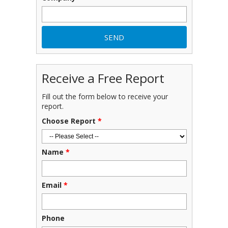
Receive a Free Report
Fill out the form below to receive your
report.
Choose Report
*
Name
*
Email
*
Phone