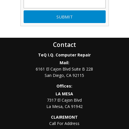
Contact
TeQ I.Q. Computer Repair
Mail:
6161 El Cajon Blvd Suite B 228
San Diego
,
CA
92115
Offices:
LA MESA
7317 El Cajon Blvd
La Mesa
,
CA
91942
CLAIREMONT
Call For Address