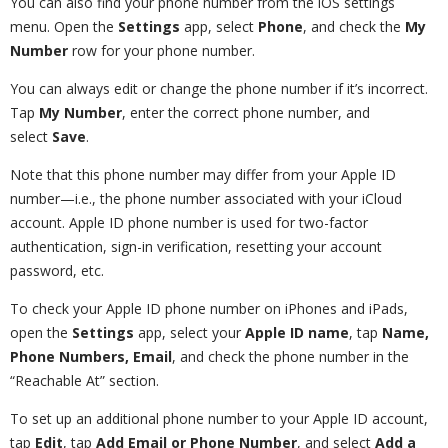
You can also find your phone number from the iOS settings
menu. Open the
Settings
app, select
Phone
, and check the
My
Number
row for your phone number.
You can always edit or change the phone number if it’s incorrect.
Tap
My Number
, enter the correct phone number, and
select
Save
.
Note that this phone number may differ from your Apple ID
number—i.e., the phone number associated with your iCloud
account. Apple ID phone number is used for two-factor
authentication, sign-in verification, resetting your account
password, etc.
To check your Apple ID phone number on iPhones and iPads,
open the
Settings
app, select your
Apple ID name
, tap
Name,
Phone Numbers, Email
, and check the phone number in the
“Reachable At” section.
To set up an additional phone number to your Apple ID account,
tap
Edit
, tap
Add Email or Phone Number
, and select
Add a