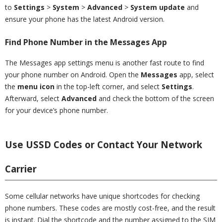
to
Settings
>
System
>
Advanced
>
System update
and
ensure your phone has the latest Android version.
Find Phone Number in the Messages App
The Messages app settings menu is another fast route to find
your phone number on Android. Open the
Messages
app, select
the
menu icon
in the top-left corner, and select
Settings
.
Afterward, select
Advanced
and check the bottom of the screen
for your device’s phone number.
Use USSD Codes or Contact Your Network
Carrier
Some cellular networks have unique shortcodes for checking
phone numbers. These codes are mostly cost-free, and the result
is instant. Dial the shortcode and the number assigned to the SIM