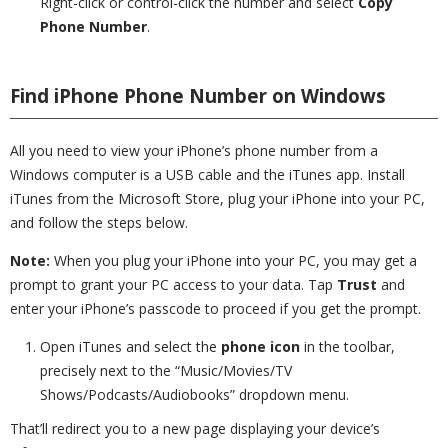
Right-click or control-click the number and select
Copy
Phone Number
.
Find iPhone Phone Number on Windows
All you need to view your iPhone’s phone number from a
Windows computer is a USB cable and the iTunes app. Install
iTunes from the Microsoft Store, plug your iPhone into your PC,
and follow the steps below.
Note:
When you plug your iPhone into your PC, you may get a
prompt to grant your PC access to your data. Tap
Trust
and
enter your iPhone’s passcode to proceed if you get the prompt.
Open iTunes and select the
phone icon
in the toolbar,
precisely next to the “Music/Movies/TV
Shows/Podcasts/Audiobooks” dropdown menu.
That’ll redirect you to a new page displaying your device’s