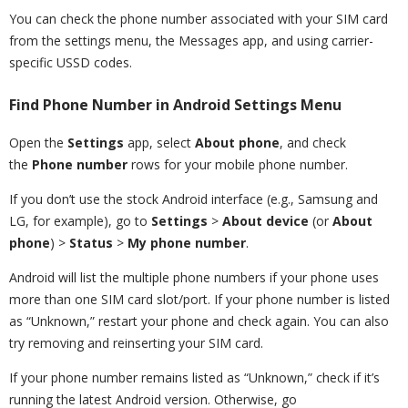
You can check the phone number associated with your SIM card
from the settings menu, the Messages app, and using carrier-
specific USSD codes.
Find Phone Number in Android Settings Menu
Open the
Settings
app, select
About phone
, and check
the
Phone number
rows for your mobile phone number.
If you don’t use the stock Android interface (e.g., Samsung and
LG, for example), go to
Settings
>
About device
(or
About
phone
) >
Status
>
My phone number
.
Android will list the multiple phone numbers if your phone uses
more than one SIM card slot/port. If your phone number is listed
as “Unknown,” restart your phone and check again. You can also
try removing and reinserting your SIM card.
If your phone number remains listed as “Unknown,” check if it’s
running the latest Android version. Otherwise, go