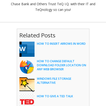
Chase Bank and Others Trust TeQ I.Q. with their IT and
TeQnology so can you!
Related Posts
HOW TO INSERT ARROWS IN WORD
HOW TO CHANGE DEFAULT
DOWNLOAD FOLDER LOCATION ON
ANY WEB BROWSER
WINDOWS FILE STORAGE
ALTERNATIVE
HOW TO GIVE A TED TALK