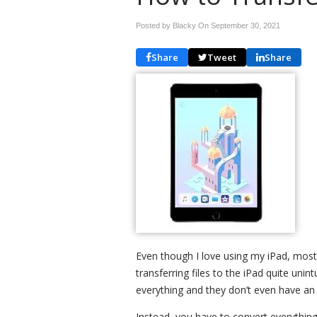
Posted by Blacky On
September 30, 2021
Share
Tweet
Share
Even though I love using my iPad, mostly
transferring files to the iPad quite unint
everything and they don’t even have an o
Instead, you have to convert everything