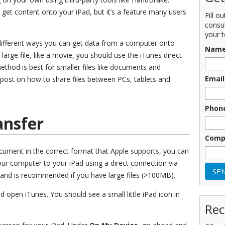
 get content onto your iPad, but it’s a feature many users
Fill o
consu
your t
of different ways you can get data from a computer onto
Nam
 large file, like a movie, you should use the iTunes direct
thod is best for smaller files like documents and
Email
 post on how to share files between PCs, tablets and
Phon
ansfer
Comp
ument in the correct format that Apple supports, you can
our computer to your iPad using a direct connection via
d and is recommended if you have large files (>100MB).
open iTunes. You should see a small little iPad icon in
Rec