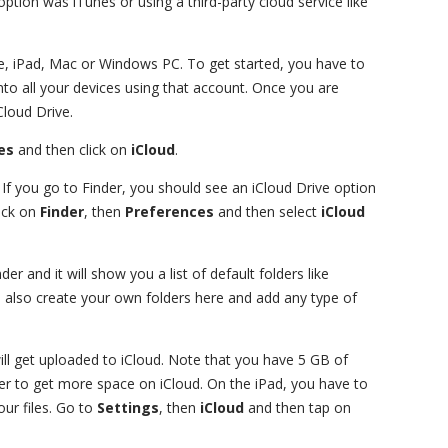
option was iTunes or using a third-party cloud service like
e, iPad, Mac or Windows PC. To get started, you have to
to all your devices using that account. Once you are
Cloud Drive.
es
and then click on
iCloud
.
 If you go to Finder, you should see an iCloud Drive option
lick on
Finder
, then
Preferences
and then select
iCloud
er and it will show you a list of default folders like
also create your own folders here and add any type of
will get uploaded to iCloud. Note that you have 5 GB of
der to get more space on iCloud. On the iPad, you have to
our files. Go to
Settings
, then
iCloud
and then tap on