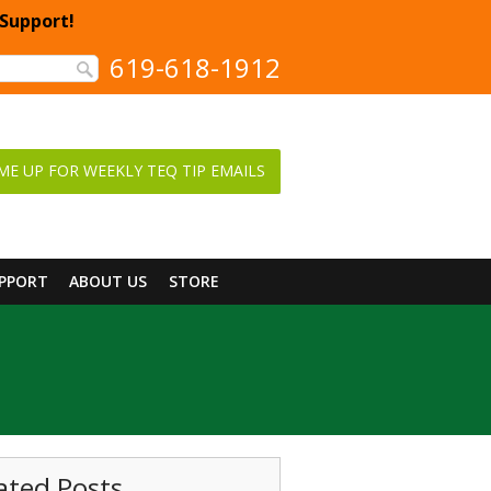
 Support!
619-618-1912
ME UP FOR WEEKLY TEQ TIP EMAILS
UPPORT
ABOUT US
STORE
ated Posts