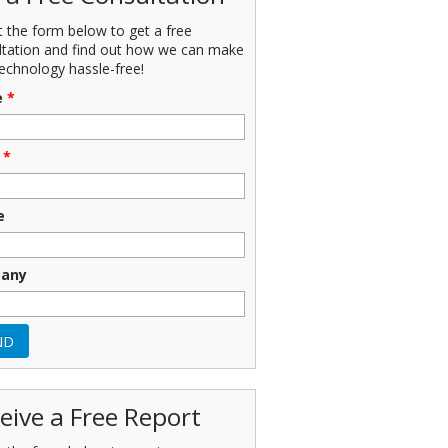
ut the form below to get a free
ltation and find out how we can make
echnology hassle-free!
e
*
*
e
any
eive a Free Report