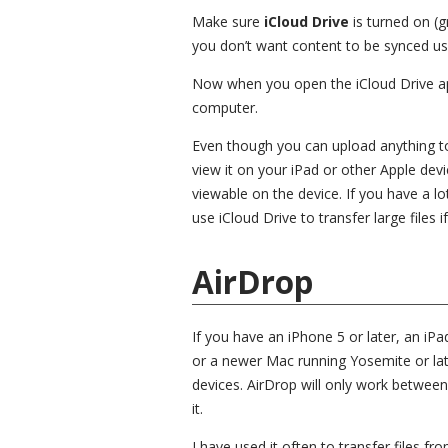
Make sure
iCloud Drive
is turned on (
you don’t want content to be synced usi
Now when you open the iCloud Drive app,
computer.
Even though you can upload anything to 
view it on your iPad or other Apple devic
viewable on the device. If you have a l
use iCloud Drive to transfer large files if
AirDrop
If you have an iPhone 5 or later, an iPa
or a newer Mac running Yosemite or lat
devices. AirDrop will only work between
it.
I have used it often to transfer files 