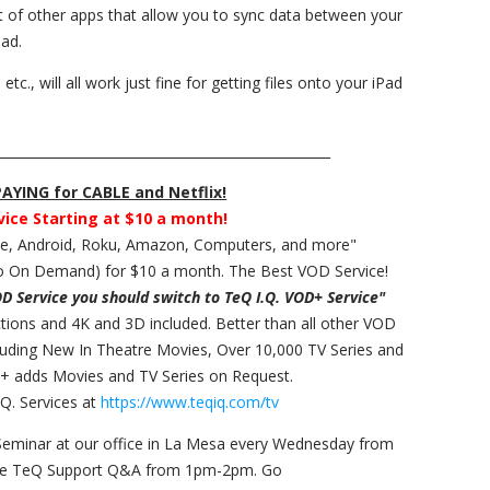
t of other apps that allow you to sync data between your
Pad.
., will all work just fine for getting files onto your iPad
___________________________________________________
YING for CABLE and Netflix!
vice Starting at $10 a month!
ple, Android, Roku, Amazon, Computers, and more"
 On Demand) for $10 a month. The Best VOD Service!
OD Service you should switch to TeQ I.Q. VOD+ Service"
ections and 4K and 3D included. Better than all other VOD
cluding New In Theatre Movies, Over 10,000 TV Series and
+ adds Movies and TV Series on Request.
Q. Services at
https://www.teqiq.com/tv
Seminar at our office in La Mesa every Wednesday from
ee TeQ Support Q&A from 1pm-2pm. Go