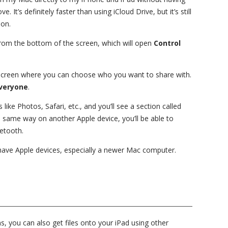
 It’s definitely faster than using iCloud Drive, but it’s still
ion.
rom the bottom of the screen, which will open
Control
 screen where you can choose who you want to share with.
veryone
.
 like Photos, Safari, etc., and you’ll see a section called
 same way on another Apple device, you’ll be able to
uetooth.
y have Apple devices, especially a newer Mac computer.
, you can also get files onto your iPad using other