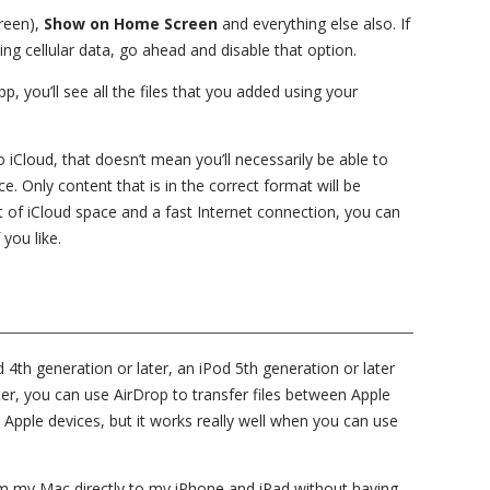
green),
Show on Home Screen
and everything else also. If
ng cellular data, go ahead and disable that option.
 you’ll see all the files that you added using your
iCloud, that doesn’t mean you’ll necessarily be able to
e. Only content that is in the correct format will be
ot of iCloud space and a fast Internet connection, you can
 you like.
d 4th generation or later, an iPod 5th generation or later
er, you can use AirDrop to transfer files between Apple
 Apple devices, but it works really well when you can use
from my Mac directly to my iPhone and iPad without having