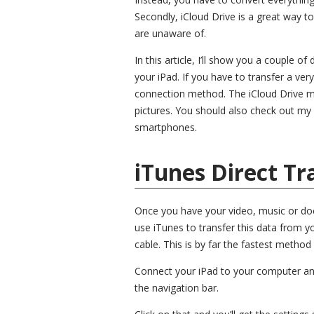
Secondly, iCloud Drive is a great way to
are unaware of.
In this article, I’ll show you a couple 
your iPad. If you have to transfer a very
connection method. The iCloud Drive me
pictures. You should also check out my
smartphones.
iTunes Direct Tr
Once you have your video, music or doc
use iTunes to transfer this data from y
cable. This is by far the fastest metho
Connect your iPad to your computer and 
the navigation bar.