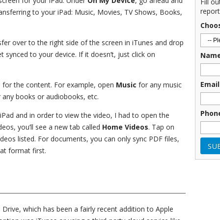
s screen for your iPad. Under
On My Device
, go ahead and
Fill o
report
transferring to your iPad: Music, Movies, TV Shows, Books,
Choo
fer over to the right side of the screen in iTunes and drop
t synced to your device. If it doesn’t, just click on
Nam
Email
p for the content. For example, open
Music
for any music
 any books or audiobooks, etc.
Phon
iPad and in order to view the video, I had to open the
eos, you’ll see a new tab called
Home Videos
. Tap on
videos listed. For documents, you can only sync PDF files,
t format first.
 Drive, which has been a fairly recent addition to Apple