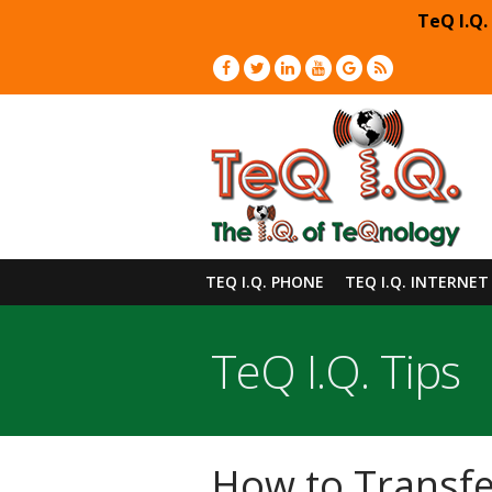
TeQ I.Q.
TEQ I.Q. PHONE
TEQ I.Q. INTERNET
TeQ I.Q. Tips
How to Transfer