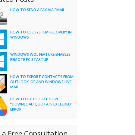
HOW TO SEND A FAX VIA EMAIL
HOW TO USE SYSTEM RECOVERY IN
WINDOWS
WINDOWS WOL FEATURE ENABLES
REMOTE PC STARTUP
HOW TO EXPORT CONTACTS FROM
OUTLOOK, OE AND WINDOWS LIVE
MAIL
HOW TO FIX GOOGLE DRIVE
“DOWNLOAD QUOTA IS EXCEEDED”
ERROR
 a Free Consultation