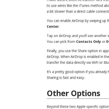
to use wires like the iTunes method above.
a bit slower than a direct cable connect
You can enable AirDrop by swiping up f
Center
.
Tap on AirDrop and you’ll see another
You can pick from
Contacts Only
or
E
Finally, you use the Share option in apps
AirDrop. When AirDrop is enabled in the
transfer the data directly via WiFi or Bl
It’s a pretty good option if you alread
Sharing is fast and easy.
Other Options
Beyond these two Apple-specific options