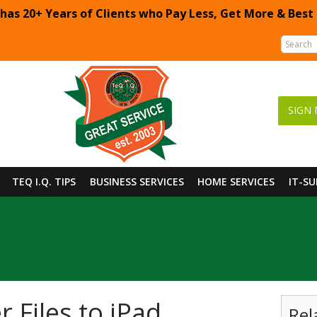
 has 20+ Years of Clients who Pay Less, Get More & Best
SIGN 
TEQ I.Q. TIPS
BUSINESS SERVICES
HOME SERVICES
IT-S
 Files to iPad
Rel