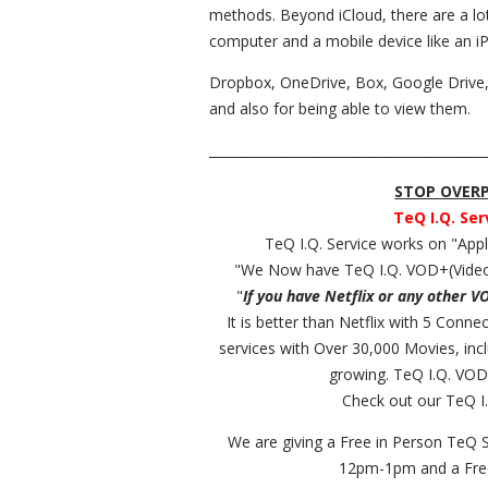
methods. Beyond iCloud, there are a lo
computer and a mobile device like an i
Dropbox, OneDrive, Box, Google Drive, etc
and also for being able to view them.
__________________________________________
STOP OVERPA
TeQ I.Q. Ser
TeQ I.Q. Service works on "Ap
"We Now have TeQ I.Q. VOD+(Video
"
If you have Netflix or any other V
It is better than Netflix with 5 Conn
services with Over 30,000 Movies, in
growing. TeQ I.Q. VOD
Check out our TeQ I.
We are giving a Free in Person TeQ 
12pm-1pm and a Fr