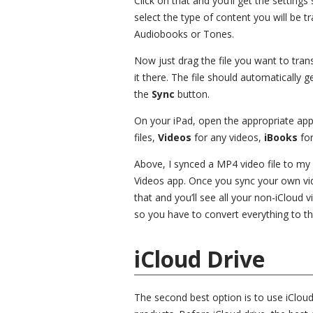
Click on that and you’ll get the setting
select the type of content you will be 
Audiobooks or Tones.
Now just drag the file you want to trans
it there. The file should automatically ge
the
Sync
button.
On your iPad, open the appropriate ap
files,
Videos
for any videos,
iBooks
for
Above, I synced a MP4 video file to my 
Videos app. Once you sync your own vid
that and you’ll see all your non-iCloud 
so you have to convert everything to tha
iCloud Drive
The second best option is to use iCloud