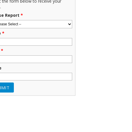
ut the form below to receive your
.
se Report
*
e
*
*
e