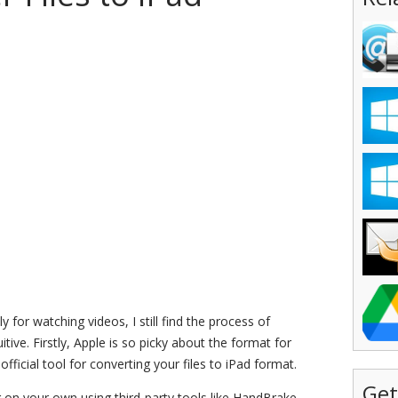
 for watching videos, I still find the process of
uitive. Firstly, Apple is so picky about the format for
fficial tool for converting your files to iPad format.
Get
 on your own using third-party tools like HandBrake.