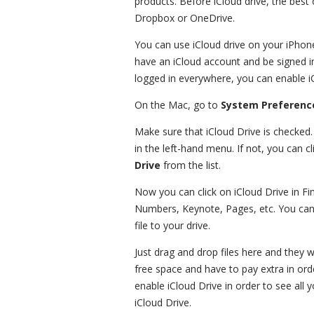
products. Before iCloud drive, the best 
Dropbox or OneDrive.
You can use iCloud drive on your iPhon
have an iCloud account and be signed in
logged in everywhere, you can enable i
On the Mac, go to
System Preferenc
Make sure that iCloud Drive is checked.
in the left-hand menu. If not, you can c
Drive
from the list.
Now you can click on iCloud Drive in Find
Numbers, Keynote, Pages, etc. You can 
file to your drive.
Just drag and drop files here and they 
free space and have to pay extra in or
enable iCloud Drive in order to see all y
iCloud Drive.