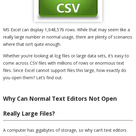
MS Excel can display 1,048,576 rows. While that may seem like a
really large number in normal usage, there are plenty of scenarios
where that isn’t quite enough.
Whether you’re looking at log files or large data sets, it’s easy to
come across CSV files with millions of rows or enormous text
files. Since Excel cannot support files this large, how exactly do
you open them? Let’s find out.
Why Can Normal Text Editors Not Open
Really Large Files?
A computer has gigabytes of storage, so why can’t text editors