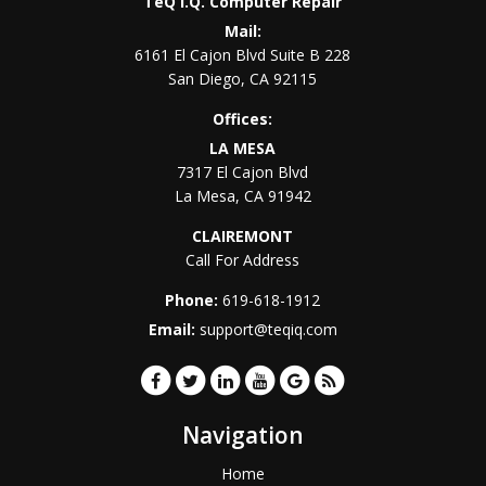
TeQ I.Q. Computer Repair
Mail:
6161 El Cajon Blvd Suite B 228
San Diego
,
CA
92115
Offices:
LA MESA
7317 El Cajon Blvd
La Mesa
,
CA
91942
CLAIREMONT
Call For Address
Phone:
619-618-1912
Email:
support@teqiq.com
Navigation
Home