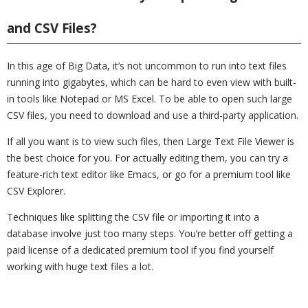
and CSV Files?
In this age of Big Data, it’s not uncommon to run into text files
running into gigabytes, which can be hard to even view with built-
in tools like Notepad or MS Excel. To be able to open such large
CSV files, you need to download and use a third-party application.
If all you want is to view such files, then Large Text File Viewer is
the best choice for you. For actually editing them, you can try a
feature-rich text editor like Emacs, or go for a premium tool like
CSV Explorer.
Techniques like splitting the CSV file or importing it into a
database involve just too many steps. You’re better off getting a
paid license of a dedicated premium tool if you find yourself
working with huge text files a lot.