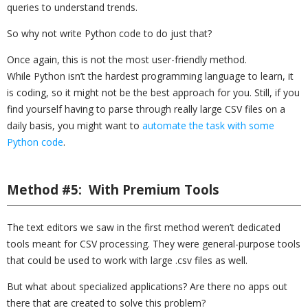
queries to understand trends.
So why not write Python code to do just that?
Once again, this is not the most user-friendly method.
While Python isn’t the hardest programming language to learn, it
is coding, so it might not be the best approach for you. Still, if you
find yourself having to parse through really large CSV files on a
daily basis, you might want to
automate the task with some
Python code
.
Method #5: With Premium Tools
The text editors we saw in the first method weren’t dedicated
tools meant for CSV processing. They were general-purpose tools
that could be used to work with large .csv files as well.
But what about specialized applications? Are there no apps out
there that are created to solve this problem?