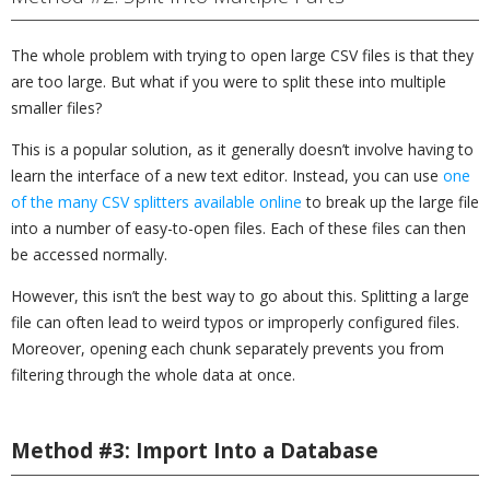
The whole problem with trying to open large CSV files is that they
are too large. But what if you were to split these into multiple
smaller files?
This is a popular solution, as it generally doesn’t involve having to
learn the interface of a new text editor. Instead, you can use
one
of the many CSV splitters available online
to break up the large file
into a number of easy-to-open files. Each of these files can then
be accessed normally.
However, this isn’t the best way to go about this. Splitting a large
file can often lead to weird typos or improperly configured files.
Moreover, opening each chunk separately prevents you from
filtering through the whole data at once.
Method #3: Import Into a Database