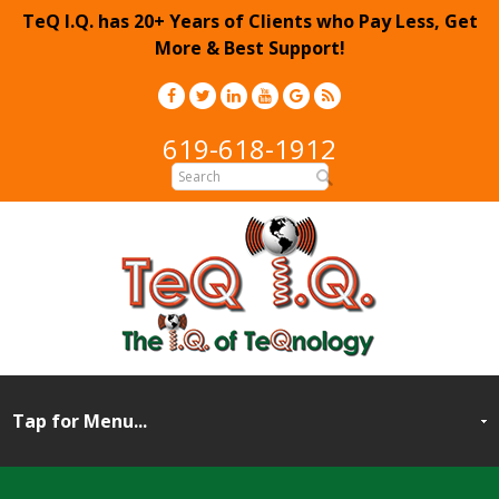
TeQ I.Q. has 20+ Years of Clients who Pay Less, Get
More & Best Support!
619-618-1912