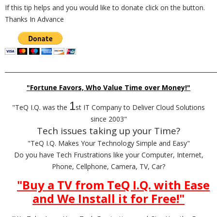
If this tip helps and you would like to donate click on the button.
Thanks In Advance
_________________________________________________________________________
"Fortune Favors, Who Value Time over Money!"
1
"TeQ I.Q. was the
st IT Company to Deliver Cloud Solutions
since 2003"
Tech issues taking up your Time?
"TeQ I.Q. Makes Your Technology Simple and Easy"
Do you have Tech Frustrations like your Computer, Internet,
Phone, Cellphone, Camera, TV, Car?
"Buy a TV from TeQ I.Q. with Ease
and We Install it for Free!
"