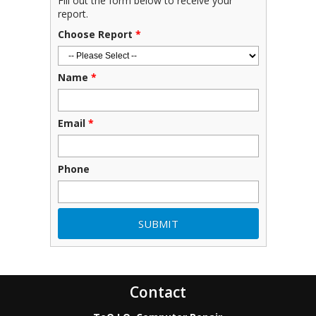
Fill out the form below to receive your
report.
Choose Report
*
Name
*
Email
*
Phone
Contact