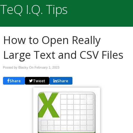
TeQ I.Q. Tips
How to Open Really
Large Text and CSV Files
Posted by Blacky On
February 1, 2023
Share
Tweet
Share