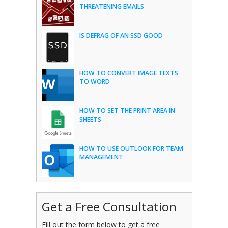
THREATENING EMAILS
IS DEFRAG OF AN SSD GOOD
HOW TO CONVERT IMAGE TEXTS
TO WORD
HOW TO SET THE PRINT AREA IN
SHEETS
HOW TO USE OUTLOOK FOR TEAM
MANAGEMENT
Get a Free Consultation
Fill out the form below to get a free