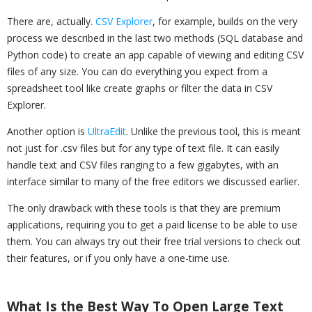
There are, actually.
CSV Explorer
, for example, builds on the very
process we described in the last two methods (SQL database and
Python code) to create an app capable of viewing and editing CSV
files of any size. You can do everything you expect from a
spreadsheet tool like create graphs or filter the data in CSV
Explorer.
Another option is
UltraEdit
. Unlike the previous tool, this is meant
not just for .csv files but for any type of text file. It can easily
handle text and CSV files ranging to a few gigabytes, with an
interface similar to many of the free editors we discussed earlier.
The only drawback with these tools is that they are premium
applications, requiring you to get a paid license to be able to use
them. You can always try out their free trial versions to check out
their features, or if you only have a one-time use.
What Is the Best Way To Open Large Text