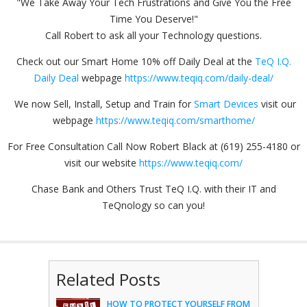
"We Take Away Your Tech Frustrations and Give You the Free
Time You Deserve!"
Call Robert to ask all your Technology questions.
Check out our Smart Home 10% off Daily Deal at the
TeQ I.Q.
Daily Deal
webpage
https://www.teqiq.com/daily-deal/
We now Sell, Install, Setup and Train for
Smart Devices
visit our
webpage
https://www.teqiq.com/smarthome/
For Free Consultation Call Now Robert Black at (619) 255-4180 or
visit our website
https://www.teqiq.com/
Chase Bank and Others Trust TeQ I.Q. with their IT and
TeQnology so can you!
Related Posts
HOW TO PROTECT YOURSELF FROM