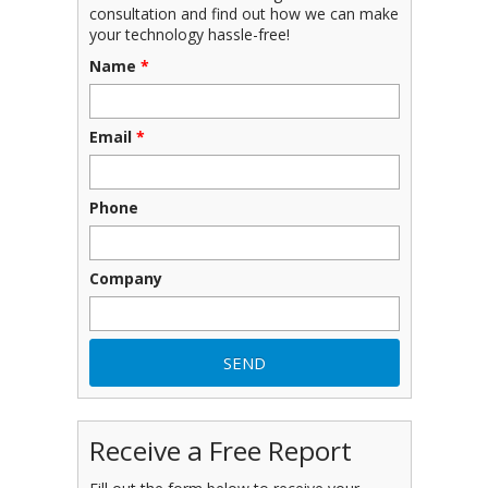
consultation and find out how we can make
your technology hassle-free!
Name
*
Email
*
Phone
Company
Receive a Free Report