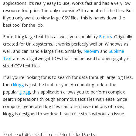
applications. It’s really easy to use, works fast and has a very low
resource footprint. The only downside? It cannot edit the files. But
if you only want to view large CSV files, this is hands down the
best tool for the job.
For editing large text files as well, you should try
Emacs
. Originally
created for Unix systems, it works perfectly well on Windows as
well, and can handle large files. Similarly,
Neovim
and
Sublime
Text
are two lightweight IDEs that can be used to open gigabyte-
sized CSV text files.
If all you’re looking for is to search for data through large log files,
then
klogg
is just the tool for you. An updating fork of the
popular
glogg
, this application allows you to perform complex
search operations through enormous text files with ease. Since
computer-generated log files can often have millions of rows,
klogg is designed to work with such file sizes without an issue.
Method #2: Split Into Multiple Parts