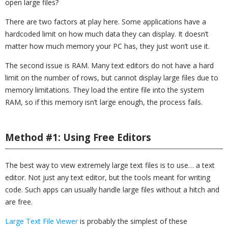
open large files?
There are two factors at play here. Some applications have a
hardcoded limit on how much data they can display. It doesn’t
matter how much memory your PC has, they just won’t use it.
The second issue is RAM. Many text editors do not have a hard
limit on the number of rows, but cannot display large files due to
memory limitations. They load the entire file into the system
RAM, so if this memory isn’t large enough, the process fails.
Method #1: Using Free Editors
The best way to view extremely large text files is to use… a text
editor. Not just any text editor, but the tools meant for writing
code. Such apps can usually handle large files without a hitch and
are free.
Large Text File Viewer
is probably the simplest of these