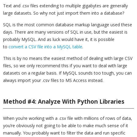
Text and .csv files extending to multiple gigabytes are generally
large datasets. So why not just import them into a database?
SQL is the most common database markup language used these
days. There are many versions of SQL in use, but the easiest is
probably MySQL. And as luck would have it, it is possible
to
convert a CSV file into a MySQL table
.
This is by no means the easiest method of dealing with large CSV
files, so we only recommend this if you want to deal with large
datasets on a regular basis. If MySQL sounds too tough, you can
always import your .csv files to MS Access instead.
Method #4: Analyze With Python Libraries
When you’re working with a .csv file with millions of rows of data,
you’re obviously not going to be able to make much sense of it
manually. You probably want to filter the data and run specific