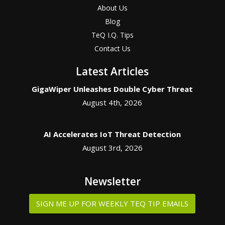
About Us
Blog
TeQ I.Q. Tips
Contact Us
Latest Articles
GigaWiper Unleashes Double Cyber Threat
August 4th, 2026
AI Accelerates IoT Threat Detection
August 3rd, 2026
Newsletter
SIGN ME UP FOR WEEKLY TEQ TIP EMAILS