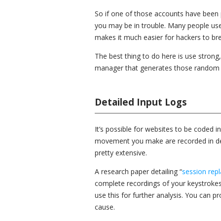
So if one of those accounts have been 
you may be in trouble. Many people use
makes it much easier for hackers to bre
The best thing to do here is use stron
manager that generates those random
Detailed Input Logs
It’s possible for websites to be coded 
movement you make are recorded in detai
pretty extensive.
A research paper detailing “
session repl
complete recordings of your keystroke
use this for further analysis. You can p
cause.