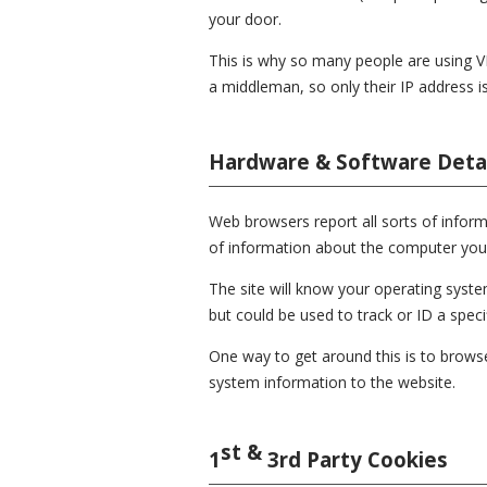
your door.
This is why so many people are using V
a middleman, so only their IP address is v
Hardware & Software Detai
Web browsers report all sorts of informa
of information about the computer you 
The site will know your operating sys
but could be used to track or ID a speci
One way to get around this is to browse
system information to the website.
st &
1
3rd Party Cookies