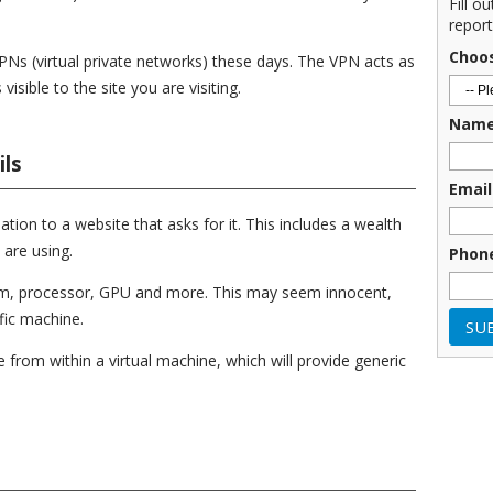
Fill o
report
Choo
PNs (virtual private networks) these days. The VPN acts as
isible to the site you are visiting.
Nam
ls
Email
tion to a website that asks for it. This includes a wealth
are using.
Phon
tem, processor, GPU and more. This may seem innocent,
fic machine.
 from within a virtual machine, which will provide generic