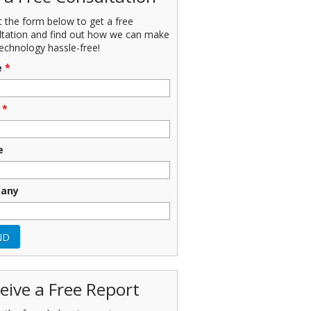
ut the form below to get a free
ltation and find out how we can make
echnology hassle-free!
e
*
*
e
any
eive a Free Report