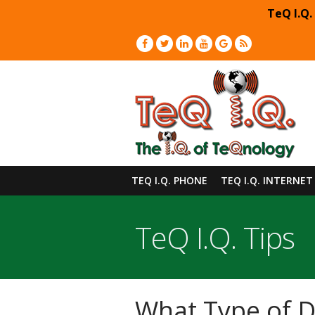
TeQ I.Q.
TEQ I.Q. PHONE
TEQ I.Q. INTERNET
TeQ I.Q. Tips
What Type of D