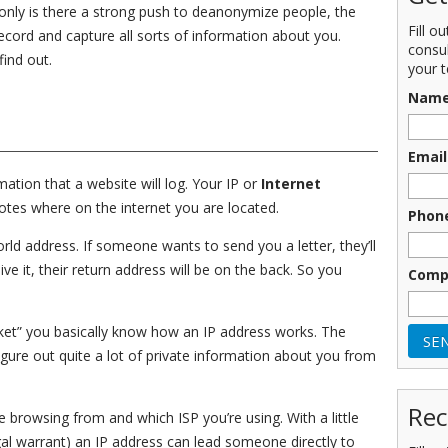
 only is there a strong push to deanonymize people, the
Fill o
record and capture all sorts of information about you.
consu
ind out.
your t
Nam
Email
tion that a website will log. Your IP or
Internet
tes where on the internet you are located.
Phon
world address. If someone wants to send you a letter, they’ll
ve it, their return address will be on the back. So you
Comp
packet” you basically know how an IP address works. The
igure out quite a lot of private information about you from
Rec
 browsing from and which ISP you’re using. With a little
al warrant) an IP address can lead someone directly to