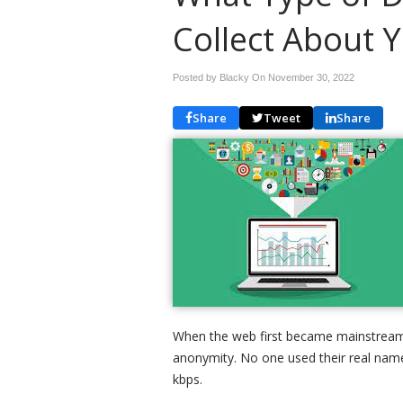
Collect About 
Posted by Blacky On
November 30, 2022
Share
Tweet
Share
When the web first became mainstream i
anonymity. No one used their real names
kbps.