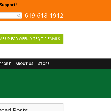
 Support!
619-618-1912
ME UP FOR WEEKLY TEQ TIP EMAILS
UPPORT
ABOUT US
STORE
ated Posts