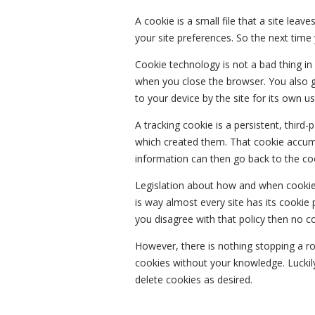
A cookie is a small file that a site lea
your site preferences. So the next time y
Cookie technology is not a bad thing in
when you close the browser. You also ge
to your device by the site for its own us
A tracking cookie is a persistent, third
which created them. That cookie accumu
information can then go back to the coo
Legislation about how and when cookies
is way almost every site has its cookie po
you disagree with that policy then no c
However, there is nothing stopping a r
cookies without your knowledge. Luckily
delete cookies as desired.