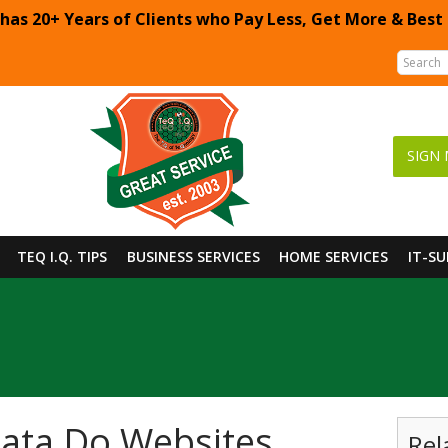
 has 20+ Years of Clients who Pay Less, Get More & Best
SIGN 
TEQ I.Q. TIPS
BUSINESS SERVICES
HOME SERVICES
IT-S
ata Do Websites
Rel