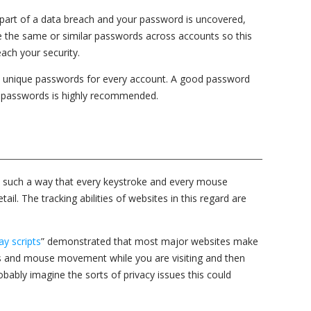
part of a data breach and your password is uncovered,
 the same or similar passwords across accounts so this
ach your security.
g, unique passwords for every account. A good password
 passwords is highly recommended.
in such a way that every keystroke and every mouse
l. The tracking abilities of websites in this regard are
ay scripts
” demonstrated that most major websites make
s and mouse movement while you are visiting and then
robably imagine the sorts of privacy issues this could