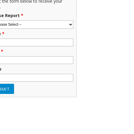
ut the form below to receive your
.
se Report
*
e
*
*
e