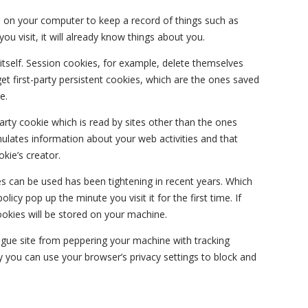
ves on your computer to keep a record of things such as
ou visit, it will already know things about you.
 itself. Session cookies, for example, delete themselves
t first-party persistent cookies, which are the ones saved
e.
-party cookie which is read by sites other than the ones
lates information about your web activities and that
kie’s creator.
 can be used has been tightening in recent years. Which
licy pop up the minute you visit it for the first time. If
ookies will be stored on your machine.
ogue site from peppering your machine with tracking
 you can use your browser’s privacy settings to block and