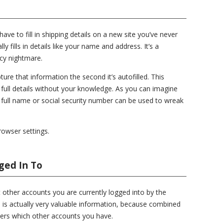
ve to fill in shipping details on a new site you’ve never
y fills in details like your name and address. It’s a
acy nightmare.
ure that information the second it’s autofilled. This
full details without your knowledge. As you can imagine
 full name or social security number can be used to wreak
browser settings.
ged In To
t other accounts you are currently logged into by the
 is actually very valuable information, because combined
kers which other accounts you have.