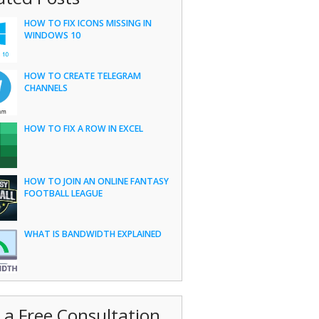
HOW TO FIX ICONS MISSING IN
WINDOWS 10
HOW TO CREATE TELEGRAM
CHANNELS
HOW TO FIX A ROW IN EXCEL
HOW TO JOIN AN ONLINE FANTASY
FOOTBALL LEAGUE
WHAT IS BANDWIDTH EXPLAINED
 a Free Consultation