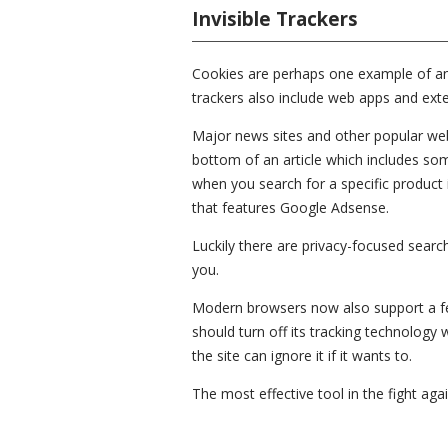
Invisible Trackers
Cookies are perhaps one example of an in
trackers also include web apps and exte
Major news sites and other popular we
bottom of an article which includes som
when you search for a specific product i
that features Google Adsense.
Luckily there are privacy-focused sear
you.
Modern browsers now also support a feat
should turn off its tracking technology
the site can ignore it if it wants to.
The most effective tool in the fight agai