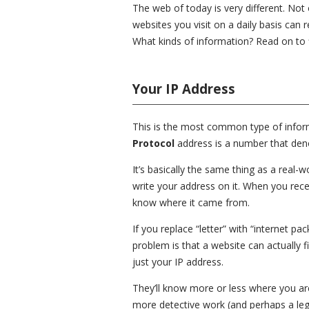
The web of today is very different. Not
websites you visit on a daily basis can 
What kinds of information? Read on to f
Your IP Address
This is the most common type of informa
Protocol
address is a number that deno
It’s basically the same thing as a real-
write your address on it. When you recei
know where it came from.
If you replace “letter” with “internet 
problem is that a website can actually f
just your IP address.
They’ll know more or less where you are
more detective work (and perhaps a leg