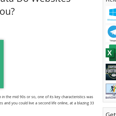
You?
n the mid 90s or so, one of its key characteristics was
 and you could live a second life online, at a blazing 33
Get