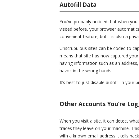
Autofill Data
You’ve probably noticed that when you ha
visited before, your browser automaticall
convenient feature, but it is also a priv
Unscrupulous sites can be coded to capt
means that site has now captured your 
having information such as an address,
havoc in the wrong hands.
It’s best to just disable autofill in your 
Other Accounts You’re Log
When you visit a site, it can detect wha
traces they leave on your machine. This
with a known email address it tells hac