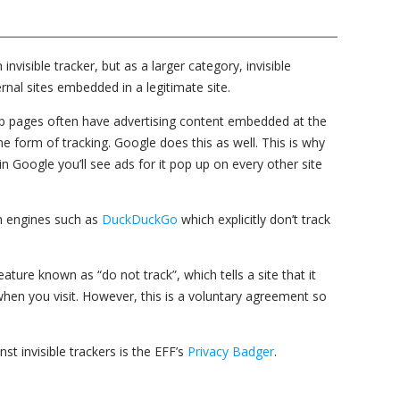
visible tracker, but as a larger category, invisible
rnal sites embedded in a legitimate site.
b pages often have advertising content embedded at the
e form of tracking. Google does this as well. This is why
n Google you’ll see ads for it pop up on every other site
ch engines such as
DuckDuckGo
which explicitly don’t track
ure known as “do not track”, which tells a site that it
 when you visit. However, this is a voluntary agreement so
nst invisible trackers is the EFF’s
Privacy Badger
.