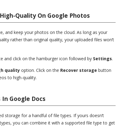
 High-Quality On Google Photos
e, and keep your photos on the cloud. As long as your
ality rather than original quality, your uploaded files won’t
e and click on the hamburger icon followed by
Settings
.
h quality
option. Click on the
Recover storage
button
os to high-quality.
 In Google Docs
d storage for a handful of file types. If yours doesn’t
types, you can combine it with a supported file type to get