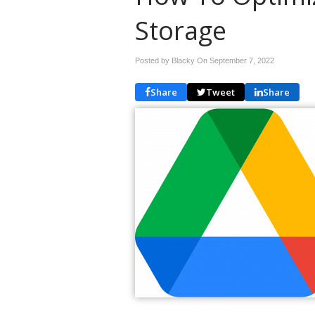
Storage
Posted by Blacky On
September 7, 2022
Share
Tweet
Share