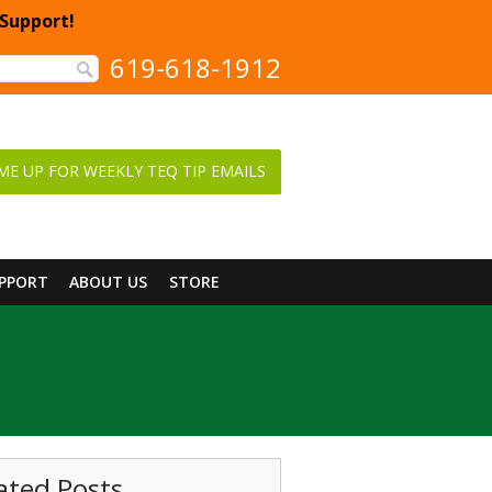
 Support!
619-618-1912
ME UP FOR WEEKLY TEQ TIP EMAILS
UPPORT
ABOUT US
STORE
ated Posts