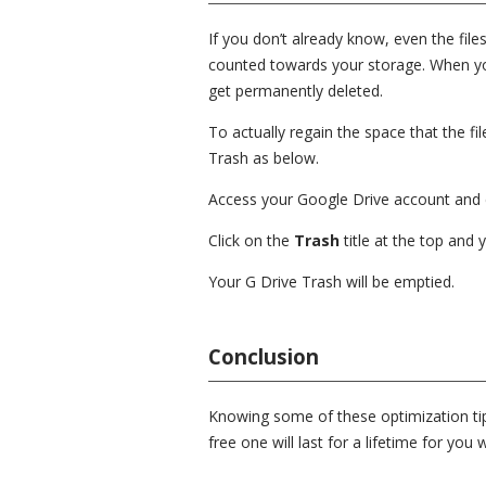
If you don’t already know, even the fil
counted towards your storage. When you 
get permanently deleted.
To actually regain the space that the f
Trash as below.
Access your Google Drive account and 
Click on the
Trash
title at the top and 
Your G Drive Trash will be emptied.
Conclusion
Knowing some of these optimization tip
free one will last for a lifetime for yo