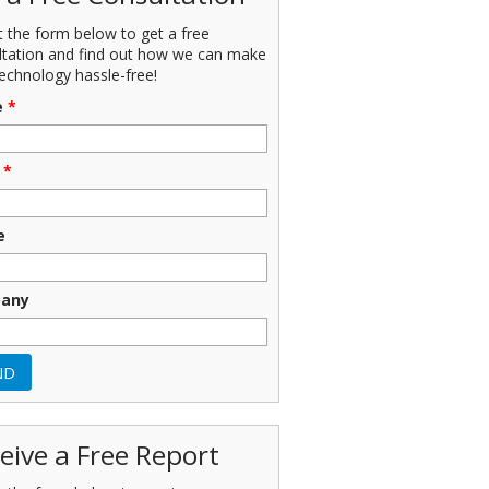
ut the form below to get a free
ltation and find out how we can make
echnology hassle-free!
e
*
*
e
any
eive a Free Report