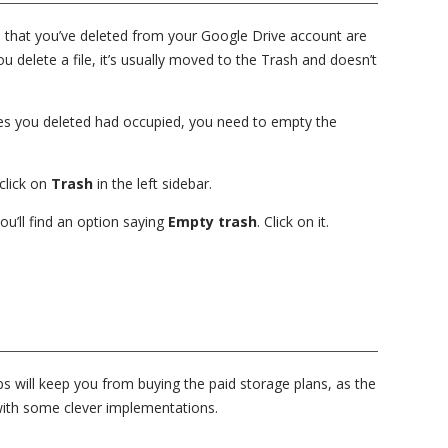
es that you’ve deleted from your Google Drive account are
delete a file, it’s usually moved to the Trash and doesn’t
iles you deleted had occupied, you need to empty the
click on
Trash
in the left sidebar.
you’ll find an option saying
Empty trash
. Click on it.
s will keep you from buying the paid storage plans, as the
u with some clever implementations.