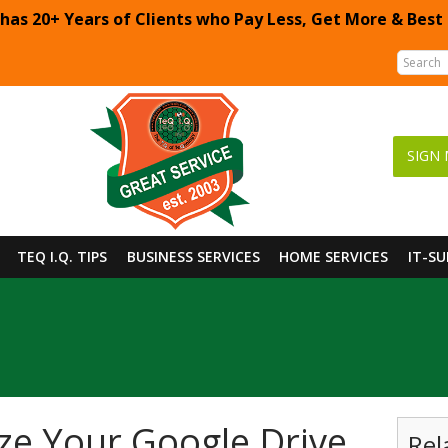
 has 20+ Years of Clients who Pay Less, Get More & Best
SIGN 
TEQ I.Q. TIPS
BUSINESS SERVICES
HOME SERVICES
IT-S
e Your Google Drive
Rel