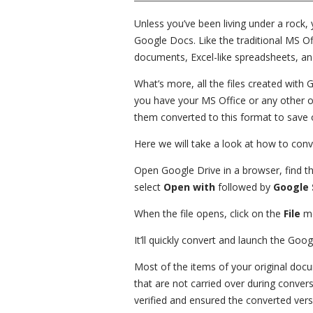
Unless you’ve been living under a rock, 
Google Docs. Like the traditional MS Of
documents, Excel-like spreadsheets, an
What’s more, all the files created with
you have your MS Office or any other off
them converted to this format to save 
Here we will take a look at how to con
Open Google Drive in a browser, find the 
select
Open with
followed by
Google 
When the file opens, click on the
File
me
It’ll quickly convert and launch the Go
Most of the items of your original doc
that are not carried over during conversi
verified and ensured the converted versio