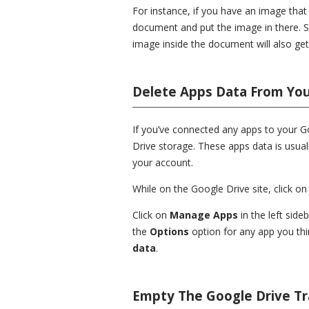
For instance, if you have an image tha
document and put the image in there. 
image inside the document will also get
Delete Apps Data From Yo
If you’ve connected any apps to your 
Drive storage. These apps data is usual
your account.
While on the Google Drive site, click on
Click on
Manage Apps
in the left side
the
Options
option for any app you thi
data
.
Empty The Google Drive T