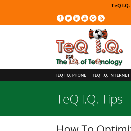
TeQ I.Q.
TEQ I.Q. PHONE
TEQ I.Q. INTERNET
TeQ I.Q. Tips
How To Optimiz