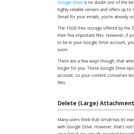
Google Drive
is no doubt one of the bes
highly-reliable servers and offers up to 
Gmail for your emails, you’re already u
The 15GB free storage offered by the Dr
their few important files. However, if y
to be in your Google Drive account, you’
soon.
There are a few ways though, that when 
longer for you. These Google Drive tips
account, so your content consumes les
files.
Delete (Large) Attachment
Many users think that Gmail has its own
with Google Drive. However, that’s not 
your Gmail are actually counted toward