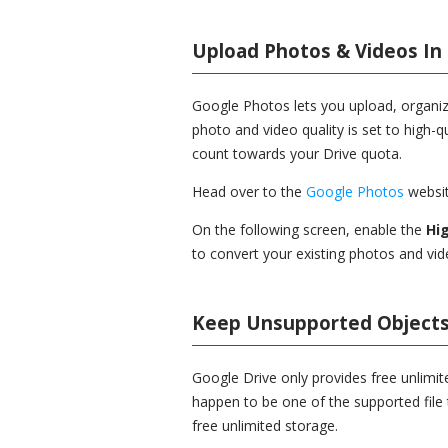
Upload Photos & Videos In
Google Photos lets you upload, organiz
photo and video quality is set to high-qu
count towards your Drive quota.
Head over to the
Google Photos
websit
On the following screen, enable the
Hig
to convert your existing photos and vide
Keep Unsupported Objects
Google Drive only provides free unlimite
happen to be one of the supported file 
free unlimited storage.