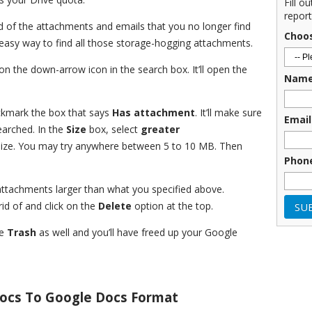
Fill o
report
rid of the attachments and emails that you no longer find
Choo
d easy way to find all those storage-hogging attachments.
on the down-arrow icon in the search box. It’ll open the
Nam
ckmark the box that says
Has attachment
. It’ll make sure
Email
earched. In the
Size
box, select
greater
size. You may try anywhere between 5 to 10 MB. Then
Phon
 attachments larger than what you specified above.
id of and click on the
Delete
option at the top.
he
Trash
as well and you’ll have freed up your Google
Docs To Google Docs Format