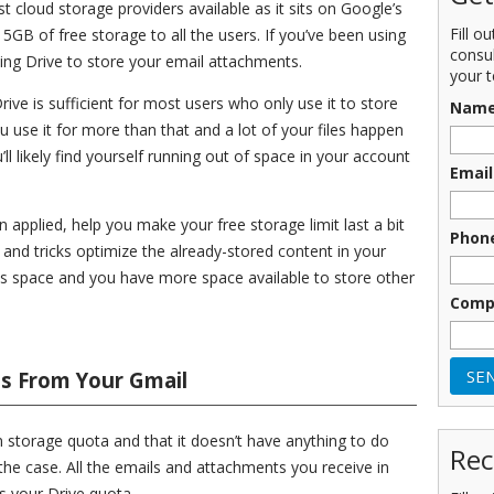
t cloud storage providers available as it sits on Google’s
Fill o
15GB of free storage to all the users. If you’ve been using
consu
sing Drive to store your email attachments.
your t
ive is sufficient for most users who only use it to store
Nam
ou use it for more than that and a lot of your files happen
ll likely find yourself running out of space in your account
Email
applied, help you make your free storage limit last a bit
Phon
 and tricks optimize the already-stored content in your
s space and you have more space available to store other
Comp
s From Your Gmail
 storage quota and that it doesn’t have anything to do
Rec
the case. All the emails and attachments you receive in
s your Drive quota.