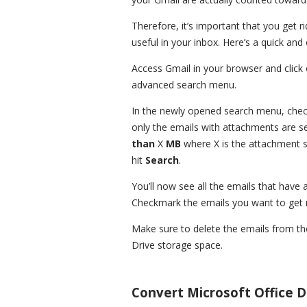
Therefore, it’s important that you get 
useful in your inbox. Here’s a quick an
Access Gmail in your browser and click 
advanced search menu.
In the newly opened search menu, che
only the emails with attachments are s
than
X
MB
where X is the attachment 
hit
Search
.
You’ll now see all the emails that have
Checkmark the emails you want to get r
Make sure to delete the emails from t
Drive storage space.
Convert Microsoft Office 