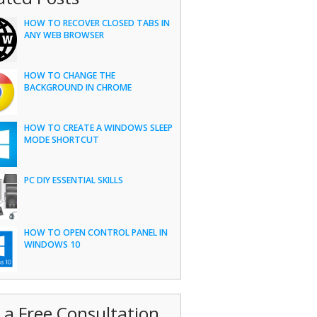
HOW TO RECOVER CLOSED TABS IN
ANY WEB BROWSER
HOW TO CHANGE THE
BACKGROUND IN CHROME
HOW TO CREATE A WINDOWS SLEEP
MODE SHORTCUT
PC DIY ESSENTIAL SKILLS
HOW TO OPEN CONTROL PANEL IN
WINDOWS 10
 a Free Consultation