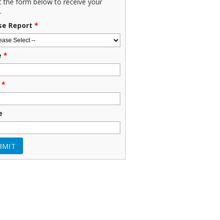
ut the form below to receive your
.
se Report
*
e
*
*
e