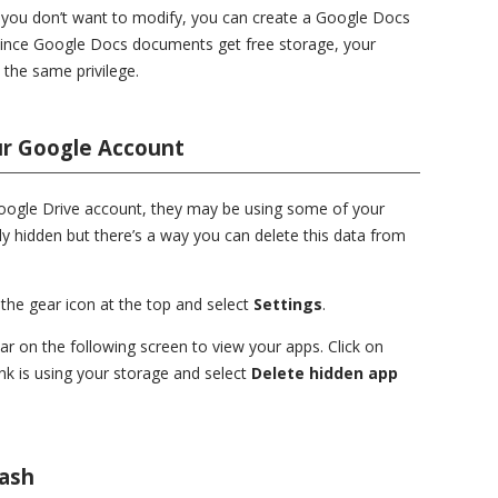
t you don’t want to modify, you can create a Google Docs
Since Google Docs documents get free storage, your
 the same privilege.
ur Google Account
Google Drive account, they may be using some of your
ly hidden but there’s a way you can delete this data from
 the gear icon at the top and select
Settings
.
bar on the following screen to view your apps. Click on
nk is using your storage and select
Delete hidden app
rash