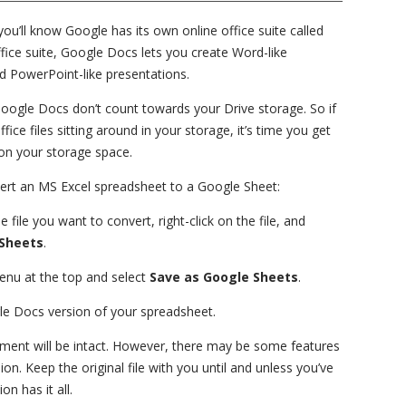
you’ll know Google has its own online office suite called
fice suite, Google Docs lets you create Word-like
d PowerPoint-like presentations.
 Google Docs don’t count towards your Drive storage. So if
ice files sitting around in your storage, it’s time you get
on your storage space.
vert an MS Excel spreadsheet to a Google Sheet:
file you want to convert, right-click on the file, and
Sheets
.
nu at the top and select
Save as Google Sheets
.
ogle Docs version of your spreadsheet.
ument will be intact. However, there may be some features
on. Keep the original file with you until and unless you’ve
n has it all.