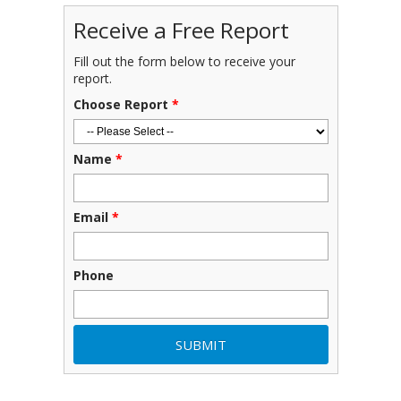
Receive a Free Report
Fill out the form below to receive your
report.
Choose Report
*
Name
*
Email
*
Phone