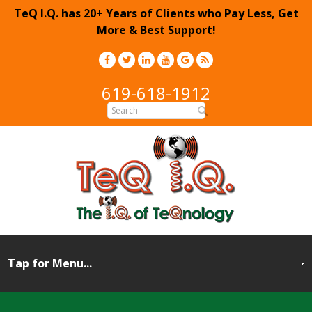
TeQ I.Q. has 20+ Years of Clients who Pay Less, Get
More & Best Support!
619-618-1912