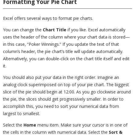
Formatting Your Pie Chart
Excel offers several ways to format pie charts.
You can change the
Chart Title
if you like. Excel automatically
uses the header of the column where your chart data is stored—
in this case, “Poker Winnings.” If you update the text of that
column’s header, the pie chart’s title will update automatically.
Alternatively, you can double-click on the chart title itself and edit
it.
You should also put your data in the right order. Imagine an
analog clock superimposed on top of your pie chart. The biggest
slice of the pie should begin at 12:00. As you go clockwise around
the pie, the slices should get progressively smaller. In order to
accomplish this, you need to sort your numerical data from
largest to smallest.
Select the
Home
menu item. Make sure your cursor is in one of
the cells in the column with numerical data. Select the
Sort &