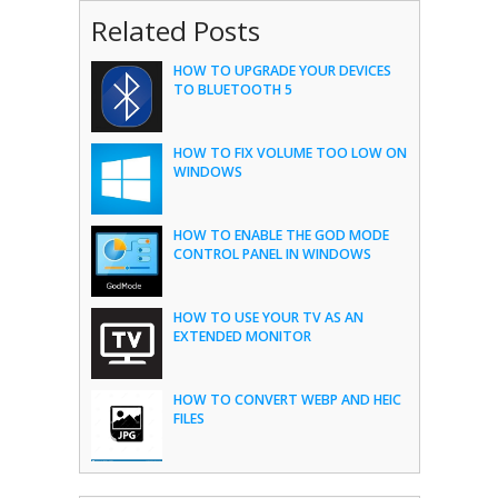
Related Posts
HOW TO UPGRADE YOUR DEVICES
TO BLUETOOTH 5
HOW TO FIX VOLUME TOO LOW ON
WINDOWS
HOW TO ENABLE THE GOD MODE
CONTROL PANEL IN WINDOWS
HOW TO USE YOUR TV AS AN
EXTENDED MONITOR
HOW TO CONVERT WEBP AND HEIC
FILES