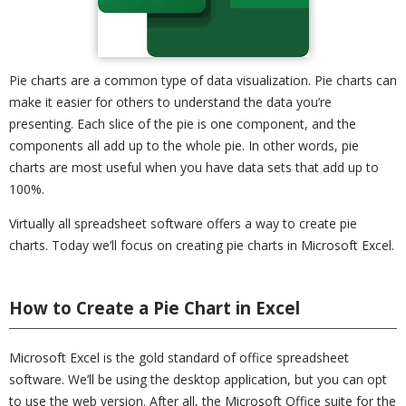
Pie charts are a common type of data visualization. Pie charts can
make it easier for others to understand the data you’re
presenting. Each slice of the pie is one component, and the
components all add up to the whole pie. In other words, pie
charts are most useful when you have data sets that add up to
100%.
Virtually all spreadsheet software offers a way to create pie
charts. Today we’ll focus on creating pie charts in Microsoft Excel.
How to Create a Pie Chart in Excel
Microsoft Excel is the gold standard of office spreadsheet
software. We’ll be using the desktop application, but you can opt
to use the web version. After all, the Microsoft Office suite for the