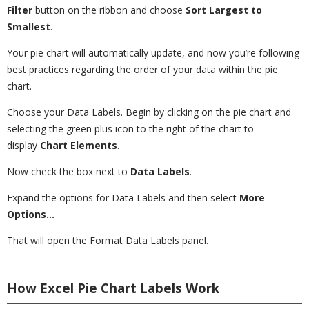
Filter
button on the ribbon and choose
Sort Largest to
Smallest
.
Your pie chart will automatically update, and now you’re following
best practices regarding the order of your data within the pie
chart.
Choose your Data Labels. Begin by clicking on the pie chart and
selecting the green plus icon to the right of the chart to
display
Chart Elements
.
Now check the box next to
Data Labels
.
Expand the options for Data Labels and then select
More
Options…
That will open the Format Data Labels panel.
How Excel Pie Chart Labels Work