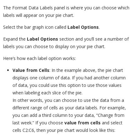
The Format Data Labels panel is where you can choose which
labels will appear on your pie chart.
Select the bar graph icon called
Label Options
.
Expand the
Label Options
section and you’ll see a number of
labels you can choose to display on your pie chart.
Here’s how each label option works:
Value from Cells
:
In the example above, the pie chart
displays one column of data. If you had another column
of data, you could use this option to use those values
when labeling each slice of the pie.
In other words, you can choose to use the data from a
different range of cells as your data labels. For example,
you can add a third column to your data, “Change from
last week.” If you choose
value from cells
and select
cells C2:C6, then your pie chart would look like this: