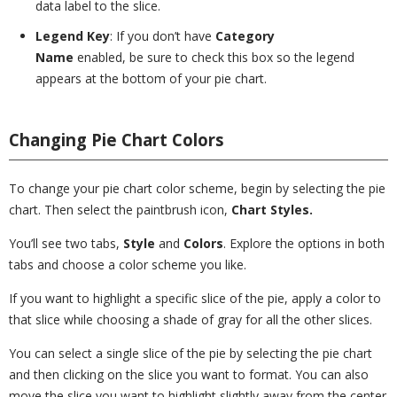
data label to the slice.
Legend Key
: If you don’t have
Category
Name
enabled, be sure to check this box so the legend
appears at the bottom of your pie chart.
Changing Pie Chart Colors
To change your pie chart color scheme, begin by selecting the pie
chart. Then select the paintbrush icon,
Chart Styles.
You’ll see two tabs,
Style
and
Colors
. Explore the options in both
tabs and choose a color scheme you like.
If you want to highlight a specific slice of the pie, apply a color to
that slice while choosing a shade of gray for all the other slices.
You can select a single slice of the pie by selecting the pie chart
and then clicking on the slice you want to format. You can also
move the slice you want to highlight slightly away from the center