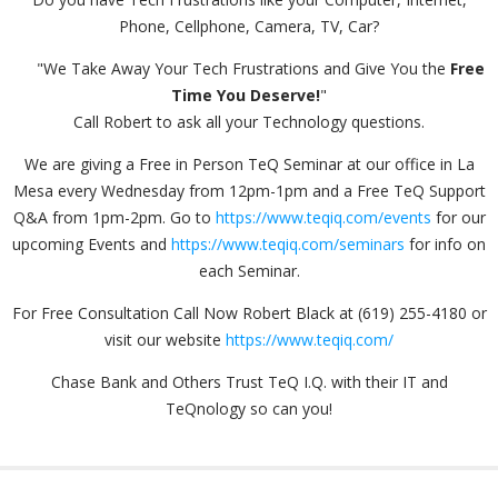
Phone, Cellphone, Camera, TV, Car?
"We Take Away Your Tech Frustrations and Give You the
Free
Time You Deserve!
"
Call Robert to ask all your Technology questions.
We are giving a Free in Person TeQ Seminar at our office in La
Mesa every Wednesday from 12pm-1pm and a Free TeQ Support
Q&A from 1pm-2pm. Go to
https://www.teqiq.com/events
for our
upcoming Events and
https://www.teqiq.com/seminars
for info on
each Seminar.
For Free Consultation Call Now Robert Black at (619) 255-4180 or
visit our website
https://www.teqiq.com/
Chase Bank and Others Trust TeQ I.Q. with their IT and
TeQnology so can you!