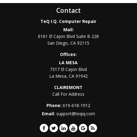
Contact
TeQ I.Q. Computer Repair
Mail:
6161 El Cajon Blvd Suite B 228
San Diego
,
CA
92115
Offices:
LA MESA
7317 El Cajon Blvd
La Mesa
,
CA
91942
CLAIREMONT
Call For Address
Phone:
619-618-1912
Email:
support@teqiq.com