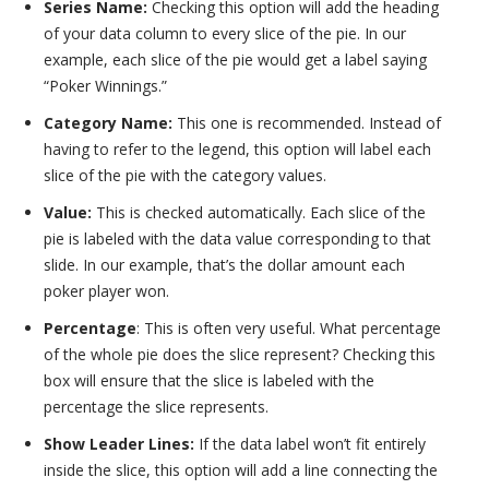
Series Name:
Checking this option will add the heading
of your data column to every slice of the pie. In our
example, each slice of the pie would get a label saying
“Poker Winnings.”
Category Name:
This one is recommended. Instead of
having to refer to the legend, this option will label each
slice of the pie with the category values.
Value:
This is checked automatically. Each slice of the
pie is labeled with the data value corresponding to that
slide. In our example, that’s the dollar amount each
poker player won.
Percentage
: This is often very useful. What percentage
of the whole pie does the slice represent? Checking this
box will ensure that the slice is labeled with the
percentage the slice represents.
Show Leader Lines:
If the data label won’t fit entirely
inside the slice, this option will add a line connecting the