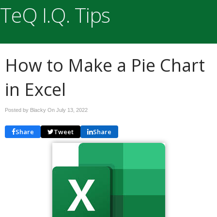
TeQ I.Q. Tips
How to Make a Pie Chart
in Excel
Posted by Blacky On
July 13, 2022
Share
Tweet
Share