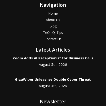
Navigation
Home
About Us
Blog
TeQ I.Q. Tips
Contact Us
Latest Articles
Zoom Adds AI Receptionist for Business Calls
August 5th, 2026
GigaWiper Unleashes Double Cyber Threat
August 4th, 2026
Newsletter