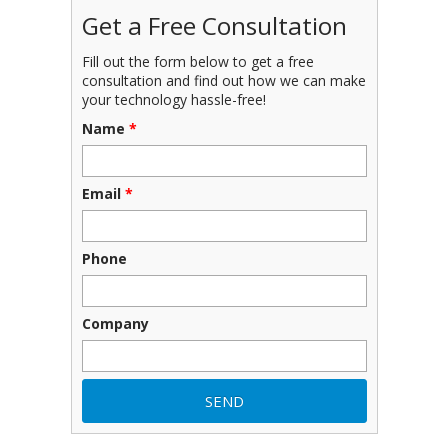
Get a Free Consultation
Fill out the form below to get a free
consultation and find out how we can make
your technology hassle-free!
Name
*
Email
*
Phone
Company