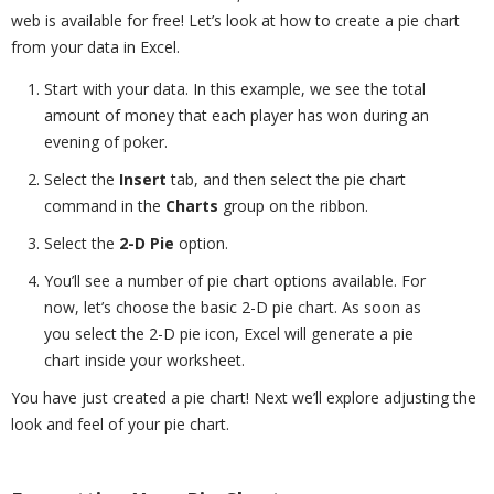
web is available for free! Let’s look at how to create a pie chart
from your data in Excel.
Start with your data. In this example, we see the total
amount of money that each player has won during an
evening of poker.
Select the
Insert
tab, and then select the pie chart
command in the
Charts
group on the ribbon.
Select the
2-D Pie
option.
You’ll see a number of pie chart options available. For
now, let’s choose the basic 2-D pie chart. As soon as
you select the 2-D pie icon, Excel will generate a pie
chart inside your worksheet.
You have just created a pie chart! Next we’ll explore adjusting the
look and feel of your pie chart.