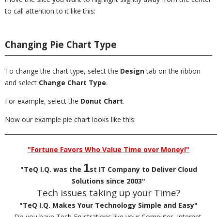
to call attention to it like this:
Changing Pie Chart Type
To change the chart type, select the
Design
tab on the ribbon
and select
Change Chart Type
.
For example, select the
Donut Chart
.
Now our example pie chart looks like this:
_________________________________________________________________________
"Fortune Favors Who Value Time over Money!"
1
"TeQ I.Q. was the
st IT Company to Deliver Cloud
Solutions since 2003"
Tech issues taking up your Time?
"TeQ I.Q. Makes Your Technology Simple and Easy"
Do you have Tech Frustrations like your Computer, Internet,