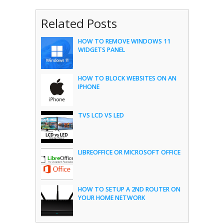
Related Posts
HOW TO REMOVE WINDOWS 11
WIDGETS PANEL
HOW TO BLOCK WEBSITES ON AN
IPHONE
TVS LCD VS LED
LIBREOFFICE OR MICROSOFT OFFICE
HOW TO SETUP A 2ND ROUTER ON
YOUR HOME NETWORK