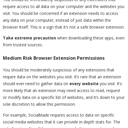
require access to all data on your computer and the websites you
visit. You should be concerned if an extension needs to access
any data on your computer, instead of just data within the
browser itself. This is a sign that it’s not a safe browser extension.
Take extreme precaution
when downloading these apps, even
from trusted sources.
Medium Risk Browser Extension Permissions
You should be moderately suspicious of any extensions that
require data on the websites you visit. It’s rare that an extension
should ever need to gather data on
every website
you visit. It’s
more likely that an extension may need access to read, request
or modify data on a specific list of websites, and it’s down to your
sole discretion to allow this permission.
For example, Socialblade requires access to data on specific
social media websites that it can provide in-depth stats for. The