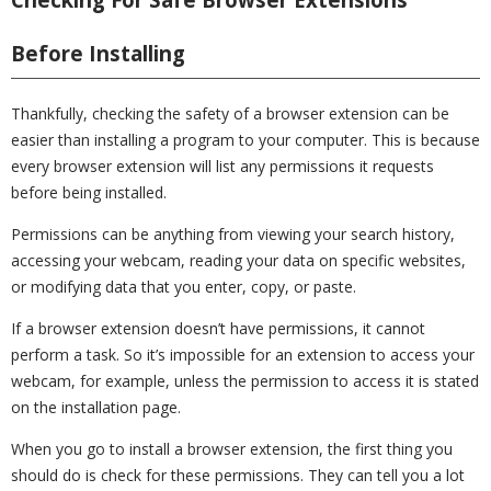
Before Installing
Thankfully, checking the safety of a browser extension can be
easier than installing a program to your computer. This is because
every browser extension will list any permissions it requests
before being installed.
Permissions can be anything from viewing your search history,
accessing your webcam, reading your data on specific websites,
or modifying data that you enter, copy, or paste.
If a browser extension doesn’t have permissions, it cannot
perform a task. So it’s impossible for an extension to access your
webcam, for example, unless the permission to access it is stated
on the installation page.
When you go to install a browser extension, the first thing you
should do is check for these permissions. They can tell you a lot