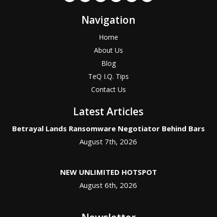
Navigation
Home
About Us
Blog
TeQ I.Q. Tips
Contact Us
Latest Articles
Betrayal Lands Ransomware Negotiator Behind Bars
August 7th, 2026
NEW UNLIMITED HOTSPOT
August 6th, 2026