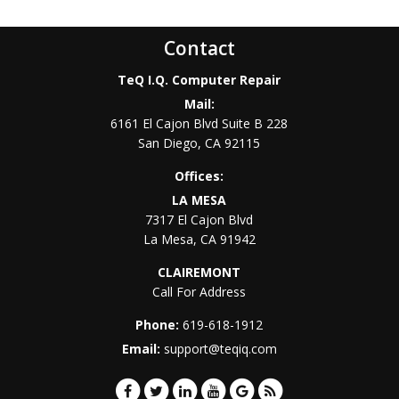
Contact
TeQ I.Q. Computer Repair
Mail:
6161 El Cajon Blvd Suite B 228
San Diego
,
CA
92115
Offices:
LA MESA
7317 El Cajon Blvd
La Mesa
,
CA
91942
CLAIREMONT
Call For Address
Phone:
619-618-1912
Email:
support@teqiq.com