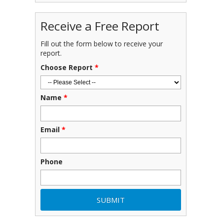
Receive a Free Report
Fill out the form below to receive your
report.
Choose Report
*
Name
*
Email
*
Phone