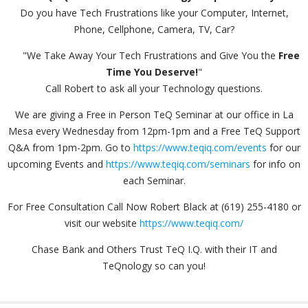
Do you have Tech Frustrations like your Computer, Internet,
Phone, Cellphone, Camera, TV, Car?
"We Take Away Your Tech Frustrations and Give You the
Free
Time You Deserve!
"
Call Robert to ask all your Technology questions.
We are giving a Free in Person TeQ Seminar at our office in La
Mesa every Wednesday from 12pm-1pm and a Free TeQ Support
Q&A from 1pm-2pm. Go to
https://www.teqiq.com/events
for our
upcoming Events and
https://www.teqiq.com/seminars
for info on
each Seminar.
For Free Consultation Call Now Robert Black at (619) 255-4180 or
visit our website
https://www.teqiq.com/
Chase Bank and Others Trust TeQ I.Q. with their IT and
TeQnology so can you!