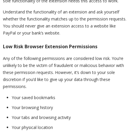
sole functionality of the extension needs this access to work.
Understand the functionality of an extension and ask yourself
whether the functionality matches up to the permission requests.
You should never give an extension access to a website like
PayPal or your bank’s website.
Low Risk Browser Extension Permissions
Any of the following permissions are considered low risk. You’re
unlikely to be the victim of fraudulent or malicious behavior with
these permission requests. However, it’s down to your sole
discretion if you’d like to give up your data through these
permissions.
Your saved bookmarks
Your browsing history
Your tabs and browsing activity
Your physical location