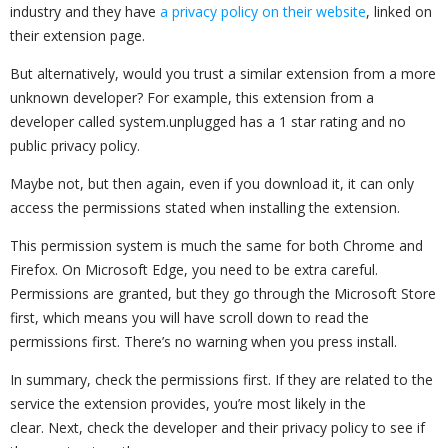
industry and they have
a privacy policy on their website
, linked on
their extension page.
But alternatively, would you trust a similar extension from a more
unknown developer? For example, this extension from a
developer called system.unplugged has a 1 star rating and no
public privacy policy.
Maybe not, but then again, even if you download it, it can only
access the permissions stated when installing the extension.
This permission system is much the same for both Chrome and
Firefox. On Microsoft Edge, you need to be extra careful.
Permissions are granted, but they go through the Microsoft Store
first, which means you will have scroll down to read the
permissions first. There’s no warning when you press install.
In summary, check the permissions first. If they are related to the
service the extension provides, you’re most likely in the
clear. Next, check the developer and their privacy policy to see if