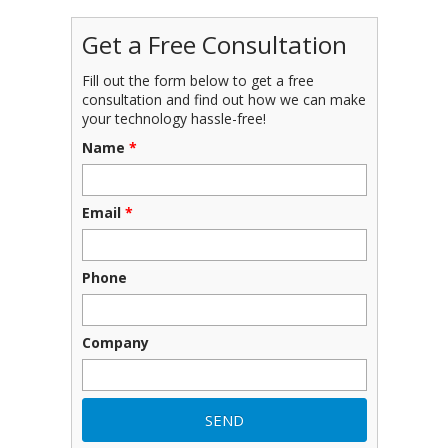
Get a Free Consultation
Fill out the form below to get a free
consultation and find out how we can make
your technology hassle-free!
Name
*
Email
*
Phone
Company