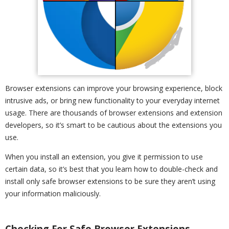
Browser extensions can improve your browsing experience, block
intrusive ads, or bring new functionality to your everyday internet
usage. There are thousands of browser extensions and extension
developers, so it’s smart to be cautious about the extensions you
use.
When you install an extension, you give it permission to use
certain data, so it’s best that you learn how to double-check and
install only safe browser extensions to be sure they aren’t using
your information maliciously.
Checking For Safe Browser Extensions