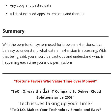
Any copy and pasted data
A list of installed apps, extensions and themes
Summary
With the permission system used for browser extensions, it can
be easy to understand what data an extension is accessing. With
that being said, you should be cautious and understand what is
happening each time you allow permissions.
_________________________________________________________________________
"Fortune Favors Who Value Time over Money!"
1
"TeQ I.Q. was the
st IT Company to Deliver Cloud
Solutions since 2003"
Tech issues taking up your Time?
"TeQ I.Q. Makes Your Technology Simple and Easy"