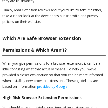
they are trustworthy.
Finally, read extension reviews and if you’d like to take it further,
take a closer look at the developer’s public profile and privacy
policies on their website.
Which Are Safe Browser Extension
Permissions & Which Aren’t?
When you give permissions to a browser extension, it can be a
little confusing what that actually means. To help you, we’ve
provided a closer explanation so that you can be more informed
when installing new browser extensions. These guidelines are
based on information
provided by Google
.
High Risk Browser Extension Permissions
You should be immediately suspicious of any extensions that