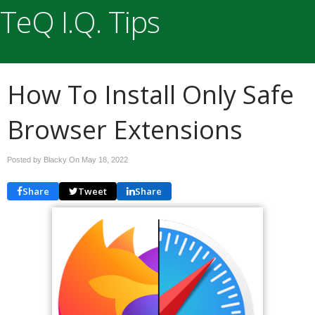
TeQ I.Q. Tips
How To Install Only Safe
Browser Extensions
Posted by Blacky On
May 18, 2022
Share
Tweet
Share