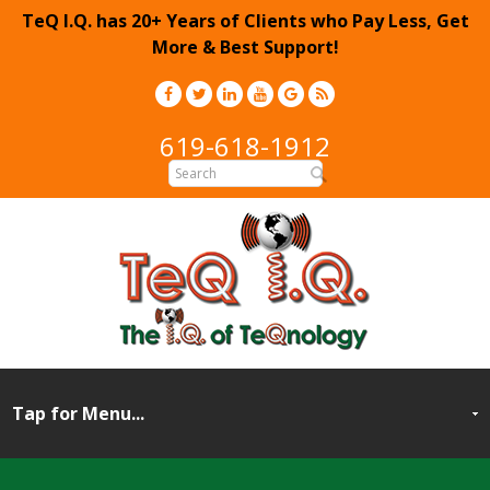
TeQ I.Q. has 20+ Years of Clients who Pay Less, Get
More & Best Support!
619-618-1912