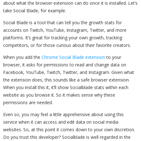
about what the browser extension can do once it is installed. Let’s
take Social Blade, for example.
Social Blade is a tool that can tell you the growth stats for
accounts on Twitch, YouTube, Instagram, Twitter, and more
platforms. It’s great for tracking your own growth, tracking
competitors, or for those curious about their favorite creators.
When you add the
Chrome Social Blade extension
to your
browser, it asks for permissions to read and change data on
Facebook, YouTube, Twitch, Twitter, and Instagram. Given what
the extension does, this sounds like a safe browser extension.
When you install this it, it’ll show Socialblade stats within each
website as you browse it. So it makes sense why these
permissions are needed.
Even so, you may feel a little apprehensive about using this
service when it can access and edit data on social media
websites. So, at this point it comes down to your own discretion.
Do you trust this developer? Socialblade is well regarded in the