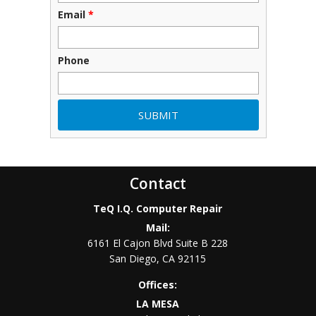
Email
*
Phone
Contact
TeQ I.Q. Computer Repair
Mail:
6161 El Cajon Blvd Suite B 228
San Diego
,
CA
92115
Offices:
LA MESA