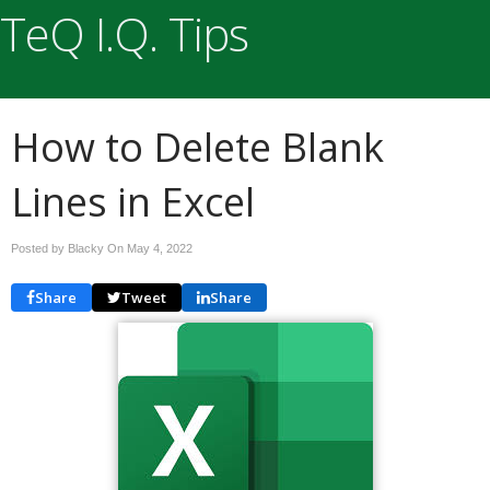
TeQ I.Q. Tips
How to Delete Blank
Lines in Excel
Posted by Blacky On
May 4, 2022
Share
Tweet
Share