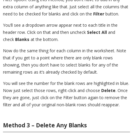
extra column of anything like that. Just select all the columns that
need to be checked for blanks and click on the
Filter
button.
You’ll see a dropdown arrow appear next to each title in the
header row. Click on that and then uncheck
Select All
and
check
Blanks
at the bottom.
Now do the same thing for each column in the worksheet. Note
that if you get to a point where there are only blank rows
showing, then you don’t have to select blanks for any of the
remaining rows as it’s already checked by default.
You will see the number for the blank rows are highlighted in blue.
Now just select those rows, right-click and choose
Delete
. Once
they are gone, just click on the Filter button again to remove the
filter and all of your original non-blank rows should reappear.
Method 3 – Delete Any Blanks