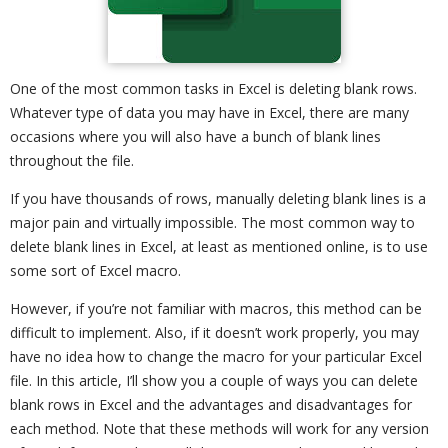
One of the most common tasks in Excel is deleting blank rows.
Whatever type of data you may have in Excel, there are many
occasions where you will also have a bunch of blank lines
throughout the file.
If you have thousands of rows, manually deleting blank lines is a
major pain and virtually impossible. The most common way to
delete blank lines in Excel, at least as mentioned online, is to use
some sort of Excel macro.
However, if you’re not familiar with macros, this method can be
difficult to implement. Also, if it doesn’t work properly, you may
have no idea how to change the macro for your particular Excel
file. In this article, I’ll show you a couple of ways you can delete
blank rows in Excel and the advantages and disadvantages for
each method. Note that these methods will work for any version