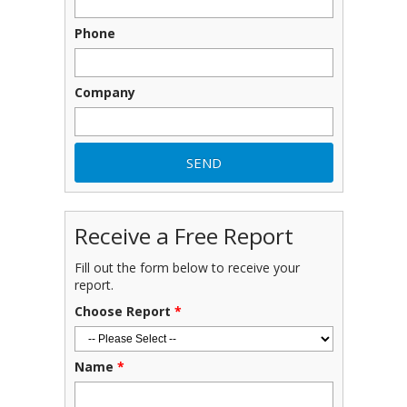
Phone
Company
Receive a Free Report
Fill out the form below to receive your
report.
Choose Report
*
Name
*