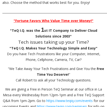
also. Choose the method that works best for you. Enjoy!
_________________________________________________________________________
"Fortune Favors Who Value Time over Money!"
1
"TeQ I.Q. was the
st IT Company to Deliver Cloud
Solutions since 2003"
Tech issues taking up your Time?
"TeQ I.Q. Makes Your Technology Simple and Easy"
Do you have Tech Frustrations like your Computer, Internet,
Phone, Cellphone, Camera, TV, Car?
"We Take Away Your Tech Frustrations and Give You the
Free
Time You Deserve!
"
Call Robert to ask all your Technology questions.
We are giving a Free in Person TeQ Seminar at our office in La
Mesa every Wednesday from 12pm-1pm and a Free TeQ Support
Q&A from 1pm-2pm. Go to
https://www.teqiq.com/events
for our
upcoming Events and
https://www.teqiq.com/seminars
for info on