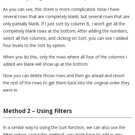
As you can see, this sheet is more complicated. Now I have
several rows that are completely blank, but several rows that are
only partially blank. If I just sort by column B, I won’t get all the
completely blank rows at the bottom. After adding the numbers,
select all five columns, and clicking on Sort, you can see I added
four levels to the Sort by option.
When you do this, only the rows where all four of the columns I
added are blank will show up at the bottom.
Now you can delete those rows and then go ahead and resort
the rest of the rows to get them back into the original order they
were in.
Method 2 – Using Filters
In a similar way to using the Sort function, we can also use the
Filter option. Using this method, you don’t have to add in any