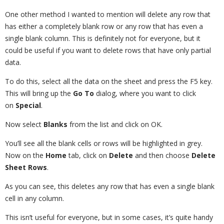
One other method I wanted to mention will delete any row that
has either a completely blank row or any row that has even a
single blank column. This is definitely not for everyone, but it
could be useful if you want to delete rows that have only partial
data.
To do this, select all the data on the sheet and press the F5 key.
This will bring up the
Go To
dialog, where you want to click
on
Special
.
Now select
Blanks
from the list and click on OK.
You’ll see all the blank cells or rows will be highlighted in grey.
Now on the
Home
tab, click on
Delete
and then choose
Delete
Sheet Rows
.
As you can see, this deletes any row that has even a single blank
cell in any column.
This isn’t useful for everyone, but in some cases, it’s quite handy