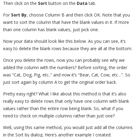
Then click on the
Sort
button on the
Data
tab.
For
Sort By
, choose Column B and then click OK. Note that you
want to sort the column that have the blank values in it. If more
than one column has blank values, just pick one.
Now your data should look like this below. As you can see, it’s
easy to delete the blank rows because they are all at the bottom:
Once you delete the rows, now you can probably see why we
added the column with the numbers? Before sorting, the order
was “Cat, Dog, Pig, etc..” and now it’s “Bear, Cat, Cow, etc…”. So
just sort again by column A to get the original order back.
Pretty easy right? What I like about this method is that it’s also
really easy to delete rows that only have one column with blank
values rather than the entire row being blank. So, what if you
need to check on multiple columns rather than just one?
Well, using this same method, you would just add all the columns
in the Sort by dialog. Here’s another example I created: