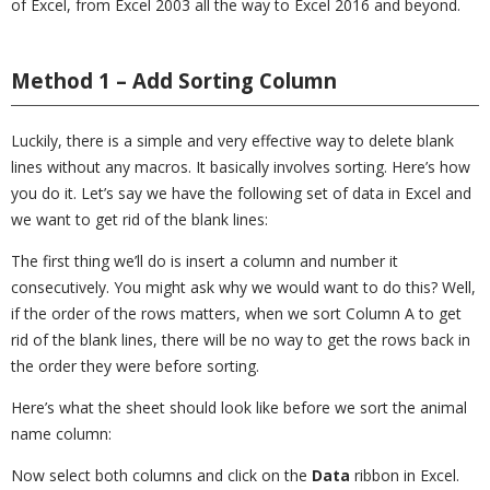
of Excel, from Excel 2003 all the way to Excel 2016 and beyond.
Method 1 – Add Sorting Column
Luckily, there is a simple and very effective way to delete blank
lines without any macros. It basically involves sorting. Here’s how
you do it. Let’s say we have the following set of data in Excel and
we want to get rid of the blank lines:
The first thing we’ll do is insert a column and number it
consecutively. You might ask why we would want to do this? Well,
if the order of the rows matters, when we sort Column A to get
rid of the blank lines, there will be no way to get the rows back in
the order they were before sorting.
Here’s what the sheet should look like before we sort the animal
name column:
Now select both columns and click on the
Data
ribbon in Excel.