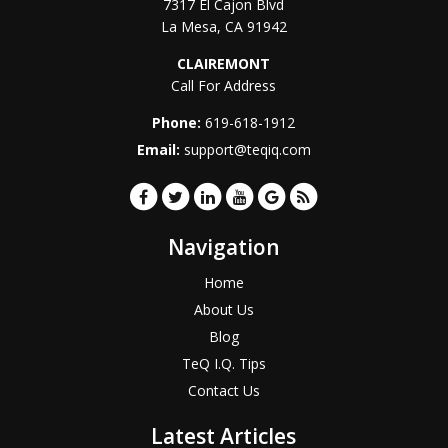
7317 El Cajon Blvd
La Mesa
,
CA
91942
CLAIREMONT
Call For Address
Phone:
619-618-1912
Email:
support@teqiq.com
Navigation
Home
About Us
Blog
TeQ I.Q. Tips
Contact Us
Latest Articles