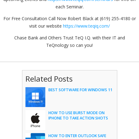
each Seminar.
For Free Consultation Call Now Robert Black at (619) 255-4180 or
visit our website
https://www.teqiq.com/
Chase Bank and Others Trust TeQ I.Q. with their IT and
TeQnology so can you!
Related Posts
BEST SOFTWARE FOR WINDOWS 11
HOW TO USE BURST MODE ON
IPHONE TO TAKE ACTION SHOTS
HOW TO ENTER OUTLOOK SAFE