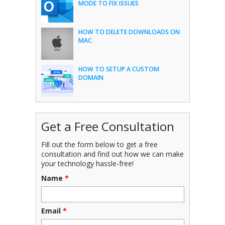
MODE TO FIX ISSUES
HOW TO DELETE DOWNLOADS ON
MAC
HOW TO SETUP A CUSTOM
DOMAIN
Get a Free Consultation
Fill out the form below to get a free
consultation and find out how we can make
your technology hassle-free!
Name
*
Email
*