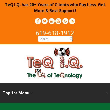
TeQ I.Q. has 20+ Years of Clients who Pay Less, Get
More & Best Support!
619-618-1912