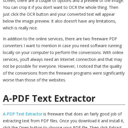
screen, there are a couple of options and a preview of the image.
You can crop it if you don’t want to OCR the whole thing. Then
just click the OCR button and your converted text will appear
below the image preview. It also doesn’t have any limitations,
which is really nice.
In addition to the online services, there are two freeware PDF
converters I want to mention in case you need software running
locally on your computer to perform the conversions. With online
services, you’ll always need an Internet connection and that may
not be possible for everyone. However, I noticed that the quality
of the conversions from the freeware programs were significantly
worse than those of the websites.
A-PDF Text Extractor
A-PDF Text Extractor
is freeware that does an fairly good job of
extracting text from PDF files. Once you download it and install it,
click the Open button to choose your PDF file. Then click Extract