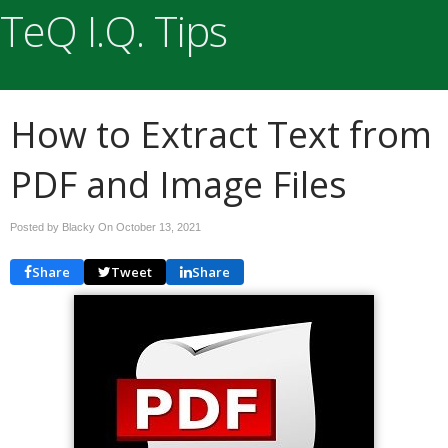
TeQ I.Q. Tips
How to Extract Text from
PDF and Image Files
Posted by Blacky On
October 13, 2021
Share
Tweet
Share