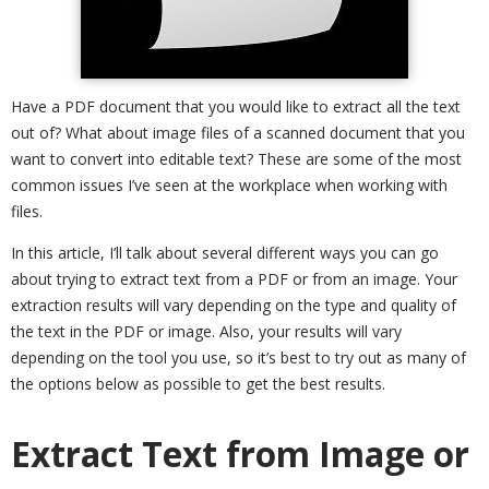
Have a PDF document that you would like to extract all the text
out of? What about image files of a scanned document that you
want to convert into editable text? These are some of the most
common issues I’ve seen at the workplace when working with
files.
In this article, I’ll talk about several different ways you can go
about trying to extract text from a PDF or from an image. Your
extraction results will vary depending on the type and quality of
the text in the PDF or image. Also, your results will vary
depending on the tool you use, so it’s best to try out as many of
the options below as possible to get the best results.
Extract Text from Image or