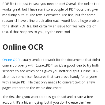
PDF file too, just in case you need those! Overall, the online tool
works great, but I have run into a couple of PDF docs that give
me funny output. The text is extracted just fine, but for some
reason it’ll have a line break after each word! Not a huge problem
for a short PDF file, but certainly an issue for files with lots of
text. If that happens to you, try the next tool.
Online OCR
Online OCR
usually tended to work for the documents that didn’t
convert properly with ExtractPDF, so it’s a good idea to try both
services to see which ones gives you better output. Online OCR
also has some nicer features that can prove handy for anyone
with a large PDF file that only needs to convert text on a few
pages rather than the whole document.
The first thing you want to do is go ahead and create a free
account. It’s a bit annoying, but if you don’t create the free