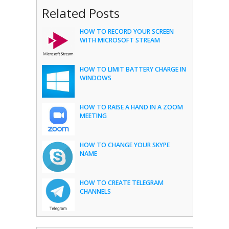
Related Posts
HOW TO RECORD YOUR SCREEN
WITH MICROSOFT STREAM
HOW TO LIMIT BATTERY CHARGE IN
WINDOWS
HOW TO RAISE A HAND IN A ZOOM
MEETING
HOW TO CHANGE YOUR SKYPE
NAME
HOW TO CREATE TELEGRAM
CHANNELS