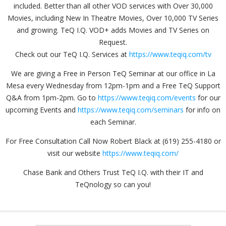
included. Better than all other VOD services with Over 30,000
Movies, including New In Theatre Movies, Over 10,000 TV Series
and growing. TeQ I.Q. VOD+ adds Movies and TV Series on
Request.
Check out our TeQ I.Q. Services at
https://www.teqiq.com/tv
We are giving a Free in Person TeQ Seminar at our office in La
Mesa every Wednesday from 12pm-1pm and a Free TeQ Support
Q&A from 1pm-2pm. Go to
https://www.teqiq.com/events
for our
upcoming Events and
https://www.teqiq.com/seminars
for info on
each Seminar.
For Free Consultation Call Now Robert Black at (619) 255-4180 or
visit our website
https://www.teqiq.com/
Chase Bank and Others Trust TeQ I.Q. with their IT and
TeQnology so can you!