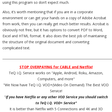
using this program so don’t expect much.
Also, it’s worth mentioning that if you are in a corporate
environment or can get your hands on a copy of Adobe Acrobat
from work, then you can really get much better results. Acrobat is
obviously not free, but it has options to convert PDF to Word,
Excel and HTML format. It also does the best job of maintaining
the structure of the original document and converting
complicated text.
_________________________________________________________________________
STOP OVERPAYING for CABLE and Netflix!
TeQ I.Q. Service works on "Apple, Android, Roku, Amazon,
Computers, and more"
"We Now have TeQ I.Q. VOD+(Video On Demand) The Best VOD
Service!
"
If you have Netflix or any other VOD Service you should switch
to TeQ I.Q. VOD+ Service"
It is better than Netflix with 5 Connections and 4K and 3D