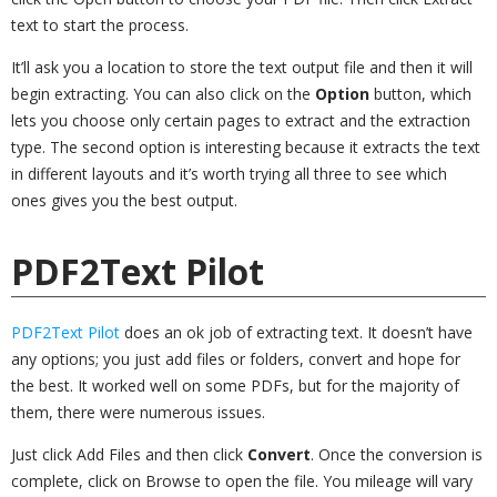
text to start the process.
It’ll ask you a location to store the text output file and then it will
begin extracting. You can also click on the
Option
button, which
lets you choose only certain pages to extract and the extraction
type. The second option is interesting because it extracts the text
in different layouts and it’s worth trying all three to see which
ones gives you the best output.
PDF2Text Pilot
PDF2Text Pilot
does an ok job of extracting text. It doesn’t have
any options; you just add files or folders, convert and hope for
the best. It worked well on some PDFs, but for the majority of
them, there were numerous issues.
Just click Add Files and then click
Convert
. Once the conversion is
complete, click on Browse to open the file. You mileage will vary