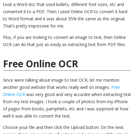
took a Word doc that used bullets, different font sizes, etc and
converted it to a PDF. Then I used Online OCR to convert it back
to Word format and it was about 95% the same as the original.
That’s pretty impressive for me.
Plus, if you are looking to convert an image to text, then Online
OCR can do that just as easily as extracting text from PDF files.
Free Online OCR
Since were talking about image to text OCR, let me mention
another good website that works really well on images.
Free
Online OCR
was very good and very accurate when extracting text
from my test images. I took a couple of photos from my iPhone
of pages from books, pamphlets, etc and I was surprised at how
well it was able to convert the text.
Choose your file and then click the Upload button. On the next