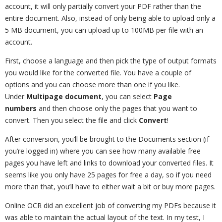
account, it will only partially convert your PDF rather than the
entire document. Also, instead of only being able to upload only a
5 MB document, you can upload up to 100MB per file with an
account.
First, choose a language and then pick the type of output formats
you would like for the converted file. You have a couple of
options and you can choose more than one if you like.
Under
Multipage document
, you can select
Page
numbers
and then choose only the pages that you want to
convert. Then you select the file and click
Convert
!
After conversion, you’ll be brought to the Documents section (if
you’re logged in) where you can see how many available free
pages you have left and links to download your converted files. It
seems like you only have 25 pages for free a day, so if you need
more than that, you’ll have to either wait a bit or buy more pages.
Online OCR did an excellent job of converting my PDFs because it
was able to maintain the actual layout of the text. In my test, I