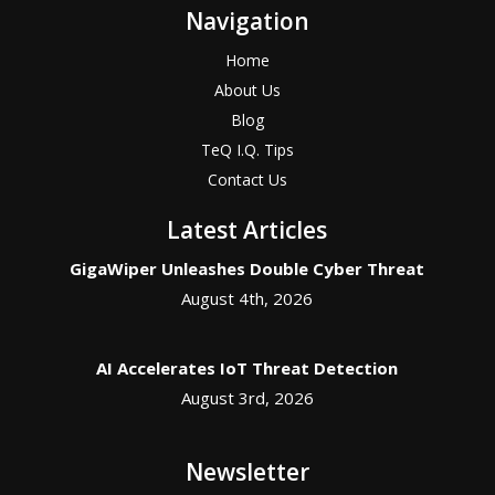
Navigation
Home
About Us
Blog
TeQ I.Q. Tips
Contact Us
Latest Articles
GigaWiper Unleashes Double Cyber Threat
August 4th, 2026
AI Accelerates IoT Threat Detection
August 3rd, 2026
Newsletter