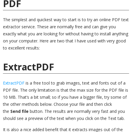
PDF
The simplest and quickest way to start is to try an online PDF text
extractor service. These are normally free and can give you
exactly what you are looking for without having to install anything
on your computer. Here are two that I have used with very good
to excellent results:
ExtractPDF
ExtractPDF
is a free tool to grab images, text and fonts out of a
PDF file. The only limitation is that the max size for the PDF file is
10 MB. That’s a bit small; so if you have a bigger file, try some of
the other methods below. Choose your file and then click
the
Send file
button. The results are normally very fast and you
should see a preview of the text when you click on the Text tab.
It is also a nice added benefit that it extracts images out of the