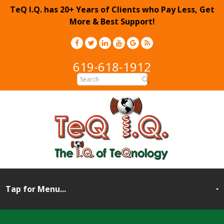
TeQ I.Q. has 20+ Years of Clients who Pay Less, Get
More & Best Support!
619-618-1912