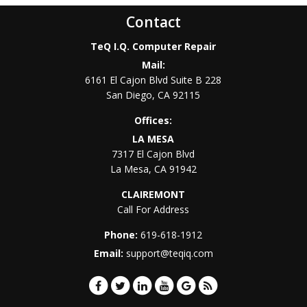
Contact
TeQ I.Q. Computer Repair
Mail:
6161 El Cajon Blvd Suite B 228
San Diego
,
CA
92115
Offices:
LA MESA
7317 El Cajon Blvd
La Mesa
,
CA
91942
CLAIREMONT
Call For Address
Phone:
619-618-1912
Email:
support@teqiq.com