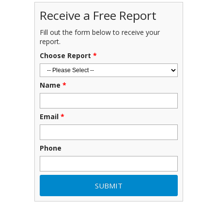
Receive a Free Report
Fill out the form below to receive your
report.
Choose Report
*
Name
*
Email
*
Phone