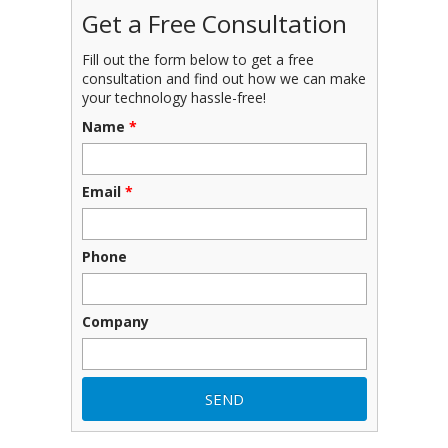
Get a Free Consultation
Fill out the form below to get a free
consultation and find out how we can make
your technology hassle-free!
Name
*
Email
*
Phone
Company