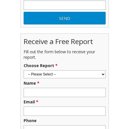
Receive a Free Report
Fill out the form below to receive your
report.
Choose Report
*
Name
*
Email
*
Phone