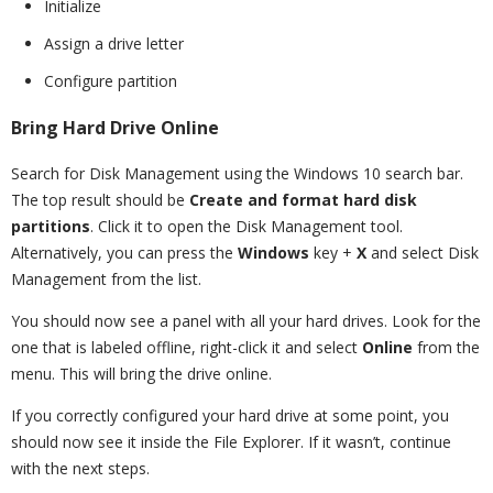
Initialize
Assign a drive letter
Configure partition
Bring Hard Drive Online
Search for Disk Management using the Windows 10 search bar.
The top result should be
Create and format hard disk
partitions
. Click it to open the Disk Management tool.
Alternatively, you can press the
Windows
key +
X
and select Disk
Management from the list.
You should now see a panel with all your hard drives. Look for the
one that is labeled offline, right-click it and select
Online
from the
menu. This will bring the drive online.
If you correctly configured your hard drive at some point, you
should now see it inside the File Explorer. If it wasn’t, continue
with the next steps.