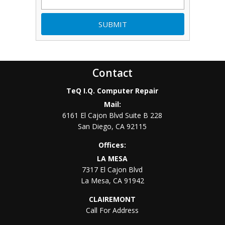
Contact
TeQ I.Q. Computer Repair
Mail:
6161 El Cajon Blvd Suite B 228
San Diego
,
CA
92115
Offices:
LA MESA
7317 El Cajon Blvd
La Mesa
,
CA
91942
CLAIREMONT
Call For Address