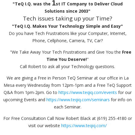
1
"TeQ I.Q. was the
st IT Company to Deliver Cloud
Solutions since 2003"
Tech issues taking up your Time?
"TeQ I.Q. Makes Your Technology Simple and Easy"
Do you have Tech Frustrations like your Computer, Internet,
Phone, Cellphone, Camera, TV, Car?
"We Take Away Your Tech Frustrations and Give You the
Free
Time You Deserve!
"
Call Robert to ask all your Technology questions.
We are giving a Free in Person TeQ Seminar at our office in La
Mesa every Wednesday from 12pm-1pm and a Free TeQ Support
Q&A from 1pm-2pm. Go to
https://www.teqiq.com/events
for our
upcoming Events and
https://www.teqiq.com/seminars
for info on
each Seminar.
For Free Consultation Call Now Robert Black at (619) 255-4180 or
visit our website
https://www.teqiq.com/