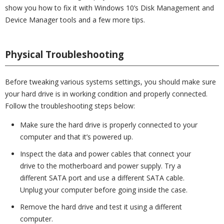
show you how to fix it with Windows 10’s Disk Management and
Device Manager tools and a few more tips.
Physical Troubleshooting
Before tweaking various systems settings, you should make sure
your hard drive is in working condition and properly connected.
Follow the troubleshooting steps below:
Make sure the hard drive is properly connected to your
computer and that it’s powered up.
Inspect the data and power cables that connect your
drive to the motherboard and power supply. Try a
different SATA port and use a different SATA cable.
Unplug your computer before going inside the case.
Remove the hard drive and test it using a different
computer.