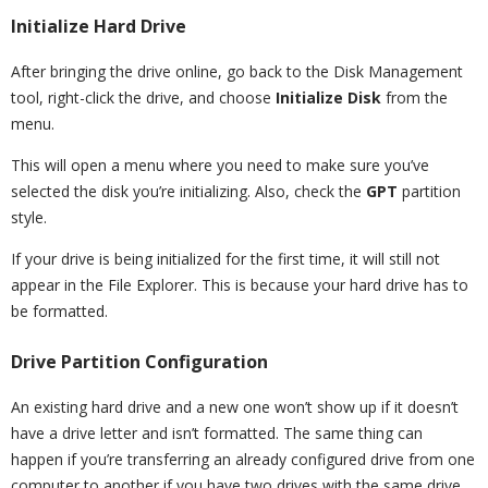
Initialize Hard Drive
After bringing the drive online, go back to the Disk Management
tool, right-click the drive, and choose
Initialize Disk
from the
menu.
This will open a menu where you need to make sure you’ve
selected the disk you’re initializing. Also, check the
GPT
partition
style.
If your drive is being initialized for the first time, it will still not
appear in the File Explorer. This is because your hard drive has to
be formatted.
Drive Partition Configuration
An existing hard drive and a new one won’t show up if it doesn’t
have a drive letter and isn’t formatted. The same thing can
happen if you’re transferring an already configured drive from one
computer to another if you have two drives with the same drive