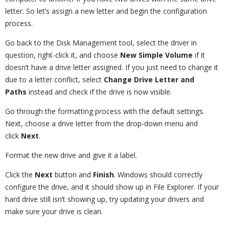
letter. So let’s assign a new letter and begin the configuration
process.
Go back to the Disk Management tool, select the driver in
question, right-click it, and choose
New Simple Volume
if it
doesn’t have a drive letter assigned. If you just need to change it
due to a letter conflict, select
Change Drive Letter and
Paths
instead and check if the drive is now visible.
Go through the formatting process with the default settings.
Next, choose a drive letter from the drop-down menu and
click
Next
.
Format the new drive and give it a label.
Click the
Next
button and
Finish
. Windows should correctly
configure the drive, and it should show up in File Explorer. If your
hard drive still isn’t showing up, try updating your drivers and
make sure your drive is clean.