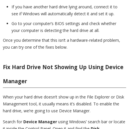
If you have another hard drive lying around, connect it to
see if Windows will automatically detect it and set it up.
Go to your computer’s BIOS settings and check whether
your computer is detecting the hard drive at all.
Once you determine that this isn’t a hardware-related problem,
you can try one of the fixes below.
Fix Hard Drive Not Showing Up Using Device
Manager
When your hard drive doesn’t show up in the File Explorer or Disk
Management tool, it usually means it’s disabled. To enable the
hard drive, we’re going to use Device Manager.
Search for
Device Manager
using Windows’ search bar or locate
it inside the Control Panel. Open it and find the
Disk