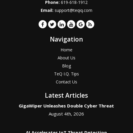
Phone:
619-618-1912
Email:
support@teqiq.com
Navigation
Home
About Us
Blog
TeQ I.Q. Tips
Contact Us
Latest Articles
GigaWiper Unleashes Double Cyber Threat
August 4th, 2026
AI Accelerates IoT Threat Detection