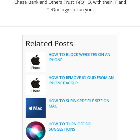
Chase Bank and Others Trust TeQ I.Q. with their IT and
TeQnology so can you!
Related Posts
HOW TO BLOCK WEBSITES ON AN
IPHONE
HOW TO REMOVE ICLOUD FROM AN
IPHONE BACKUP
HOW TO SHRINK PDF FILE SIZE ON
MAC
HOW TO TURN OFF SIRI
SUGGESTIONS