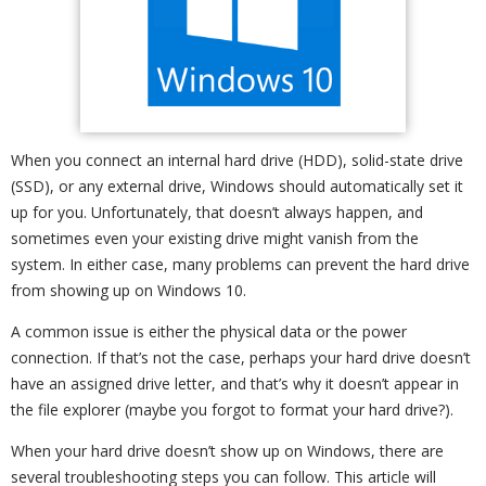
When you connect an internal hard drive (HDD), solid-state drive
(SSD), or any external drive, Windows should automatically set it
up for you. Unfortunately, that doesn’t always happen, and
sometimes even your existing drive might vanish from the
system. In either case, many problems can prevent the hard drive
from showing up on Windows 10.
A common issue is either the physical data or the power
connection. If that’s not the case, perhaps your hard drive doesn’t
have an assigned drive letter, and that’s why it doesn’t appear in
the file explorer (maybe you forgot to format your hard drive?).
When your hard drive doesn’t show up on Windows, there are
several troubleshooting steps you can follow. This article will