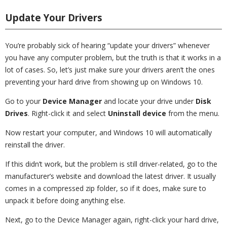
Update Your Drivers
You’re probably sick of hearing “update your drivers” whenever
you have any computer problem, but the truth is that it works in a
lot of cases. So, let’s just make sure your drivers aren’t the ones
preventing your hard drive from showing up on Windows 10.
Go to your
Device Manager
and locate your drive under
Disk
Drives
. Right-click it and select
Uninstall device
from the menu.
Now restart your computer, and Windows 10 will automatically
reinstall the driver.
If this didn’t work, but the problem is still driver-related, go to the
manufacturer’s website and download the latest driver. It usually
comes in a compressed zip folder, so if it does, make sure to
unpack it before doing anything else.
Next, go to the Device Manager again, right-click your hard drive,