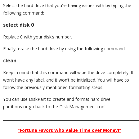
Select the hard drive that you’re having issues with by typing the
following command:
select disk 0
Replace 0 with your disk’s number.
Finally, erase the hard drive by using the following command:
clean
Keep in mind that this command will wipe the drive completely. It
won’t have any label, and it won’t be initialized. You will have to
follow the previously mentioned formatting steps.
You can use DiskPart to create and format hard drive
partitions or go back to the Disk Management tool.
_________________________________________________________________________
"Fortune Favors Who Value Time over Money!"