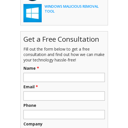
WINDOWS MALICIOUS REMOVAL
TOOL
Get a Free Consultation
Fill out the form below to get a free
consultation and find out how we can make
your technology hassle-free!
Name
*
Email
*
Phone
Company