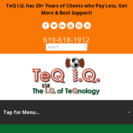
TeQ I.Q. has 20+ Years of Clients who Pay Less, Get
More & Best Support!
619-618-1912