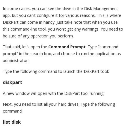
In some cases, you can see the drive in the Disk Management
app, but you can’t configure it for various reasons. This is where
DiskPart can come in handy. Just take note that when you use
this command-line tool, you won’t get any warnings. You need to
be sure of any operation you perform.
That said, let’s open the
Command Prompt
. Type “command
prompt” in the search box, and choose to run the application as
administrator.
Type the following command to launch the DiskPart tool:
diskpart
A new window will open with the DiskPart tool running.
Next, you need to list all your hard drives. Type the following
command:
list disk