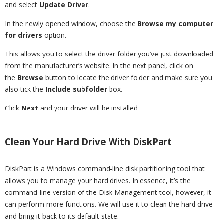
and select
Update Driver
.
In the newly opened window, choose the
Browse my computer
for drivers
option.
This allows you to select the driver folder you’ve just downloaded
from the manufacturer’s website. In the next panel, click on
the
Browse
button to locate the driver folder and make sure you
also tick the
Include subfolder
box.
Click
Next
and your driver will be installed.
Clean Your Hard Drive With DiskPart
DiskPart is a Windows command-line disk partitioning tool that
allows you to manage your hard drives. In essence, it’s the
command-line version of the Disk Management tool, however, it
can perform more functions. We will use it to clean the hard drive
and bring it back to its default state.