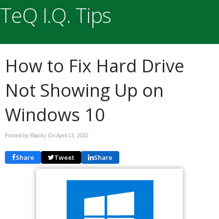
TeQ I.Q. Tips
How to Fix Hard Drive
Not Showing Up on
Windows 10
Posted by Blacky On
April 13, 2022
Share
Tweet
Share