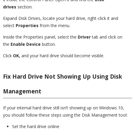
drives
section.
Expand Disk Drives, locate your hard drive, right-click it and
select
Properties
from the menu.
Inside the Properties panel, select the
Driver
tab and click on
the
Enable Device
button.
Click
OK,
and your hard drive should become visible.
Fix Hard Drive Not Showing Up Using Disk
Management
If your internal hard drive still isn’t showing up on Windows 10,
you should follow these steps using the Disk Management tool:
Set the hard drive online