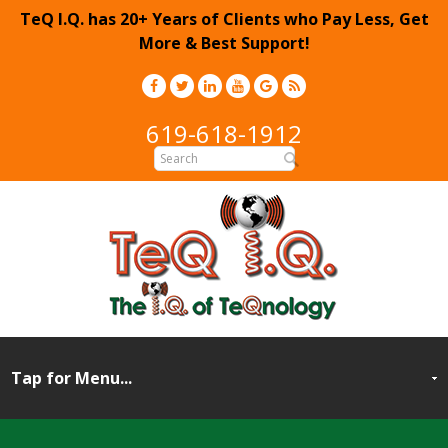
TeQ I.Q. has 20+ Years of Clients who Pay Less, Get
More & Best Support!
619-618-1912