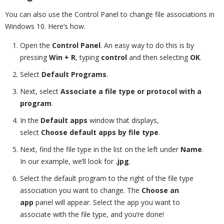
You can also use the Control Panel to change file associations in
Windows 10. Here’s how.
Open the
Control Panel
. An easy way to do this is by
pressing
Win + R
, typing
control
and then selecting
OK
.
Select
Default Programs
.
Next, select
Associate a file type or protocol with a
program
.
In the
Default apps
window that displays,
select
Choose default apps by file type
.
Next, find the file type in the list on the left under
Name
.
In our example, we’ll look for
.jpg
.
Select the default program to the right of the file type
association you want to change. The
Choose an
app
panel will appear. Select the app you want to
associate with the file type, and you’re done!