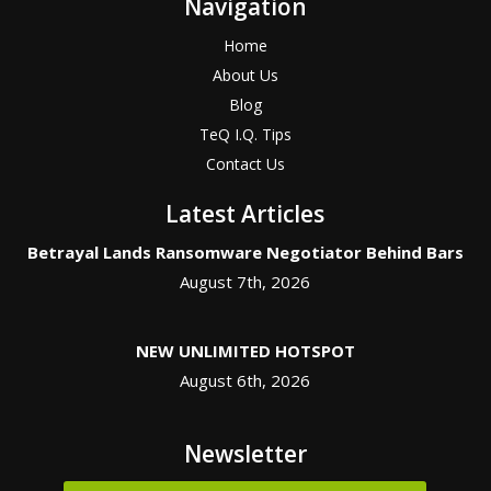
Navigation
Home
About Us
Blog
TeQ I.Q. Tips
Contact Us
Latest Articles
Betrayal Lands Ransomware Negotiator Behind Bars
August 7th, 2026
NEW UNLIMITED HOTSPOT
August 6th, 2026
Newsletter