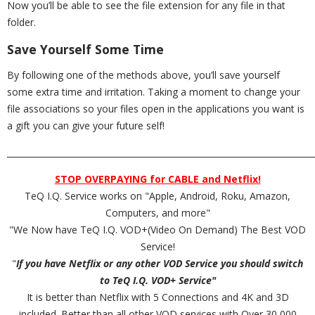
Now you’ll be able to see the file extension for any file in that
folder.
Save Yourself Some Time
By following one of the methods above, you’ll save yourself
some extra time and irritation. Taking a moment to change your
file associations so your files open in the applications you want is
a gift you can give your future self!
_________________________________________________________________________
STOP OVERPAYING for CABLE and Netflix!
TeQ I.Q. Service works on "Apple, Android, Roku, Amazon,
Computers, and more"
"We Now have TeQ I.Q. VOD+(Video On Demand) The Best VOD
Service!
"
If you have Netflix or any other VOD Service you should switch
to TeQ I.Q. VOD+ Service"
It is better than Netflix with 5 Connections and 4K and 3D
included. Better than all other VOD services with Over 30,000