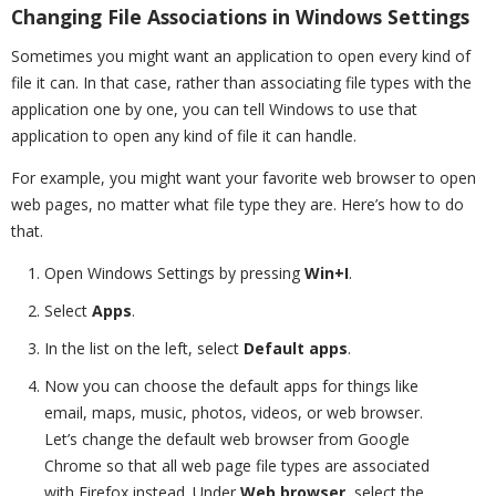
Changing File Associations in Windows Settings
Sometimes you might want an application to open every kind of
file it can. In that case, rather than associating file types with the
application one by one, you can tell Windows to use that
application to open any kind of file it can handle.
For example, you might want your favorite web browser to open
web pages, no matter what file type they are. Here’s how to do
that.
Open Windows Settings by pressing
Win+I
.
Select
Apps
.
In the list on the left, select
Default apps
.
Now you can choose the default apps for things like
email, maps, music, photos, videos, or web browser.
Let’s change the default web browser from Google
Chrome so that all web page file types are associated
with Firefox instead. Under
Web browser
, select the