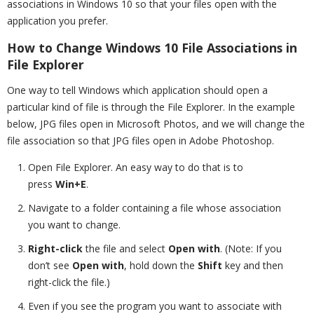
associations in Windows 10 so that your files open with the
application you prefer.
How to Change Windows 10 File Associations in
File Explorer
One way to tell Windows which application should open a
particular kind of file is through the File Explorer. In the example
below, JPG files open in Microsoft Photos, and we will change the
file association so that JPG files open in Adobe Photoshop.
Open File Explorer. An easy way to do that is to
press
Win+E
.
Navigate to a folder containing a file whose association
you want to change.
Right-click
the file and select
Open with
. (Note: If you
don’t see
Open with
, hold down the
Shift
key and then
right-click the file.)
Even if you see the program you want to associate with