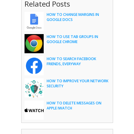
Related Posts
HOW TO CHANGE MARGINS IN
GOOGLE DOCS
HOW TO USE TAB GROUPS IN
GOOGLE CHROME
HOW TO SEARCH FACEBOOK
FRIENDS, EVERYWAY
HOW TO IMPROVE YOUR NETWORK
SECURITY
HOW TO DELETE MESSAGES ON
APPLE IWATCH