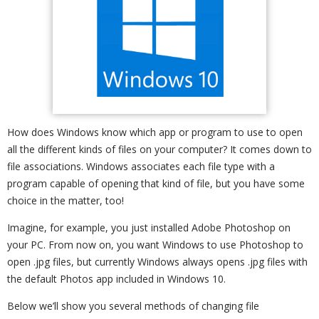
How does Windows know which app or program to use to open
all the different kinds of files on your computer? It comes down to
file associations. Windows associates each file type with a
program capable of opening that kind of file, but you have some
choice in the matter, too!
Imagine, for example, you just installed Adobe Photoshop on
your PC. From now on, you want Windows to use Photoshop to
open .jpg files, but currently Windows always opens .jpg files with
the default Photos app included in Windows 10.
Below we’ll show you several methods of changing file