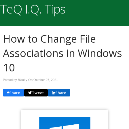
TeQ I.Q. Tips
How to Change File
Associations in Windows
10
Posted by Blacky On
October 27, 2021
Share
Tweet
Share