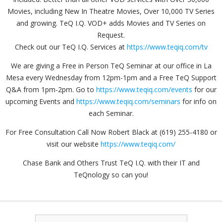
Movies, including New In Theatre Movies, Over 10,000 TV Series
and growing. TeQ I.Q. VOD+ adds Movies and TV Series on
Request.
Check out our TeQ I.Q. Services at
https://www.teqiq.com/tv
We are giving a Free in Person TeQ Seminar at our office in La
Mesa every Wednesday from 12pm-1pm and a Free TeQ Support
Q&A from 1pm-2pm. Go to
https://www.teqiq.com/events
for our
upcoming Events and
https://www.teqiq.com/seminars
for info on
each Seminar.
For Free Consultation Call Now Robert Black at (619) 255-4180 or
visit our website
https://www.teqiq.com/
Chase Bank and Others Trust TeQ I.Q. with their IT and
TeQnology so can you!