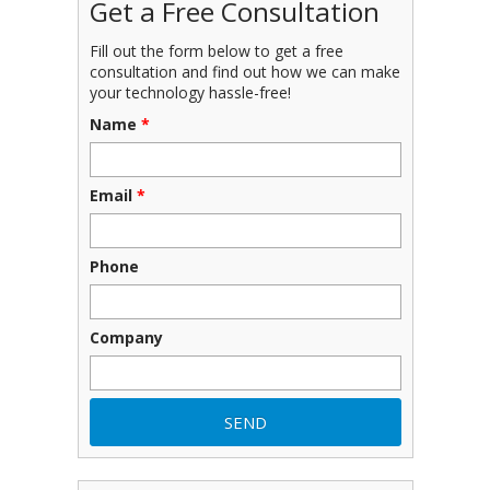
Get a Free Consultation
Fill out the form below to get a free
consultation and find out how we can make
your technology hassle-free!
Name
*
Email
*
Phone
Company