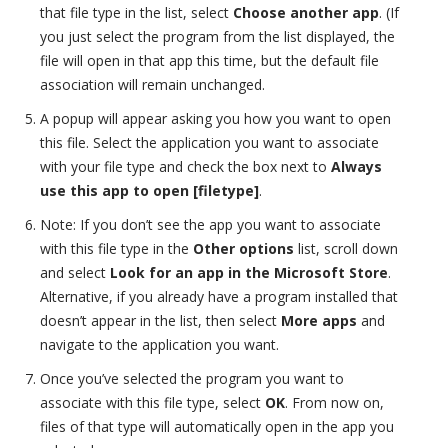
that file type in the list, select
Choose another app
. (If
you just select the program from the list displayed, the
file will open in that app this time, but the default file
association will remain unchanged.
A popup will appear asking you how you want to open
this file. Select the application you want to associate
with your file type and check the box next to
Always
use this app to open [filetype]
.
Note: If you don’t see the app you want to associate
with this file type in the
Other options
list, scroll down
and select
Look for an app in the
Microsoft Store
.
Alternative, if you already have a program installed that
doesn’t appear in the list, then select
More apps
and
navigate to the application you want.
Once you’ve selected the program you want to
associate with this file type, select
OK
.
From now on,
files of that type will automatically open in the app you