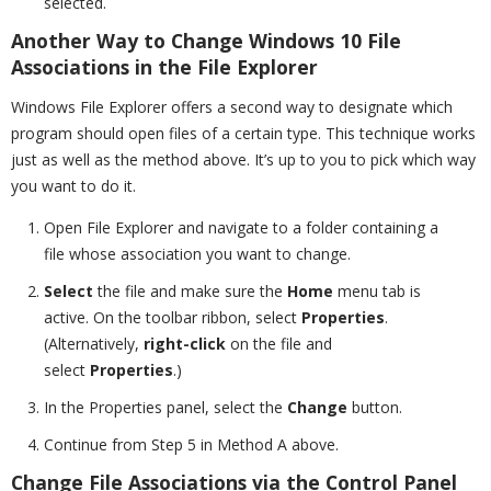
selected.
Another Way to Change Windows 10 File
Associations in the File Explorer
Windows File Explorer offers a second way to designate which
program should open files of a certain type. This technique works
just as well as the method above. It’s up to you to pick which way
you want to do it.
Open File Explorer and navigate to a folder containing a
file whose association you want to change.
Select
the file and make sure the
Home
menu tab is
active. On the toolbar ribbon, select
Properties
.
(Alternatively,
right-click
on the file and
select
Properties
.)
In the Properties panel, select the
Change
button.
Continue from Step 5 in Method A above.
Change File Associations via the Control Panel