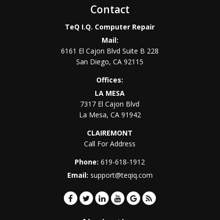
Contact
TeQ I.Q. Computer Repair
Mail:
6161 El Cajon Blvd Suite B 228
San Diego
,
CA
92115
Offices:
LA MESA
7317 El Cajon Blvd
La Mesa
,
CA
91942
CLAIREMONT
Call For Address
Phone:
619-618-1912
Email:
support@teqiq.com