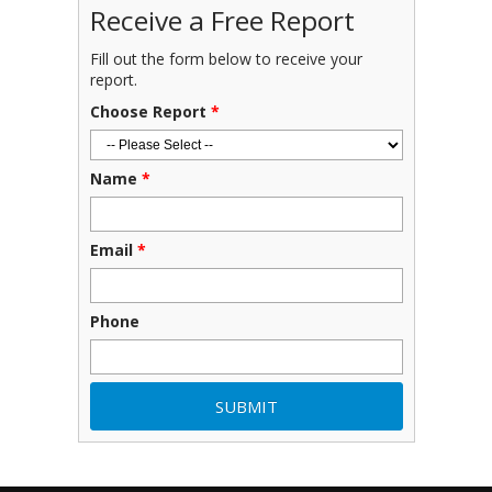
Receive a Free Report
Fill out the form below to receive your
report.
Choose Report
*
Name
*
Email
*
Phone