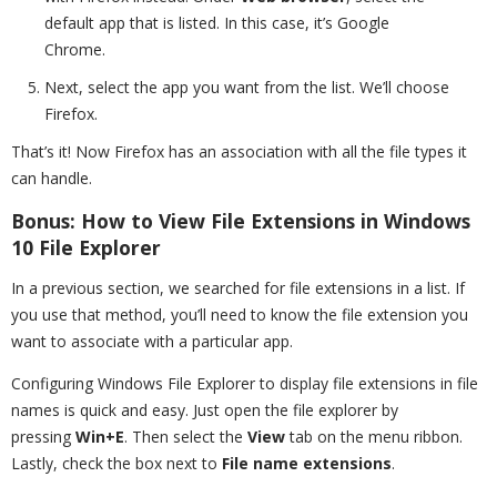
default app that is listed. In this case, it’s Google
Chrome.
Next, select the app you want from the list. We’ll choose
Firefox.
That’s it! Now Firefox has an association with all the file types it
can handle.
Bonus: How to View File Extensions in Windows
10 File Explorer
In a previous section, we searched for file extensions in a list. If
you use that method, you’ll need to know the file extension you
want to associate with a particular app.
Configuring Windows File Explorer to display file extensions in file
names is quick and easy. Just open the file explorer by
pressing
Win+E
. Then select the
View
tab on the menu ribbon.
Lastly, check the box next to
File name extensions
.