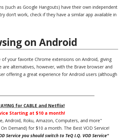
ons (such as Google Hangouts) have their own independent
ry don’t work, check if they have a similar app available in
sing on Android
e of your favorite Chrome extensions on Android, giving
e are alternatives, however, with the Brave browser and
 offering a great experience for Android users (although
___________________________________________________
YING for CABLE and Netflix!
vice Starting at $10 a month!
ple, Android, Roku, Amazon, Computers, and more"
 On Demand) for $10 a month. The Best VOD Service!
VOD Service you should switch to TeQ I.Q. VOD Service"