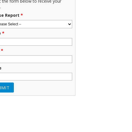
ut the form below to receive your
.
se Report
*
e
*
*
e