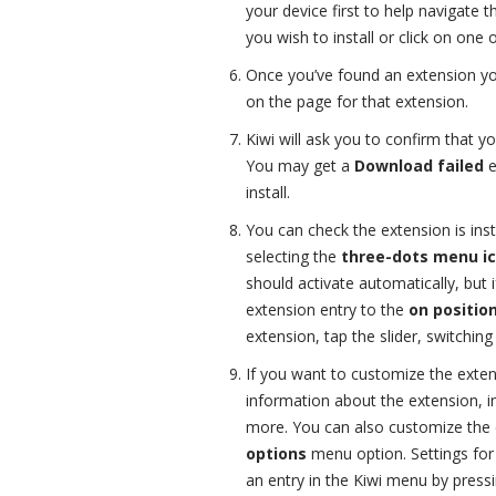
your device first to help navigate 
you wish to install or click on on
Once you’ve found an extension you
on the page for that extension.
Kiwi will ask you to confirm that y
You may get a
Download failed
e
install.
You can check the extension is inst
selecting the
three-dots menu ic
should activate automatically, but i
extension entry to the
on positio
extension, tap the slider, switching
If you want to customize the exten
information about the extension, in
more. You can also customize the 
options
menu option. Settings for 
an entry in the Kiwi menu by press