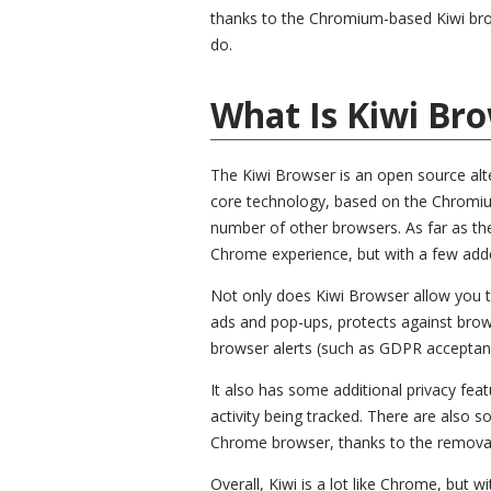
thanks to the Chromium-based Kiwi brows
do.
What Is Kiwi Bro
The Kiwi Browser is an open source alt
core technology, based on the Chromiu
number of other browsers. As far as the 
Chrome experience, but with a few add
Not only does Kiwi Browser allow you to
ads and pop-ups, protects against brow
browser alerts (such as GDPR acceptanc
It also has some additional privacy fea
activity being tracked. There are als
Chrome browser, thanks to the removal
Overall, Kiwi is a lot like Chrome, but 