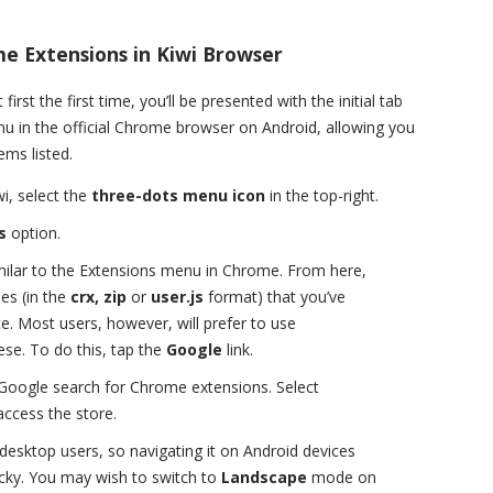
me Extensions in Kiwi Browser
irst the first time, you’ll be presented with the initial tab
enu in the official Chrome browser on Android, allowing you
ems listed.
i, select the
three-dots menu icon
in the top-right.
s
option.
milar to the Extensions menu in Chrome. From here,
es (in the
crx, zip
or
user.js
format) that you’ve
e. Most users, however, will prefer to use
se. To do this, tap the
Google
link.
a Google search for Chrome extensions. Select
access the store.
desktop users, so navigating it on Android devices
ricky. You may wish to switch to
Landscape
mode on