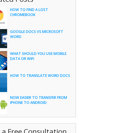
HOW TO FIND A LOST
CHROMEBOOK
GOOGLE DOCS VS MICROSOFT
WORD
WHAT SHOULD YOU USE MOBILE
DATA OR WIFI
HOW TO TRANSLATE WORD DOCS
NOW EASIER TO TRANSFER FROM
IPHONE TO ANDROID
 a Free Consultation