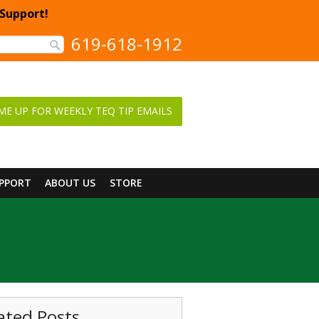
 Support!
619-618-1912
ME UP FOR WEEKLY TEQ TIP EMAILS
UPPORT
ABOUT US
STORE
ated Posts