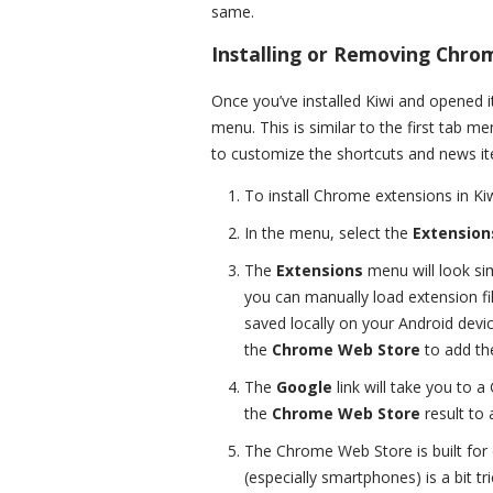
same.
Installing or Removing Chro
Once you’ve installed Kiwi and opened it f
menu. This is similar to the first tab m
to customize the shortcuts and news it
To install Chrome extensions in Kiw
In the menu, select the
Extension
The
Extensions
menu will look si
you can manually load extension fil
saved locally on your Android devic
the
Chrome Web Store
to add the
The
Google
link will take you to 
the
Chrome Web Store
result to 
The Chrome Web Store is built for 
(especially smartphones) is a bit t