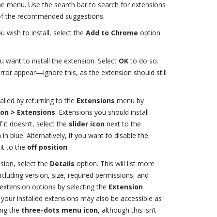
the menu. Use the search bar to search for extensions
e of the recommended suggestions.
 wish to install, select the
Add to Chrome
option
ou want to install the extension. Select
OK
to do so.
rror appear—ignore this, as the extension should still
alled by returning to the
Extensions
menu by
on > Extensions
. Extensions you should install
f it doesn’t, select the
slider icon
next to the
n
in blue. Alternatively, if you want to disable the
 it to the
off position
.
sion, select the
Details
option. This will list more
cluding version, size, required permissions, and
extension options by selecting the
Extension
your installed extensions may also be accessible as
ing the
three-dots menu icon
, although this isn’t