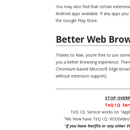
You may also find that certain extensi
Android apps available. If any apps you t
the Google Play Store.
Better Web Brow
Thanks to Kiwi, you’re free to use som
you a better browsing experience. Ther
Chromium-based Microsoft Edge browser
without extension support).
__________________________________________
STOP OVERPA
TeQ I.Q. Ser
TeQ I.Q. Service works on "Ap
"We Now have TeQ I.Q. VOD(Video
"
If you have Netflix or any other 