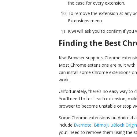
the case for every extension.
To remove the extension at any po
Extensions menu.
Kiwi will ask you to confirm if you
Finding the Best Ch
Kiwi Browser supports Chrome extension
Most Chrome extensions are built with 
can install some Chrome extensions on A
work.
Unfortunately, there’s no easy way to ch
You’ll need to test each extension, mak
browser to become unstable or stop wo
Some Chrome extensions on Android ar
include
Evernote
,
Bitmoji
,
uBlock Origin
you’ll need to remove them using the st