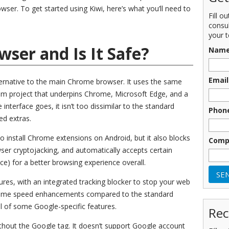
er. To get started using Kiwi, here’s what you’ll need to
Fill o
consu
your t
wser and Is It Safe?
Nam
Email
ernative to the main Chrome browser. It uses the same
m project that underpins Chrome, Microsoft Edge, and a
interface goes, it isn’t too dissimilar to the standard
Phon
ed extras.
 install Chrome extensions on Android, but it also blocks
Comp
ser cryptojacking, and automatically accepts certain
e) for a better browsing experience overall.
tures, with an integrated tracking blocker to stop your web
o some speed enhancements compared to the standard
 of some Google-specific features.
Rec
without the Google tag. It doesn’t support Google account