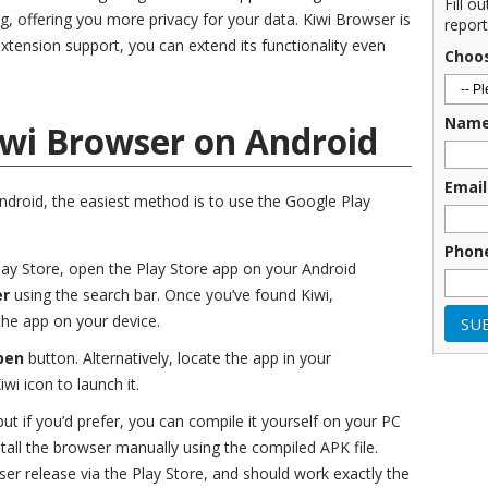
Fill o
ng, offering you more privacy for your data. Kiwi Browser is
report
xtension support, you can extend its functionality even
Choo
Nam
iwi Browser on Android
Email
Android, the easiest method is to use the Google Play
Phon
Play Store, open the Play Store app on your Android
er
using the search bar. Once you’ve found Kiwi,
 the app on your device.
pen
button. Alternatively, locate the app in your
wi icon to launch it.
ut if you’d prefer, you can compile it yourself on your PC
tall the browser manually using the compiled APK file.
er release via the Play Store, and should work exactly the