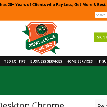
 has 20+ Years of Clients who Pay Less, Get More & Best
SIGN 
TEQ I.Q. TIPS
BUSINESS SERVICES
HOME SERVICES
IT-S
 Desktop Chrome
Rel