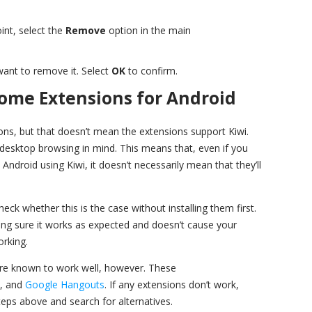
int, select the
Remove
option in the main
 want to remove it. Select
OK
to confirm.
rome Extensions for Android
s, but that doesn’t mean the extensions support Kiwi.
desktop browsing in mind. This means that, even if you
ndroid using Kiwi, it doesn’t necessarily mean that they’ll
eck whether this is the case without installing them first.
ing sure it works as expected and doesn’t cause your
rking.
e known to work well, however. These
, and
Google Hangouts
. If any extensions don’t work,
eps above and search for alternatives.