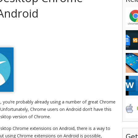
Android
, you’re probably already using a number of great Chrome
y. Unfortunately, Chrome users on Android don’t have this
desktop version of Chrome.
desktop Chrome extensions on Android, there is a way to
Get
but using Chrome extensions on Android is possible,