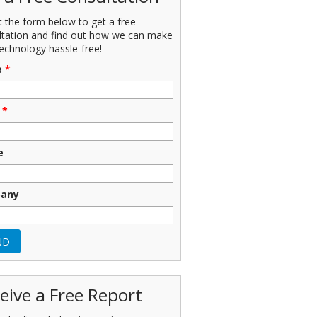
ut the form below to get a free
ltation and find out how we can make
echnology hassle-free!
e
*
*
e
any
eive a Free Report