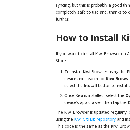
syncing, but this is probably a good thi
completely safe to use and, thanks to e
further.
How to Install K
If you want to install Kiwi Browser on 
Store.
To install Kiwi Browser using the 
device and search for
Kiwi Brows
select the
Install
button to install
Once Kiwi is installed, select the
O
device’s app drawer, then tap the Ki
The Kiwi Browser is updated regularly, b
using the
Kiwi GitHub repository
and ins
This code is the same as the Kiwi Brows