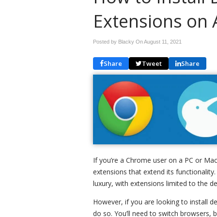
Extensions on 
Posted by Blacky On
August 11, 2021
Share
Tweet
Share
If you’re a Chrome user on a PC or Mac
extensions that extend its functionalit
luxury, with extensions limited to the 
However, if you are looking to install 
do so. You’ll need to switch browsers, 