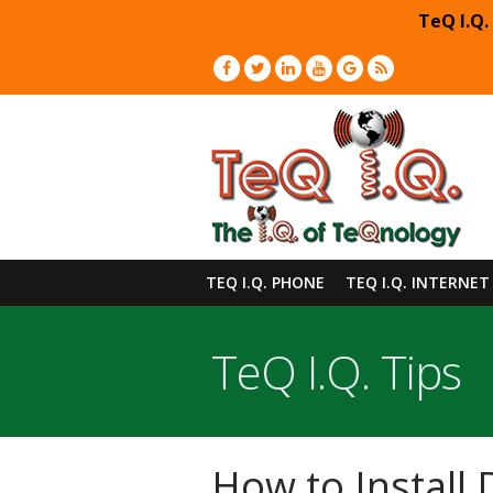
TeQ I.Q.
TEQ I.Q. PHONE
TEQ I.Q. INTERNET
TeQ I.Q. Tips
How to Install